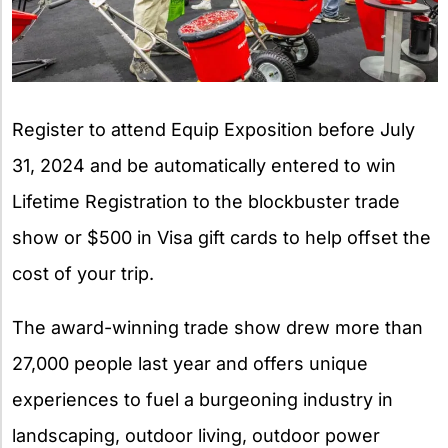
Register to attend Equip Exposition before July
31, 2024 and be automatically entered to win
Lifetime Registration to the blockbuster trade
show or $500 in Visa gift cards to help offset the
cost of your trip.
The award-winning trade show drew more than
27,000 people last year and offers unique
experiences to fuel a burgeoning industry in
landscaping, outdoor living, outdoor power