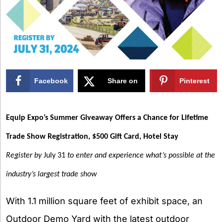
Facebook
Share on
Pinterest
X
Equip Expo’s Summer Giveaway Offers a Chance for Lifetime
Trade Show Registration, $500 Gift Card, Hotel Stay
Register by
July 31
to enter and experience what’s possible at the
industry’s largest trade show
With 1.1 million square feet of exhibit space, an
Outdoor Demo Yard with the latest outdoor