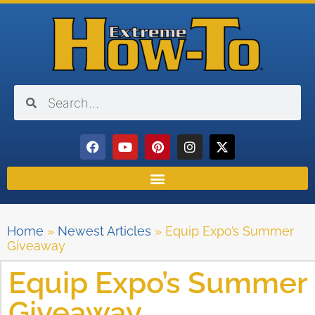
Home
»
Newest Articles
»
Equip Expo’s Summer
Giveaway
Equip Expo’s Summer
Giveaway