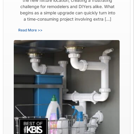
the new fixture location, creating a frustrating
challenge for remodelers and DIYers alike. What
begins as a simple upgrade can quickly turn into
a time-consuming project involving extra […]
Read More >>