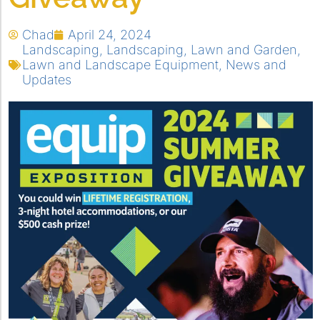
Chad
April 24, 2024
Landscaping
,
Landscaping
,
Lawn and Garden
,
Lawn and Landscape Equipment
,
News and
Updates