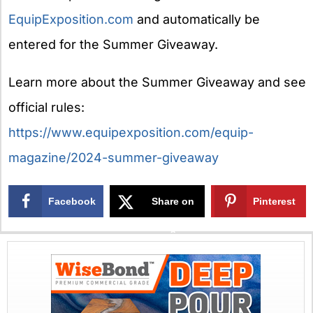
EquipExposition.com
and automatically be
entered for the Summer Giveaway.
Learn more about the Summer Giveaway and see
official rules:
https://www.equipexposition.com/equip-
magazine/2024-summer-giveaway
Facebook
Share on
Pinterest
X