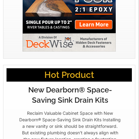
Hot Product
New Dearborn® Space-
Saving Sink Drain Kits
Reclaim Valuable Cabinet Space with New
Dearborn® Space-Saving Sink Drain Kits Installing
a new vanity or sink should be straightforward.
But existing plumbing doesn’t always align with