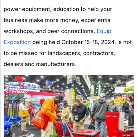
power equipment, education to help your
business make more money, experiential
workshops, and peer connections,
Equip
Exposition
being held October 15-18, 2024, is not
to be missed for landscapers, contractors,
dealers and manufacturers.