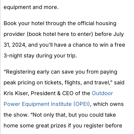
equipment and more.
Book your hotel through the official housing
provider (book hotel here to enter) before July
31, 2024, and you’ll have a chance to win a free
3-night stay during your trip.
“Registering early can save you from paying
peak pricing on tickets, flights, and travel,” said
Kris Kiser, President & CEO of the
Outdoor
Power Equipment Institute (OPEI)
, which owns
the show. “Not only that, but you could take
home some great prizes if you register before