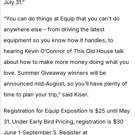
July 31.”
“You can do things at Equip that you can’t do
anywhere else – from driving the latest
equipment so you know how it handles, to
hearing Kevin O’Connor of This Old House talk
about how to make more money doing what you
love. Summer Giveaway winners will be
announced mid-August, so you’ll have plenty of
time to plan your trip,” said Kiser.
Registration for Equip Exposition is $25 until May
31. Under Early Bird Pricing, registration is $30
June 1-September 5. Register at