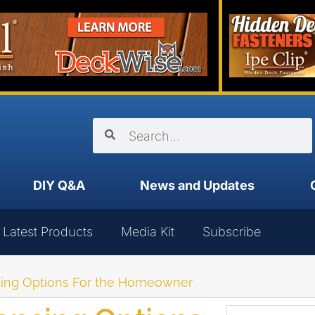
DIY Q&A
News and Updates
Latest Products
Media Kit
Subscribe
cing Options For the Homeowner