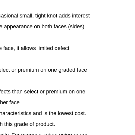
asional small, tight knot adds interest
ame appearance on both faces (sides)
ace, it allows limited defect
lect or premium on one graded face
ects than select or premium on one
her face.
racteristics and is the lowest cost.
 this grade of product.