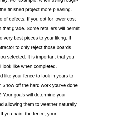
rmity. For example, when using rough-
the finished project more pleasing.
of defects. If you opt for lower cost
 that grade. Some retailers will permit
 very best pieces to your liking. If
tractor to only reject those boards
you selected. It is important that you
l look like when completed.
ike your fence to look in years to
? Show off the hard work you’ve done
? Your goals will determine your
d allowing them to weather naturally
If you paint the fence, your