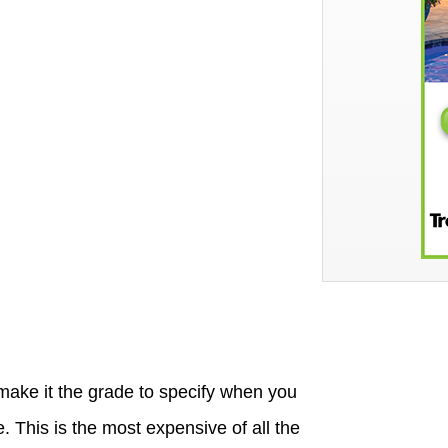
 make it the grade to specify when you
 This is the most expensive of all the