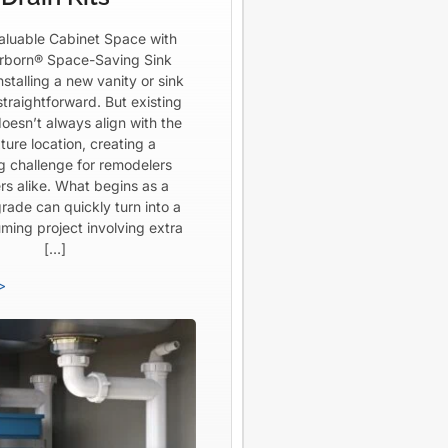
aluable Cabinet Space with
born® Space-Saving Sink
Installing a new vanity or sink
straightforward. But existing
oesn’t always align with the
ture location, creating a
ng challenge for remodelers
rs alike. What begins as a
rade can quickly turn into a
ming project involving extra
[…]
>