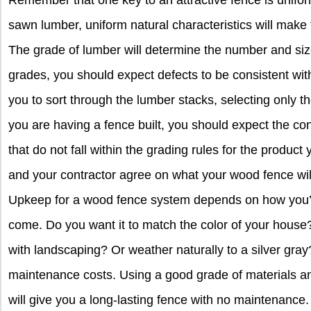
Remember that one key to an attractive fence is unifo
sawn lumber, uniform natural characteristics will make 
The grade of lumber will determine the number and size 
grades, you should expect defects to be consistent with
you to sort through the lumber stacks, selecting only the
you are having a fence built, you should expect the con
that do not fall within the grading rules for the product 
and your contractor agree on what your wood fence wil
Upkeep for a wood fence system depends on how you’d l
come. Do you want it to match the color of your house
with landscaping? Or weather naturally to a silver gray
maintenance costs. Using a good grade of materials an
will give you a long-lasting fence with no maintenance. 