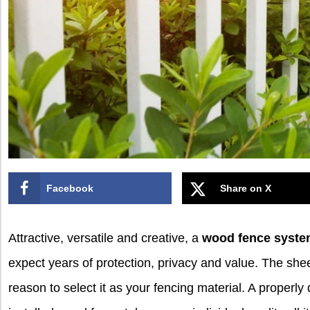
Facebook
Share on X
Attractive, versatile and creative, a
wood fence syst
expect years of protection, privacy and value. The she
reason to select it as your fencing material. A properly d