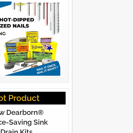
ot Product
w Dearborn®
e-Saving Sink
Drain Kits