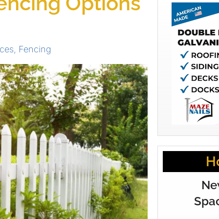
encing Options
ces
,
Fencing
H
Ne
Spac