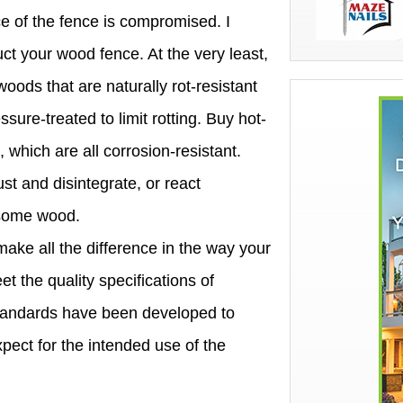
ce of the fence is compromised. I
uct your wood fence. At the very least,
oods that are naturally rot-resistant
ure-treated to limit rotting. Buy hot-
 which are all corrosion-resistant.
t and disintegrate, or react
n some wood.
ake all the difference in the way your
et the quality specifications of
standards have been developed to
pect for the intended use of the