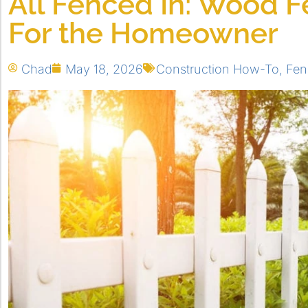
All Fenced In: Wood F
For the Homeowner
Chad
May 18, 2026
Construction How-To
,
Fen