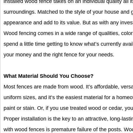
installed wood fence takes on an individual quality all 
surroundings. Matched to the style of your house and 
appearance and add to its value. But as with any inve
Wood fencing comes in a wide range of qualities, color
spend a little time getting to know what’s currently avai
your money and the right fence for your needs.
What Material Should You Choose?
Most fences are made from wood. It’s affordable, versat
uniform sizes, and it’s the easiest material for a homeo
paint or stain. Or, if you use treated wood or cedar, you 
Proper installation is the key to an attractive, long-las
with wood fences is premature failure of the posts. Wo