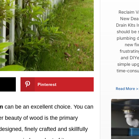
Reclaim V
New Dear
Drain Kits 
should be 
plumbing d
new fix
frustrati
and DIYe
simple upg
time-consu
Pinterest
Read More >
em
can be an excellent choice. You can
er beauty of wood is the primary
esigned, finely crafted and skillfully