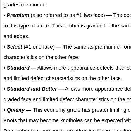
grades mentioned.
•
Premium
(also referred to as #1 two face) — The occ
to this type of fence. This lumber is graded for the s
and edges.
•
Select
(#1 one face) — The same as premium on one f
characteristics on the other face.
•
Standard
— Allows more appearance defects than se
and limited defect characteristics on the other face.
•
Standard and Better
— Allows more appearance def
graded face and limited defect characteristics on the ot
•
Quality
— This economy grade has greater limiting cha
Knots that may become knotholes can be expected with