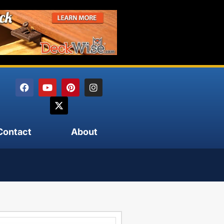
Contact
About