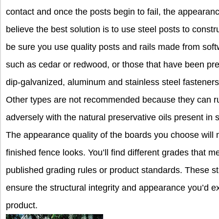
contact and once the posts begin to fail, the appearan
believe the best solution is to use steel posts to constr
be sure you use quality posts and rails made from softw
such as cedar or redwood, or those that have been press
dip-galvanized, aluminum and stainless steel fasteners,
Other types are not recommended because they can rus
adversely with the natural preservative oils present i
The appearance quality of the boards you choose will m
finished fence looks. You’ll find different grades that me
published grading rules or product standards. These 
ensure the structural integrity and appearance you’d ex
product.