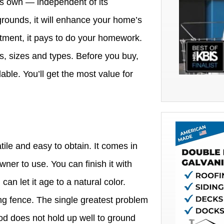
its own — independent of its
grounds, it will enhance your home’s
stment, it pays to do your homework.
s, sizes and types. Before you buy,
lable. You’ll get the most value for
ile and easy to obtain. It comes in
wner to use. You can finish it with
can let it age to a natural color.
ting fence. The single greatest problem
od does not hold up well to ground