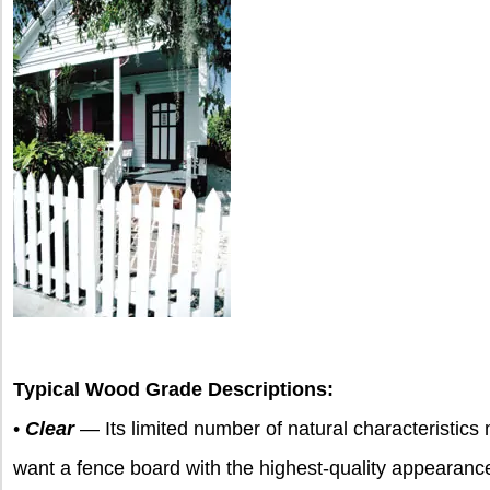
Typical Wood Grade Descriptions:
•
Clear
— Its limited number of natural characteristics
want a fence board with the highest-quality appearance.