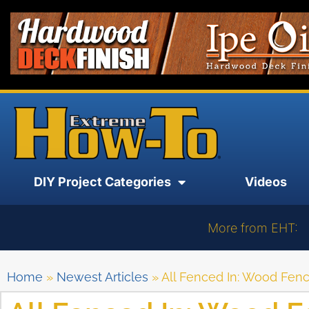
DIY Project Categories
Videos
More from EHT:
Home
»
Newest Articles
»
All Fenced In: Wood Fen