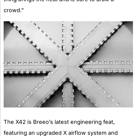
crowd.”
The X42 is Breeo’s latest engineering feat,
featuring an upgraded X airflow system and