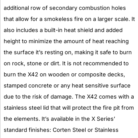
additional row of secondary combustion holes
that allow for a smokeless fire on a larger scale. It
also includes a built-in heat shield and added
height to minimize the amount of heat reaching
the surface it’s resting on, making it safe to burn
on rock, stone or dirt. It is not recommended to
burn the X42 on wooden or composite decks,
stamped concrete or any heat sensitive surface
due to the risk of damage. The X42 comes with a
stainless steel lid that will protect the fire pit from
the elements. It’s available in the X Series’
standard finishes: Corten Steel or Stainless