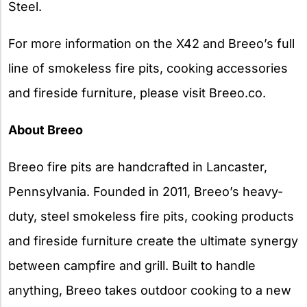
Steel.
For more information on the X42 and Breeo’s full
line of smokeless fire pits, cooking accessories
and fireside furniture, please visit Breeo.co.
About Breeo
Breeo fire pits are handcrafted in Lancaster,
Pennsylvania. Founded in 2011, Breeo’s heavy-
duty, steel smokeless fire pits, cooking products
and fireside furniture create the ultimate synergy
between campfire and grill. Built to handle
anything, Breeo takes outdoor cooking to a new