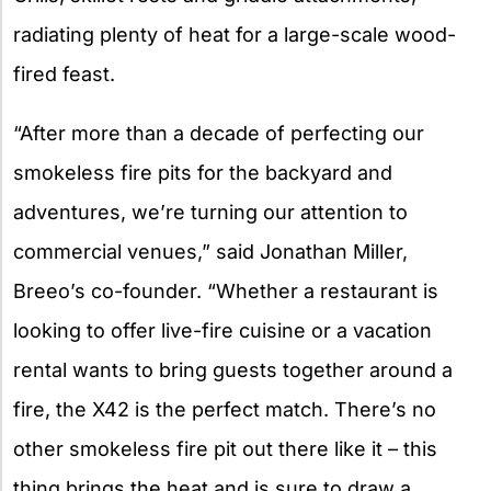
radiating plenty of heat for a large-scale wood-
fired feast.
“After more than a decade of perfecting our
smokeless fire pits for the backyard and
adventures, we’re turning our attention to
commercial venues,” said Jonathan Miller,
Breeo’s co-founder. “Whether a restaurant is
looking to offer live-fire cuisine or a vacation
rental wants to bring guests together around a
fire, the X42 is the perfect match. There’s no
other smokeless fire pit out there like it – this
thing brings the heat and is sure to draw a