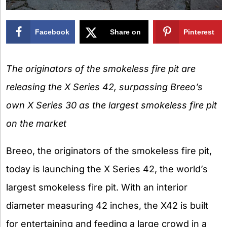
Facebook
Share on
Pinterest
X
The originators of the smokeless fire pit are
releasing the X Series 42,
surpassing Breeo’s
own X Series 30 as the largest smokeless fire pit
on the market
Breeo, the originators of the smokeless fire pit,
today is launching the X Series 42, the world’s
largest smokeless fire pit. With an interior
diameter measuring 42 inches, the X42 is built
for entertaining and feeding a large crowd in a