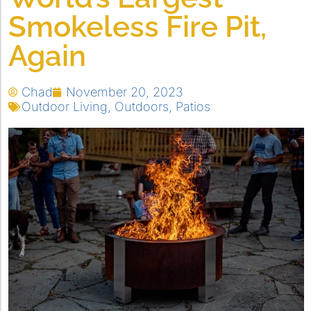
Smokeless Fire Pit,
Again
Chad
November 20, 2023
Outdoor Living
,
Outdoors
,
Patios