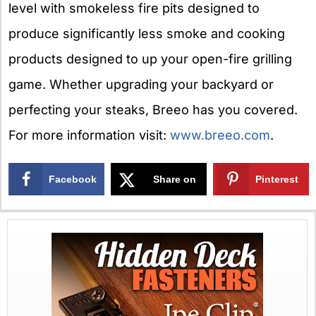
level with smokeless fire pits designed to
produce significantly less smoke and cooking
products designed to up your open-fire grilling
game. Whether upgrading your backyard or
perfecting your steaks, Breeo has you covered.
For more information visit:
www.breeo.com
.
Facebook
Share on
Pinterest
X