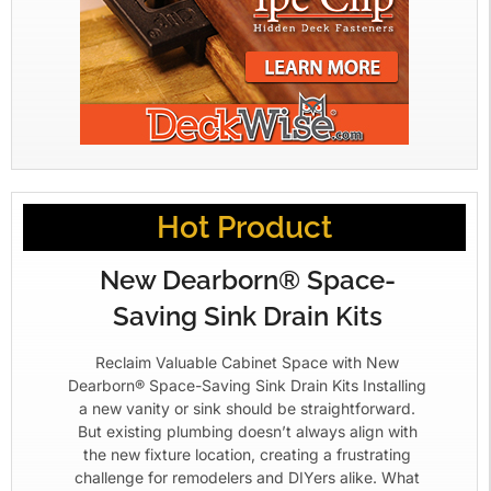
Hot Product
New Dearborn® Space-
Saving Sink Drain Kits
Reclaim Valuable Cabinet Space with New
Dearborn® Space-Saving Sink Drain Kits Installing
a new vanity or sink should be straightforward.
But existing plumbing doesn’t always align with
the new fixture location, creating a frustrating
challenge for remodelers and DIYers alike. What