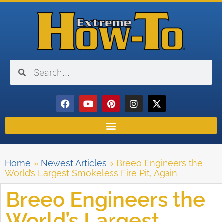
Home
»
Newest Articles
»
Breeo Engineers the
World’s Largest Smokeless Fire Pit, Again
Breeo Engineers the
World’s Largest