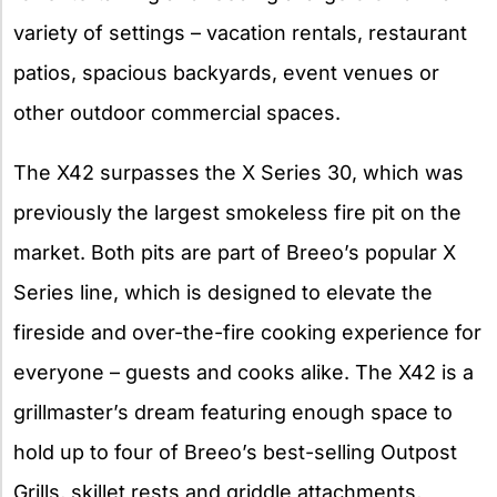
variety of settings – vacation rentals, restaurant
patios, spacious backyards, event venues or
other outdoor commercial spaces.
The X42 surpasses the X Series 30, which was
previously the largest smokeless fire pit on the
market. Both pits are part of Breeo’s popular X
Series line, which is designed to elevate the
fireside and over-the-fire cooking experience for
everyone – guests and cooks alike. The X42 is a
grillmaster’s dream featuring enough space to
hold up to four of Breeo’s best-selling Outpost
Grills, skillet rests and griddle attachments,