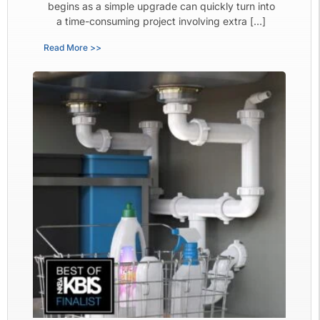
begins as a simple upgrade can quickly turn into
a time-consuming project involving extra […]
Read More >>