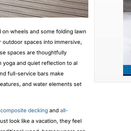
ll on wheels and some folding lawn
r outdoor spaces into immersive,
hese spaces are thoughtfully
yoga and quiet reflection to al
nd full-service bars make
e features, and water elements set
e
composite decking
and
all-
ust look like a vacation, they feel