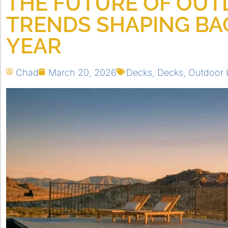
THE FUTURE OF OUTD
TRENDS SHAPING BA
YEAR
Chad
March 20, 2026
Decks
,
Decks
,
Outdoor 