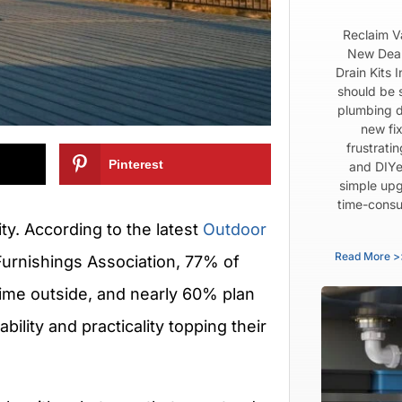
Reclaim V
New Dear
Drain Kits 
should be 
plumbing d
new fix
frustrati
Pinterest
and DIYe
simple upg
time-consu
rity. According to the latest
Outdoor
Read More >
Furnishings Association, 77% of
ime outside, and nearly 60% plan
bility and practicality topping their