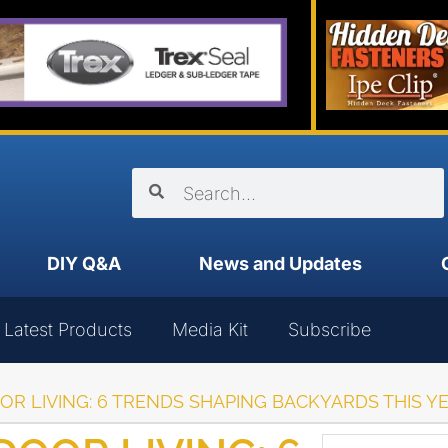
DIY Q&A
News and Updates
Latest Products
Media Kit
Subscribe
R LIVING: 6 TRENDS SHAPING BACKYARDS THIS Y