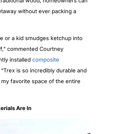
 traditional wood, homeowners can
getaway without ever packing a
ne or a kid smudges ketchup into
 off,” commented Courtney
ly installed
composite
 “
Trex
is so incredibly durable and
o my favorite space of the entire
rials Are In