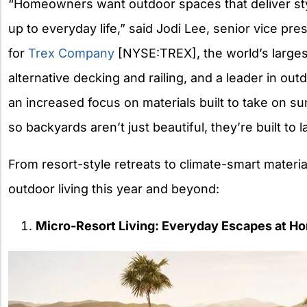
“Homeowners want outdoor spaces that deliver sty
up to everyday life,” said Jodi Lee, senior vice pre
for
Trex
Company
[NYSE:
TREX
], the world’s larg
alternative decking and railing, and a leader in out
an increased focus on materials built to take on s
so backyards aren’t just beautiful, they’re built to la
From resort-style retreats to climate-smart materia
outdoor living this year and beyond:
Micro-Resort Living: Everyday Escapes at H