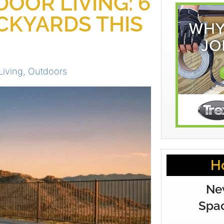
OOR LIVING: 6
CKYARDS THIS
Living
,
Outdoors
H
Ne
Spac