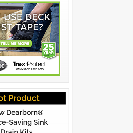
ot Product
w Dearborn®
e-Saving Sink
Drain Kits