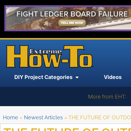
DIY Project Categories
Videos
More from EHT:
Home
»
Newest Articles
»
THE FUTURE OF OUTDOO