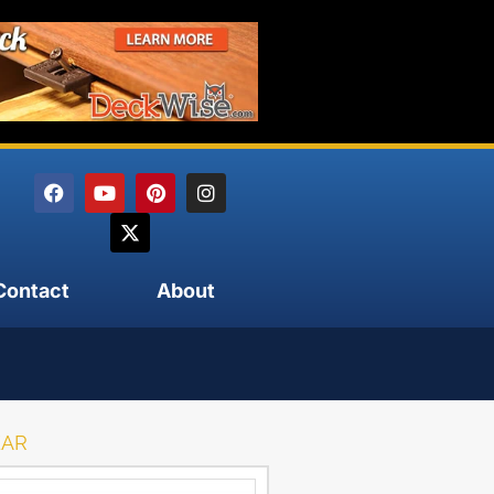
Contact
About
EAR