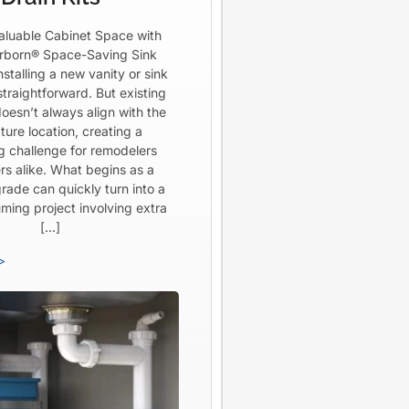
aluable Cabinet Space with
born® Space-Saving Sink
Installing a new vanity or sink
straightforward. But existing
oesn’t always align with the
ture location, creating a
ng challenge for remodelers
rs alike. What begins as a
rade can quickly turn into a
ming project involving extra
[…]
>