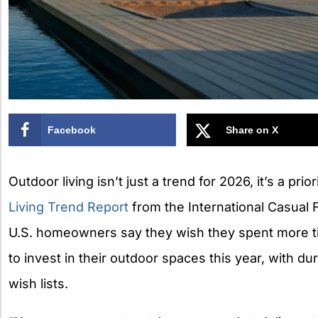
Facebook
Share on X
Outdoor living isn’t just a trend for 2026, it’s a prio
Living Trend Report
from the International Casual 
U.S. homeowners say they wish they spent more t
to invest in their outdoor spaces this year, with dura
wish lists.