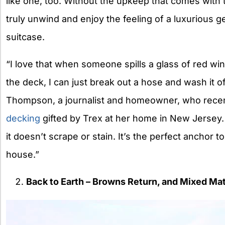
like one, too. Without the upkeep that comes with
truly unwind and enjoy the feeling of a luxurious 
suitcase.
“I love that when someone spills a glass of red wi
the deck, I can just break out a hose and wash it
Thompson, a journalist and homeowner, who recent
decking
gifted by
Trex
at her home in New Jersey.
it doesn’t scrape or stain. It’s the perfect anchor t
house.”
Back to Earth – Browns Return, and Mixed Mate