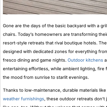
Gone are the days of the basic backyard with a gri
chairs. Today’s homeowners are transforming thei
resort-style retreats that rival boutique hotels. T
designed with dedicated zones for everything from 
fresco dining and game nights.
Outdoor kitchens
a
entertaining effortless, while ambient lighting, fir
the mood from sunrise to starlit evenings.
Thanks to low-maintenance, durable materials lik
weather furnishings
, these outdoor retreats don’t j