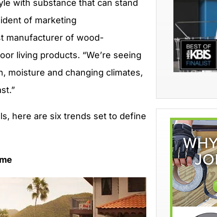
le with substance that can stand
sident of marketing
est manufacturer of wood-
door living products. “We’re seeing
un, moisture and changing climates,
st.”
ls, here are six trends set to define
ome