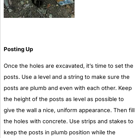
Posting Up
Once the holes are excavated, it’s time to set the
posts. Use a level and a string to make sure the
posts are plumb and even with each other. Keep
the height of the posts as level as possible to
give the wall a nice, uniform appearance. Then fill
the holes with concrete. Use strips and stakes to
keep the posts in plumb position while the