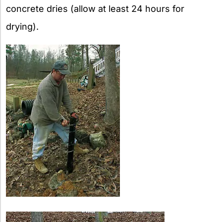
concrete dries (allow at least 24 hours for
drying).