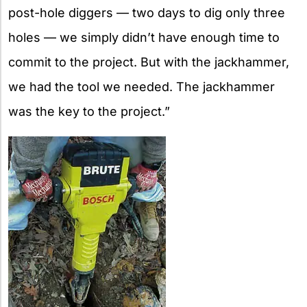
post-hole diggers — two days to dig only three
holes — we simply didn’t have enough time to
commit to the project. But with the jackhammer,
we had the tool we needed. The jackhammer
was the key to the project.”