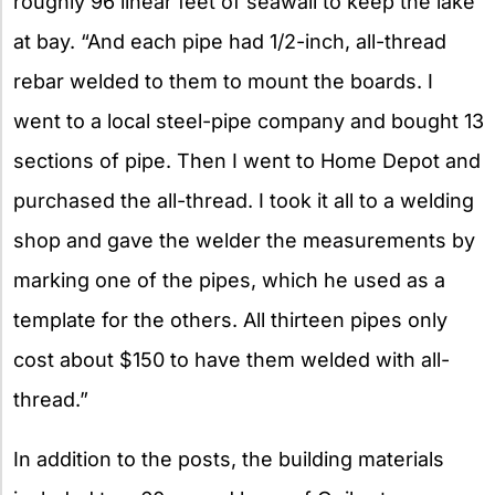
roughly 96 linear feet of seawall to keep the lake
at bay. “And each pipe had 1/2-inch, all-thread
rebar welded to them to mount the boards. I
went to a local steel-pipe company and bought 13
sections of pipe. Then I went to Home Depot and
purchased the all-thread. I took it all to a welding
shop and gave the welder the measurements by
marking one of the pipes, which he used as a
template for the others. All thirteen pipes only
cost about $150 to have them welded with all-
thread.”
In addition to the posts, the building materials