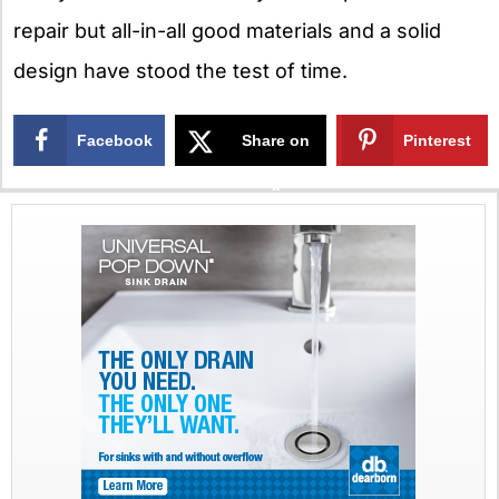
repair but all-in-all good materials and a solid
design have stood the test of time.
Facebook
Share on
Pinterest
X