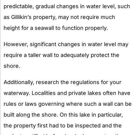
predictable, gradual changes in water level, such
as Gillikin’s property, may not require much
height for a seawall to function properly.
However, significant changes in water level may
require a taller wall to adequately protect the
shore.
Additionally, research the regulations for your
waterway. Localities and private lakes often have
rules or laws governing where such a wall can be
built along the shore. On this lake in particular,
the property first had to be inspected and the