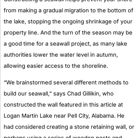
from making a gradual migration to the bottom of
the lake, stopping the ongoing shrinkage of your
property line. And the turn of the season may be
a good time for a seawall project, as many lake
authorities lower the water level in autumn,
allowing easier access to the shoreline.
“We brainstormed several different methods to
build our seawall,” says Chad Gillikin, who
constructed the wall featured in this article at
Logan Martin Lake near Pell City, Alabama. He
had considered creating a stone retaining wall, or
perhaps using a series of wooden posts and