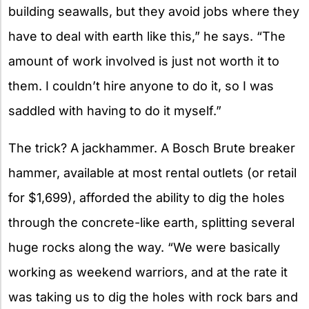
building seawalls, but they avoid jobs where they
have to deal with earth like this,” he says. “The
amount of work involved is just not worth it to
them. I couldn’t hire anyone to do it, so I was
saddled with having to do it myself.”
The trick? A jackhammer. A Bosch Brute breaker
hammer, available at most rental outlets (or retail
for $1,699), afforded the ability to dig the holes
through the concrete-like earth, splitting several
huge rocks along the way. “We were basically
working as weekend warriors, and at the rate it
was taking us to dig the holes with rock bars and