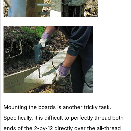
Mounting the boards is another tricky task.
Specifically, it is difficult to perfectly thread both
ends of the 2-by-12 directly over the all-thread