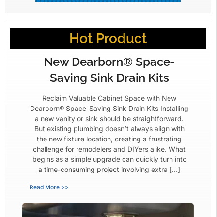
Hot Product
New Dearborn® Space-
Saving Sink Drain Kits
Reclaim Valuable Cabinet Space with New
Dearborn® Space-Saving Sink Drain Kits Installing
a new vanity or sink should be straightforward.
But existing plumbing doesn’t always align with
the new fixture location, creating a frustrating
challenge for remodelers and DIYers alike. What
begins as a simple upgrade can quickly turn into
a time-consuming project involving extra […]
Read More >>