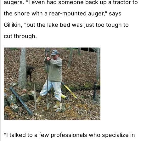
augers. “I even had someone back up a tractor to
the shore with a rear-mounted auger,” says
Gillikin, “but the lake bed was just too tough to
cut through.
“I talked to a few professionals who specialize in