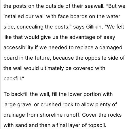
the posts on the outside of their seawall. “But we
installed our wall with face boards on the water
side, concealing the posts,” says Gillikin. “We felt
like that would give us the advantage of easy
accessibility if we needed to replace a damaged
board in the future, because the opposite side of
the wall would ultimately be covered with
backfill.”
To backfill the wall, fill the lower portion with
large gravel or crushed rock to allow plenty of
drainage from shoreline runoff. Cover the rocks
with sand and then a final layer of topsoil.