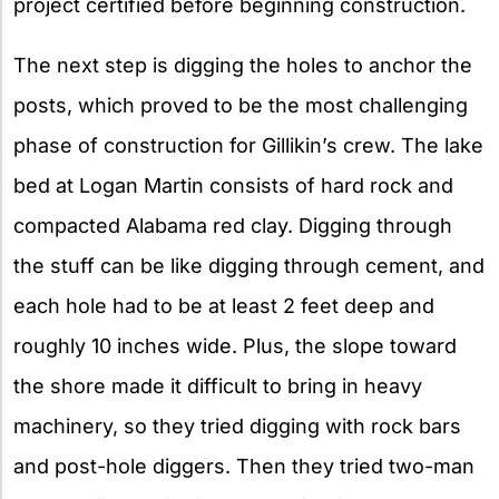
project certified before beginning construction.
The next step is digging the holes to anchor the
posts, which proved to be the most challenging
phase of construction for Gillikin’s crew. The lake
bed at Logan Martin consists of hard rock and
compacted Alabama red clay. Digging through
the stuff can be like digging through cement, and
each hole had to be at least 2 feet deep and
roughly 10 inches wide. Plus, the slope toward
the shore made it difficult to bring in heavy
machinery, so they tried digging with rock bars
and post-hole diggers. Then they tried two-man