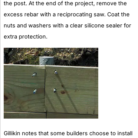
the post. At the end of the project, remove the
excess rebar with a reciprocating saw. Coat the
nuts and washers with a clear silicone sealer for
extra protection.
Gillikin notes that some builders choose to install