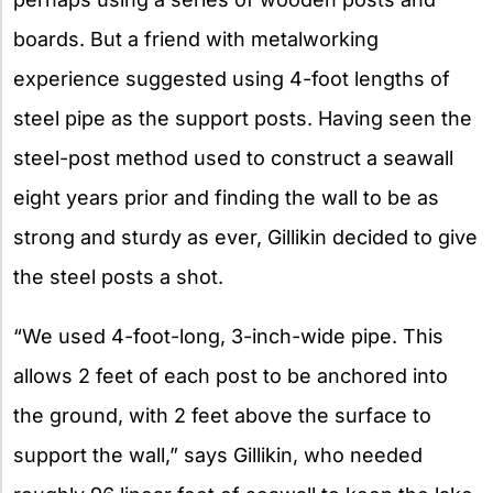
boards. But a friend with metalworking
experience suggested using 4-foot lengths of
steel pipe as the support posts. Having seen the
steel-post method used to construct a seawall
eight years prior and finding the wall to be as
strong and sturdy as ever, Gillikin decided to give
the steel posts a shot.
“We used 4-foot-long, 3-inch-wide pipe. This
allows 2 feet of each post to be anchored into
the ground, with 2 feet above the surface to
support the wall,” says Gillikin, who needed