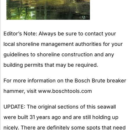
Editor’s Note: Always be sure to contact your
local shoreline management authorities for your
guidelines to shoreline construction and any
building permits that may be required.
For more information on the Bosch Brute breaker
hammer, visit www.boschtools.com
UPDATE: The original sections of this seawall
were built 31 years ago and are still holding up
nicely. There are definitely some spots that need