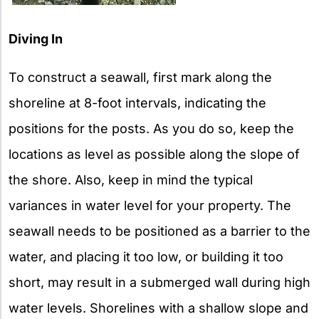
Diving In
To construct a seawall, first mark along the
shoreline at 8-foot intervals, indicating the
positions for the posts. As you do so, keep the
locations as level as possible along the slope of
the shore. Also, keep in mind the typical
variances in water level for your property. The
seawall needs to be positioned as a barrier to the
water, and placing it too low, or building it too
short, may result in a submerged wall during high
water levels. Shorelines with a shallow slope and