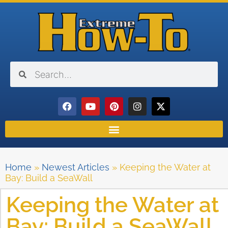
Home
»
Newest Articles
»
Keeping the Water at
Bay: Build a SeaWall
Keeping the Water at
Bay: Build a SeaWall