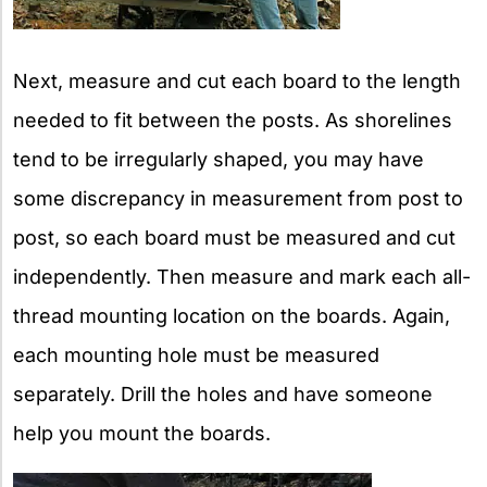
Next, measure and cut each board to the length
needed to fit between the posts. As shorelines
tend to be irregularly shaped, you may have
some discrepancy in measurement from post to
post, so each board must be measured and cut
independently. Then measure and mark each all-
thread mounting location on the boards. Again,
each mounting hole must be measured
separately. Drill the holes and have someone
help you mount the boards.