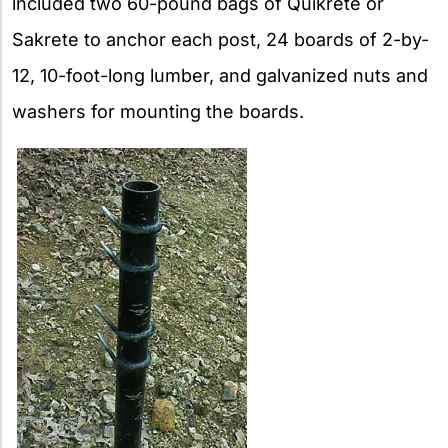
included two 60-pound bags of Quikrete or
Sakrete to anchor each post, 24 boards of 2-by-
12, 10-foot-long lumber, and galvanized nuts and
washers for mounting the boards.