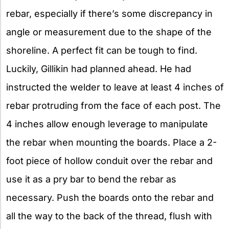
rebar, especially if there’s some discrepancy in
angle or measurement due to the shape of the
shoreline. A perfect fit can be tough to find.
Luckily, Gillikin had planned ahead. He had
instructed the welder to leave at least 4 inches of
rebar protruding from the face of each post. The
4 inches allow enough leverage to manipulate
the rebar when mounting the boards. Place a 2-
foot piece of hollow conduit over the rebar and
use it as a pry bar to bend the rebar as
necessary. Push the boards onto the rebar and
all the way to the back of the thread, flush with