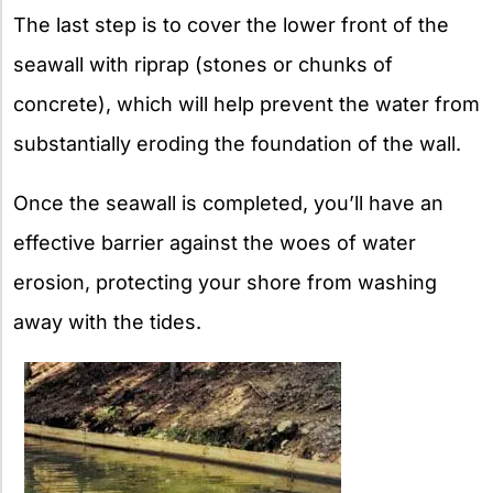
The last step is to cover the lower front of the
seawall with riprap (stones or chunks of
concrete), which will help prevent the water from
substantially eroding the foundation of the wall.
Once the seawall is completed, you’ll have an
effective barrier against the woes of water
erosion, protecting your shore from washing
away with the tides.