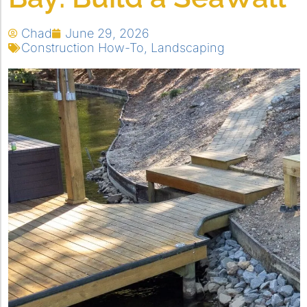
Chad
June 29, 2026
Construction How-To
,
Landscaping