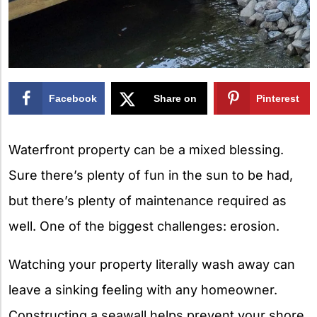
Facebook
Share on
Pinterest
X
Waterfront property can be a mixed blessing.
Sure there’s plenty of fun in the sun to be had,
but there’s plenty of maintenance required as
well. One of the biggest challenges: erosion.
Watching your property literally wash away can
leave a sinking feeling with any homeowner.
Constructing a seawall helps prevent your shore