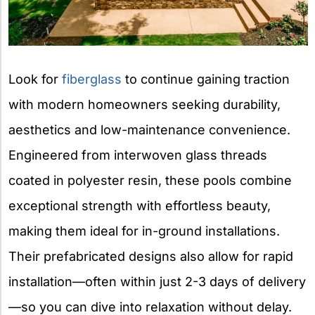
Look for
fiberglass
to continue gaining traction
with modern homeowners seeking durability,
aesthetics and low-maintenance convenience.
Engineered from interwoven glass threads
coated in polyester resin, these pools combine
exceptional strength with effortless beauty,
making them ideal for in-ground installations.
Their prefabricated designs also allow for rapid
installation—often within just 2-3 days of delivery
—so you can dive into relaxation without delay.