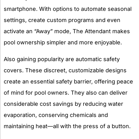
smartphone. With options to automate seasonal
settings, create custom programs and even
activate an “Away” mode, The Attendant makes
pool ownership simpler and more enjoyable.
Also gaining popularity are automatic safety
covers. These discreet, customizable designs
create an essential safety barrier, offering peace
of mind for pool owners. They also can deliver
considerable cost savings by reducing water
evaporation, conserving chemicals and
maintaining heat—all with the press of a button.