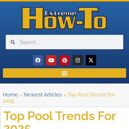
Home
»
Newest Articles
»
Top Pool Trends For
2025
Top Pool Trends For
2025