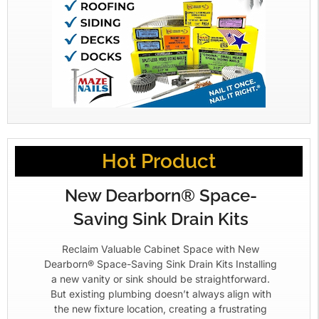
Hot Product
New Dearborn® Space-
Saving Sink Drain Kits
Reclaim Valuable Cabinet Space with New
Dearborn® Space-Saving Sink Drain Kits Installing
a new vanity or sink should be straightforward.
But existing plumbing doesn’t always align with
the new fixture location, creating a frustrating