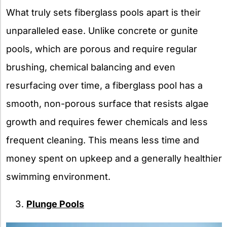
What truly sets fiberglass pools apart is their
unparalleled ease. Unlike concrete or gunite
pools, which are porous and require regular
brushing, chemical balancing and even
resurfacing over time, a fiberglass pool has a
smooth, non-porous surface that resists algae
growth and requires fewer chemicals and less
frequent cleaning. This means less time and
money spent on upkeep and a generally healthier
swimming environment.
Plunge Pools