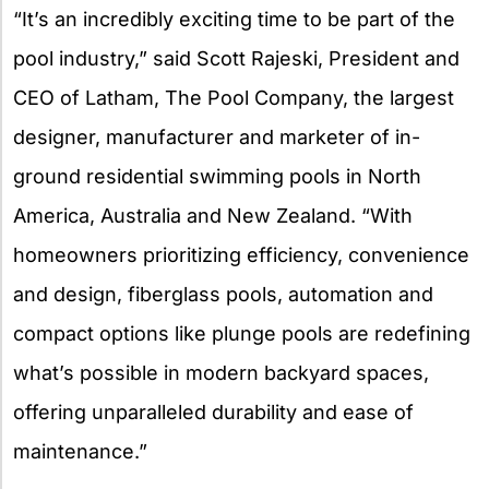
“It’s an incredibly exciting time to be part of the
pool industry,” said Scott Rajeski, President and
CEO of Latham, The Pool Company, the largest
designer, manufacturer and marketer of in-
ground residential swimming pools in North
America, Australia and New Zealand. “With
homeowners prioritizing efficiency, convenience
and design, fiberglass pools, automation and
compact options like plunge pools are redefining
what’s possible in modern backyard spaces,
offering unparalleled durability and ease of
maintenance.”