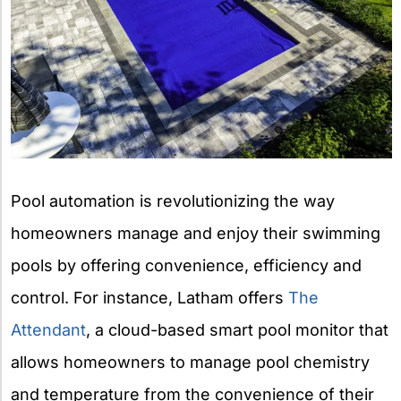
Pool automation is revolutionizing the way
homeowners manage and enjoy their swimming
pools by offering convenience, efficiency and
control. For instance, Latham offers
The
Attendant
, a cloud-based smart pool monitor that
allows homeowners to manage pool chemistry
and temperature from the convenience of their