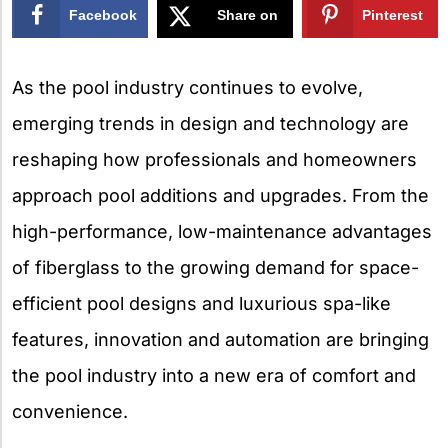
Facebook
Share on
Pinterest
X
As the pool industry continues to evolve,
emerging trends in design and technology are
reshaping how professionals and homeowners
approach pool additions and upgrades. From the
high-performance, low-maintenance advantages
of fiberglass to the growing demand for space-
efficient pool designs and luxurious spa-like
features, innovation and automation are bringing
the pool industry into a new era of comfort and
convenience.