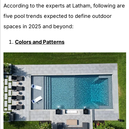
According to the experts at Latham, following are
five pool trends expected to define outdoor
spaces in 2025 and beyond:
Colors and Patterns