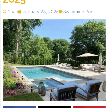
Chad
January 23, 2025
Swimming Pool