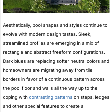
Aesthetically, pool shapes and styles continue to
evolve with modern design tastes. Sleek,
streamlined profiles are emerging in a mix of
rectangle and abstract freeform configurations.
Dark blues are replacing softer neutral colors and
homeowners are migrating away from tile
borders in favor of a continuous pattern across
the pool floor and walls all the way up to the
coping with
contrasting patterns
on steps, ledges
and other special features to create a