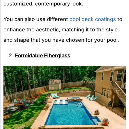
customized, contemporary look.
You can also use different
pool deck coatings
to
enhance the aesthetic, matching it to the style
and shape that you have chosen for your pool.
Formidable Fiberglass