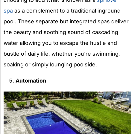
spa
as a complement to a traditional inground
pool. These separate but integrated spas deliver
the beauty and soothing sound of cascading
water allowing you to escape the hustle and
bustle of daily life, whether you’re swimming,
soaking or simply lounging poolside.
Automation