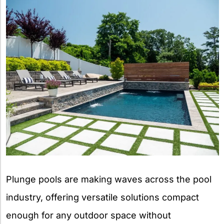
Plunge pools are making waves across the pool
industry, offering versatile solutions compact
enough for any outdoor space without