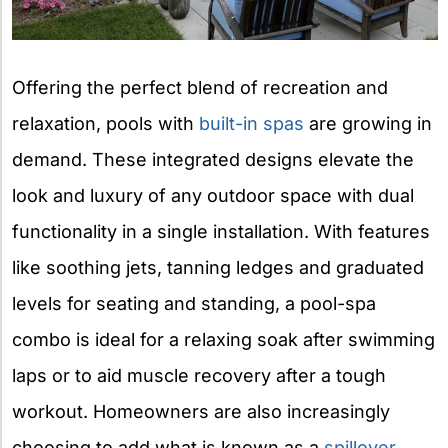
Offering the perfect blend of recreation and
relaxation, pools with
built-in spas
are growing in
demand. These integrated designs elevate the
look and luxury of any outdoor space with dual
functionality in a single installation. With features
like soothing jets, tanning ledges and graduated
levels for seating and standing, a pool-spa
combo is ideal for a relaxing soak after swimming
laps or to aid muscle recovery after a tough
workout. Homeowners are also increasingly
choosing to add what is known as a
spillover