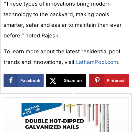
“These types of innovations bring modern
technology to the backyard, making pools
smarter, safer and easier to maintain than ever
before,” noted Rajeski.
To learn more about the latest residential pool
trends and innovations, visit
LathamPool.com
.
Facebook
Share on
Pinterest
X