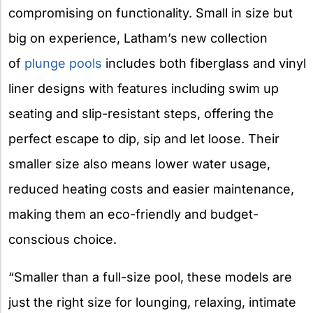
compromising on functionality. Small in size but
big on experience, Latham’s new collection
of
plunge pools
includes both fiberglass and vinyl
liner designs with features including swim up
seating and slip-resistant steps, offering the
perfect escape to dip, sip and let loose. Their
smaller size also means lower water usage,
reduced heating costs and easier maintenance,
making them an eco-friendly and budget-
conscious choice.
“Smaller than a full-size pool, these models are
just the right size for lounging, relaxing, intimate