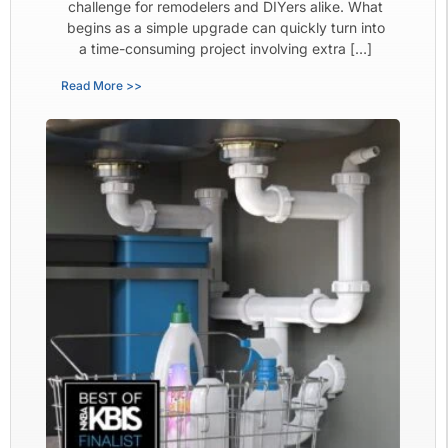
challenge for remodelers and DIYers alike. What
begins as a simple upgrade can quickly turn into
a time-consuming project involving extra […]
Read More >>