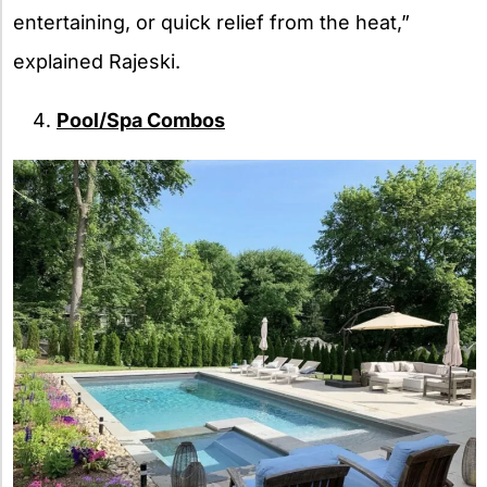
entertaining, or quick relief from the heat,”
explained Rajeski.
Pool/Spa Combos