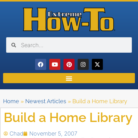
Home
»
Newest Articles
»
Build a Home Library
Build a Home Library
Chad
November 5, 2007