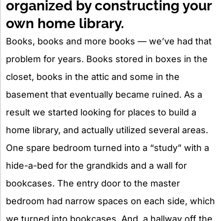
organized by constructing your
own home library.
Books, books and more books — we’ve had that
problem for years. Books stored in boxes in the
closet, books in the attic and some in the
basement that eventually became ruined. As a
result we started looking for places to build a
home library, and actually utilized several areas.
One spare bedroom turned into a “study” with a
hide-a-bed for the grandkids and a wall for
bookcases. The entry door to the master
bedroom had narrow spaces on each side, which
we turned into bookcases. And, a hallway off the