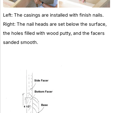
Left: The casings are installed with finish nails.
Right: The nail heads are set below the surface,
the holes filled with wood putty, and the facers
sanded smooth.