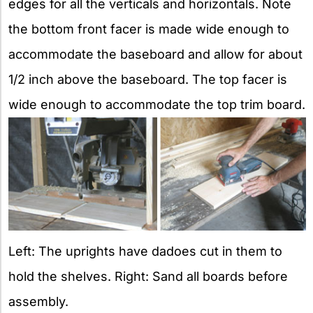
edges for all the verticals and horizontals. Note
the bottom front facer is made wide enough to
accommodate the baseboard and allow for about
1/2 inch above the baseboard. The top facer is
wide enough to accommodate the top trim board.
Left: The uprights have dadoes cut in them to
hold the shelves. Right: Sand all boards before
assembly.