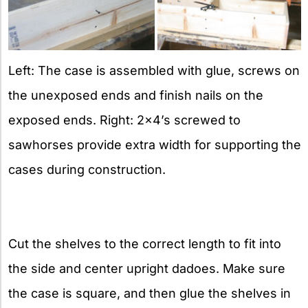
Left: The case is assembled with glue, screws on
the unexposed ends and finish nails on the
exposed ends. Right: 2×4’s screwed to
sawhorses provide extra width for supporting the
cases during construction.
Cut the shelves to the correct length to fit into
the side and center upright dadoes. Make sure
the case is square, and then glue the shelves in