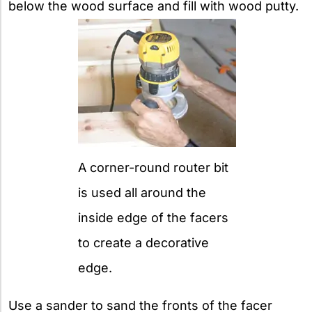
below the wood surface and fill with wood putty.
A corner-round router bit
is used all around the
inside edge of the facers
to create a decorative
edge.
Use a sander to sand the fronts of the facer