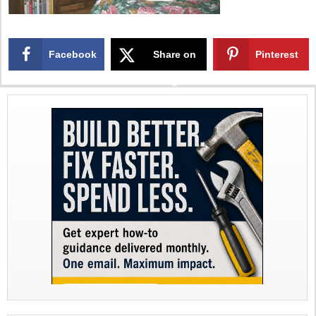
Facebook
Share on
Pinterest
X