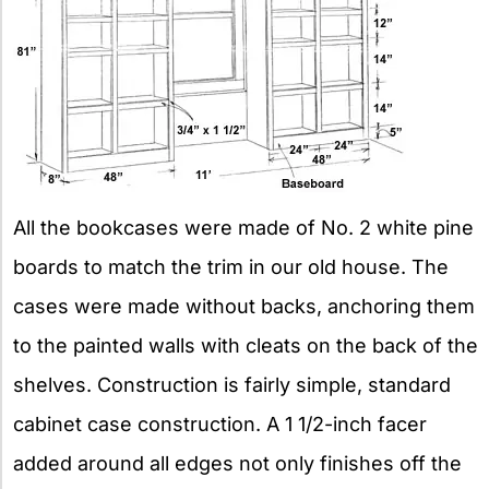
All the bookcases were made of No. 2 white pine
boards to match the trim in our old house. The
cases were made without backs, anchoring them
to the painted walls with cleats on the back of the
shelves. Construction is fairly simple, standard
cabinet case construction. A 1 1/2-inch facer
added around all edges not only finishes off the