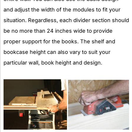
and adjust the width of the modules to fit your
situation. Regardless, each divider section should
be no more than 24 inches wide to provide
proper support for the books. The shelf and
bookcase height can also vary to suit your
particular wall, book height and design.