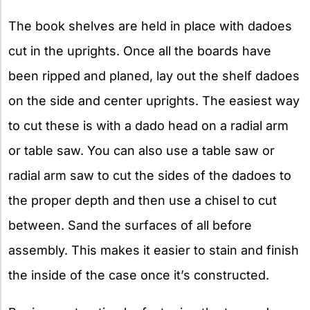
The book shelves are held in place with dadoes
cut in the uprights. Once all the boards have
been ripped and planed, lay out the shelf dadoes
on the side and center uprights. The easiest way
to cut these is with a dado head on a radial arm
or table saw. You can also use a table saw or
radial arm saw to cut the sides of the dadoes to
the proper depth and then use a chisel to cut
between. Sand the surfaces of all before
assembly. This makes it easier to stain and finish
the inside of the case once it’s constructed.