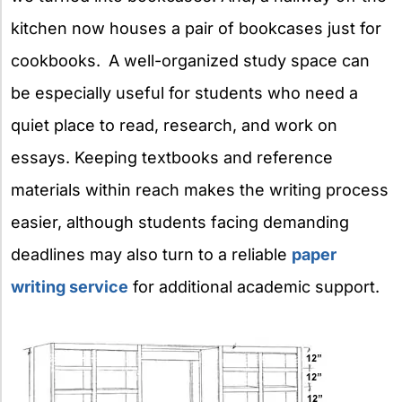
kitchen now houses a pair of bookcases just for
cookbooks.
A well-organized study space can
be especially useful for students who need a
quiet place to read, research, and work on
essays. Keeping textbooks and reference
materials within reach makes the writing process
easier, although students facing demanding
deadlines may also turn to a reliable
paper
writing service
for additional academic support.