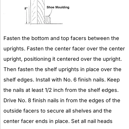
Fasten the bottom and top facers between the
uprights. Fasten the center facer over the center
upright, positioning it centered over the upright.
Then fasten the shelf uprights in place over the
shelf edges. Install with No. 6 finish nails. Keep
the nails at least 1/2 inch from the shelf edges.
Drive No. 8 finish nails in from the edges of the
outside facers to secure all shelves and the
center facer ends in place. Set all nail heads