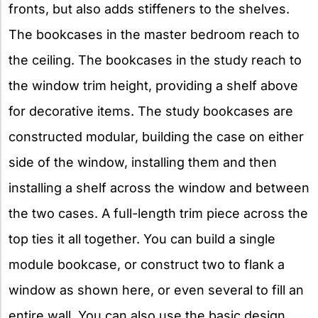
fronts, but also adds stiffeners to the shelves.
The bookcases in the master bedroom reach to
the ceiling. The bookcases in the study reach to
the window trim height, providing a shelf above
for decorative items. The study bookcases are
constructed modular, building the case on either
side of the window, installing them and then
installing a shelf across the window and between
the two cases. A full-length trim piece across the
top ties it all together. You can build a single
module bookcase, or construct two to flank a
window as shown here, or even several to fill an
entire wall. You can also use the basic design