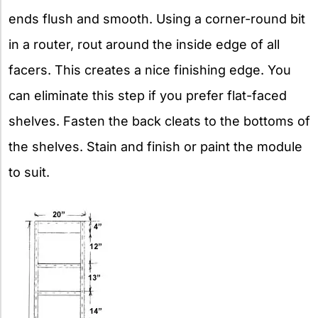
ends flush and smooth. Using a corner-round bit
in a router, rout around the inside edge of all
facers. This creates a nice finishing edge. You
can eliminate this step if you prefer flat-faced
shelves. Fasten the back cleats to the bottoms of
the shelves. Stain and finish or paint the module
to suit.