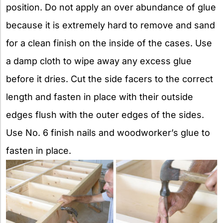
position. Do not apply an over abundance of glue
because it is extremely hard to remove and sand
for a clean finish on the inside of the cases. Use
a damp cloth to wipe away any excess glue
before it dries. Cut the side facers to the correct
length and fasten in place with their outside
edges flush with the outer edges of the sides.
Use No. 6 finish nails and woodworker’s glue to
fasten in place.