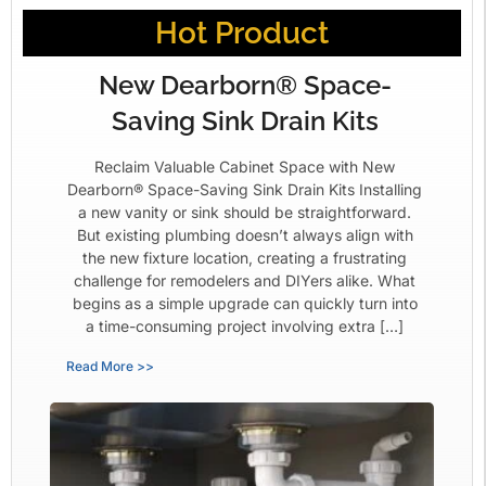
Hot Product
New Dearborn® Space-
Saving Sink Drain Kits
Reclaim Valuable Cabinet Space with New
Dearborn® Space-Saving Sink Drain Kits Installing
a new vanity or sink should be straightforward.
But existing plumbing doesn’t always align with
the new fixture location, creating a frustrating
challenge for remodelers and DIYers alike. What
begins as a simple upgrade can quickly turn into
a time-consuming project involving extra […]
Read More >>