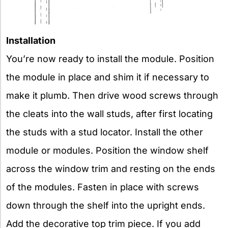
Installation
You’re now ready to install the module. Position
the module in place and shim it if necessary to
make it plumb. Then drive wood screws through
the cleats into the wall studs, after first locating
the studs with a stud locator. Install the other
module or modules. Position the window shelf
across the window trim and resting on the ends
of the modules. Fasten in place with screws
down through the shelf into the upright ends.
Add the decorative top trim piece. If you add