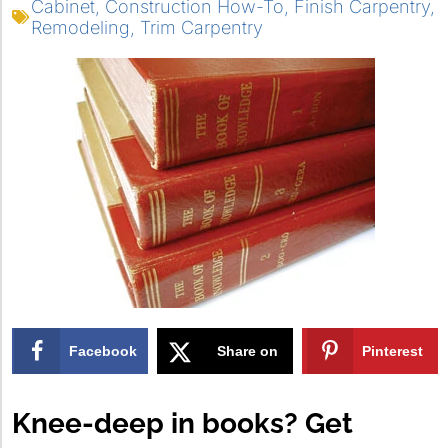
Cabinet
,
Construction How-To
,
Finish Carpentry
,
Remodeling
,
Trim Carpentry
Facebook
Share on
Pinterest
X
Knee-deep in books? Get