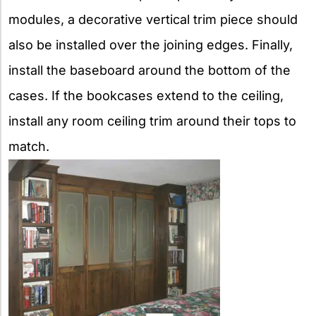
modules, a decorative vertical trim piece should
also be installed over the joining edges. Finally,
install the baseboard around the bottom of the
cases. If the bookcases extend to the ceiling,
install any room ceiling trim around their tops to
match.