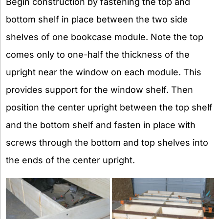
Begin construction by fastening the top and
bottom shelf in place between the two side
shelves of one bookcase module. Note the top
comes only to one-half the thickness of the
upright near the window on each module. This
provides support for the window shelf. Then
position the center upright between the top shelf
and the bottom shelf and fasten in place with
screws through the bottom and top shelves into
the ends of the center upright.