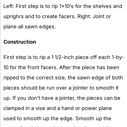
Left: First step is to rip 1×10’s for the shelves and
uprighrs and to create facers. Right: Joint or
plane all sawn edges.
Construction
First step is to rip a 1 1/2-inch piece off each 1-by-
10 for the front facers. After the piece has been
ripped to the correct size, the sawn edge of both
pieces should be run over a jointer to smooth it
up. If you don’t have a jointer, the pieces can be
clamped in a vise and a hand or power plane
used to smooth up the edge. Smooth up the