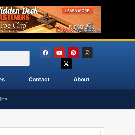
es
Contact
About
ibe