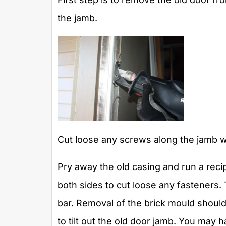
the jamb.
Cut loose any screws along the jamb wi
Pry away the old casing and run a rec
both sides to cut loose any fasteners. 
bar. Removal of the brick mould should
to tilt out the old door jamb. You may ha