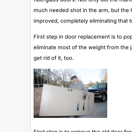
much needed shot in the arm, but the 
improved, completely eliminating that 
First step in door replacement is to pop
eliminate most of the weight from the j
get rid of it, too.
First step is to remove the old door fr