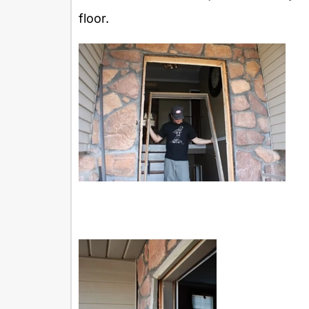
floor.