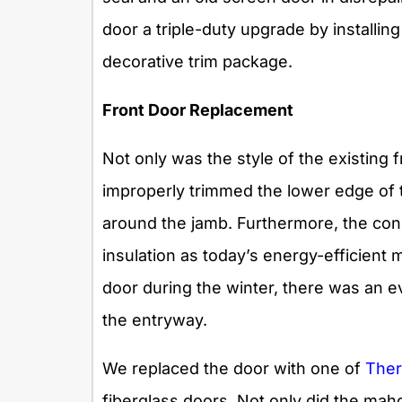
door a triple-duty upgrade by installi
decorative trim package.
Front Door Replacement
Not only was the style of the existing
improperly trimmed the lower edge of 
around the jamb. Furthermore, the const
insulation as today’s energy-efficient
door during the winter, there was an ev
the entryway.
We replaced the door with one of
T
h
e
fiberglass doors. Not only did the mah