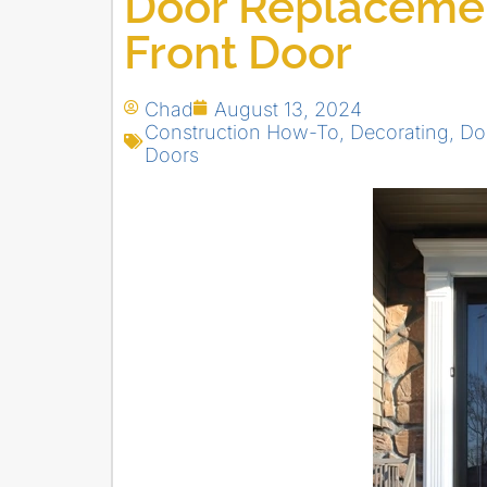
Door Replacemen
Front Door
Chad
August 13, 2024
Construction How-To
,
Decorating
,
Do
Doors