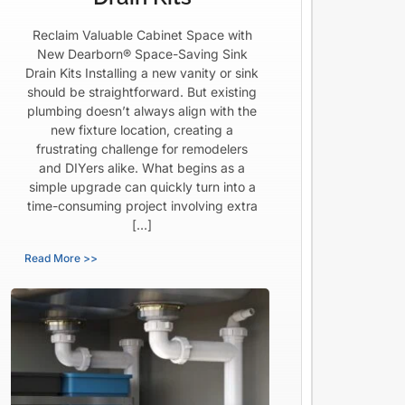
Reclaim Valuable Cabinet Space with
New Dearborn® Space-Saving Sink
Drain Kits Installing a new vanity or sink
should be straightforward. But existing
plumbing doesn’t always align with the
new fixture location, creating a
frustrating challenge for remodelers
and DIYers alike. What begins as a
simple upgrade can quickly turn into a
time-consuming project involving extra
[…]
Read More >>