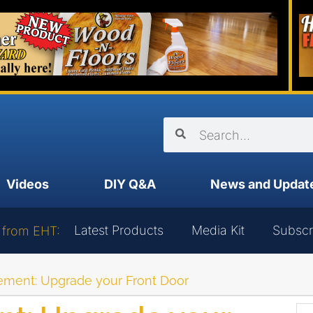
Videos
DIY Q&A
News and Updat
Latest Products
Media Kit
Subscr
 from EHT:
ement: Upgrade your Front Door