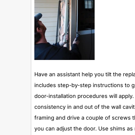
Have an assistant help you tilt the re
includes step-by-step instructions to g
door-installation procedures will apply. 
consistency in and out of the wall cavi
framing and drive a couple of screws 
you can adjust the door. Use shims as 