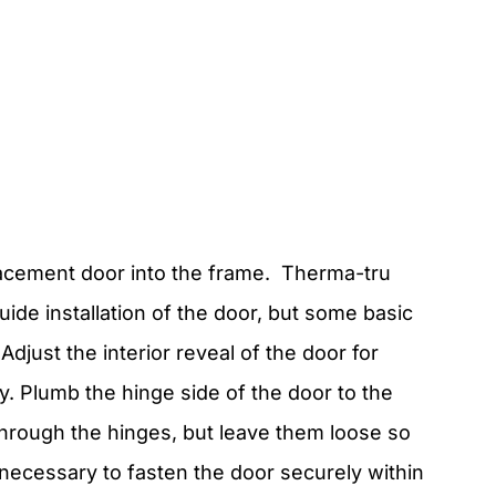
placement door into the frame. Therma-tru
uide installation of the door, but some basic
Adjust the interior reveal of the door for
ty. Plumb the hinge side of the door to the
through the hinges, but leave them loose so
necessary to fasten the door securely within