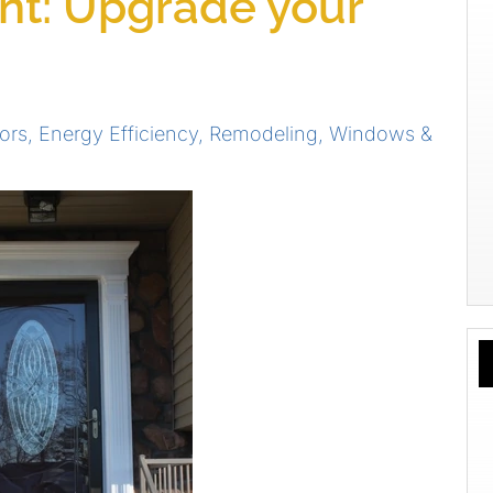
t: Upgrade your
ors
,
Energy Efficiency
,
Remodeling
,
Windows &