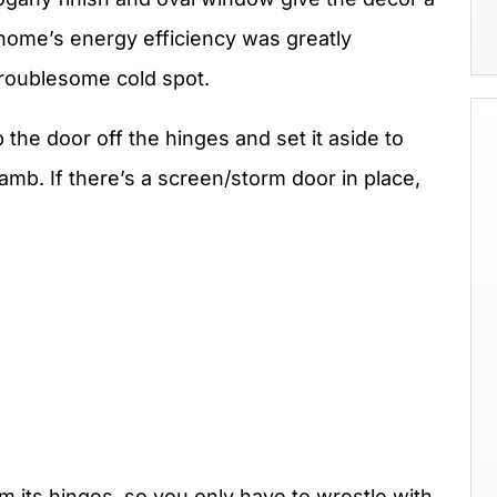
home’s energy efficiency was greatly
troublesome cold spot.
 the door off the hinges and set it aside to
amb. If there’s a screen/storm door in place,
om its hinges, so you only have to wrestle with