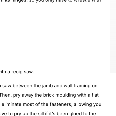
th a recip saw.
ip saw between the jamb and wall framing on
Then, pry away the brick moulding with a flat
 eliminate most of the fasteners, allowing you
ve to pry up the sill if it’s been glued to the