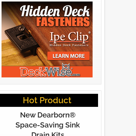
Hot Product
New Dearborn®
Space-Saving Sink
Drain Kits