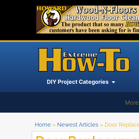
DIY Project Categories
More
Home
»
Newest Articles
»
Door Replac