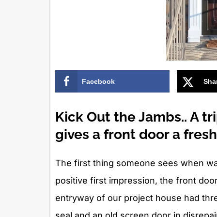
Facebook
Sha
Kick Out the Jambs.. A t
gives a front door a fres
The first thing someone sees when walk
positive first impression, the front doo
entryway of our project house had thr
seal and an old screen door in disrepai