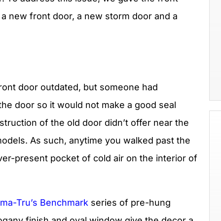
ng a new front door, a new storm door and a
 front door outdated, but someone had
the door so it would not make a good seal
ruction of the old door didn’t offer near the
 models. As such, anytime you walked past the
er-present pocket of cold air on the interior of
rma-Tru’s Benchmark
series of pre-hung
ogany finish and oval window give the decor a