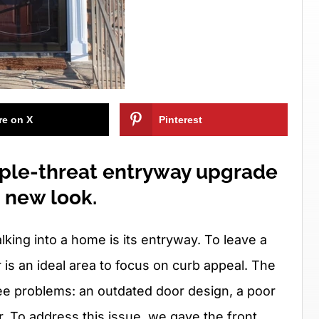
re on X
Pinterest
riple-threat entryway upgrade
h new look.
ing into a home is its entryway. To leave a
r is an ideal area to focus on curb appeal. The
ee problems: an outdated door design, a poor
r. To address this issue, we gave the front