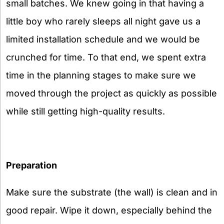
small batches. We knew going in that having a
little boy who rarely sleeps all night gave us a
limited installation schedule and we would be
crunched for time. To that end, we spent extra
time in the planning stages to make sure we
moved through the project as quickly as possible
while still getting high-quality results.
Preparation
Make sure the substrate (the wall) is clean and in
good repair. Wipe it down, especially behind the