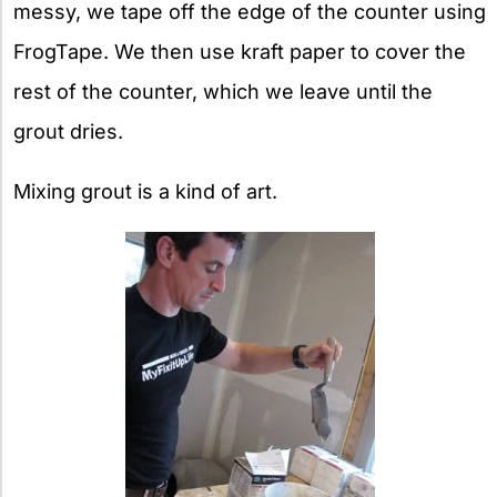
messy, we tape off the edge of the counter using
FrogTape. We then use kraft paper to cover the
rest of the counter, which we leave until the
grout dries.
Mixing grout is a kind of art.