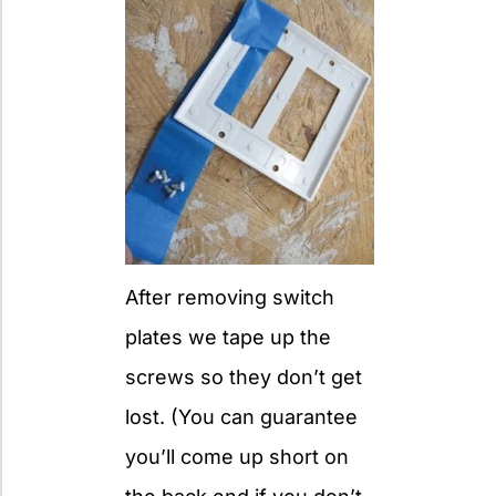
After removing switch
plates we tape up the
screws so they don’t get
lost. (You can guarantee
you’ll come up short on