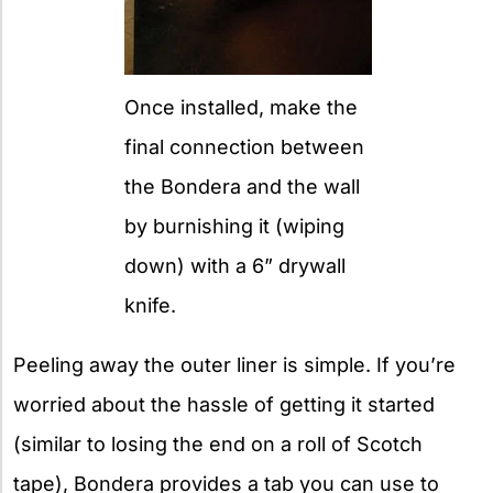
Once installed, make the
final connection between
the Bondera and the wall
by burnishing it (wiping
down) with a 6” drywall
knife.
Peeling away the outer liner is simple. If you’re
worried about the hassle of getting it started
(similar to losing the end on a roll of Scotch
tape), Bondera provides a tab you can use to