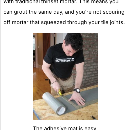
with traditional thinset mortar. This means you
can grout the same day, and you’re not scouring
off mortar that squeezed through your tile joints.
The adhesive mat is easy