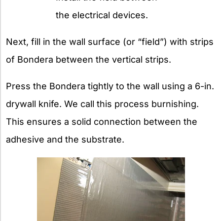
the electrical devices.
Next, fill in the wall surface (or “field”) with strips
of Bondera between the vertical strips.
Press the Bondera tightly to the wall using a 6-in.
drywall knife. We call this process burnishing.
This ensures a solid connection between the
adhesive and the substrate.