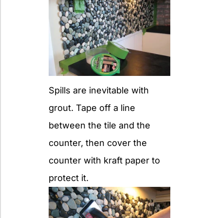
Spills are inevitable with
grout. Tape off a line
between the tile and the
counter, then cover the
counter with kraft paper to
protect it.