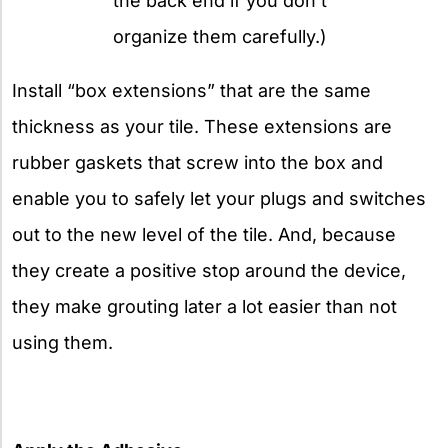
the back end if you don’t
organize them carefully.)
Install “box extensions” that are the same
thickness as your tile. These extensions are
rubber gaskets that screw into the box and
enable you to safely let your plugs and switches
out to the new level of the tile. And, because
they create a positive stop around the device,
they make grouting later a lot easier than not
using them.