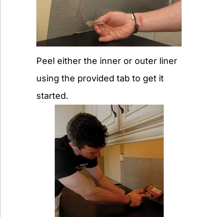
Peel either the inner or outer liner
using the provided tab to get it
started.