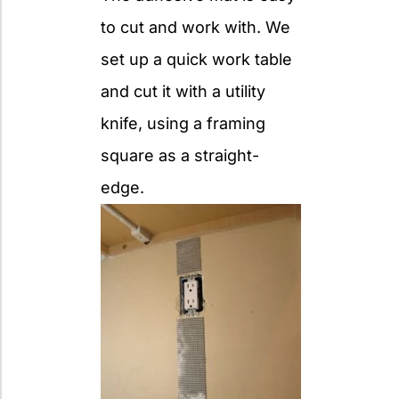
to cut and work with. We
set up a quick work table
and cut it with a utility
knife, using a framing
square as a straight-
edge.