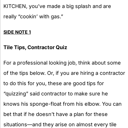
KITCHEN, you’ve made a big splash and are
really “cookin’ with gas.”
SIDE
NOTE 1
Tile Tips, Contractor Quiz
For a professional looking job, think about some
of the tips below. Or, if you are hiring a contractor
to do this for you, these are good tips for
“quizzing” said contractor to make sure he
knows his sponge-float from his elbow. You can
bet that if he doesn’t have a plan for these
situations—and they arise on almost every tile