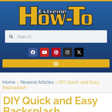
Home
»
Newest Articles
»
DIY Quick and Easy
Backsplash
DIY Quick and Easy
Backsplash