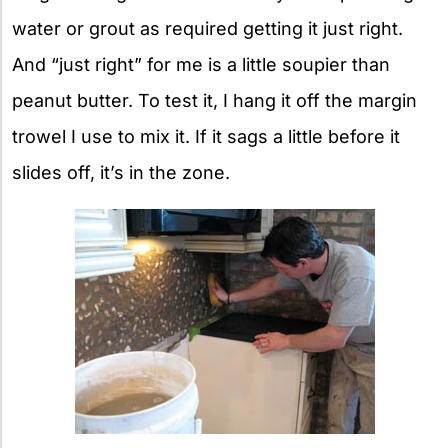
water or grout as required getting it just right.
And “just right” for me is a little soupier than
peanut butter. To test it, I hang it off the margin
trowel I use to mix it. If it sags a little before it
slides off, it’s in the zone.