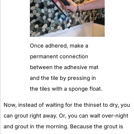
Once adhered, make a
permanent connection
between the adhesive mat
and the tile by pressing in
the tiles with a sponge float.
Now, instead of waiting for the thinset to dry, you
can grout right away. Or, you can wait over-night
and grout in the morning. Because the grout is