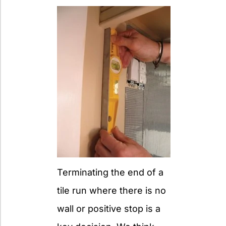
Terminating the end of a
tile run where there is no
wall or positive stop is a