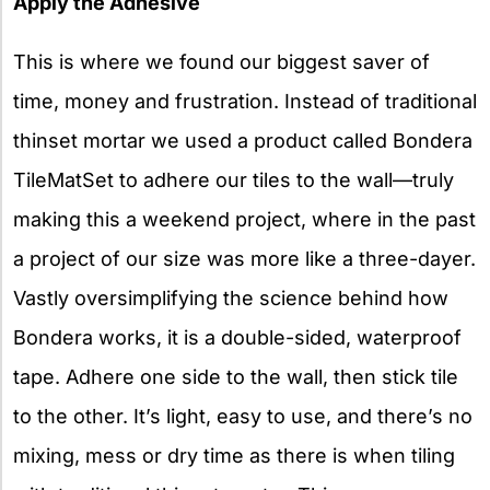
Apply the Adhesive
This is where we found our biggest saver of
time, money and frustration. Instead of traditional
thinset mortar we used a product called Bondera
TileMatSet to adhere our tiles to the wall—truly
making this a weekend project, where in the past
a project of our size was more like a three-dayer.
Vastly oversimplifying the science behind how
Bondera works, it is a double-sided, waterproof
tape. Adhere one side to the wall, then stick tile
to the other. It’s light, easy to use, and there’s no
mixing, mess or dry time as there is when tiling