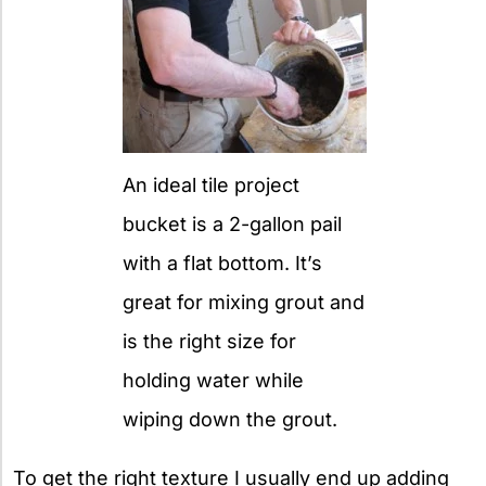
An ideal tile project
bucket is a 2-gallon pail
with a flat bottom. It’s
great for mixing grout and
is the right size for
holding water while
wiping down the grout.
To get the right texture I usually end up adding