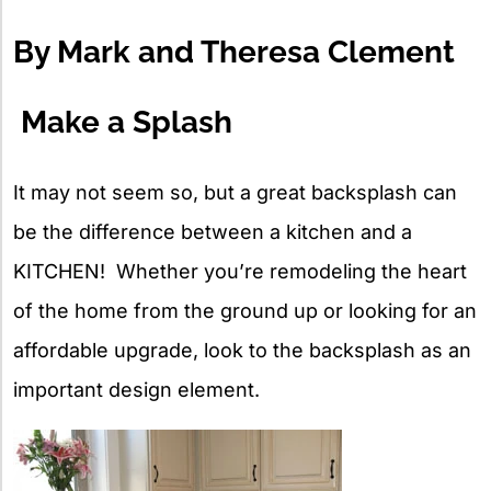
X
By Mark and Theresa Clement
Make a Splash
It may not seem so, but a great backsplash can
be the difference between a kitchen and a
KITCHEN! Whether you’re remodeling the heart
of the home from the ground up or looking for an
affordable upgrade, look to the backsplash as an
important design element.