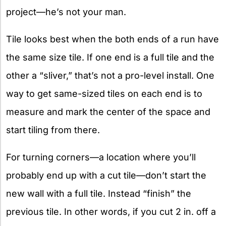
project—he’s not your man.
Tile looks best when the both ends of a run have
the same size tile. If one end is a full tile and the
other a “sliver,” that’s not a pro-level install. One
way to get same-sized tiles on each end is to
measure and mark the center of the space and
start tiling from there.
For turning corners—a location where you’ll
probably end up with a cut tile—don’t start the
new wall with a full tile. Instead “finish” the
previous tile. In other words, if you cut 2 in. off a