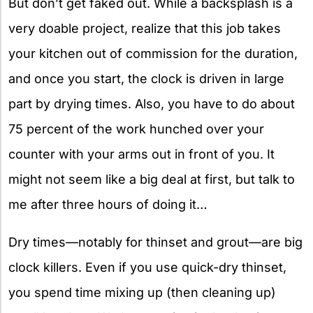
But don’t get faked out. While a backsplash is a
very doable project, realize that this job takes
your kitchen out of commission for the duration,
and once you start, the clock is driven in large
part by drying times. Also, you have to do about
75 percent of the work hunched over your
counter with your arms out in front of you. It
might not seem like a big deal at first, but talk to
me after three hours of doing it…
Dry times—notably for thinset and grout—are big
clock killers. Even if you use quick-dry thinset,
you spend time mixing up (then cleaning up)