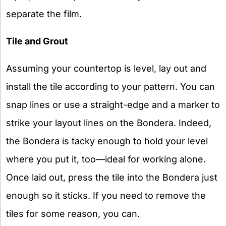
separate the film.
Tile and Grout
Assuming your countertop is level, lay out and
install the tile according to your pattern. You can
snap lines or use a straight-edge and a marker to
strike your layout lines on the Bondera. Indeed,
the Bondera is tacky enough to hold your level
where you put it, too—ideal for working alone.
Once laid out, press the tile into the Bondera just
enough so it sticks. If you need to remove the
tiles for some reason, you can.