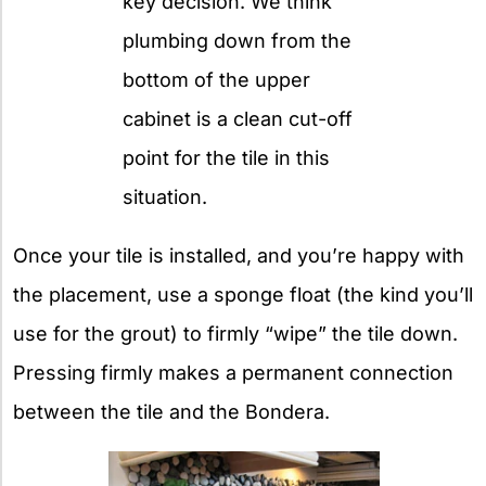
key decision. We think
plumbing down from the
bottom of the upper
cabinet is a clean cut-off
point for the tile in this
situation.
Once your tile is installed, and you’re happy with
the placement, use a sponge float (the kind you’ll
use for the grout) to firmly “wipe” the tile down.
Pressing firmly makes a permanent connection
between the tile and the Bondera.