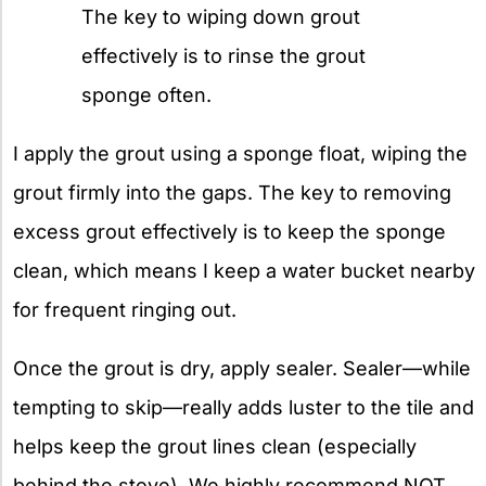
The key to wiping down grout
effectively is to rinse the grout
sponge often.
I apply the grout using a sponge float, wiping the
grout firmly into the gaps. The key to removing
excess grout effectively is to keep the sponge
clean, which means I keep a water bucket nearby
for frequent ringing out.
Once the grout is dry, apply sealer. Sealer—while
tempting to skip—really adds luster to the tile and
helps keep the grout lines clean (especially
behind the stove). We highly recommend NOT