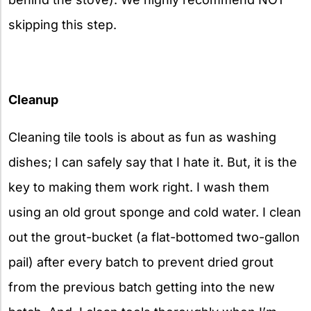
skipping this step.
Cleanup
Cleaning tile tools is about as fun as washing
dishes; I can safely say that I hate it. But, it is the
key to making them work right. I wash them
using an old grout sponge and cold water. I clean
out the grout-bucket (a flat-bottomed two-gallon
pail) after every batch to prevent dried grout
from the previous batch getting into the new