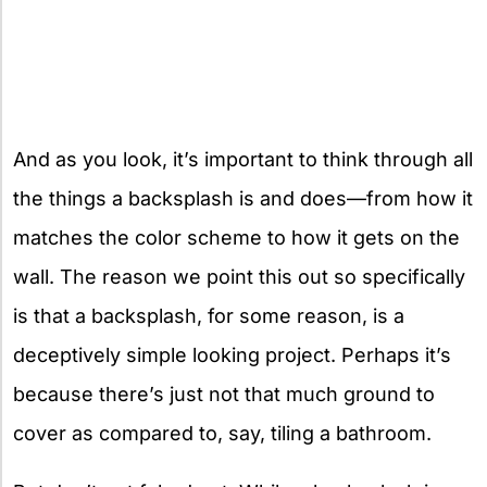
And as you look, it’s important to think through all
the things a backsplash is and does—from how it
matches the color scheme to how it gets on the
wall. The reason we point this out so specifically
is that a backsplash, for some reason, is a
deceptively simple looking project. Perhaps it’s
because there’s just not that much ground to
cover as compared to, say, tiling a bathroom.