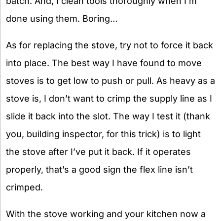
batch. And, I clean tools thoroughly when I’m
done using them. Boring…
As for replacing the stove, try not to force it back
into place. The best way I have found to move
stoves is to get low to push or pull. As heavy as a
stove is, I don’t want to crimp the supply line as I
slide it back into the slot. The way I test it (thank
you, building inspector, for this trick) is to light
the stove after I’ve put it back. If it operates
properly, that’s a good sign the flex line isn’t
crimped.
With the stove working and your kitchen now a