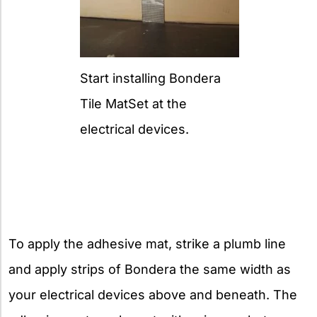
Start installing Bondera
Tile MatSet at the
electrical devices.
To apply the adhesive mat, strike a plumb line
and apply strips of Bondera the same width as
your electrical devices above and beneath. The