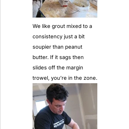
We like grout mixed to a
consistency just a bit
soupier than peanut
butter. If it sags then
slides off the margin
trowel, you’re in the zone.