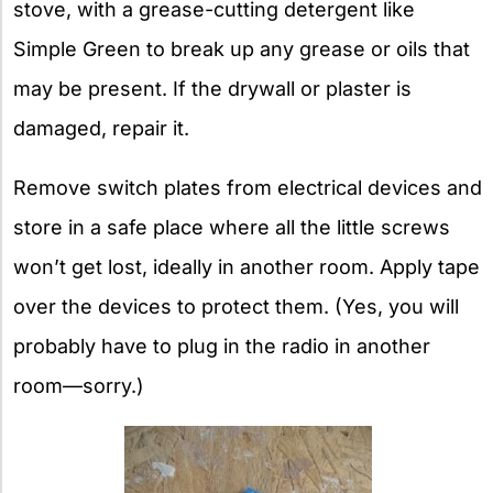
stove, with a grease-cutting detergent like
Simple Green to break up any grease or oils that
may be present. If the drywall or plaster is
damaged, repair it.
Remove switch plates from electrical devices and
store in a safe place where all the little screws
won’t get lost, ideally in another room. Apply tape
over the devices to protect them. (Yes, you will
probably have to plug in the radio in another
room—sorry.)