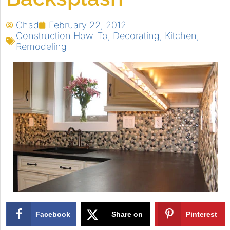
Chad
February 22, 2012
Construction How-To
,
Decorating
,
Kitchen
,
Remodeling
Facebook
Share on
Pinterest