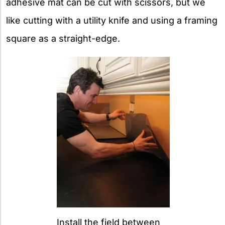
adhesive mat can be cut with scissors, but we
like cutting with a utility knife and using a framing
square as a straight-edge.
Install the field between