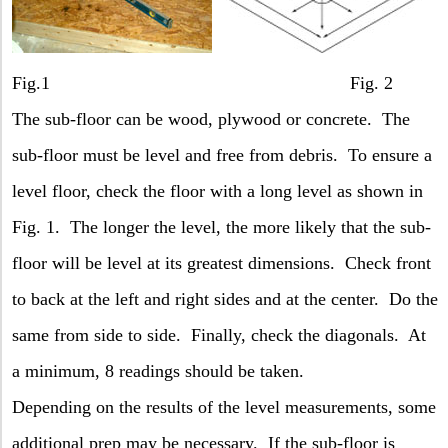
Fig.1 Fig. 2
The sub-floor can be wood, plywood or concrete.
The
sub-floor must be level and free from debris.
To ensure a
level floor, check the floor with a long level as shown in
Fig. 1.
The longer the level, the more likely that the sub-
floor will be level at its greatest dimensions.
Check front
to back at the left and right sides and at the center.
Do the
same from side to side.
Finally, check the diagonals.
At
a minimum, 8 readings should be taken.
Depending on the results of the level measurements, some
additional prep may be necessary.
If the sub-floor is