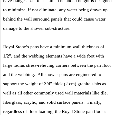
have flanges 1/2” to 1” tall.
The added height is designed
to minimize, if not eliminate, any water being drawn up
behind the wall surround panels that could cause water
damage to the shower sub-structure.
Royal Stone’s pans have a minimum wall thickness of
1/2”, and the webbing elements have a wide foot with
large radius stress-relieving corners between the pan floor
and the webbing.
All shower pans are engineered to
support the weight of 3/4” thick (2 cm) granite slabs as
well as all other commonly used wall materials like tile,
fiberglass, acrylic, and solid surface panels.
Finally,
regardless of floor loading, the Royal Stone pan floor is