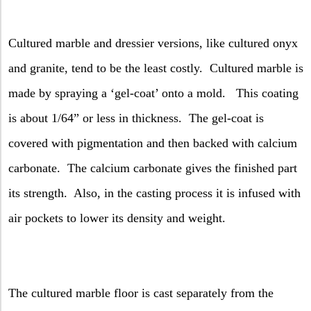
Cultured marble and dressier versions, like cultured onyx
and granite, tend to be the least costly.
Cultured marble is
made by spraying a ‘gel-coat’ onto a mold.
This coating
is about 1/64” or less in thickness.
The gel-coat is
covered with pigmentation and then backed with calcium
carbonate.
The calcium carbonate gives the finished part
its strength.
Also, in the casting process it is infused with
air pockets to lower its density and weight.
The cultured marble floor is cast separately from the