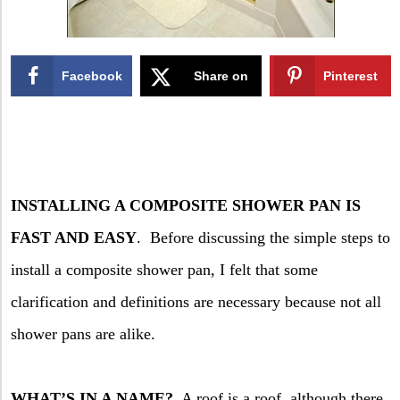
Facebook
Share on
Pinterest
X
INSTALLING A COMPOSITE SHOWER PAN IS
FAST AND EASY
.
Before discussing the simple steps to
install a composite shower pan, I felt that some
clarification and definitions are necessary because not all
shower pans are alike.
WHAT’S IN A NAME?
A roof is a roof, although there