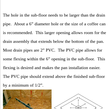
The hole in the sub-floor needs to be larger than the drain
pipe.
About a 6” diameter hole or the size of a coffee can
is recommended.
This larger opening allows room for the
drain assembly that extends below the bottom of the pan.
Most drain pipes are 2” PVC.
The PVC pipe allows for
some flexing within the 6” opening in the sub-floor.
This
flexing is desired and makes the pan installation easier.
The PVC pipe should extend above the finished sub-floor
by a minimum of 1/2”.