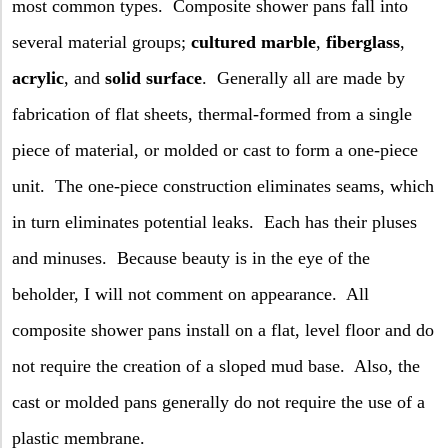
most common types.
Composite shower pans fall into
several material groups;
cultured marble
,
fiberglass
,
acrylic
, and
solid surface
.
Generally all are made by
fabrication of flat sheets, thermal-formed from a single
piece of material, or molded or cast to form a one-piece
unit.
The one-piece construction eliminates seams, which
in turn eliminates potential leaks.
Each has their pluses
and minuses.
Because beauty is in the eye of the
beholder, I will not comment on appearance.
All
composite shower pans install on a flat, level floor and do
not require the creation of a sloped mud base.
Also, the
cast or molded pans generally do not require the use of a
plastic membrane.