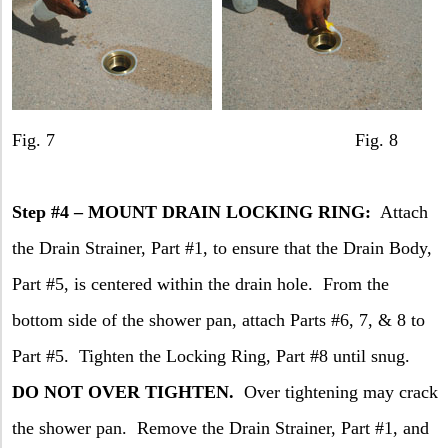
Fig. 7 Fig. 8
Step #4 –
MOUNT
DRAIN
LOCKING RING:
Attach
the Drain Strainer, Part #1, to ensure that the Drain Body,
Part #5, is centered within the drain hole.
From the
bottom side of the shower pan, attach Parts #6, 7, & 8 to
Part #5.
Tighten the Locking Ring, Part #8 until snug.
DO NOT OVER TIGHTEN.
Over tightening may crack
the shower pan.
Remove the Drain Strainer, Part #1, and