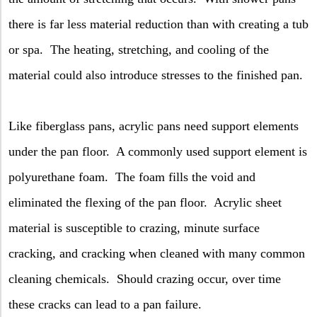
there is far less material reduction than with creating a tub
or spa.
The heating, stretching, and cooling of the
material could also introduce stresses to the finished pan.
Like fiberglass pans, acrylic pans need support elements
under the pan floor.
A commonly used support element is
polyurethane foam.
The foam fills the void and
eliminated the flexing of the pan floor.
Acrylic sheet
material is susceptible to crazing, minute surface
cracking, and cracking when cleaned with many common
cleaning chemicals.
Should crazing occur, over time
these cracks can lead to a pan failure.