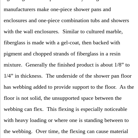
manufacturers make one-piece shower pans and
enclosures and one-piece combination tubs and showers
with the wall enclosures.
Similar to cultured marble,
fiberglass is made with a gel-coat, then backed with
pigment and chopped strands of fiberglass in a resin
mixture.
Generally the finished product is about 1/8” to
1/4” in thickness.
The underside of the shower pan floor
has webbing added to provide support to the floor.
As the
floor is not solid, the unsupported space between the
webbing can flex.
This flexing is especially noticeable
with heavy loading or where one is standing between to
the webbing.
Over time, the flexing can cause material