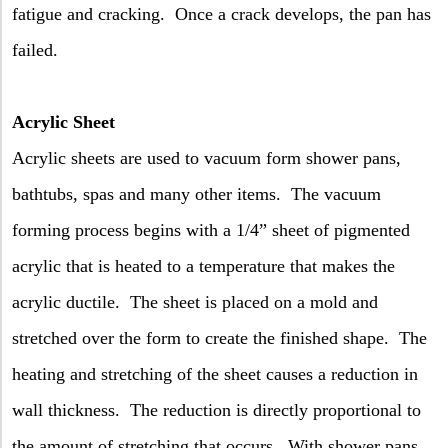
fatigue and cracking.
Once a crack develops, the pan has
failed.
Acrylic Sheet
Acrylic sheets are used to vacuum form shower pans,
bathtubs, spas and many other items.
The vacuum
forming process begins with a 1/4” sheet of pigmented
acrylic that is heated to a temperature that makes the
acrylic ductile.
The sheet is placed on a mold and
stretched over the form to create the finished shape.
The
heating and stretching of the sheet causes a reduction in
wall thickness.
The reduction is directly proportional to
the amount of stretching that occurs.
With shower pans