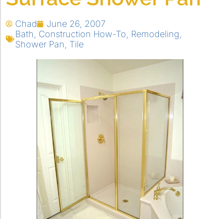
Chad
June 26, 2007
Bath
,
Construction How-To
,
Remodeling
,
Shower Pan
,
Tile