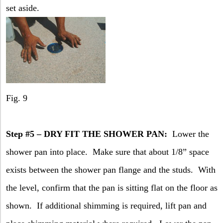
set aside.
Fig. 9
Step #5 – DRY FIT THE SHOWER PAN:
Lower the
shower pan into place.
Make sure that about 1/8” space
exists between the shower pan flange and the studs.
With
the level, confirm that the pan is sitting flat on the floor as
shown.
If additional shimming is required, lift pan and