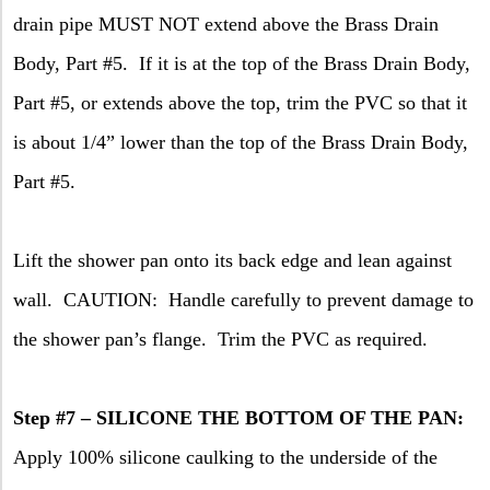
drain pipe MUST NOT extend above the Brass Drain
Body, Part #5.
If it is at the top of the Brass Drain Body,
Part #5, or extends above the top, trim the PVC so that it
is about 1/4” lower than the top of the Brass Drain Body,
Part #5.
Lift the shower pan onto its back edge and lean against
wall.
CAUTION:
Handle carefully to prevent damage to
the shower pan’s flange.
Trim the PVC as required.
Step #7 – SILICONE THE BOTTOM OF THE PAN:
Apply 100% silicone caulking to the underside of the