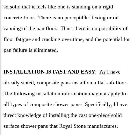
so solid that it feels like one is standing on a rigid
concrete floor.
There is no perceptible flexing or oil-
canning of the pan floor.
Thus, there is no possibility of
floor fatigue and cracking over time, and the potential for
pan failure is eliminated.
INSTALLATION IS FAST AND EASY
.
As I have
already stated, composite pans install on a flat sub-floor.
The following installation information may not apply to
all types of composite shower pans.
Specifically, I have
direct knowledge of installing the cast one-piece solid
surface shower pans that Royal Stone manufactures.