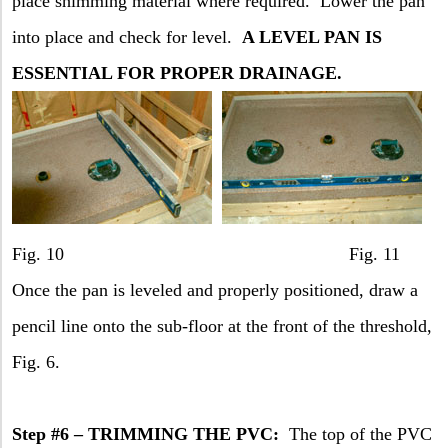
place shimming material where required.
Lower the pan
into place and check for level.
A LEVEL PAN IS
ESSENTIAL FOR PROPER DRAINAGE.
Fig. 10 Fig. 11
Once the pan is leveled and properly positioned, draw a
pencil line onto the sub-floor at the front of the threshold,
Fig. 6.
Step #6 – TRIMMING THE PVC:
The top of the PVC