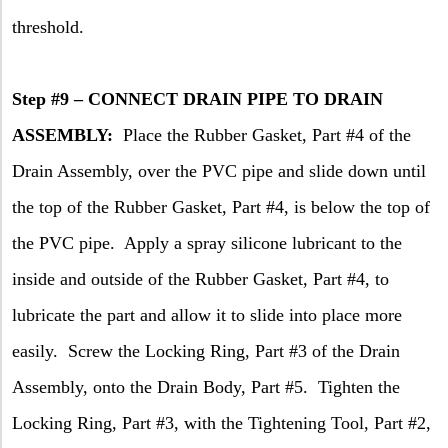
threshold.
Step #9 – CONNECT DRAIN PIPE TO DRAIN
ASSEMBLY:
Place the Rubber Gasket, Part #4 of the
Drain Assembly, over the PVC pipe and slide down until
the top of the Rubber Gasket, Part #4, is below the top of
the PVC pipe.
Apply a spray silicone lubricant to the
inside and outside of the Rubber Gasket, Part #4, to
lubricate the part and allow it to slide into place more
easily.
Screw the Locking Ring, Part #3 of the Drain
Assembly, onto the Drain Body, Part #5.
Tighten the
Locking Ring, Part #3, with the Tightening Tool, Part #2,