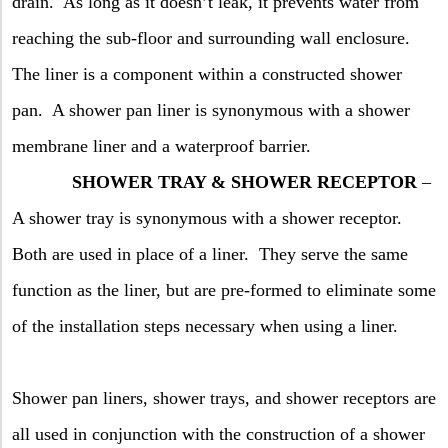
drain.
As long as it doesn’t leak, it prevents water from
reaching the sub-floor and surrounding wall enclosure.
The liner is a component within a constructed shower
pan.
A shower pan liner is synonymous with a shower
membrane liner and a waterproof barrier.
SHOWER TRAY & SHOWER RECEPTOR
–
A shower tray is synonymous with a shower receptor.
Both are used in place of a liner.
They serve the same
function as the liner, but are pre-formed to eliminate some
of the installation steps necessary when using a liner.
Shower pan liners, shower trays, and shower receptors are
all used in conjunction with the construction of a shower