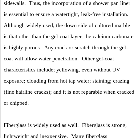
sidewalls.
Thus, the incorporation of a shower pan liner
is essential to ensure a watertight, leak-free installation.
Although widely used, the down side of cultured marble
is that other than the gel-coat layer, the calcium carbonate
is highly porous.
Any crack or scratch through the gel-
coat will allow water penetration.
Other gel-coat
characteristics include; yellowing, even without UV
exposure; clouding from hot tap water; staining; crazing
(fine hairline cracks); and it is not reparable when cracked
or chipped.
Fiberglass is widely used as well.
Fiberglass is strong,
lightweight and inexpensive.
Many fiberglass