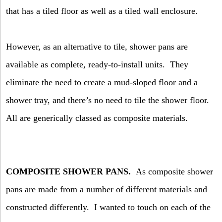
that has a tiled floor as well as a tiled wall enclosure.
However, as an alternative to tile, shower pans are
available as complete, ready-to-install units.
They
eliminate the need to create a mud-sloped floor and a
shower tray, and there’s no need to tile the shower floor.
All are generically classed as composite materials.
COMPOSITE SHOWER PANS.
As composite shower
pans are made from a number of different materials and
constructed differently.
I wanted to touch on each of the