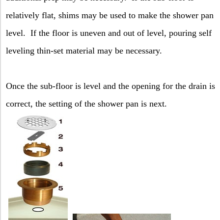
relatively flat, shims may be used to make the shower pan
level.
If the floor is uneven and out of level, pouring self
leveling thin-set material may be necessary.
Once the sub-floor is level and the opening for the drain is
correct, the setting of the shower pan is next.