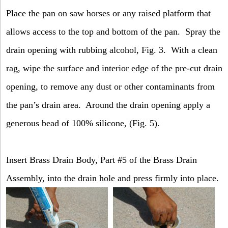
Place the pan on saw horses or any raised platform that
allows access to the top and bottom of the pan.
Spray the
drain opening with rubbing alcohol, Fig. 3.
With a clean
rag, wipe the surface and interior edge of the pre-cut drain
opening, to remove any dust or other contaminants from
the pan’s drain area.
Around the drain opening apply a
generous bead of 100% silicone, (Fig. 5).
Insert Brass Drain Body, Part #5 of the Brass Drain
Assembly, into the drain hole and press firmly into place.