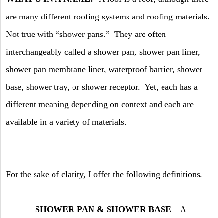
are many different roofing systems and roofing materials.
Not true with “shower pans.”
They are often
interchangeably called a shower pan, shower pan liner,
shower pan membrane liner, waterproof barrier, shower
base, shower tray, or shower receptor.
Yet, each has a
different meaning depending on context and each are
available in a variety of materials.
For the sake of clarity, I offer the following definitions.
SHOWER PAN & SHOWER BASE
– A