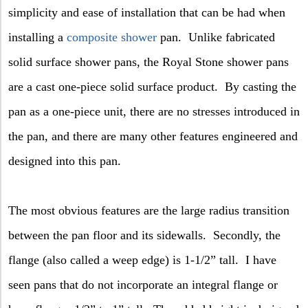
simplicity and ease of installation that can be had when
installing a
composite shower
pan.
Unlike fabricated
solid surface shower pans, the Royal Stone shower pans
are a cast one-piece solid surface product.
By casting the
pan as a one-piece unit, there are no stresses introduced in
the pan, and there are many other features engineered and
designed into this pan.
The most obvious features are the large radius transition
between the pan floor and its sidewalls.
Secondly, the
flange (also called a weep edge) is 1-1/2” tall.
I have
seen pans that do not incorporate an integral flange or