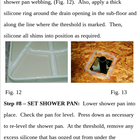
shower pan webbing, (Fig. 12).
Also, apply a thick
silicone ring around the drain opening in the sub-floor and
along the line where the threshold is marked.
Then,
silicone all shims into position as required.
Fig. 12 Fig. 13
Step #8 – SET SHOWER PAN:
Lower shower pan into
place.
Check the pan for level.
Press down as necessary
to re-level the shower pan.
At the threshold, remove any
excess silicone that has oozed out from under the