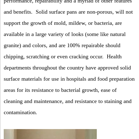
performance, repairability and a myriad of other features
and benefits.
Solid surface pans are non-porous, will not
support the growth of mold, mildew, or bacteria, are
available in a large variety of looks (some like natural
granite) and colors, and are 100% repairable should
chipping, scratching or even cracking occur.
Health
departments throughout the country have approved solid
surface materials for use in hospitals and food preparation
areas for its resistance to bacterial growth, ease of
cleaning and maintenance, and resistance to staining and
contamination.