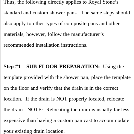
Thus, the following directly applies to Royal Stone’s
standard and custom shower pans.
The same steps should
also apply to other types of composite pans and other
materials, however, follow the manufacturer’s
recommended installation instructions.
Step #1 – SUB-FLOOR PREPARATION:
Using the
template provided with the shower pan, place the template
on the floor and verify that the drain is in the correct
location.
If the drain is NOT properly located, relocate
the drain.
NOTE:
Relocating the drain is usually far less
expensive than having a custom pan cast to accommodate
your existing drain location.