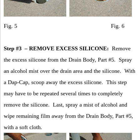
Fig. 5 Fig. 6
Step #3
– REMOVE EXCESS SILICONE:
Remove
the excess silicone from the Drain Body, Part #5.
Spray
an alcohol mist over the drain area and the silicone.
With
a Dap-Cap, scoop away the excess silicone.
This step
may have to be repeated several times to completely
remove the silicone.
Last, spray a mist of alcohol and
wipe remaining film away from the Drain Body, Part #5,
with a soft cloth.