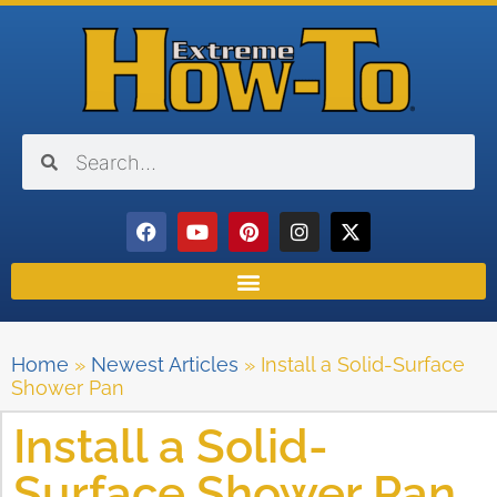
Home
»
Newest Articles
»
Install a Solid-Surface
Shower Pan
Install a Solid-
Surface Shower Pan