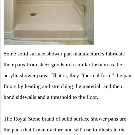
Some solid surface shower pan manufacturers fabricate
their pans from sheet goods in a similar fashion as the
acrylic shower pans.
That is, they “thermal form” the pan
floors by heating and stretching the material, and then
bond sidewalls and a threshold to the floor.
The Royal Stone brand of solid surface shower pans are
the pans that I manufacture and will use to illustrate the