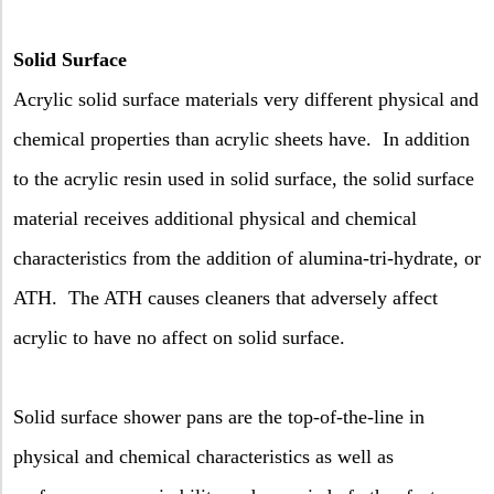
Solid Surface
A
crylic solid surface materials very different physical and
chemical properties than acrylic sheets have.
In addition
to the acrylic resin used in solid surface, the solid surface
material receives additional physical and chemical
characteristics from the addition of alumina-tri-hydrate, or
ATH.
The ATH causes cleaners that adversely affect
acrylic to have no affect on solid surface.
Solid surface shower pans are the top-of-the-line in
physical and chemical characteristics as well as