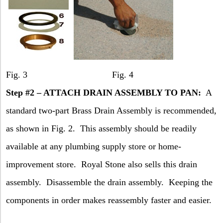
Fig. 3 Fig. 4
Step #2 – ATTACH DRAIN ASSEMBLY TO PAN:
A
standard two-part Brass Drain Assembly is recommended,
as shown in Fig. 2.
This assembly should be readily
available at any plumbing supply store or home-
improvement store.
Royal Stone also sells this drain
assembly.
Disassemble the drain assembly.
Keeping the
components in order makes reassembly faster and easier.