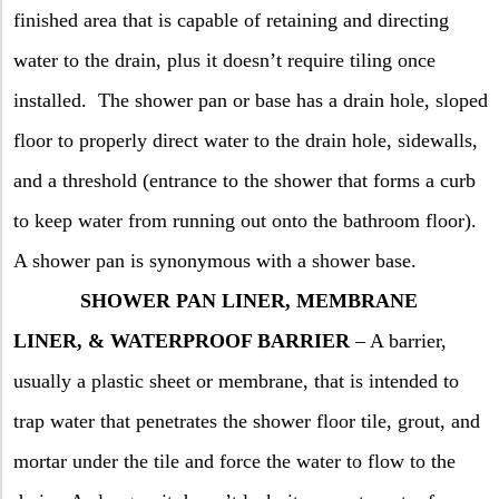
finished area that is capable of retaining and directing
water to the drain, plus it doesn’t require tiling once
installed.
The shower pan or base has a drain hole, sloped
floor to properly direct water to the drain hole, sidewalls,
and a threshold (entrance to the shower that forms a curb
to keep water from running out onto the bathroom floor).
A shower pan is synonymous with a shower base.
SHOWER PAN LINER, MEMBRANE
LINER, & WATERPROOF BARRIER
– A barrier,
usually a plastic sheet or membrane, that is intended to
trap water that penetrates the shower floor tile, grout, and
mortar under the tile and force the water to flow to the