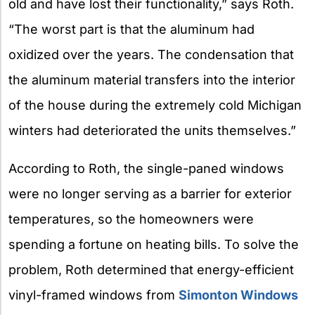
old and have lost their functionality,” says Roth.
“The worst part is that the aluminum had
oxidized over the years. The condensation that
the aluminum material transfers into the interior
of the house during the extremely cold Michigan
winters had deteriorated the units themselves.”
According to Roth, the single-paned windows
were no longer serving as a barrier for exterior
temperatures, so the homeowners were
spending a fortune on heating bills. To solve the
problem, Roth determined that energy-efficient
vinyl-framed windows from
Simonton Windows