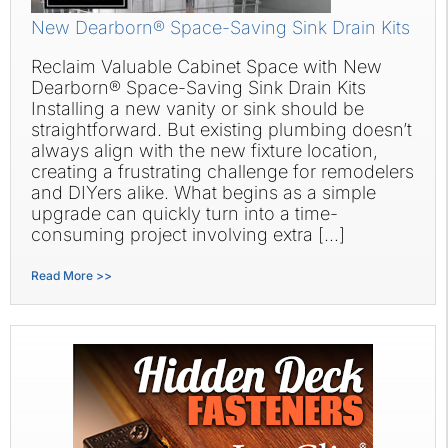
New Dearborn® Space-Saving Sink Drain Kits
Reclaim Valuable Cabinet Space with New
Dearborn® Space-Saving Sink Drain Kits
Installing a new vanity or sink should be
straightforward. But existing plumbing doesn’t
always align with the new fixture location,
creating a frustrating challenge for remodelers
and DIYers alike. What begins as a simple
upgrade can quickly turn into a time-
consuming project involving extra […]
Read More >>