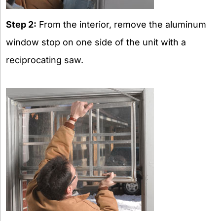
Step 2:
From the interior, remove the aluminum
window stop on one side of the unit with a
reciprocating saw.