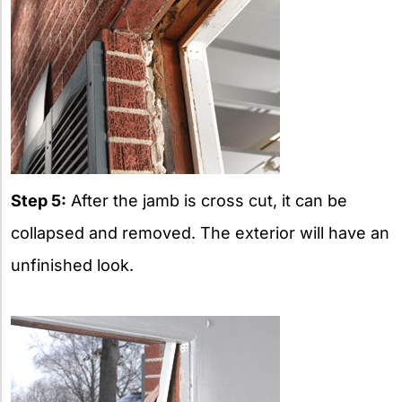
Step 5:
After the jamb is cross cut, it can be
collapsed and removed. The exterior will have an
unfinished look.