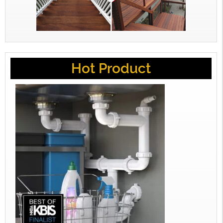
Hot Product