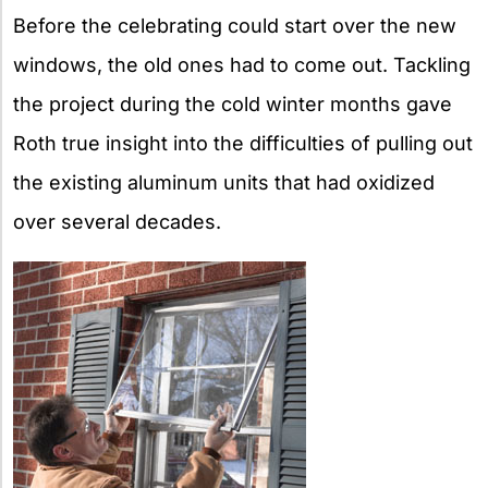
Before the celebrating could start over the new
windows, the old ones had to come out. Tackling
the project during the cold winter months gave
Roth true insight into the difficulties of pulling out
the existing aluminum units that had oxidized
over several decades.