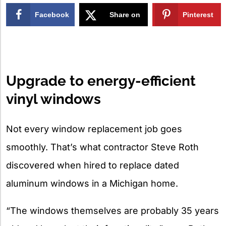
Facebook
Share on
Pinterest
X
Upgrade to energy-efficient
vinyl windows
Not every window replacement job goes
smoothly. That’s what contractor Steve Roth
discovered when hired to replace dated
aluminum windows in a Michigan home.
“The windows themselves are probably 35 years