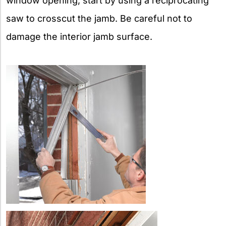
window opening, start by using a reciprocating
saw to crosscut the jamb. Be careful not to
damage the interior jamb surface.