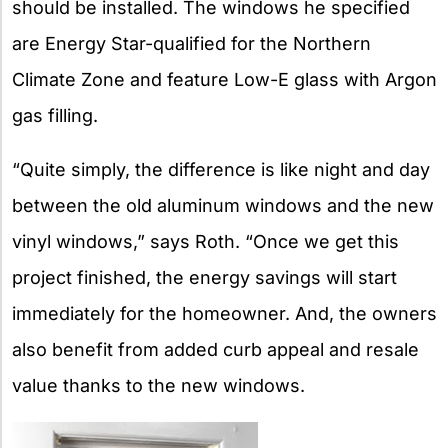
should be installed. The windows he specified
are Energy Star-qualified for the Northern
Climate Zone and feature Low-E glass with Argon
gas filling.
“Quite simply, the difference is like night and day
between the old aluminum windows and the new
vinyl windows,” says Roth. “Once we get this
project finished, the energy savings will start
immediately for the homeowner. And, the owners
also benefit from added curb appeal and resale
value thanks to the new windows.