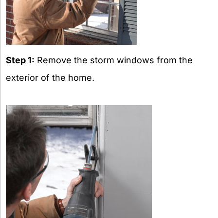
Step 1:
Remove the storm windows from the
exterior of the home.