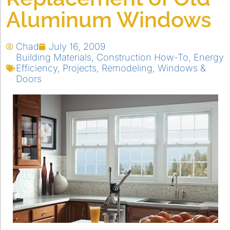
Aluminum Windows
Chad
July 16, 2009
Building Materials
,
Construction How-To
,
Energy
Efficiency
,
Projects
,
Remodeling
,
Windows &
Doors