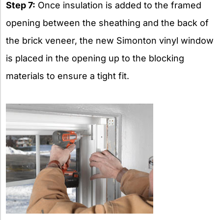
Step 7:
Once insulation is added to the framed
opening between the sheathing and the back of
the brick veneer, the new Simonton vinyl window
is placed in the opening up to the blocking
materials to ensure a tight fit.