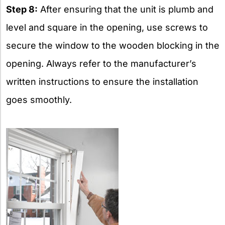
Step 8:
After ensuring that the unit is plumb and
level and square in the opening, use screws to
secure the window to the wooden blocking in the
opening. Always refer to the manufacturer’s
written instructions to ensure the installation
goes smoothly.