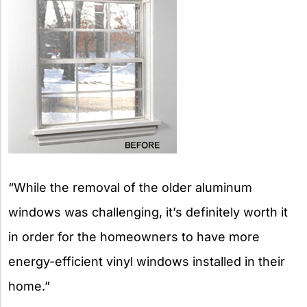
“While the removal of the older aluminum
windows was challenging, it’s definitely worth it
in order for the homeowners to have more
energy-efficient vinyl windows installed in their
home.”