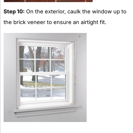
Step 10:
On the exterior, caulk the window up to
the brick veneer to ensure an airtight fit.