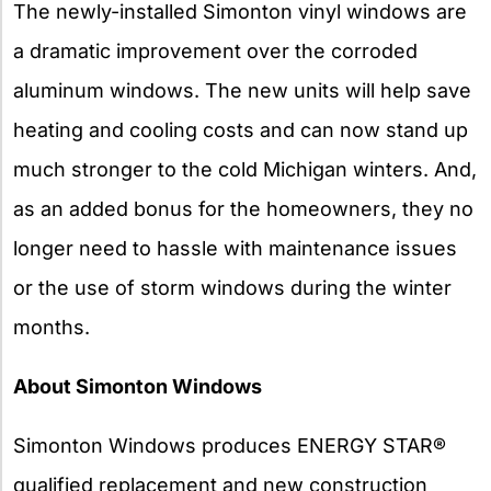
The newly-installed Simonton vinyl windows are
a dramatic improvement over the corroded
aluminum windows. The new units will help save
heating and cooling costs and can now stand up
much stronger to the cold Michigan winters. And,
as an added bonus for the homeowners, they no
longer need to hassle with maintenance issues
or the use of storm windows during the winter
months.
About Simonton Windows
Simonton Windows produces ENERGY STAR®
qualified replacement and new construction