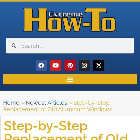
Home
»
Newest Articles
»
Step-by-Step
Replacement of Old Aluminum Windows
Step-by-Step
Replacement of Old