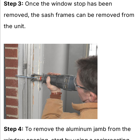
Step 3:
Once the window stop has been
removed, the sash frames can be removed from
the unit.
Step 4:
To remove the aluminum jamb from the