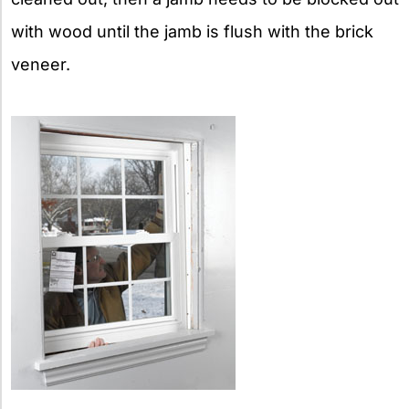
with wood until the jamb is flush with the brick
veneer.