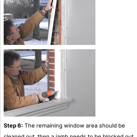
Step 6:
The remaining window area should be
cleaned out, then a jamb needs to be blocked out