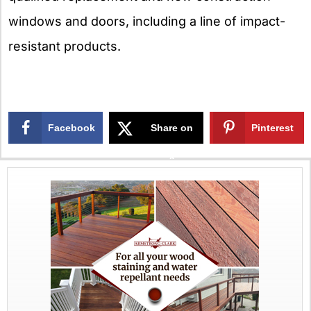
windows and doors, including a line of impact-
resistant products.
Facebook
Share on
Pinterest
X