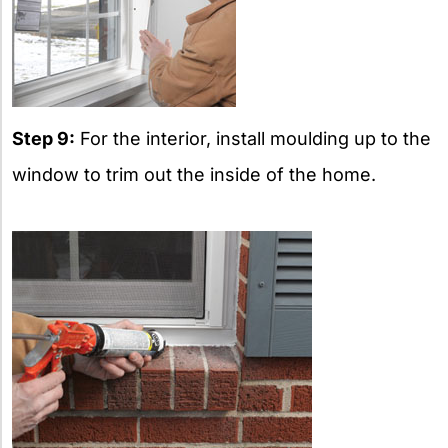
Step 9:
For the interior, install moulding up to the
window to trim out the inside of the home.