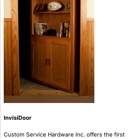
InvisiDoor
Custom Service Hardware Inc. offers the first