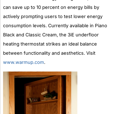
can save up to 10 percent on energy bills by
actively prompting users to test lower energy
consumption levels. Currently available in Piano
Black and Classic Cream, the 3iE underfloor
heating thermostat strikes an ideal balance
between functionality and aesthetics. Visit
www.warmup.com
.