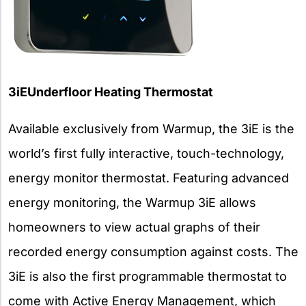
3iEUnderfloor Heating Thermostat
Available exclusively from Warmup, the 3iE is the
world’s first fully interactive, touch-technology,
energy monitor thermostat. Featuring advanced
energy monitoring, the Warmup 3iE allows
homeowners to view actual graphs of their
recorded energy consumption against costs. The
3iE is also the first programmable thermostat to
come with Active Energy Management, which