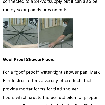
connected to a 24-voltsupply but it can also be
run by solar panels or wind mills.
Goof Proof ShowerFloors
For a “goof proof” water-tight shower pan, Mark
E Industries offers a variety of products that
provide mortar forms for tiled shower
floors,which create the perfect pitch for proper