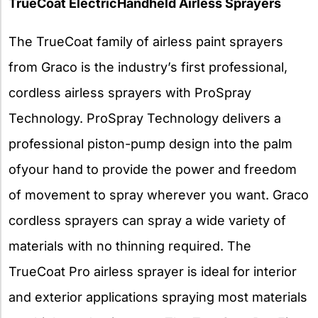
TrueCoat ElectricHandheld Airless Sprayers
The TrueCoat family of airless paint sprayers
from Graco is the industry’s first professional,
cordless airless sprayers with ProSpray
Technology. ProSpray Technology delivers a
professional piston-pump design into the palm
ofyour hand to provide the power
and freedom
of movement to spray wherever you want. Graco
cordless sprayers can spray a wide variety of
materials with no thinning required. The
TrueCoat Pro airless sprayer is ideal for interior
and exterior applications spraying most materials