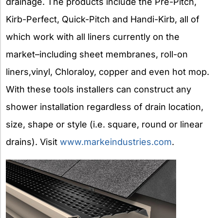
drainage. The products include the Pre-Pitch,
Kirb-Perfect, Quick-Pitch and Handi-Kirb, all of
which work with all liners currently on the
market–including sheet membranes, roll-on
liners,vinyl, Chloraloy, copper and even hot mop.
With these tools installers can construct any
shower installation regardless of drain location,
size, shape or style (i.e. square, round or linear
drains). Visit
www.markeindustries.com
.