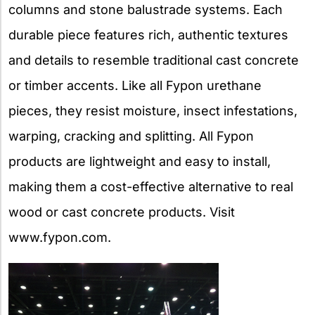
columns and stone balustrade systems. Each
durable piece features rich, authentic textures
and details to resemble traditional cast concrete
or timber accents. Like all Fypon urethane
pieces, they resist moisture, insect infestations,
warping, cracking and splitting. All Fypon
products are lightweight and easy to install,
making them a cost-effective alternative to real
wood or cast concrete products. Visit
www.fypon.com.