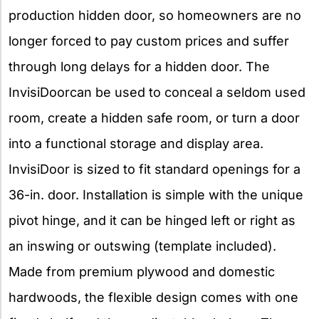
production hidden door, so homeowners are no
longer forced to pay custom prices and suffer
through long delays for a hidden door. The
InvisiDoorcan be used to conceal a seldom used
room, create a hidden safe room, or turn a door
into a functional storage and display area.
InvisiDoor is sized to fit standard openings for a
36-in. door. Installation is simple with the unique
pivot hinge, and it can be hinged left or right as
an inswing or outswing (template included).
Made from premium plywood and domestic
hardwoods, the flexible design comes with one