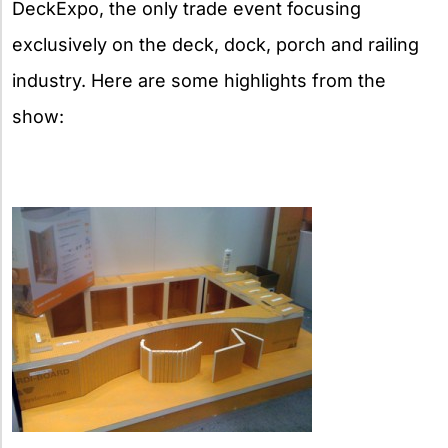
DeckExpo, the only trade event focusing
exclusively on the deck, dock, porch and railing
industry. Here are some highlights from the
show: