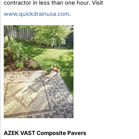
contractor in less than one hour. Visit
www.quickdrainusa.com
.
AZEK VAST Composite Pavers