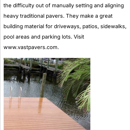
the difficulty out of manually setting and aligning
heavy traditional pavers. They make a great
building material for driveways, patios, sidewalks,
pool areas and parking lots. Visit
www.vastpavers.com.