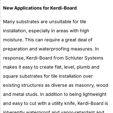
New Applications for Kerdi-Board
Many substrates are unsuitable for tile
installation, especially in areas with high
moisture. This can require a great deal of
preparation and waterproofing measures. In
response, Kerdi-Board from Schluter Systems
makes it easy to create flat, level, plumb and
square substrates for tile installation over
existing structures as diverse as masonry, wood
and metal studs. In addition to being lightweight
and easy to cut with a utility knife, Kerdi-Board is
inherently waterproof and vapor-retardant and