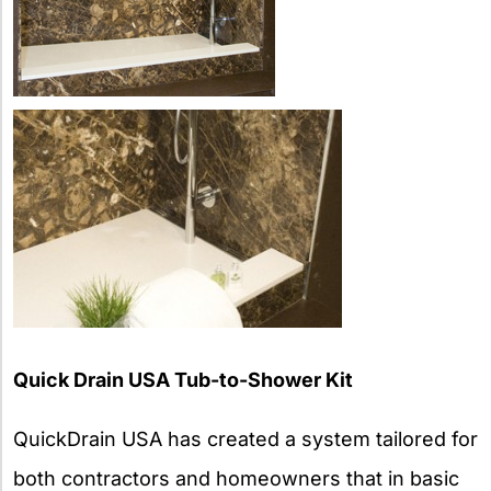
Quick Drain USA Tub-to-Shower Kit
QuickDrain USA has created a system tailored for
both contractors and homeowners that in basic