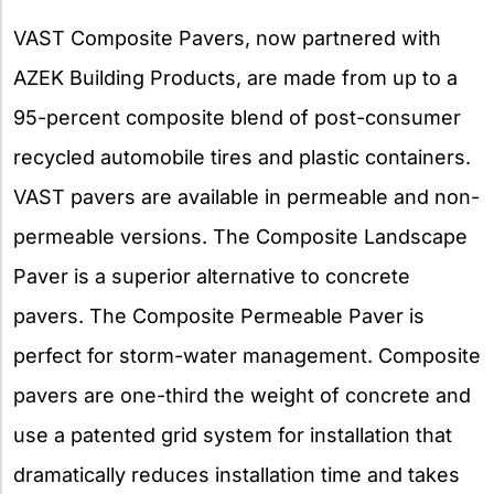
VAST Composite Pavers, now partnered with
AZEK Building Products, are made from up to a
95-percent composite blend of post-consumer
recycled automobile tires and plastic containers.
VAST pavers are available in permeable and non-
permeable versions. The Composite Landscape
Paver is a superior alternative to concrete
pavers. The Composite Permeable Paver is
perfect for storm-water management. Composite
pavers are one-third the weight of concrete and
use a patented grid system for installation that
dramatically reduces installation time and takes