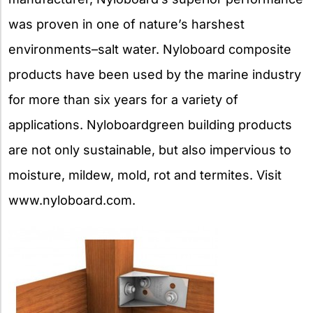
was proven in one of nature’s harshest
environments–salt water. Nyloboard composite
products have been used by the marine industry
for more than six years for a variety of
applications. Nyloboardgreen building products
are not only sustainable, but also impervious to
moisture, mildew, mold, rot and termites. Visit
www.nyloboard.com.