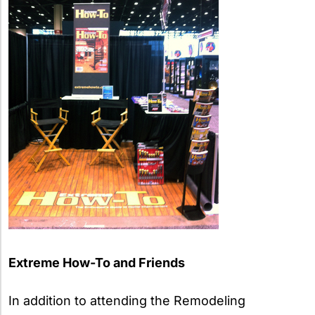
Extreme How-To and Friends
In addition to attending the Remodeling