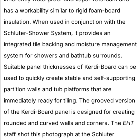
has a workability similar to rigid foam-board
insulation. When used in conjunction with the
Schluter-Shower System, it provides an
integrated tile backing and moisture management
system for showers and bathtub surrounds.
Suitable panel thicknesses of Kerdi-Board can be
used to quickly create stable and self-supporting
partition walls and tub platforms that are
immediately ready for tiling. The grooved version
of the Kerdi-Board panel is designed for creating
rounded and curved walls and corners. The
EHT
staff shot this photograph at the Schluter