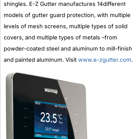
shingles. E-Z Gutter manufactures 14different
models of gutter guard protection, with multiple
levels of mesh screens, multiple types of solid
covers, and multiple types of metals –from
powder-coated steel and aluminum to mill-finish
and painted aluminum. Visit
www.e-zgutter.com
.