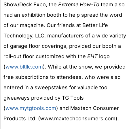
Show/Deck Expo, the
Extreme How-To
team also
had an exhibition booth to help spread the word
of our magazine. Our friends at Better Life
Technology, LLC, manufacturers of a wide variety
of garage floor coverings, provided our booth a
roll-out floor customized with the
EHT
logo
(
www.bltllc.com
). While at the show, we provided
free subscriptions to attendees, who were also
entered in a sweepstakes for valuable tool
giveaways provided by TG Tools
(
www.mytgtools.com
) and Maxtech Consumer
Products Ltd. (www.maxtechconsumers.com).