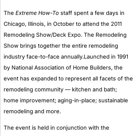
X
The
Extreme How-To
staff spent a few days in
Chicago, Illinois, in October to attend the 2011
Remodeling Show/Deck Expo. The Remodeling
Show brings together the entire remodeling
industry face-to-face annually.Launched in 1991
by National Association of Home Builders, the
event has expanded to represent all facets of the
remodeling community — kitchen and bath;
home improvement; aging-in-place; sustainable
remodeling and more.
The event is held in conjunction with the