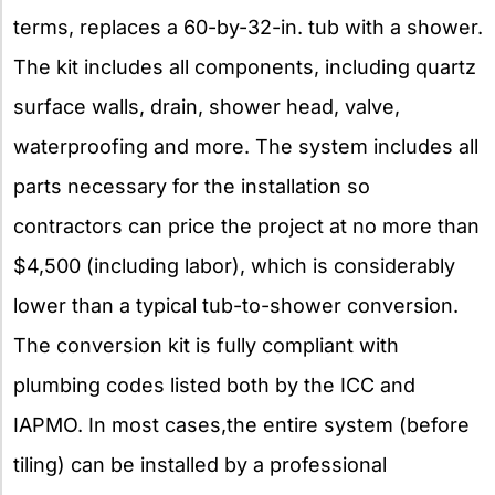
terms, replaces a 60-by-32-in. tub with a shower.
The kit includes all components, including quartz
surface walls, drain, shower head, valve,
waterproofing and more. The system includes all
parts necessary for the installation so
contractors can price the project at no more than
$4,500 (including labor), which is considerably
lower than a typical tub-to-shower conversion.
The conversion kit is fully compliant with
plumbing codes listed both by the ICC and
IAPMO. In most cases,the entire system (before
tiling) can be installed by a professional