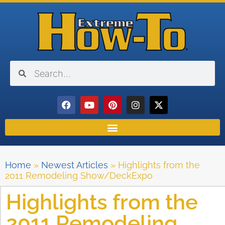
Home
»
Newest Articles
»
Highlights from the
2011 Remodeling Show/DeckExpo
Highlights from the
2011 Remodeling