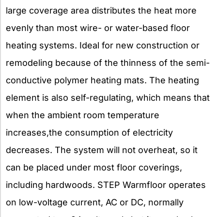
large coverage area distributes the heat more
evenly than most wire- or water-based floor
heating systems. Ideal for new construction or
remodeling because of the thinness of the semi-
conductive polymer heating mats. The heating
element is also self-regulating, which means that
when the ambient room temperature
increases,the consumption of electricity
decreases. The system will not overheat, so it
can be placed under most floor coverings,
including hardwoods. STEP Warmfloor operates
on low-voltage current, AC or DC, normally