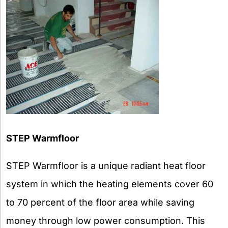
STEP Warmfloor
STEP Warmfloor is a unique radiant heat floor
system in which the heating elements cover 60
to 70 percent of the floor area while saving
money through low power consumption. This