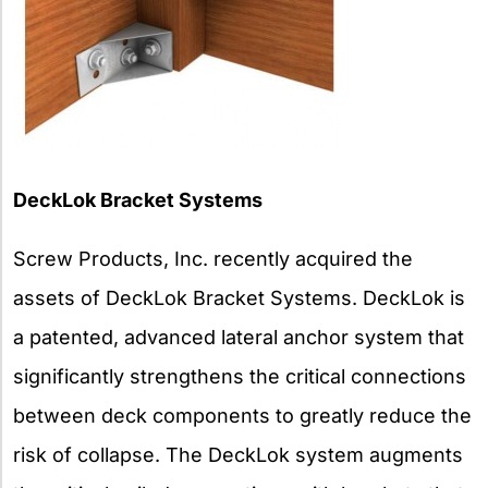
DeckLok Bracket Systems
Screw Products, Inc. recently acquired the
assets of DeckLok Bracket Systems. DeckLok is
a patented, advanced lateral anchor system that
significantly strengthens the critical connections
between deck components to greatly reduce the
risk of collapse. The DeckLok system augments