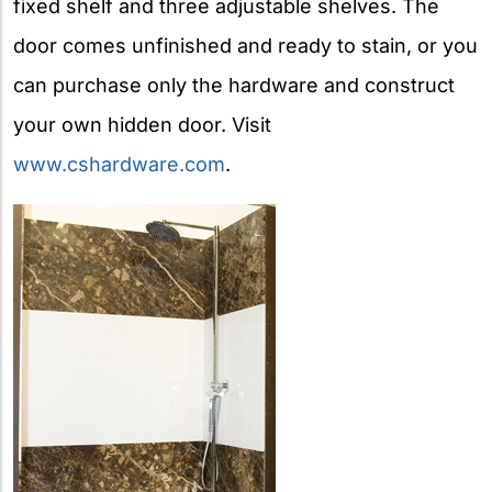
fixed shelf and three adjustable shelves. The
door comes unfinished and ready to stain, or you
can purchase only the hardware and construct
your own hidden door. Visit
www.cshardware.com
.