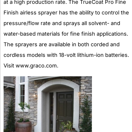
at a high production rate. The TrueCoat Pro Fine
Finish airless sprayer has the ability to control the
pressure/flow rate and sprays all solvent- and
water-based materials for fine finish applications.
The sprayers are available in both corded and
cordless models with 18-volt lithium-ion batteries.
Visit www.graco.com.