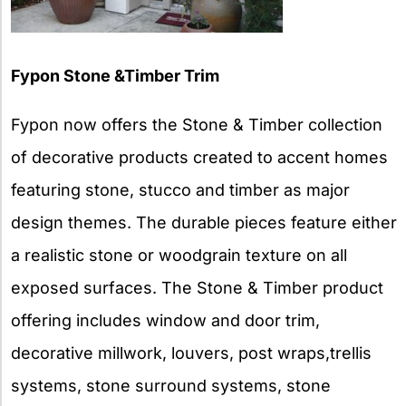
Fypon Stone &Timber Trim
Fypon now offers the Stone & Timber collection
of decorative products created to accent homes
featuring stone, stucco and timber as major
design themes. The durable pieces feature either
a realistic stone or woodgrain texture on all
exposed surfaces. The Stone & Timber product
offering includes window and door trim,
decorative millwork, louvers, post wraps,trellis
systems, stone surround systems, stone