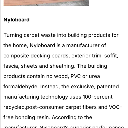
Nyloboard
Turning carpet waste into building products for
the home, Nyloboard is a manufacturer of
composite decking boards, exterior trim, soffit,
fascia, sheets and sheathing. The building
products contain no wood, PVC or urea
formaldehyde. Instead, the exclusive, patented
manufacturing technology uses 100-percent
recycled,post-consumer carpet fibers and VOC-
free bonding resin. According to the
manufacturer, Nyloboard’s superior performance