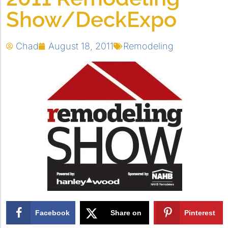
Show/DeckExpo
Chad
August 18, 2011
Remodeling
Facebook
Share on
Pinterest