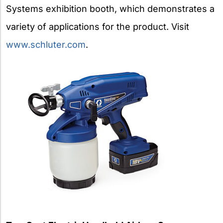
Systems exhibition booth, which demonstrates a
variety of applications for the product. Visit
www.schluter.com
.