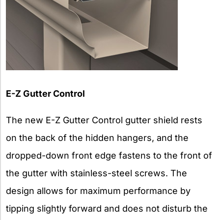
E-Z Gutter Control
The new E-Z Gutter Control gutter shield rests
on the back of the hidden hangers, and the
dropped-down front edge fastens to the front of
the gutter with stainless-steel screws. The
design allows for maximum performance by
tipping slightly forward and does not disturb the