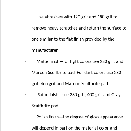
·
Use abrasives with 120 grit and 180 grit to
remove heavy scratches and return the surface to
one similar to the flat finish provided by the
manufacturer.
·
Matte finish—for light colors use 280 grit and
Maroon Scuffbrite pad. For dark colors use 280
grit, 4oo grit and Maroon Scuffbrite pad.
·
Satin finish—use 280 grit, 400 grit and Gray
Scuffbrite pad.
·
Polish finish—the degree of gloss appearance
will depend in part on the material color and