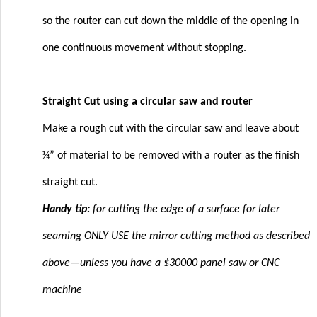
so the router can cut down the middle of the opening in
one continuous movement without stopping.
Straight Cut using a circular saw and router
Make a rough cut with the circular saw and leave about
¼” of material to be removed with a router as the finish
straight cut.
Handy tip:
for cutting the edge of a surface for later
seaming ONLY USE the mirror cutting method as described
above—unless you have a $30000 panel saw or CNC
machine