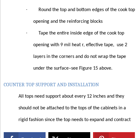
·
Round the top and bottom edges of the cook top
opening and the reinforcing blocks
·
Tape the entire inside edge of the cook top
opening with 9 mil heat r, eflective tape,
use 2
layers in the corners and do not wrap the tape
under the surface–see Figure 15 above.
COUNTER TOP SUPPORT AND INSTALLATION
All tops need support about every 12 inches and they
should not be attached to the tops of the cabinets in a
rigid fashion since the top needs to expand and contract