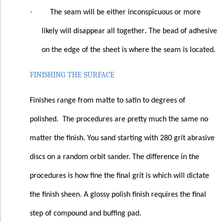
·
The seam will be either inconspicuous or more
likely will disappear all together
.
The bead of adhesive
on the edge of the sheet is where the seam is located.
FINISHING THE SURFACE
Finishes range from matte to satin to degrees of
polished.
The procedures are pretty much the same no
matter the finish. You sand starting with 280 grit abrasive
discs on a random orbit sander. The difference in the
procedures is how fine the final grit is which will dictate
the finish sheen. A glossy polish finish requires the final
step of compound and buffing pad.