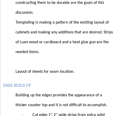
constructing them to be durable are the goals of this
discussion.
Templating is making a pattern of the existing layout of
cabinets and making any additions that are desired. Strips
of Luan wood or cardboard and a heat glue gun are the
needed items.
Layout of sheets for seam location.
EDGE BUILD UP
Building up the edges provides the appearance of a
thicker counter top and it is not difficult to accomplish.
·
Cut edge 1”-2” wide strips from extra solid