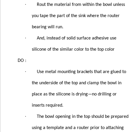
·
Rout the material from within the bowl unless
you tape the part of the sink where the router
bearing will run.
·
And, instead of solid surface adhesive use
silicone of the similar color to the top color
DO :
·
Use metal mounting brackets that are glued to
the underside of the top and clamp the bowl in
place as the silicone is drying—no drilling or
inserts required.
·
The bowl opening in the top should be prepared
using a template and a router prior to attaching