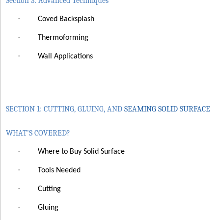
Section 3: Advanced Techniques
·
Coved Backsplash
·
Thermoforming
·
Wall Applications
SECTION 1: CUTTING, GLUING, AND
SEAMING SOLID SURFACE
WHAT’S COVERED?
·
Where to Buy Solid Surface
·
Tools Needed
·
Cutting
·
Gluing