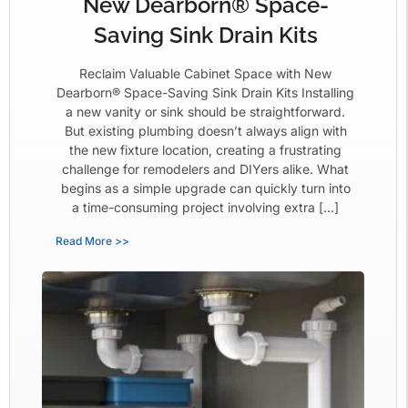
New Dearborn® Space-
Saving Sink Drain Kits
Reclaim Valuable Cabinet Space with New
Dearborn® Space-Saving Sink Drain Kits Installing
a new vanity or sink should be straightforward.
But existing plumbing doesn’t always align with
the new fixture location, creating a frustrating
challenge for remodelers and DIYers alike. What
begins as a simple upgrade can quickly turn into
a time-consuming project involving extra […]
Read More >>