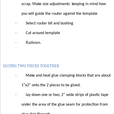
scrap. Make size adjustments
keeping in mind how
you will guide the router against the template
·
Select router bit and bushing
·
Cut around template
·
Radiuses.
GLUING TWO PIECES TOGETHER
·
Make and heat glue clamping blocks that are about
1”x2” onto the 2 pieces to be glued.
·
lay down one or two, 2” wide strips of plastic tape
under the area of the glue seam for protection from