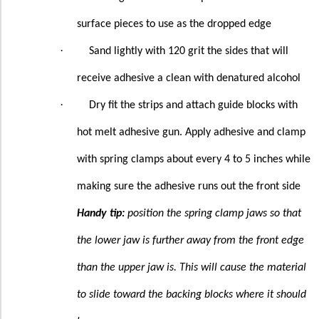
surface pieces to use as the dropped edge
·
Sand lightly with 120 grit the sides that will
receive adhesive a clean with denatured alcohol
·
Dry fit the strips and attach guide blocks with
hot melt adhesive gun. Apply adhesive and clamp
with spring clamps about every 4 to 5 inches while
making sure the adhesive runs out the front side
Handy tip:
position the spring clamp jaws so that
the lower jaw is further away from the front edge
than the upper jaw is. This will cause the material
to slide toward the backing blocks where it should