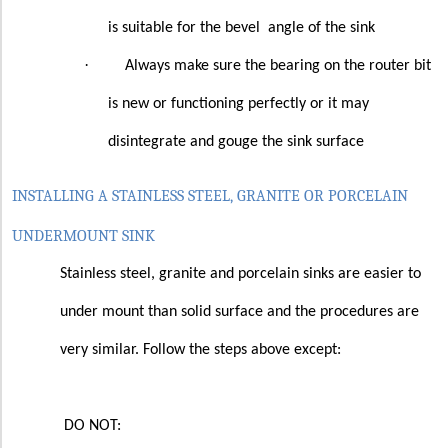
is suitable for the bevel
angle of the sink
·
Always make sure the bearing on the router bit
is new or functioning perfectly or it may
disintegrate and gouge the sink surface
INSTALLING A STAINLESS STEEL, GRANITE OR PORCELAIN
UNDERMOUNT SINK
Stainless steel, granite and porcelain sinks are easier to
under mount than solid surface and the procedures are
very similar. Follow the steps above except:
DO NOT: