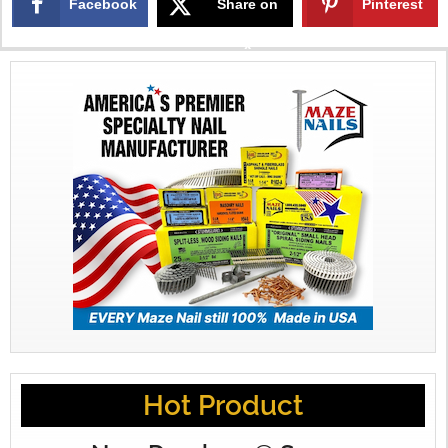
Facebook
Share on
Pinterest
X
Hot Product