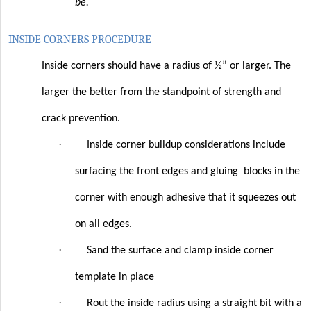
be.
INSIDE CORNERS PROCEDURE
Inside corners should have a radius of ½” or larger. The
larger the better from the standpoint of strength and
crack prevention.
·
Inside corner buildup considerations include
surfacing the front edges and gluing
blocks in the
corner with enough adhesive that it squeezes out
on all edges.
·
Sand the surface and clamp inside corner
template in place
·
Rout the inside radius using a straight bit with a