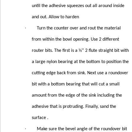
until the adhesive squeezes out all around inside
and out. Allow to harden
·
Turn the counter over and rout the material
from within the bowl opening. Use 2 different
router bits. The first is a ½” 2 flute straight bit with
a large nylon bearing at the bottom to position the
cutting edge back from sink. Next use a roundover
bit with a bottom bearing that will cut a small
amount from the edge of the sink including the
adhesive that is protruding. Finally, sand the
surface .
·
Make sure the bevel angle of the roundover bit