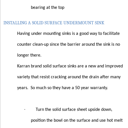
bearing at the top
INSTALLING A SOLID SURFACE UNDERMOUNT SINK
Having under mounting sinks is a good way to facilitate
counter clean-up since the barrier around the sink is no
longer there.
Karran brand solid surface sinks are a new and improved
variety that resist cracking around the drain after many
years.
So much so they have a 50 year warranty.
·
Turn the solid surface sheet upside down,
position the bowl on the surface and use hot melt