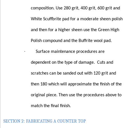
composition. Use 280 grit, 400 grit, 600 grit and
White Scuffbrite pad for a moderate sheen polish
and then for a higher sheen use the Green High
Polish compound and the Buffrite wool pad.
·
Surface maintenance procedures are
dependent on the type of damage.
Cuts and
scratches can be sanded out with 120 grit and
then 180 which will approximate the finish of the
original piece. Then use the procedures above to
match the final finish.
SECTION 2: FABRICATING A COUNTER TOP