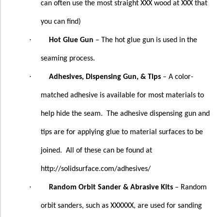
can often use the most straight XXX wood at XXX that
you can find)
·
Hot Glue Gun
– The hot glue gun is used in the
seaming process.
·
Adhesives, Dispensing Gun, & Tips
– A color-
matched adhesive is available for most materials to
help hide the seam.
The adhesive dispensing gun and
tips are for applying glue to material surfaces to be
joined.
All of these can be found at
http://solidsurface.com/adhesives/
·
Random Orbit Sander & Abrasive Kits
– Random
orbit sanders, such as XXXXXX, are used for sanding