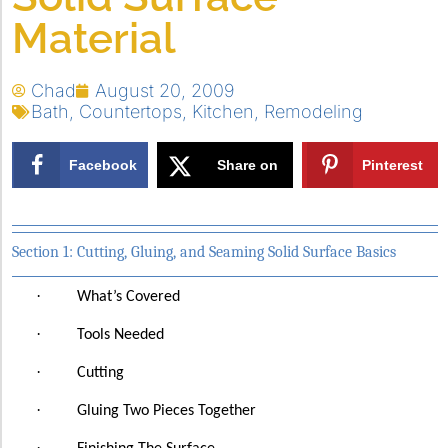
Material
Chad
August 20, 2009
Bath
,
Countertops
,
Kitchen
,
Remodeling
Facebook
Share on
Pinterest
X
Section 1: Cutting, Gluing, and Seaming Solid Surface Basics
·
What’s Covered
·
Tools Needed
·
Cutting
·
Gluing Two Pieces Together
·