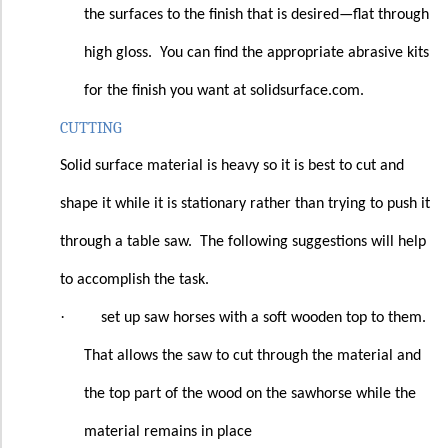
the surfaces to the finish that is desired—flat through
high gloss.
You can find the appropriate abrasive kits
for the finish you want at solidsurface.com.
CUTTING
Solid surface material is heavy so it is best to cut and
shape it while it is stationary rather than trying to push it
through a table saw.
The following suggestions will help
to accomplish the task.
·
set up saw horses with a soft wooden top to them.
That allows the saw to cut through the material and
the top part of the wood on the sawhorse while the
material remains in place