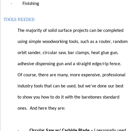
·
Finishing
TOOLS NEEDED
The majority of solid surface projects can be completed
using simple woodworking tools, such as a router, random
orbit sander, circular saw, bar clamps, heat glue gun,
adhesive dispensing gun and a straight edge/rip fence.
Of course, there are many, more expensive, professional
industry tools that can be used, but we’ve done our best
to show you how to do it with the barebones standard
ones.
And here they are:
·
Circular Saw w/ Carbide Blade –
I personally used