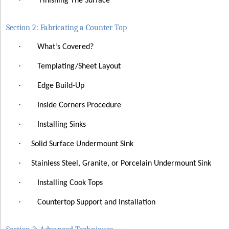
Finishing The Surface
Section 2: Fabricating a Counter Top
·
What’s Covered?
·
Templating/Sheet Layout
·
Edge Build-Up
·
Inside Corners Procedure
·
Installing Sinks
·
Solid Surface
Undermount Sink
·
Stainless Steel, Granite, or Porcelain Undermount Sink
·
Installing Cook Tops
·
Countertop Support and Installation