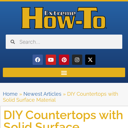
Home
»
Newest Articles
»
DIY Countertops with
Solid Surface Material
DIY Countertops with
Solid Surface