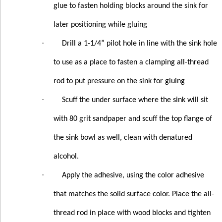
glue to fasten holding blocks around the sink for
later positioning while gluing
·
Drill a 1-1/4” pilot hole in line with the sink hole
to use as a place to fasten a clamping all-thread
rod to put pressure on the sink for gluing
·
Scuff the under surface where the sink will sit
with 80 grit sandpaper and scuff the top flange of
the sink bowl as well, clean with denatured
alcohol.
·
Apply the adhesive, using the color adhesive
that matches the solid surface color. Place the all-
thread rod in place with wood blocks and tighten