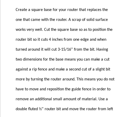
Create a square base for your router that replaces the
one that came with the router. A scrap of solid surface
works very well. Cut the square base so as to position the
router bit so it cuts 4 inches from one edge and when
turned around it will cut 3-15/16” from the bit. Having
two dimensions for the base means you can make a cut
against a rip fence and make a second cut of a slight bit
more by turning the router around. This means you do not
have to move and reposition the guide fence in order to
remove an additional small amount of material. Use a
double fluted ½” router bit and move the router from left