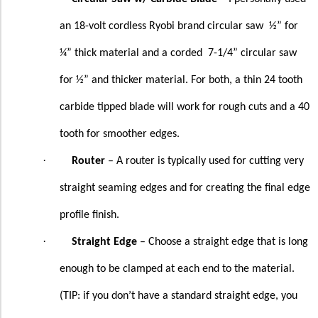
an 18-volt cordless Ryobi brand circular saw
½” for
¼” thick material and a corded
7-1/4” circular saw
for ½” and thicker material. For both, a thin 24 tooth
carbide tipped blade will work for rough cuts and a 40
tooth for smoother edges.
·
Router
– A router is typically used for cutting very
straight seaming edges and for creating the final edge
profile finish.
·
Straight Edge
– Choose a straight edge that is long
enough to be clamped at each end to the material.
(TIP: if you don’t have a standard straight edge, you