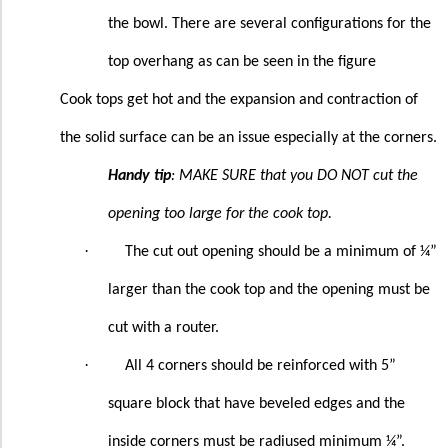
the bowl. There are several configurations for the
top overhang as can be seen in the figure
Cook tops get hot and the expansion and contraction of
the solid surface can be an issue especially at the corners.
Handy tip
: MAKE SURE that you DO NOT cut the
opening too large for the cook top.
·
The cut out opening should be a minimum of ¼”
larger than the cook top and the opening must be
cut with a router.
·
All 4 corners should be reinforced with 5”
square block that have beveled edges and the
inside corners must be radiused minimum ¼”.