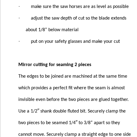
·
make sure the saw horses are as level as possible
·
adjust the saw depth of cut so the blade extends
about 1/8” below material
·
put on your safety glasses and make your cut
Mirror cutting for seaming 2 pieces
The edges to be joined are machined at the same time
which provides a perfect fit where the seam is almost
invisible even before the two pieces are glued together.
Use a 1/2″ shank double fluted bit. Securely clamp the
two pieces to be seamed 1/4″ to 3/8” apart so they
cannot move. Securely clamp a straight edge to one side