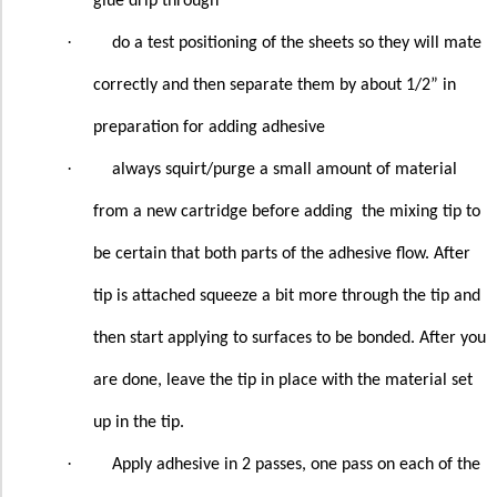
glue drip through
·
do a test positioning of the sheets so they will mate
correctly and then separate them by about 1/2” in
preparation for adding adhesive
·
always squirt/purge a small amount of material
from a new cartridge before adding
the mixing tip to
be certain that both parts of the adhesive flow. After
tip is attached squeeze a bit more through the tip and
then start applying to surfaces to be bonded. After you
are done, leave the tip in place with the material set
up in the tip.
·
Apply adhesive in 2 passes, one pass on each of the