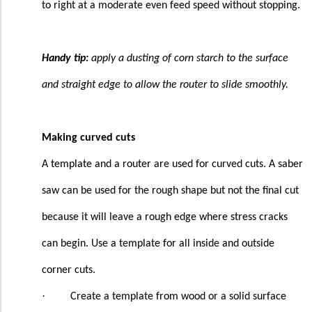
to right at a moderate even feed speed without stopping.
Handy tip:
apply a dusting of corn starch to the surface
and straight edge to allow the router to slide smoothly.
Making curved cuts
A template and a router are used for curved cuts. A saber
saw can be used for the rough shape but not the final cut
because it will leave a rough edge where stress cracks
can begin. Use a template for all inside and outside
corner cuts.
·
Create a template from wood or a solid surface