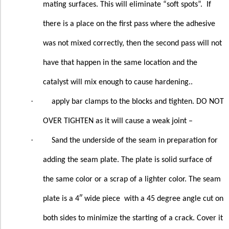
mating surfaces. This will eliminate “soft spots”.
If
there is a place on the first pass where the adhesive
was not mixed correctly, then the second pass will not
have that happen in the same location and the
catalyst will mix enough to cause hardening..
·
apply bar clamps to the blocks and tighten. DO NOT
OVER TIGHTEN as it will cause a weak joint –
·
Sand the underside of the seam in preparation for
adding the seam plate. The plate is solid surface of
the same color or a scrap of a lighter color. The seam
plate is a 4″ wide piece
with a 45 degree angle cut on
both sides to minimize the starting of a crack. Cover it