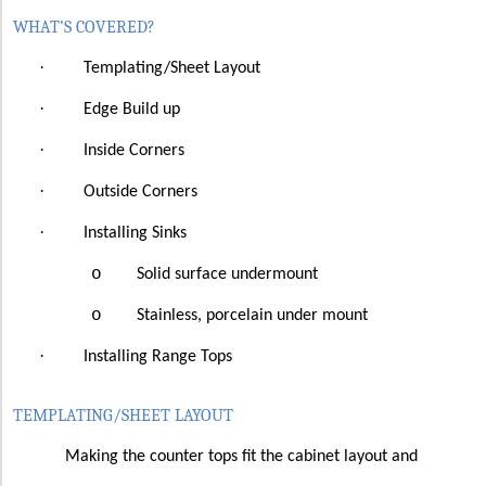
WHAT’S COVERED?
·
Templating/Sheet Layout
·
Edge Build up
·
Inside Corners
·
Outside Corners
·
Installing Sinks
o
Solid surface undermount
o
Stainless, porcelain under mount
·
Installing Range Tops
TEMPLATING/SHEET LAYOUT
Making the counter tops fit the cabinet layout and