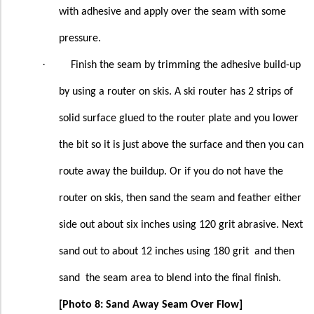
with adhesive and apply over the seam with some
pressure.
·
Finish the seam by trimming the adhesive build-up
by using a router on skis. A ski router has 2 strips of
solid surface glued to the router plate and you lower
the bit so it is just above the surface and then you can
route away the buildup. Or if you do not have the
router on skis, then sand the seam and feather either
side out about six inches using 120 grit abrasive. Next
sand out to about 12 inches using 180 grit
and then
sand
the seam area to blend into the final finish.
[Photo 8: Sand Away Seam Over Flow]