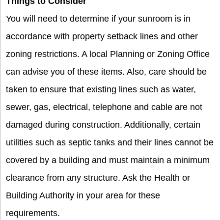
Things to Consider
You will need to determine if your sunroom is in
accordance with property setback lines and other
zoning restrictions. A local Planning or Zoning Office
can advise you of these items. Also, care should be
taken to ensure that existing lines such as water,
sewer, gas, electrical, telephone and cable are not
damaged during construction. Additionally, certain
utilities such as septic tanks and their lines cannot be
covered by a building and must maintain a minimum
clearance from any structure. Ask the Health or
Building Authority in your area for these
requirements.