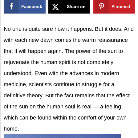
Facebook
Share on
Pinterest
X
No one is quite sure how it happens. But it does. And
with each new dawn comes the warm reassurance
that it will happen again.
The power of the sun to
rejuvenate the human spirit is not completely
understood. Even with the advances in modern
medicine, scientists continue to struggle for a
definitive theory. But the fact remains that the effect
of the sun on the human soul is real — a feeling
which can be found within the comfort of your own
home.