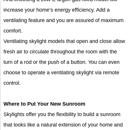
increase your home’s energy efficiency. Add a
ventilating feature and you are assured of maximum
comfort.
Ventilating skylight models that open and close allow
fresh air to circulate throughout the room with the
turn of a rod or the push of a button. You can even
choose to operate a ventilating skylight via remote
control.
Where to Put Your New Sunroom
Skylights offer you the flexibility to build a sunroom
that looks like a natural extension of your home and