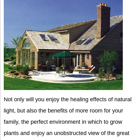
Not only will you enjoy the healing effects of natural
light, but also the benefits of more room for your
family, the perfect environment in which to grow
plants and enjoy an unobstructed view of the great