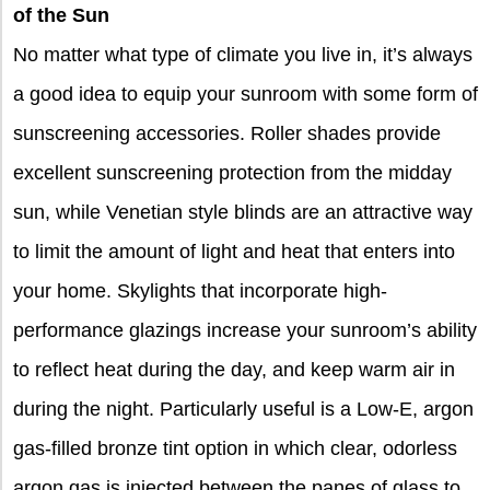
of the Sun
No matter what type of climate you live in, it’s always
a good idea to equip your sunroom with some form of
sunscreening accessories. Roller shades provide
excellent sunscreening protection from the
midday
sun, while Venetian style blinds are an attractive way
to limit the amount of light and heat that enters into
your home. Skylights that incorporate high-
performance glazings increase your sunroom’s ability
to reflect heat during the day, and keep warm air in
during the night. Particularly useful is a Low-E, argon
gas-filled bronze tint option in which clear, odorless
argon gas is injected between the panes of glass to