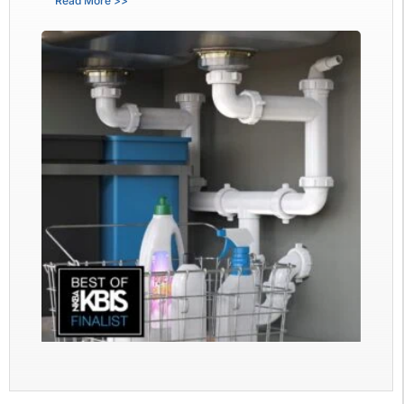
Read More >>