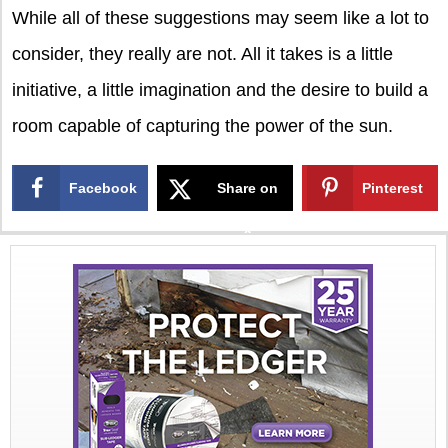
While all of these suggestions may seem like a lot to
consider, they really are not. All it takes is a little
initiative, a little imagination and the desire to build a
room capable of capturing the power of the sun.
Facebook
Share on
Pinterest
X