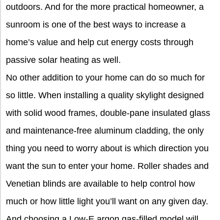
outdoors. And for the more practical homeowner, a
sunroom is one of the best ways to increase a
home’s value and help cut energy costs through
passive solar heating as well.
No other addition to your home can do so much for
so little. When installing a quality skylight designed
with solid wood frames, double-pane insulated glass
and maintenance-free aluminum cladding, the only
thing you need to worry about is which direction you
want the sun to enter your home. Roller shades and
Venetian blinds are available to help control how
much or how little light you’ll want on any given day.
And choosing a Low-E argon gas-filled model will