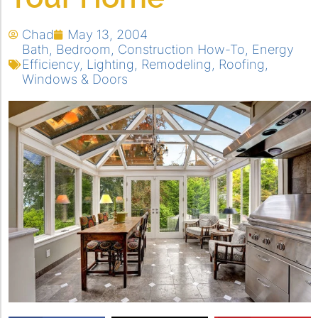
Chad
May 13, 2004
Bath
,
Bedroom
,
Construction How-To
,
Energy
Efficiency
,
Lighting
,
Remodeling
,
Roofing
,
Windows & Doors