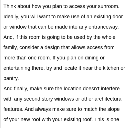
Think about how you plan to access your sunroom.
Ideally, you will want to make use of an existing door
or window that can be made into any entranceway.
And, if this room is going to be used by the whole
family, consider a design that allows access from
more than one room. If you plan on dining or
entertaining there, try and locate it near the kitchen or
pantry.
And finally, make sure the location doesn’t interfere
with any second story windows or other architectural
features. And always make sure to match the slope
of your new roof with your existing roof. This is one