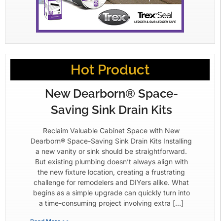
Hot Product
New Dearborn® Space-
Saving Sink Drain Kits
Reclaim Valuable Cabinet Space with New
Dearborn® Space-Saving Sink Drain Kits Installing
a new vanity or sink should be straightforward.
But existing plumbing doesn’t always align with
the new fixture location, creating a frustrating
challenge for remodelers and DIYers alike. What
begins as a simple upgrade can quickly turn into
a time-consuming project involving extra […]