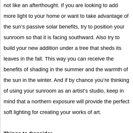
not like an afterthought. If you are looking to add
more light to your home or want to take advantage of
the sun’s passive solar benefits, try to position your
sunroom so that it is facing southward. Also try to
build your new addition under a tree that sheds its
leaves in the fall. This way you can receive the
benefits of shading in the summer and the warmth of
the sun in the winter. And if by chance you’re thinking
of using your sunroom as an artist’s studio, keep in
mind that a northern exposure will provide the perfect
soft lighting for creating your works of art.