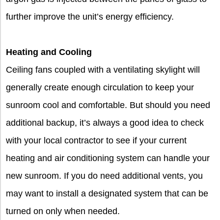
further improve the unit’s energy efficiency.
Heating and Cooling
Ceiling fans coupled with a ventilating skylight will
generally create enough circulation to keep your
sunroom cool and comfortable. But should you need
additional backup, it’s always a good idea to check
with your local contractor to see if your current
heating and air conditioning system can handle your
new sunroom. If you do need additional vents, you
may want to install a designated system that can be
turned on only when needed.