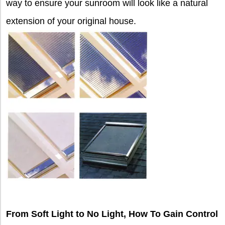
way to ensure your sunroom will look like a natural
extension of your original house.
From Soft Light to No Light, How To Gain Control