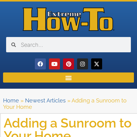
Home
»
Newest Articles
»
Adding a Sunroom to
Your Home
Adding a Sunroom to
Your Home