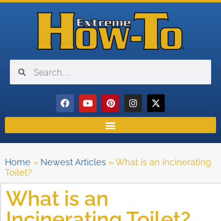
Home
»
Newest Articles
»
What is an Incinerating
Toilet?
What is an
Incinerating Toilet?