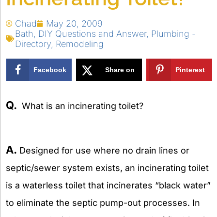
Chad
May 20, 2009
Bath
,
DIY Questions and Answer
,
Plumbing -
Directory
,
Remodeling
Facebook
Share on
Pinterest
X
Q.
What is an incinerating toilet?
A.
Designed for use where no drain lines or
septic/sewer system exists, an incinerating toilet
is a waterless toilet that incinerates “black water”
to eliminate the septic pump-out processes. In