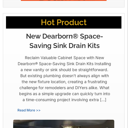
Hot Product
New Dearborn® Space-
Saving Sink Drain Kits
Reclaim Valuable Cabinet Space with New
Dearborn® Space-Saving Sink Drain Kits Installing
a new vanity or sink should be straightforward.
But existing plumbing doesn’t always align with
the new fixture location, creating a frustrating
challenge for remodelers and DIYers alike. What
begins as a simple upgrade can quickly turn into
a time-consuming project involving extra […]
Read More >>