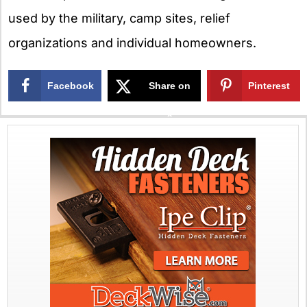
used by the military, camp sites, relief
organizations and individual homeowners.
Facebook
Share on
Pinterest
X