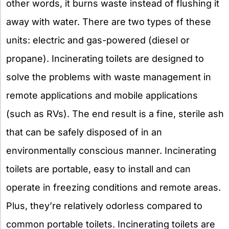
other words, it burns waste instead of flushing it
away with water. There are two types of these
units: electric and gas-powered (diesel or
propane). Incinerating toilets are designed to
solve the problems with waste management in
remote applications and mobile applications
(such as RVs). The end result is a fine, sterile ash
that can be safely disposed of in an
environmentally conscious manner. Incinerating
toilets are portable, easy to install and can
operate in freezing conditions and remote areas.
Plus, they’re relatively odorless compared to
common portable toilets. Incinerating toilets are