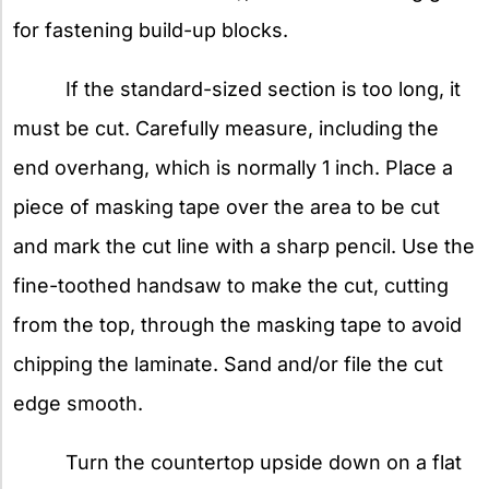
for fastening build-up blocks.
If the standard-sized section is too long, it
must be cut. Carefully measure, including the
end overhang, which is normally 1 inch. Place a
piece of masking tape over the area to be cut
and mark the cut line with a sharp pencil. Use the
fine-toothed handsaw to make the cut, cutting
from the top, through the masking tape to avoid
chipping the laminate. Sand and/or file the cut
edge smooth.
Turn the countertop upside down on a flat