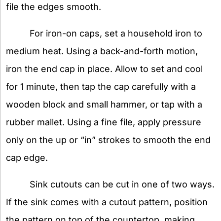
file the edges smooth.
For iron-on caps, set a household iron to
medium heat. Using a back-and-forth motion,
iron the end cap in place. Allow to set and cool
for 1 minute, then tap the cap carefully with a
wooden block and small hammer, or tap with a
rubber mallet. Using a fine file, apply pressure
only on the up or “in” strokes to smooth the end
cap edge.
Sink cutouts can be cut in one of two ways.
If the sink comes with a cutout pattern, position
the pattern on top of the countertop, making