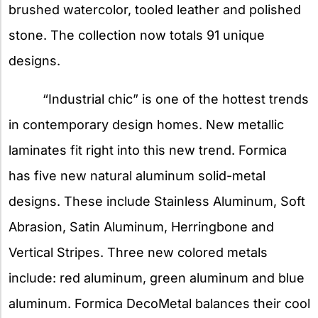
brushed watercolor, tooled leather and polished
stone. The collection now totals 91 unique
designs.
“Industrial chic” is one of the hottest trends
in contemporary design homes. New metallic
laminates fit right into this new trend. Formica
has five new natural aluminum solid-metal
designs. These include Stainless Aluminum, Soft
Abrasion, Satin Aluminum, Herringbone and
Vertical Stripes. Three new colored metals
include: red aluminum, green aluminum and blue
aluminum. Formica DecoMetal balances their cool