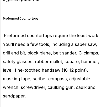
Preformed Countertops
Preformed countertops require the least work.
You’ll need a few tools, including a saber saw,
drill and bit, block plane, belt sander, C-clamps,
safety glasses, rubber mallet, square, hammer,
level, fine-toothed handsaw (10-12 point),
masking tape, scriber compass, adjustable
wrench, screwdriver, caulking gun, caulk and
sandpaper.