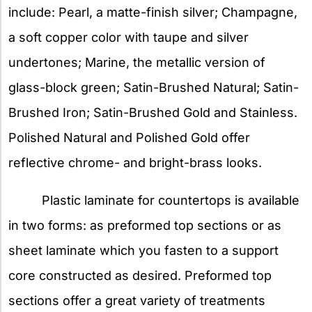
include: Pearl, a matte-finish silver; Champagne,
a soft copper color with taupe and silver
undertones; Marine, the metallic version of
glass-block green; Satin-Brushed Natural; Satin-
Brushed Iron; Satin-Brushed Gold and Stainless.
Polished Natural and Polished Gold offer
reflective chrome- and bright-brass looks.
Plastic laminate for countertops is available
in two forms: as preformed top sections or as
sheet laminate which you fasten to a support
core constructed as desired. Preformed top
sections offer a great variety of treatments