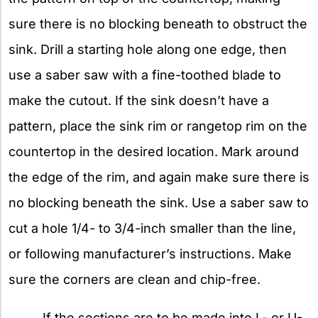
sure there is no blocking beneath to obstruct the
sink. Drill a starting hole along one edge, then
use a saber saw with a fine-toothed blade to
make the cutout. If the sink doesn’t have a
pattern, place the sink rim or rangetop rim on the
countertop in the desired location. Mark around
the edge of the rim, and again make sure there is
no blocking beneath the sink. Use a saber saw to
cut a hole 1/4- to 3/4-inch smaller than the line,
or following manufacturer’s instructions. Make
sure the corners are clean and chip-free.
If the sections are to be made into L- or U-