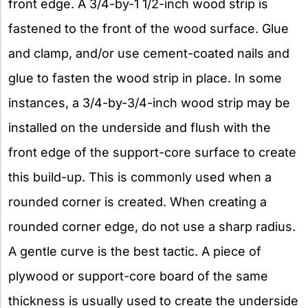
front edge. A 3/4-by-1 1/2-inch wood strip is
fastened to the front of the wood surface. Glue
and clamp, and/or use cement-coated nails and
glue to fasten the wood strip in place. In some
instances, a 3/4-by-3/4-inch wood strip may be
installed on the underside and flush with the
front edge of the support-core surface to create
this build-up. This is commonly used when a
rounded corner is created. When creating a
rounded corner edge, do not use a sharp radius.
A gentle curve is the best tactic. A piece of
plywood or support-core board of the same
thickness is usually used to create the underside