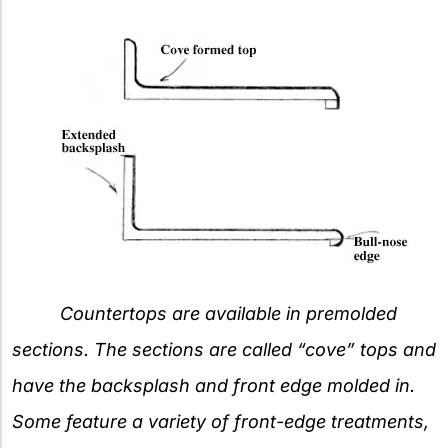
Countertops are available in premolded
sections. The sections are called “cove” tops and
have the backsplash and front edge molded in.
Some feature a variety of front-edge treatments,