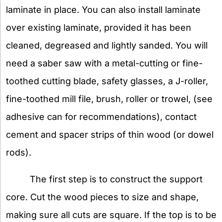
laminate in place. You can also install laminate
over existing laminate, provided it has been
cleaned, degreased and lightly sanded. You will
need a saber saw with a metal-cutting or fine-
toothed cutting blade, safety glasses, a J-roller,
fine-toothed mill file, brush, roller or trowel, (see
adhesive can for recommendations), contact
cement and spacer strips of thin wood (or dowel
rods).
The first step is to construct the support
core. Cut the wood pieces to size and shape,
making sure all cuts are square. If the top is to be