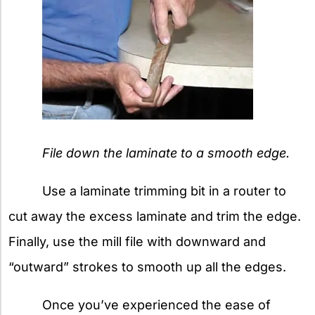
File down the laminate to a smooth edge.
Use a laminate trimming bit in a router to
cut away the excess laminate and trim the edge.
Finally, use the mill file with downward and
“outward” strokes to smooth up all the edges.
Once you’ve experienced the ease of