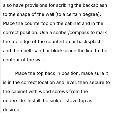
also have provisions for scribing the backsplash
to the shape of the wall (to a certain degree).
Place the countertop on the cabinet and in the
correct position. Use a scriber/compass to mark
the top edge of the countertop or backsplash
and then belt-sand or block-plane the line to the
contour of the wall.
Place the top back in position, make sure it
is in the correct location and level, then secure to
the cabinet with wood screws from the
underside. Install the sink or stove top as
desired.