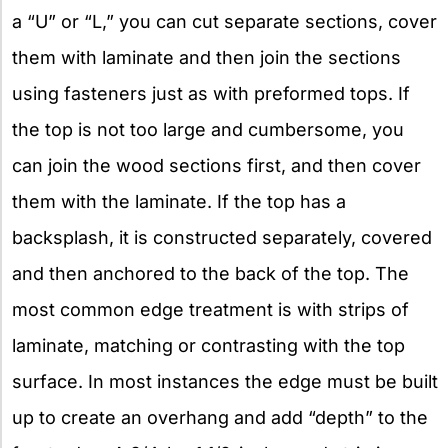
a “U” or “L,” you can cut separate sections, cover
them with laminate and then join the sections
using fasteners just as with preformed tops. If
the top is not too large and cumbersome, you
can join the wood sections first, and then cover
them with the laminate. If the top has a
backsplash, it is constructed separately, covered
and then anchored to the back of the top. The
most common edge treatment is with strips of
laminate, matching or contrasting with the top
surface. In most instances the edge must be built
up to create an overhang and add “depth” to the