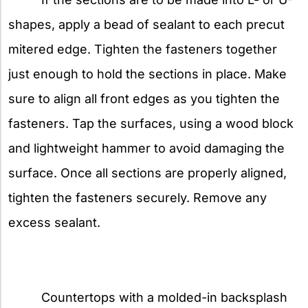
shapes, apply a bead of sealant to each precut
mitered edge. Tighten the fasteners together
just enough to hold the sections in place. Make
sure to align all front edges as you tighten the
fasteners. Tap the surfaces, using a wood block
and lightweight hammer to avoid damaging the
surface. Once all sections are properly aligned,
tighten the fasteners securely. Remove any
excess sealant.
Countertops with a molded-in backsplash