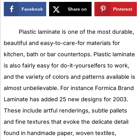
Facebook
Share on
Pinterest
X
Plastic laminate is one of the most durable,
beautiful and easy-to-care-for materials for
kitchen, bath or bar countertops. Plastic laminate
is also fairly easy for do-it-yourselfers to work,
and the variety of colors and patterns available is
almost unbelievable. For instance Formica Brand
Laminate has added 25 new designs for 2003.
These include artful renderings, subtle pallets
and fine textures that evoke the delicate detail
found in handmade paper, woven textiles,