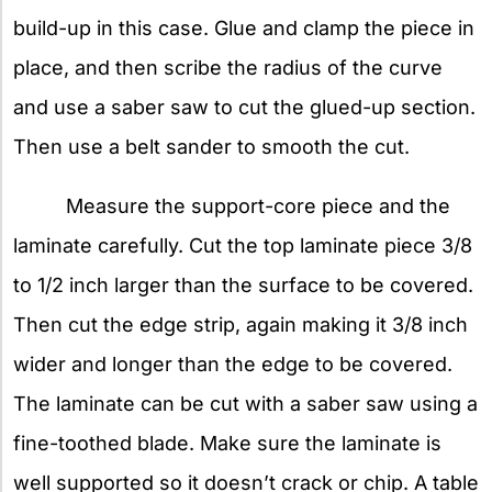
build-up in this case. Glue and clamp the piece in
place, and then scribe the radius of the curve
and use a saber saw to cut the glued-up section.
Then use a belt sander to smooth the cut.
Measure the support-core piece and the
laminate carefully. Cut the top laminate piece 3/8
to 1/2 inch larger than the surface to be covered.
Then cut the edge strip, again making it 3/8 inch
wider and longer than the edge to be covered.
The laminate can be cut with a saber saw using a
fine-toothed blade. Make sure the laminate is
well supported so it doesn’t crack or chip. A table