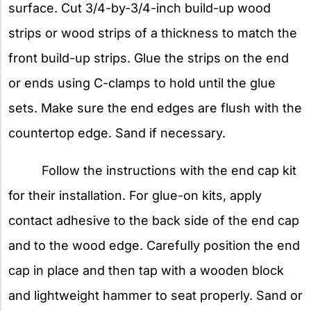
surface. Cut 3/4-by-3/4-inch build-up wood
strips or wood strips of a thickness to match the
front build-up strips. Glue the strips on the end
or ends using C-clamps to hold until the glue
sets. Make sure the end edges are flush with the
countertop edge. Sand if necessary.
Follow the instructions with the end cap kit
for their installation. For glue-on kits, apply
contact adhesive to the back side of the end cap
and to the wood edge. Carefully position the end
cap in place and then tap with a wooden block
and lightweight hammer to seat properly. Sand or