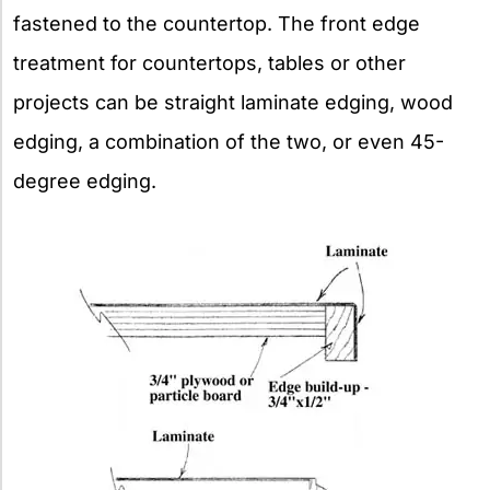
fastened to the countertop. The front edge
treatment for countertops, tables or other
projects can be straight laminate edging, wood
edging, a combination of the two, or even 45-
degree edging.