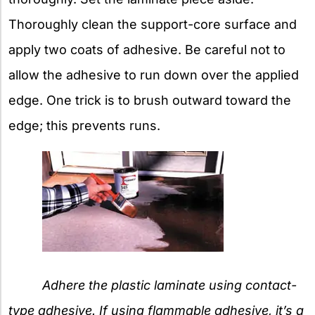
Thoroughly clean the support-core surface and
apply two coats of adhesive. Be careful not to
allow the adhesive to run down over the applied
edge. One trick is to brush outward toward the
edge; this prevents runs.
Adhere the plastic laminate using contact-
type adhesive. If using flammable adhesive, it’s a