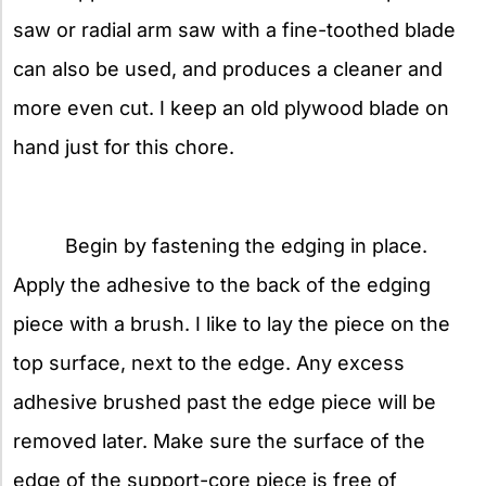
saw or radial arm saw with a fine-toothed blade
can also be used, and produces a cleaner and
more even cut. I keep an old plywood blade on
hand just for this chore.
Begin by fastening the edging in place.
Apply the adhesive to the back of the edging
piece with a brush. I like to lay the piece on the
top surface, next to the edge. Any excess
adhesive brushed past the edge piece will be
removed later. Make sure the surface of the
edge of the support-core piece is free of