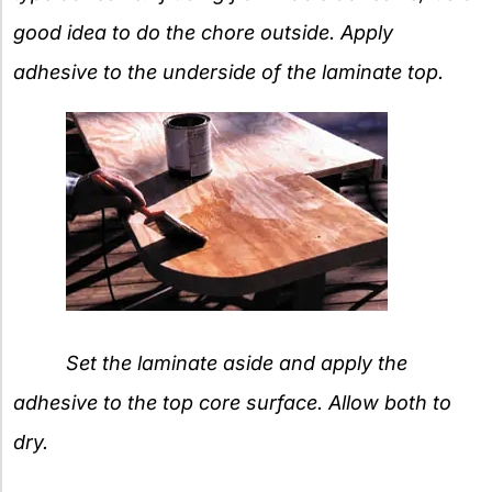
good idea to do the chore outside. Apply
adhesive to the underside of the laminate top.
Set the laminate aside and apply the
adhesive to the top core surface. Allow both to
dry.