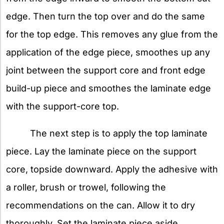
edge. Then turn the top over and do the same
for the top edge. This removes any glue from the
application of the edge piece, smoothes up any
joint between the support core and front edge
build-up piece and smoothes the laminate edge
with the support-core top.
The next step is to apply the top laminate
piece. Lay the laminate piece on the support
core, topside downward. Apply the adhesive with
a roller, brush or trowel, following the
recommendations on the can. Allow it to dry
thoroughly. Set the laminate piece aside.