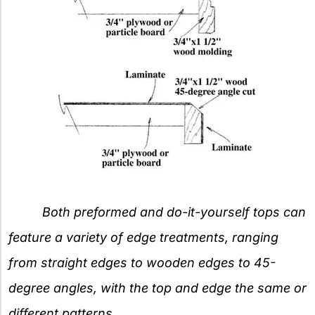
Both preformed and do-it-yourself tops can
feature a variety of edge treatments, ranging
from straight edges to wooden edges to 45-
degree angles, with the top and edge the same or
different patterns.