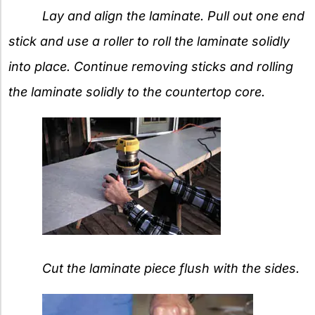
Lay and align the laminate. Pull out one end
stick and use a roller to roll the laminate solidly
into place. Continue removing sticks and rolling
the laminate solidly to the countertop core.
Cut the laminate piece flush with the sides.