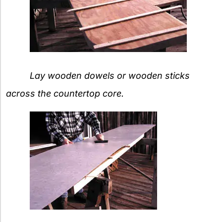
Lay wooden dowels or wooden sticks
across the countertop core.