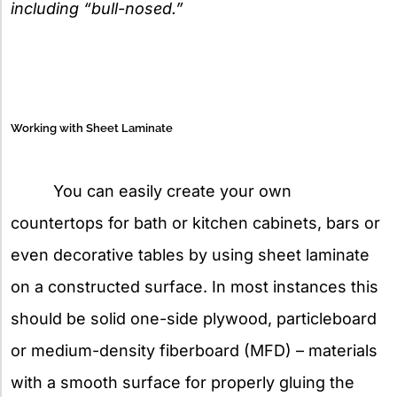
including “bull-nosed.”
Working with Sheet Laminate
You can easily create your own
countertops for bath or kitchen cabinets, bars or
even decorative tables by using sheet laminate
on a constructed surface. In most instances this
should be solid one-side plywood, particleboard
or medium-density fiberboard (MFD) – materials
with a smooth surface for properly gluing the