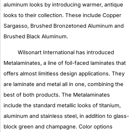
aluminum looks by introducing warmer, antique
looks to their collection. These include Copper
Sargasso, Brushed Bronzetoned Aluminum and
Brushed Black Aluminum.
Wilsonart International has introduced
Metalaminates, a line of foil-faced laminates that
offers almost limitless design applications. They
are laminate and metal all in one, combining the
best of both products. The Metalaminates
include the standard metallic looks of titanium,
aluminum and stainless steel, in addition to glass-
block green and champagne. Color options