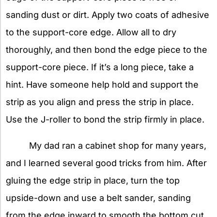
sanding dust or dirt. Apply two coats of adhesive
to the support-core edge. Allow all to dry
thoroughly, and then bond the edge piece to the
support-core piece. If it’s a long piece, take a
hint. Have someone help hold and support the
strip as you align and press the strip in place.
Use the J-roller to bond the strip firmly in place.
My dad ran a cabinet shop for many years,
and I learned several good tricks from him. After
gluing the edge strip in place, turn the top
upside-down and use a belt sander, sanding
from the edge inward to smooth the bottom cut