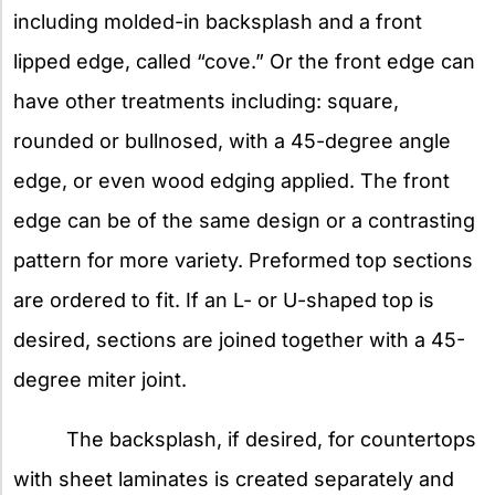
including molded-in backsplash and a front
lipped edge, called “cove.” Or the front edge can
have other treatments including: square,
rounded or bullnosed, with a 45-degree angle
edge, or even wood edging applied. The front
edge can be of the same design or a contrasting
pattern for more variety. Preformed top sections
are ordered to fit. If an L- or U-shaped top is
desired, sections are joined together with a 45-
degree miter joint.
The backsplash, if desired, for countertops
with sheet laminates is created separately and