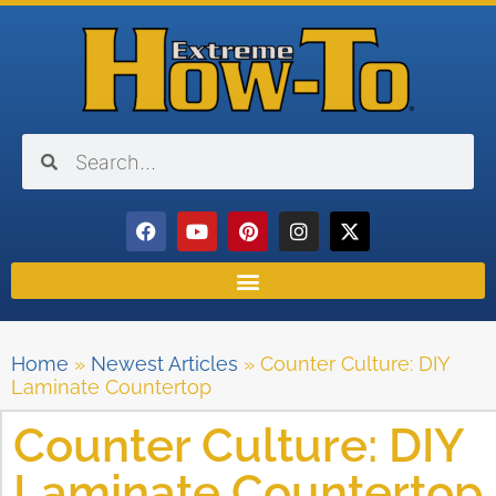
Home
»
Newest Articles
»
Counter Culture: DIY
Laminate Countertop
Counter Culture: DIY
Laminate Countertop