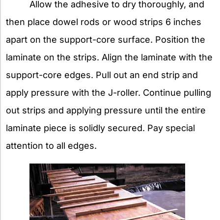
Allow the adhesive to dry thoroughly, and
then place dowel rods or wood strips 6 inches
apart on the support-core surface. Position the
laminate on the strips. Align the laminate with the
support-core edges. Pull out an end strip and
apply pressure with the J-roller. Continue pulling
out strips and applying pressure until the entire
laminate piece is solidly secured. Pay special
attention to all edges.