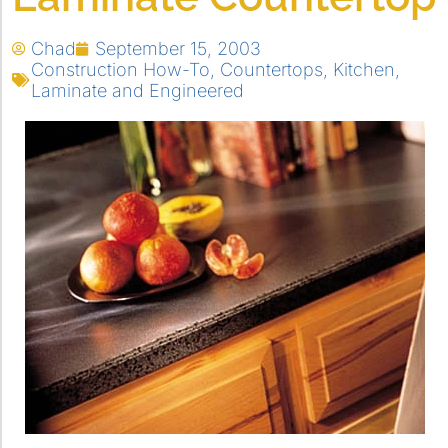
Chad
September 15, 2003
Construction How-To
,
Countertops
,
Kitchen
,
Laminate and Engineered