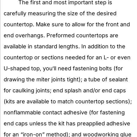
The first and most important step is
carefully measuring the size of the desired
countertop. Make sure to allow for the front and
end overhangs. Preformed countertops are
available in standard lengths. In addition to the
countertop or sections needed for an L- or even
U-shaped top, you‘ll need fastening bolts (for
drawing the miter joints tight); a tube of sealant
for caulking joints; end splash and/or end caps
(kits are available to match countertop sections);
nonflammable contact adhesive (for fastening
end caps unless the kit has preapplied adhesive
for an “iron-on” method); and woodworking glue