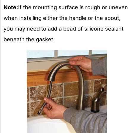
Note:
If the mounting surface is rough or uneven
when installing either the handle or the spout,
you may need to add a bead of silicone sealant
beneath the gasket.