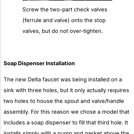
Screw the two-part check valves
(ferrule and valve) onto the stop
valves, but do not over-tighten.
Soap Dispenser Installation
The new Delta faucet was being installed on a
sink with three holes, but it only actually requires
two holes to house the spout and valve/handle
assembly. For this reason we chose a model that
includes a soap dispenser to fill that third hole. It
installs simply with a pump and gasket above the