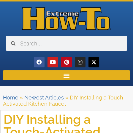
Home
»
Newest Articles
»
DIY Installing a Touch-
Activated Kitchen Faucet
DIY Installing a
Touch-Activated