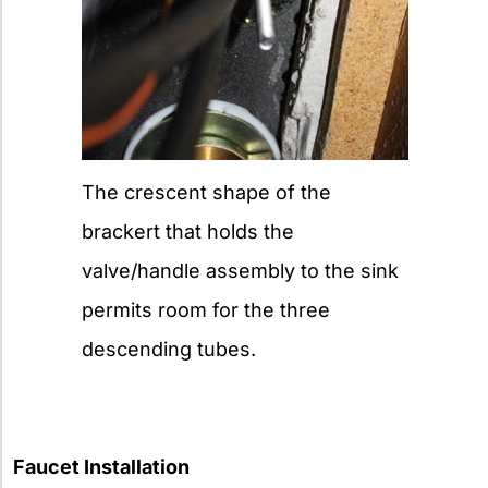
The crescent shape of the
brackert that holds the
valve/handle assembly to the sink
permits room for the three
descending tubes.
Faucet Installation