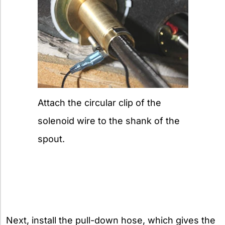
Attach the circular clip of the
solenoid wire to the shank of the
spout.
Next, install the pull-down hose, which gives the