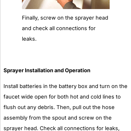
Finally, screw on the sprayer head
and check all connections for
leaks.
Sprayer Installation and Operation
Install batteries in the battery box and turn on the
faucet wide open for both hot and cold lines to
flush out any debris. Then, pull out the hose
assembly from the spout and screw on the
sprayer head. Check all connections for leaks,