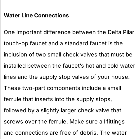
Water Line Connections
One important difference between the Delta Pilar
touch-op faucet and a standard faucet is the
inclusion of two small check valves that must be
installed between the faucet’s hot and cold water
lines and the supply stop valves of your house.
These two-part components include a small
ferrule that inserts into the supply stops,
followed by a slightly larger check valve that
screws over the ferrule. Make sure all fittings
and connections are free of debris. The water