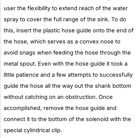
user the flexibility to extend reach of the water
spray to cover the full range of the sink. To do
this, insert the plastic hose guide onto the end of
the hose, which serves as a convex nose to
avoid snags when feeding the hose through the
metal spout. Even with the hose guide it took a
little patience and a few attempts to successfully
guide the hose all the way out the shank bottom
without catching on an obstruction. Once
accomplished, remove the hose guide and
connect it to the bottom of the solenoid with the
special cylindrical clip.