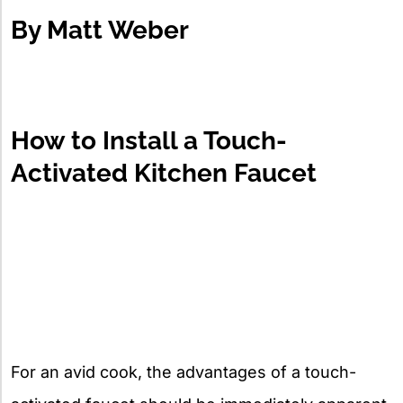
By
Matt Weber
How to Install a Touch-
Activated Kitchen Faucet
For an avid cook, the advantages of a touch-