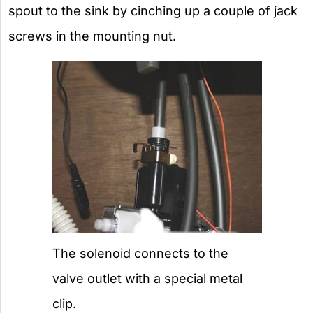
spout to the sink by cinching up a couple of jack
screws in the mounting nut.
The solenoid connects to the
valve outlet with a special metal
clip.