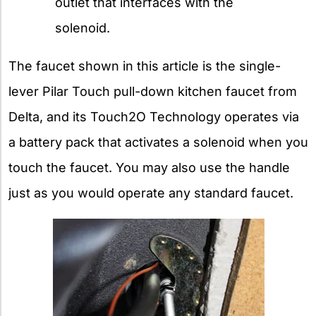
outlet that interfaces with the
solenoid.
The faucet shown in this article is the single-
lever Pilar Touch pull-down kitchen faucet from
Delta, and its Touch2O Technology operates via
a battery pack that activates a solenoid when you
touch the faucet. You may also use the handle
just as you would operate any standard faucet.