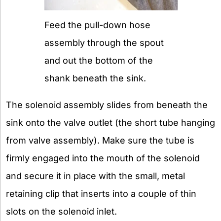
Feed the pull-down hose
assembly through the spout
and out the bottom of the
shank beneath the sink.
The solenoid assembly slides from beneath the
sink onto the valve outlet (the short tube hanging
from valve assembly). Make sure the tube is
firmly engaged into the mouth of the solenoid
and secure it in place with the small, metal
retaining clip that inserts into a couple of thin
slots on the solenoid inlet.