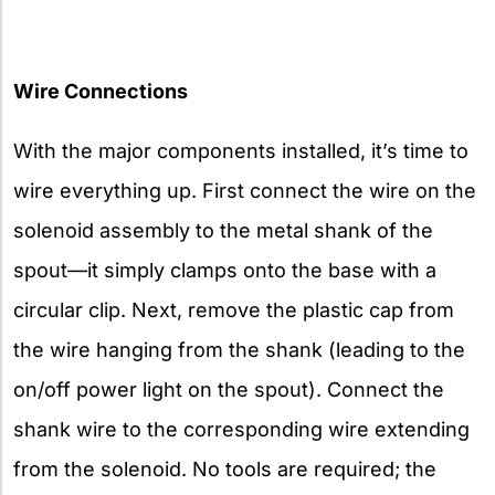
Wire Connections
With the major components installed, it’s time to
wire everything up. First connect the wire on the
solenoid assembly to the metal shank of the
spout—it simply clamps onto the base with a
circular clip. Next, remove the plastic cap from
the wire hanging from the shank (leading to the
on/off power light on the spout). Connect the
shank wire to the corresponding wire extending
from the solenoid. No tools are required; the