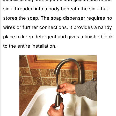
sink threaded into a body beneath the sink that
stores the soap. The soap dispenser requires no
wires or further connections. It provides a handy
place to keep detergent and gives a finished look
to the entire installation.