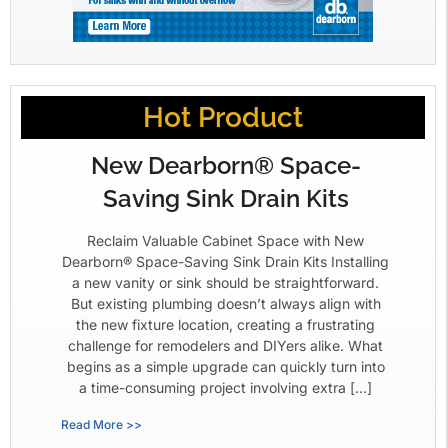
Hot Product
New Dearborn® Space-
Saving Sink Drain Kits
Reclaim Valuable Cabinet Space with New
Dearborn® Space-Saving Sink Drain Kits Installing
a new vanity or sink should be straightforward.
But existing plumbing doesn’t always align with
the new fixture location, creating a frustrating
challenge for remodelers and DIYers alike. What
begins as a simple upgrade can quickly turn into
a time-consuming project involving extra […]
Read More >>