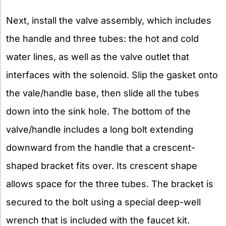
Next, install the valve assembly, which includes
the handle and three tubes: the hot and cold
water lines, as well as the valve outlet that
interfaces with the solenoid. Slip the gasket onto
the vale/handle base, then slide all the tubes
down into the sink hole. The bottom of the
valve/handle includes a long bolt extending
downward from the handle that a crescent-
shaped bracket fits over. Its crescent shape
allows space for the three tubes. The bracket is
secured to the bolt using a special deep-well
wrench that is included with the faucet kit.