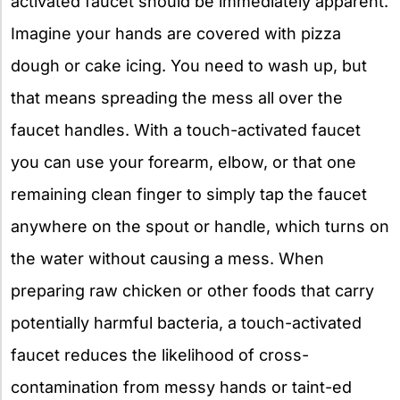
activated faucet should be immediately apparent.
Imagine your hands are covered with pizza
dough or cake icing. You need to wash up, but
that means spreading the mess all over the
faucet handles. With a touch-activated faucet
you can use your forearm, elbow, or that one
remaining clean finger to simply tap the faucet
anywhere on the spout or handle, which turns on
the water without causing a mess. When
preparing raw chicken or other foods that carry
potentially harmful bacteria, a touch-activated
faucet reduces the likelihood of cross-
contamination from messy hands or taint-ed