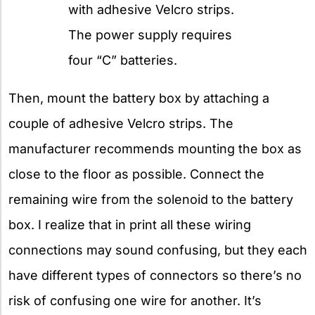
with adhesive Velcro strips.
The power supply requires
four “C” batteries.
Then, mount the battery box by attaching a
couple of adhesive Velcro strips. The
manufacturer recommends mounting the box as
close to the floor as possible. Connect the
remaining wire from the solenoid to the battery
box. I realize that in print all these wiring
connections may sound confusing, but they each
have different types of connectors so there’s no
risk of confusing one wire for another. It’s