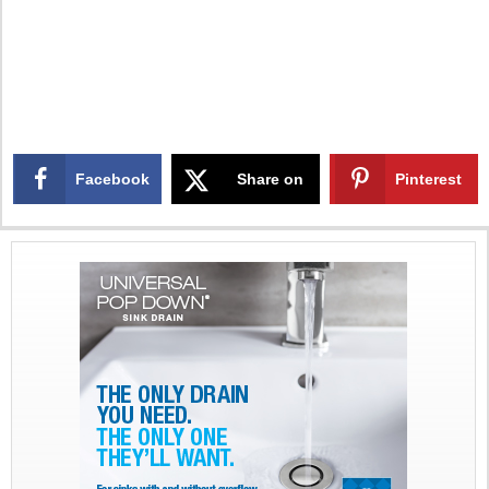
Facebook
Share on
Pinterest
X