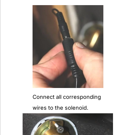
Connect all corresponding
wires to the solenoid.