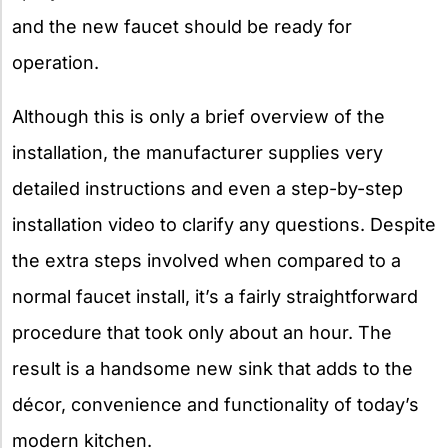
and the new faucet should be ready for
operation.
Although this is only a brief overview of the
installation, the manufacturer supplies very
detailed instructions and even a step-by-step
installation video to clarify any questions. Despite
the extra steps involved when compared to a
normal faucet install, it’s a fairly straightforward
procedure that took only about an hour. The
result is a handsome new sink that adds to the
décor, convenience and functionality of today’s
modern kitchen.