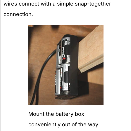
wires connect with a simple snap-together
connection.
Mount the battery box
conveniently out of the way