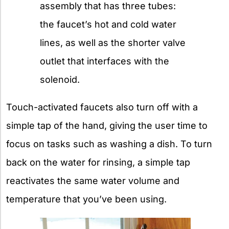
assembly that has three tubes:
the faucet’s hot and cold water
lines, as well as the shorter valve
outlet that interfaces with the
solenoid.
Touch-activated faucets also turn off with a
simple tap of the hand, giving the user time to
focus on tasks such as washing a dish. To turn
back on the water for rinsing, a simple tap
reactivates the same water volume and
temperature that you’ve been using.