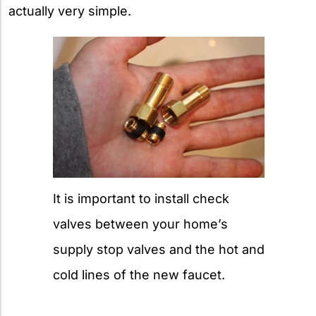
actually very simple.
It is important to install check
valves between your home’s
supply stop valves and the hot and
cold lines of the new faucet.