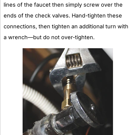
lines of the faucet then simply screw over the
ends of the check valves. Hand-tighten these
connections, then tighten an additional turn with
a wrench—but do not over-tighten.