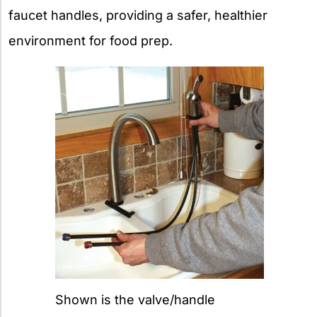
faucet handles, providing a safer, healthier
environment for food prep.
Shown is the valve/handle