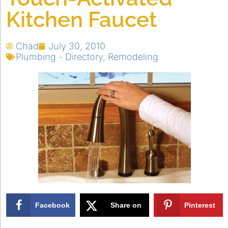
Kitchen Faucet
Chad
July 30, 2010
Plumbing - Directory
,
Remodeling
Facebook
Share on
Pinterest
X