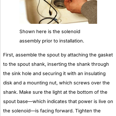
Shown here is the solenoid
assembly prior to installation.
First, assemble the spout by attaching the gasket
to the spout shank, inserting the shank through
the sink hole and securing it with an insulating
disk and a mounting nut, which screws over the
shank. Make sure the light at the bottom of the
spout base—which indicates that power is live on
the solenoid—is facing forward. Tighten the