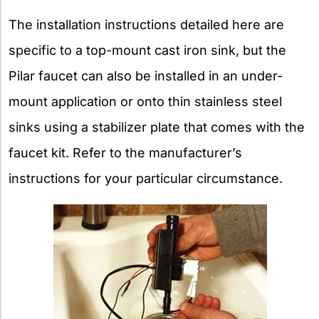
The installation instructions detailed here are
specific to a top-mount cast iron sink, but the
Pilar faucet can also be installed in an under-
mount application or onto thin stainless steel
sinks using a stabilizer plate that comes with the
faucet kit. Refer to the manufacturer’s
instructions for your particular circumstance.