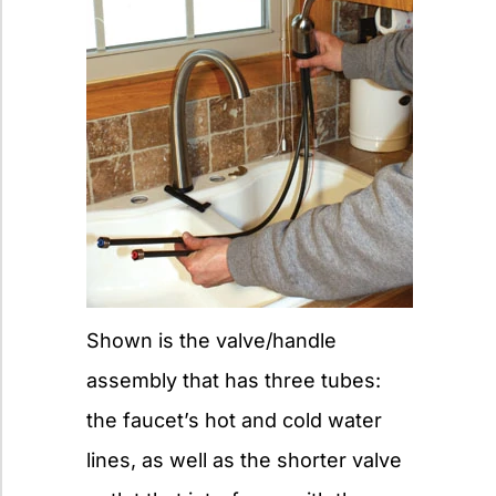
Shown is the valve/handle
assembly that has three tubes:
the faucet’s hot and cold water
lines, as well as the shorter valve