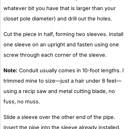
whatever bit you have that is larger than your
closet pole diameter) and drill out the holes.
Cut the piece in half, forming two sleeves. Install
one sleeve on an upright and fasten using one
screw through each corner of the sleeve.
Note:
Conduit usually comes in 10-foot lengths. I
trimmed mine to size—just a hair under 8 feet—
using a recip saw and metal cutting blade, no
fuss, no muss.
Slide a sleeve over the other end of the pipe.
Insert the pipe into the sleeve already installed.