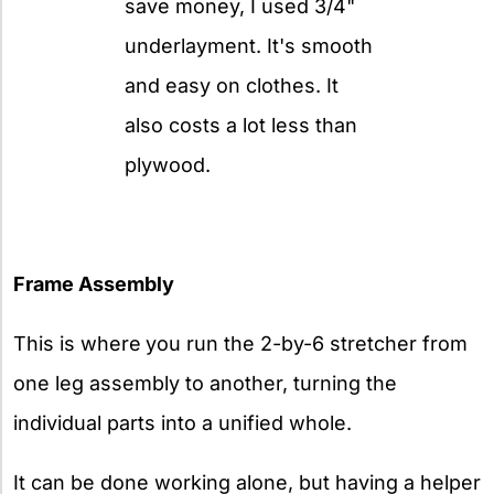
save money, I used 3/4"
underlayment. It's smooth
and easy on clothes. It
also costs a lot less than
plywood.
Frame Assembly
This is where
you run the 2-by-6 stretcher from
one leg assembly to another, turning the
individual parts into a unified whole.
It can be done working alone, but having a helper