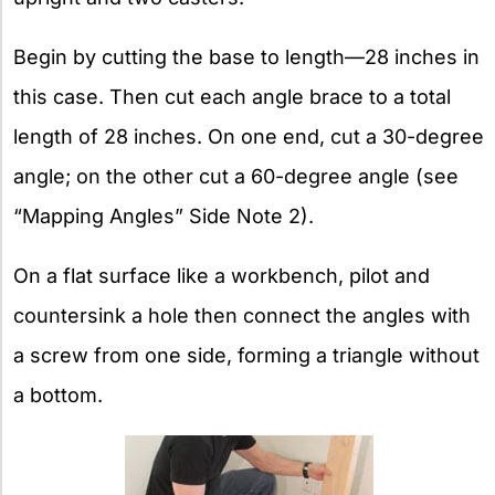
Begin by cutting the base to length—28 inches in
this case. Then cut each angle brace to a total
length of 28 inches. On one end, cut a 30-degree
angle; on the other cut a 60-degree angle (see
“Mapping Angles” Side Note 2).
On a flat surface like a workbench, pilot and
countersink a hole then connect the angles with
a screw from one side, forming a triangle without
a bottom.