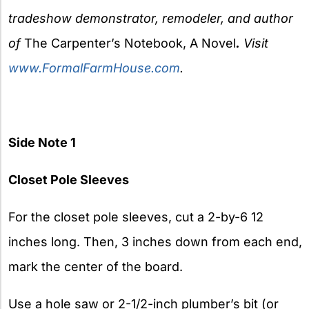
tradeshow demonstrator, remodeler, and author
of
The Carpenter’s Notebook, A Novel
.
Visit
www.FormalFarmHouse.com
.
Side Note 1
Closet Pole Sleeves
For the closet pole sleeves, cut a 2-by-6 12
inches long. Then, 3 inches down from each end,
mark the center of the board.
Use a hole saw or 2-1/2-inch plumber’s bit (or