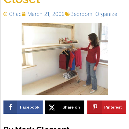
Chad
March 21, 2009
Bedroom
,
Organize
Facebook
Share on
Pinterest
X