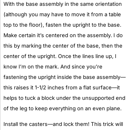
With the base assembly in the same orientation
(although you may have to move it from a table
top to the floor), fasten the upright to the base.
Make certain it’s centered on the assembly. I do
this by marking the center of the base, then the
center of the upright. Once the lines line up, I
know I’m on the mark. And since you’re
fastening the upright inside the base assembly—
this raises it 1-1/2 inches from a flat surface—it
helps to tuck a block under the unsupported end
of the leg to keep everything on an even plane.
Install the casters—and lock them! This trick will