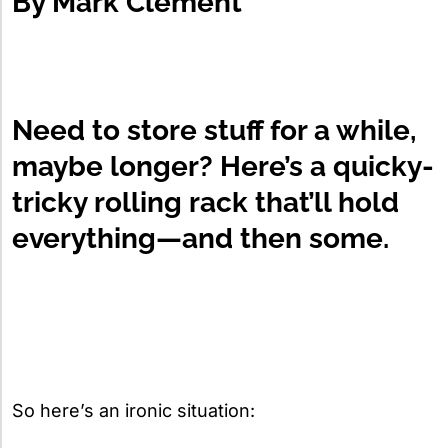
By
Mark Clement
Need to store stuff for a while,
maybe longer? Here’s a quicky-
tricky rolling rack that’ll hold
everything—and then some.
So here’s an ironic situation: