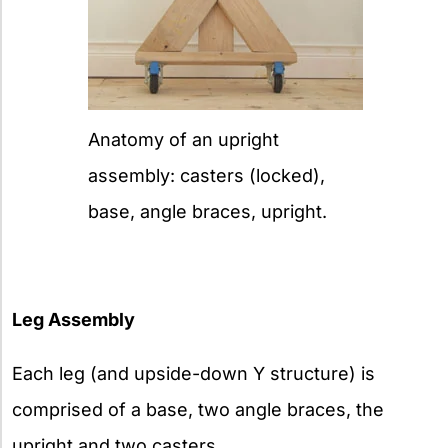
Anatomy of an upright
assembly: casters (locked),
base, angle braces, upright.
Leg Assembly
Each leg (and upside-down Y structure) is
comprised of a base, two angle braces, the
upright and two casters.