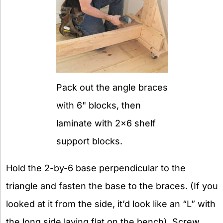
Pack out the angle braces
with 6" blocks, then
laminate with 2x6 shelf
support blocks.
Hold the 2-by-6 base perpendicular to the
triangle and fasten the base to the braces. (If you
looked at it from the side, it’d look like an “L” with
the long side laying flat on the bench). Screw