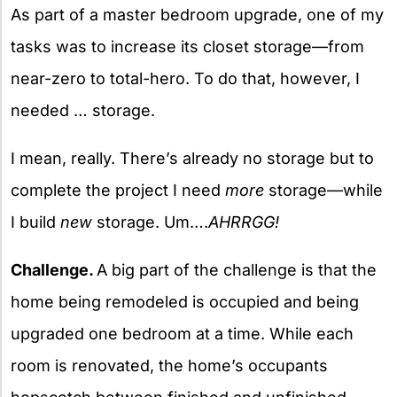
As part of a master bedroom upgrade, one of my
tasks was to increase its closet storage—from
near-zero to total-hero. To do that, however, I
needed … storage.
I mean, really. There’s already no storage but to
complete the project I need
more
storage—while
I build
new
storage. Um….
AHRRGG!
Challenge.
A big part of the challenge is that the
home being remodeled is occupied and being
upgraded one bedroom at a time. While each
room is renovated, the home’s occupants