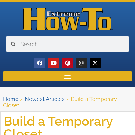
Home
»
Newest Articles
»
Build a Temporary
Closet
Build a Temporary
Closet