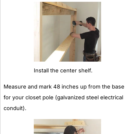
Install the center shelf.
Measure and mark 48 inches up from the base
for your closet pole (galvanized steel electrical
conduit).