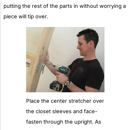
putting the rest of the parts in without worrying a
piece will tip over.
Place the center stretcher over
the closet sleeves and face-
fasten through the upright. As