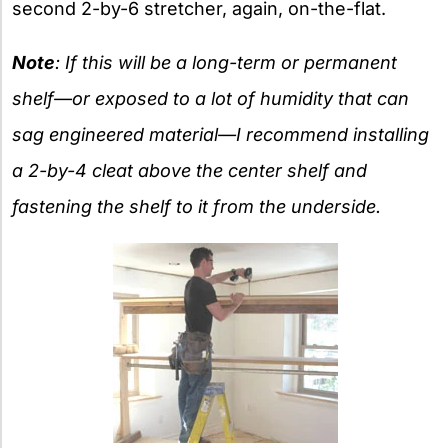
second 2-by-6 stretcher, again, on-the-flat.
Note
: If this will be a long-term or permanent
shelf—or exposed to a lot of humidity that can
sag engineered material—I recommend installing
a 2-by-4 cleat above the center shelf and
fastening the shelf to it from the underside.