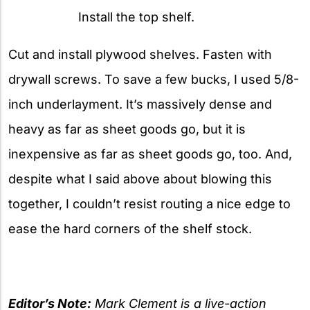
Install the top shelf.
Cut and install plywood shelves. Fasten with
drywall screws. To save a few bucks, I used 5/8-
inch underlayment. It’s massively dense and
heavy as far as sheet goods go, but it is
inexpensive as far as sheet goods go, too. And,
despite what I said above about blowing this
together, I couldn’t resist routing a nice edge to
ease the hard corners of the shelf stock.
Editor’s Note:
Mark Clement
is a live-action