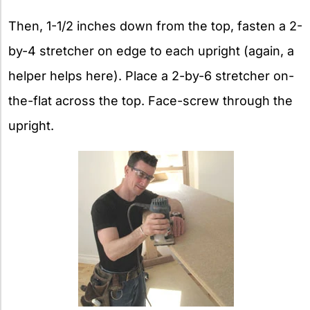
Then, 1-1/2 inches down from the top, fasten a 2-
by-4 stretcher on edge to each upright (again, a
helper helps here). Place a 2-by-6 stretcher on-
the-flat across the top. Face-screw through the
upright.