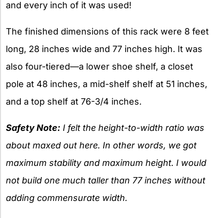
and every inch of it was used!
The finished dimensions of this rack were 8 feet
long, 28 inches wide and 77 inches high. It was
also four-tiered—a lower shoe shelf, a closet
pole at 48 inches, a mid-shelf shelf at 51 inches,
and a top shelf at 76-3/4 inches.
Safety Note:
I felt the height-to-width ratio was
about maxed out here. In other words, we got
maximum stability and maximum height. I would
not build one much taller than 77 inches without
adding commensurate width.