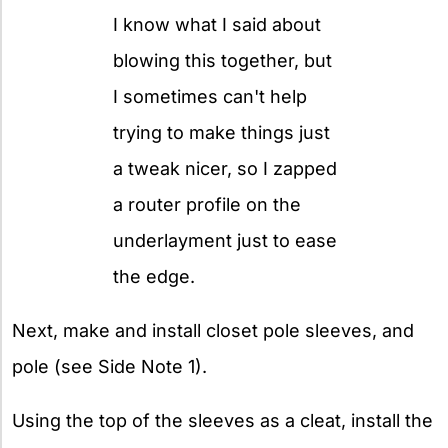
I know what I said about
blowing this together, but
I sometimes can't help
trying to make things just
a tweak nicer, so I zapped
a router profile on the
underlayment just to ease
the edge.
Next, make and install closet pole sleeves, and
pole (see Side Note 1).
Using the top of the sleeves as a cleat, install the