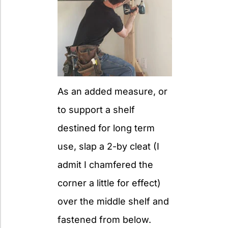
As an added measure, or
to support a shelf
destined for long term
use, slap a 2-by cleat (I
admit I chamfered the
corner a little for effect)
over the middle shelf and
fastened from below.