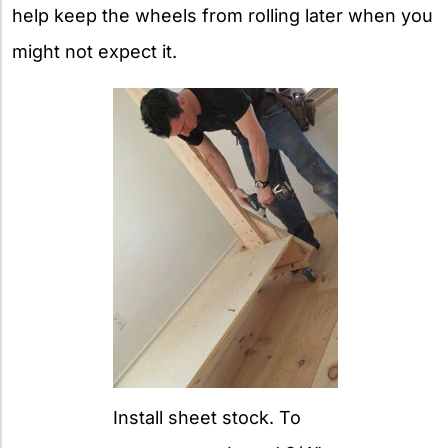
help keep the wheels from rolling later when you
might not expect it.
Install sheet stock. To