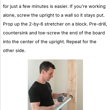
for just a few minutes is easier. If you’re working
alone, screw the upright to a wall so it stays put.
Prop up the 2-by-6 stretcher on a block. Pre-drill,
countersink and toe-screw the end of the board
into the center of the upright. Repeat for the
other side.