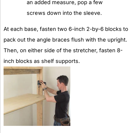
an added measure, pop a few
screws down into the sleeve.
At each base, fasten two 6-inch 2-by-6 blocks to
pack out the angle braces flush with the upright.
Then, on either side of the stretcher, fasten 8-
inch blocks as shelf supports.