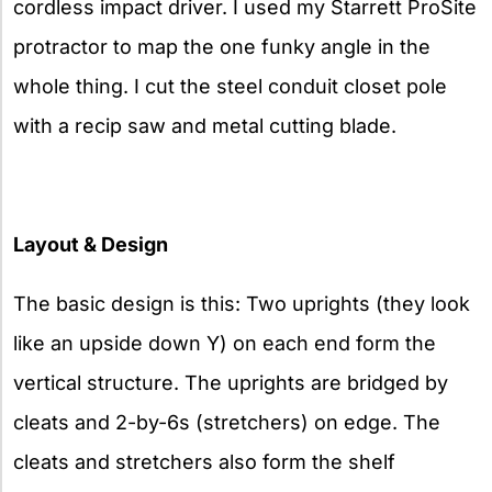
cordless impact driver. I used my Starrett ProSite
protractor to map the one funky angle in the
whole thing. I cut the steel conduit closet pole
with a recip saw and metal cutting blade.
Layout & Design
The basic design is this: Two uprights (they look
like an upside down Y) on each end form the
vertical structure. The uprights are bridged by
cleats and 2-by-6s (stretchers) on edge. The
cleats and stretchers also form the shelf