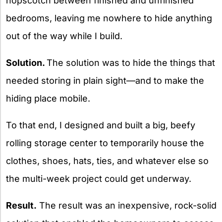
hopscotch between finished and unfinished
bedrooms, leaving me nowhere to hide anything
out of the way while I build.
Solution.
The solution was to hide the things that
needed storing in plain sight—and to make the
hiding place mobile.
To that end, I designed and built a big, beefy
rolling storage center to temporarily house the
clothes, shoes, hats, ties, and whatever else so
the multi-week project could get underway.
Result.
The result was an inexpensive, rock-solid