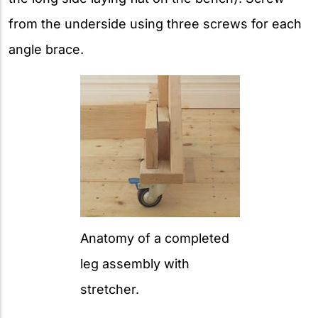
from the underside using three screws for each
angle brace.
Anatomy of a completed
leg assembly with
stretcher.