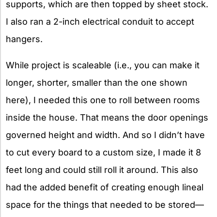
supports, which are then topped by sheet stock.
I also ran a 2-inch electrical conduit to accept
hangers.
While project is scaleable (i.e., you can make it
longer, shorter, smaller than the one shown
here), I needed this one to roll between rooms
inside the house. That means the door openings
governed height and width. And so I didn’t have
to cut every board to a custom size, I made it 8
feet long and could still roll it around. This also
had the added benefit of creating enough lineal
space for the things that needed to be stored—