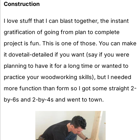
Construction
I love stuff that I can blast together, the instant
gratification of going from plan to complete
project is fun. This is one of those. You can make
it dovetail-detailed if you want (say if you were
planning to have it for a long time or wanted to
practice your woodworking skills), but I needed
more function than form so I got some straight 2-
by-6s and 2-by-4s and went to town.