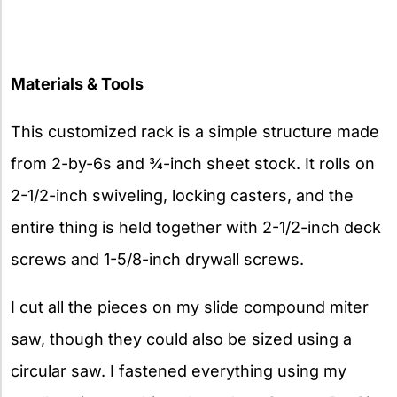
Materials & Tools
This customized rack is a simple structure made
from 2-by-6s and ¾-inch sheet stock. It rolls on
2-1/2-inch swiveling, locking casters, and the
entire thing is held together with 2-1/2-inch deck
screws and 1-5/8-inch drywall screws.
I cut all the pieces on my slide compound miter
saw, though they could also be sized using a
circular saw. I fastened everything using my