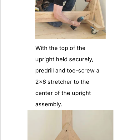
With the top of the
upright held securely,
predrill and toe-screw a
2x6 stretcher to the
center of the upright
assembly.