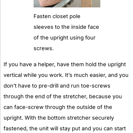
Fasten closet pole
sleeves to the inside face
of the upright using four
screws.
If you have a helper, have them hold the upright
vertical while you work. It’s much easier, and you
don’t have to pre-drill and run toe-screws
through the end of the stretcher, because you
can face-screw through the outside of the
upright. With the bottom stretcher securely
fastened, the unit will stay put and you can start