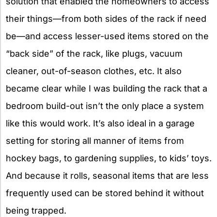
solution that enabled the homeowners to access
their things—from both sides of the rack if need
be—and access lesser-used items stored on the
“back side” of the rack, like plugs, vacuum
cleaner, out-of-season clothes, etc. It also
became clear while I was building the rack that a
bedroom build-out isn’t the only place a system
like this would work. It’s also ideal in a garage
setting for storing all manner of items from
hockey bags, to gardening supplies, to kids’ toys.
And because it rolls, seasonal items that are less
frequently used can be stored behind it without
being trapped.