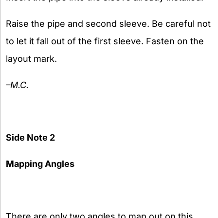
Raise the pipe and second sleeve. Be careful not
to let it fall out of the first sleeve. Fasten on the
layout mark.
–M.C.
Side Note 2
Mapping Angles
There are only two angles to map out on this