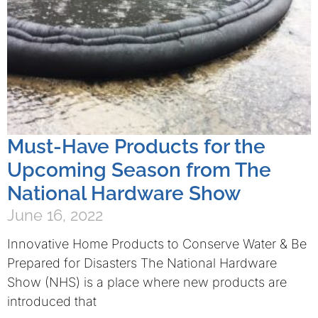
Must-Have Products for the
Upcoming Season from The
National Hardware Show
June 16, 2022
Innovative Home Products to Conserve Water & Be
Prepared for Disasters The National Hardware
Show (NHS) is a place where new products are
introduced that