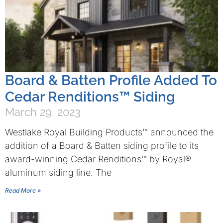
Board & Batten Profile Added To
Cedar Renditions™ Siding
March 29, 2023
Westlake Royal Building Products™ announced the
addition of a Board & Batten siding profile to its
award-winning Cedar Renditions™ by Royal®
aluminum siding line. The
Read More »