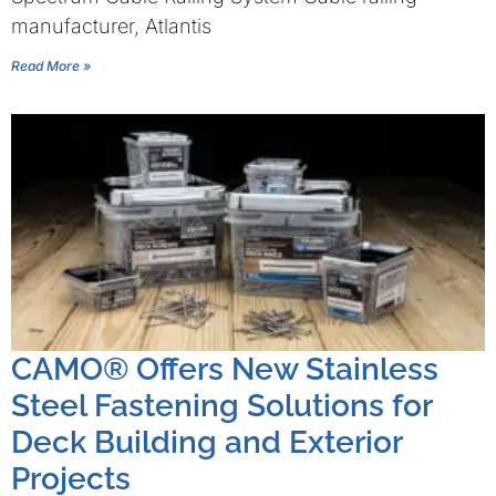
manufacturer, Atlantis
Read More »
CAMO® Offers New Stainless
Steel Fastening Solutions for
Deck Building and Exterior
Projects