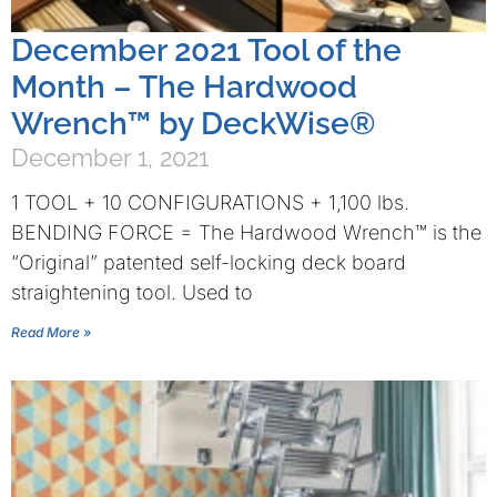
December 2021 Tool of the
Month – The Hardwood
Wrench™ by DeckWise®
December 1, 2021
1 TOOL + 10 CONFIGURATIONS + 1,100 lbs.
BENDING FORCE = The Hardwood Wrench™ is the
“Original” patented self-locking deck board
straightening tool. Used to
Read More »