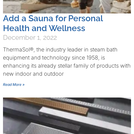
Add a Sauna for Personal
Health and Wellness
December 1, 2022
ThermaSol®, the industry leader in steam bath
equipment and technology since 1958, is
enhancing its already stellar family of products with
new indoor and outdoor
Read More »