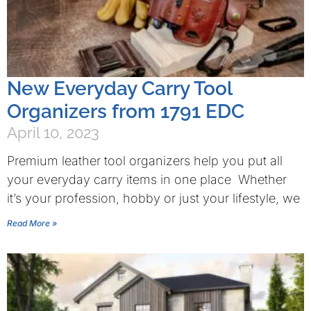
New Everyday Carry Tool
Organizers from 1791 EDC
April 10, 2023
Premium leather tool organizers help you put all
your everyday carry items in one place Whether
it’s your profession, hobby or just your lifestyle, we
Read More »