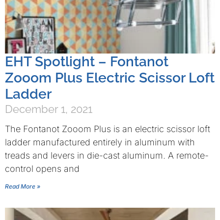
EHT Spotlight – Fontanot
Zooom Plus Electric Scissor Loft
Ladder
December 1, 2021
The Fontanot Zooom Plus is an electric scissor loft
ladder manufactured entirely in aluminum with
treads and levers in die-cast aluminum. A remote-
control opens and
Read More »