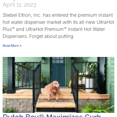
April 11, 2023
Stiebel Eltron, Inc. has entered the premium instant
hot water dispenser market with its all-new UltraHot
Plus™ and UltraHot Premium™ Instant Hot Water
Dispensers. Forget about putting
Read More »