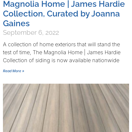
Magnolia Home | James Hardie
Collection, Curated by Joanna
Gaines
September 6, 2022
A collection of home exteriors that will stand the
test of time, The Magnolia Home | James Hardie
Collection of siding is now available nationwide
Read More »