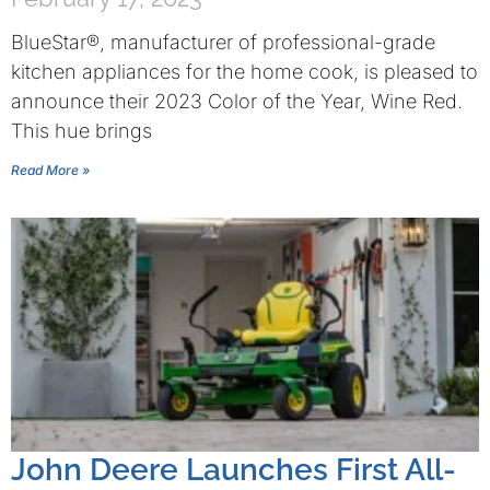
BlueStar®, manufacturer of professional-grade
kitchen appliances for the home cook, is pleased to
announce their 2023 Color of the Year, Wine Red.
This hue brings
Read More »
John Deere Launches First All-