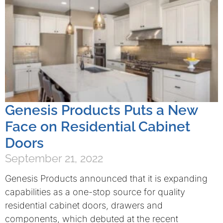
Genesis Products Puts a New
Face on Residential Cabinet
Doors
September 21, 2022
Genesis Products announced that it is expanding
capabilities as a one-stop source for quality
residential cabinet doors, drawers and
components, which debuted at the recent