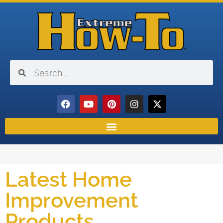
Latest Home
Improvement
Products