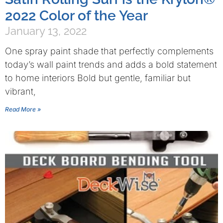
2022 Color of the Year
January 13, 2022
One spray paint shade that perfectly complements
today’s wall paint trends and adds a bold statement
to home interiors Bold but gentle, familiar but
vibrant,
Read More »