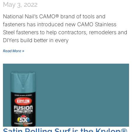
May 3, 2022
National Nail’s CAMO® brand of tools and
fasteners has introduced new CAMO Stainless
Steel fasteners to help contractors, remodelers and
DIYers build better in every
Read More »
Satin Rolling Surf is the Krylon®