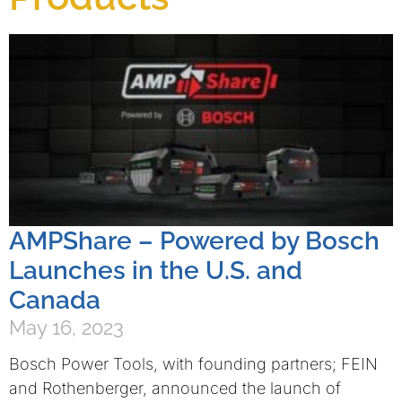
AMPShare – Powered by Bosch
Launches in the U.S. and
Canada
May 16, 2023
Bosch Power Tools, with founding partners; FEIN
and Rothenberger, announced the launch of