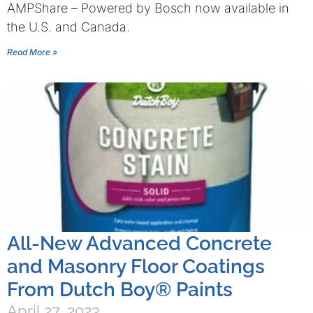
AMPShare – Powered by Bosch now available in
the U.S. and Canada.
Read More »
All-New Advanced Concrete
and Masonry Floor Coatings
From Dutch Boy® Paints
April 27, 2023