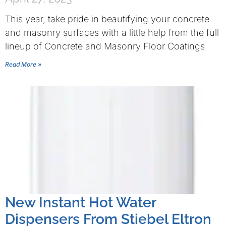
This year, take pride in beautifying your concrete
and masonry surfaces with a little help from the full
lineup of Concrete and Masonry Floor Coatings
Read More »
New Instant Hot Water
Dispensers From Stiebel Eltron