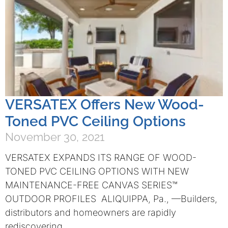
VERSATEX Offers New Wood-
Toned PVC Ceiling Options
November 30, 2021
VERSATEX EXPANDS ITS RANGE OF WOOD-
TONED PVC CEILING OPTIONS WITH NEW
MAINTENANCE-FREE CANVAS SERIES™
OUTDOOR PROFILES ALIQUIPPA, Pa., —Builders,
distributors and homeowners are rapidly
rediscovering