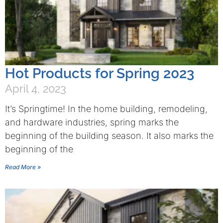
Hot Products for Spring 2023
April 4, 2023
It’s Springtime! In the home building, remodeling,
and hardware industries, spring marks the
beginning of the building season. It also marks the
beginning of the
Read More »