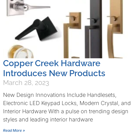
Copper Creek Hardware
Introduces New Products
March 28, 2023
New Design Innovations Include Handlesets,
Electronic LED Keypad Locks, Modern Crystal, and
Interior Hardware With a pulse on trending design
styles and leading interior hardware
Read More »