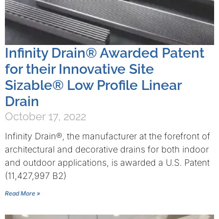
Infinity Drain® Awarded Patent
for their Innovative Site
Sizable® Low Profile Linear
Drain
October 17, 2022
Infinity Drain®, the manufacturer at the forefront of
architectural and decorative drains for both indoor
and outdoor applications, is awarded a U.S. Patent
(11,427,997 B2)
Read More »