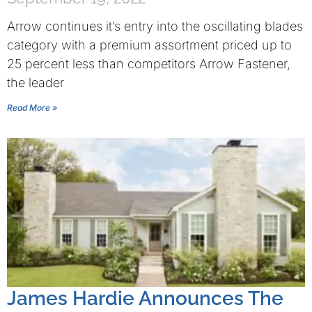
Arrow continues it’s entry into the oscillating blades
category with a premium assortment priced up to
25 percent less than competitors Arrow Fastener,
the leader
Read More »
James Hardie Announces The