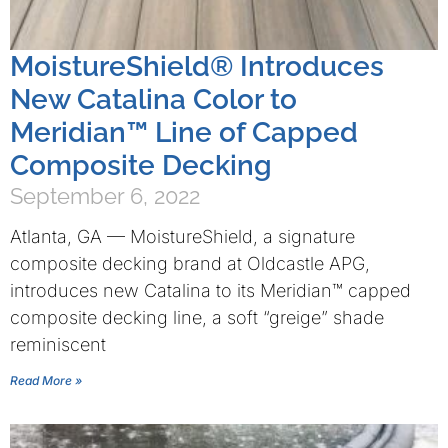
MoistureShield® Introduces
New Catalina Color to
Meridian™ Line of Capped
Composite Decking
September 6, 2022
Atlanta, GA — MoistureShield, a signature
composite decking brand at Oldcastle APG,
introduces new Catalina to its Meridian™ capped
composite decking line, a soft “greige” shade
reminiscent
Read More »