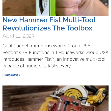
New Hammer Fist Multi-Tool
Revolutionizes The Toolbox
April 11, 2023
Cool Gadget from Houseworks Group USA
Performs 7+ Functions in 1 Houseworks Group USA
introduces Hammer Fist™, an innovative multi-tool
capable of numerous tasks every
Read More »