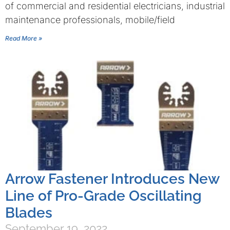
of commercial and residential electricians, industrial
maintenance professionals, mobile/field
Read More »
Arrow Fastener Introduces New
Line of Pro-Grade Oscillating
Blades
September 19, 2022