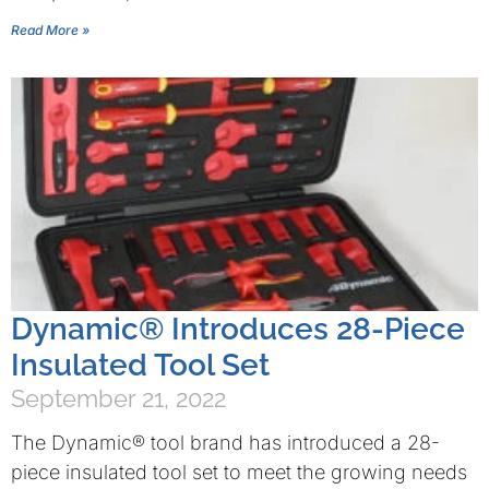
Read More »
Dynamic® Introduces 28-Piece
Insulated Tool Set
September 21, 2022
The Dynamic® tool brand has introduced a 28-
piece insulated tool set to meet the growing needs