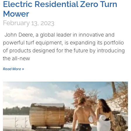
Electric Residential Zero Turn
Mower
February 13, 2023
John Deere, a global leader in innovative and
powerful turf equipment, is expanding its portfolio
of products designed for the future by introducing
the all-new
Read More »