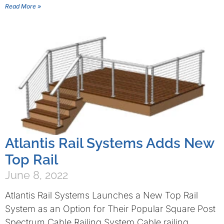
Read More »
Atlantis Rail Systems Adds New
Top Rail
June 8, 2022
Atlantis Rail Systems Launches a New Top Rail
System as an Option for Their Popular Square Post
Spectrum Cable Railing System Cable railing