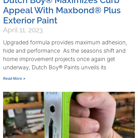
Dutch Boy® Maximizes Curb
Appeal With Maxbond® Plus
Exterior Paint
April 11, 2023
Upgraded formula provides maximum adhesion,
hide and performance As the seasons shift and
home improvement projects once again get
underway, Dutch Boy® Paints unveils its
Read More »