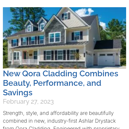
New Qora Cladding Combines
Beauty, Performance, and
Savings
February 27, 2023
Strength, style, and affordability are beautifully
combined in new, industry-first Ashlar Drystack
from Qora Cladding. Engineered with proprietary