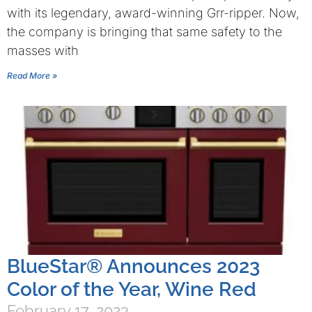
with its legendary, award-winning Grr-ripper. Now,
the company is bringing that same safety to the
masses with
Read More »
BlueStar® Announces 2023
Color of the Year, Wine Red
February 17, 2023