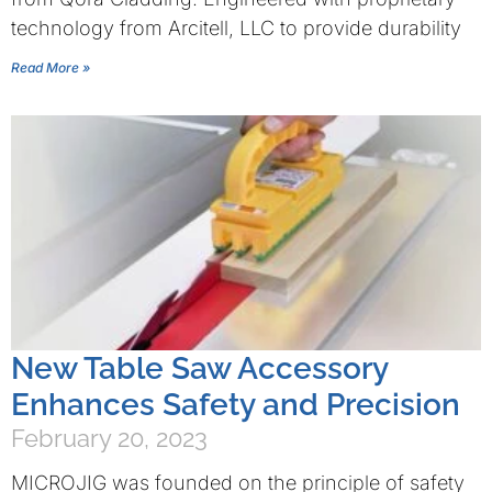
technology from Arcitell, LLC to provide durability
Read More »
New Table Saw Accessory
Enhances Safety and Precision
February 20, 2023
MICROJIG was founded on the principle of safety