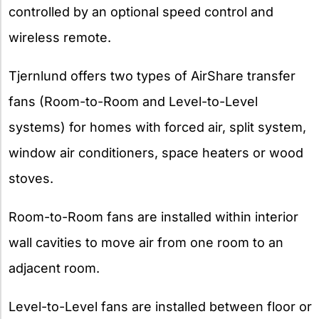
controlled by an optional speed control and
wireless remote.
Tjernlund offers two types of AirShare transfer
fans (Room-to-Room and Level-to-Level
systems) for homes with forced air, split system,
window air conditioners, space heaters or wood
stoves.
Room-to-Room fans are installed within interior
wall cavities to move air from one room to an
adjacent room.
Level-to-Level fans are installed between floor or