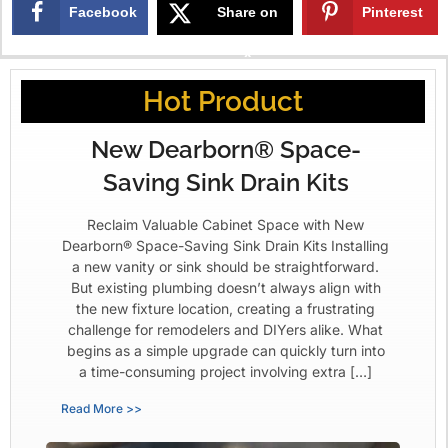
Facebook
Share on
Pinterest
X
Hot Product
New Dearborn® Space-
Saving Sink Drain Kits
Reclaim Valuable Cabinet Space with New
Dearborn® Space-Saving Sink Drain Kits Installing
a new vanity or sink should be straightforward.
But existing plumbing doesn’t always align with
the new fixture location, creating a frustrating
challenge for remodelers and DIYers alike. What
begins as a simple upgrade can quickly turn into
a time-consuming project involving extra […]
Read More >>