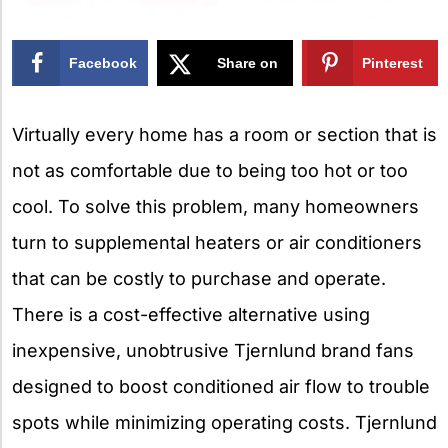
Facebook
Share on
Pinterest
X
Virtually every home has a room or section that is
not as comfortable due to being too hot or too
cool. To solve this problem, many homeowners
turn to supplemental heaters or air conditioners
that can be costly to purchase and operate.
There is a cost-effective alternative using
inexpensive, unobtrusive Tjernlund brand fans
designed to boost conditioned air flow to trouble
spots while minimizing operating costs. Tjernlund