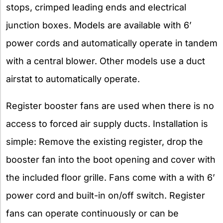
stops, crimped leading ends and electrical
junction boxes. Models are available with 6’
power cords and automatically operate in tandem
with a central blower. Other models use a duct
airstat to automatically operate.
Register booster fans are used when there is no
access to forced air supply ducts. Installation is
simple: Remove the existing register, drop the
booster fan into the boot opening and cover with
the included floor grille. Fans come with a with 6’
power cord and built-in on/off switch. Register
fans can operate continuously or can be