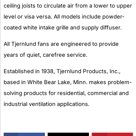
ceiling joists to circulate air from a lower to upper
level or visa versa. All models include powder-
coated white intake grille and supply diffuser.
All Tjernlund fans are engineered to provide
years of quiet, carefree service.
Established in 1938, Tjernlund Products, Inc.,
based in White Bear Lake, Minn. makes problem-
solving products for residential, commercial and
industrial ventilation applications.