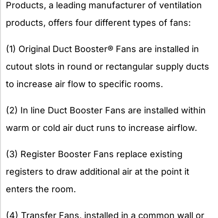
Products, a leading manufacturer of ventilation
products, offers four different types of fans:
(1) Original Duct Booster® Fans are installed in
cutout slots in round or rectangular supply ducts
to increase air flow to specific rooms.
(2) In line Duct Booster Fans are installed within
warm or cold air duct runs to increase airflow.
(3) Register Booster Fans replace existing
registers to draw additional air at the point it
enters the room.
(4) Transfer Fans, installed in a common wall or