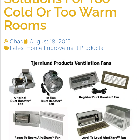
Cold Or Too Warm
Rooms
Chad
August 18, 2015
Latest Home Improvement Products