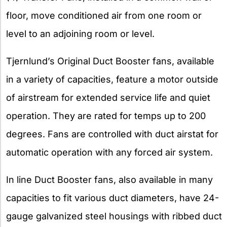
floor, move conditioned air from one room or
level to an adjoining room or level.
Tjernlund’s Original Duct Booster fans, available
in a variety of capacities, feature a motor outside
of airstream for extended service life and quiet
operation. They are rated for temps up to 200
degrees. Fans are controlled with duct airstat for
automatic operation with any forced air system.
In line Duct Booster fans, also available in many
capacities to fit various duct diameters, have 24-
gauge galvanized steel housings with ribbed duct