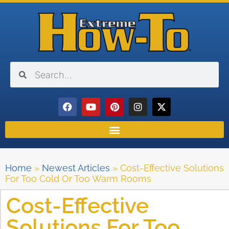
Home
»
Newest Articles
»
Cost-Effective Solutions
For Too Cold Or Too Warm Rooms
Cost-Effective
Solutions For Too