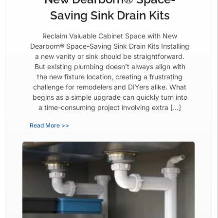
Saving Sink Drain Kits
Reclaim Valuable Cabinet Space with New
Dearborn® Space-Saving Sink Drain Kits Installing
a new vanity or sink should be straightforward.
But existing plumbing doesn’t always align with
the new fixture location, creating a frustrating
challenge for remodelers and DIYers alike. What
begins as a simple upgrade can quickly turn into
a time-consuming project involving extra […]
Read More >>