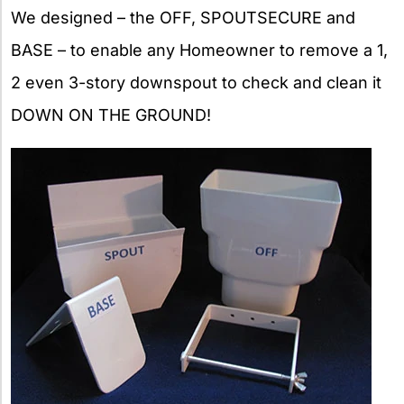
We designed – the OFF, SPOUTSECURE and
BASE – to enable any Homeowner to remove a 1,
2 even 3-story downspout to check and clean it
DOWN ON THE GROUND!