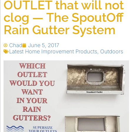
OUTLET that will not
clog — The SpoutOff
Rain Gutter System
Chad
June 5, 2017
Latest Home Improvement Products
,
Outdoors