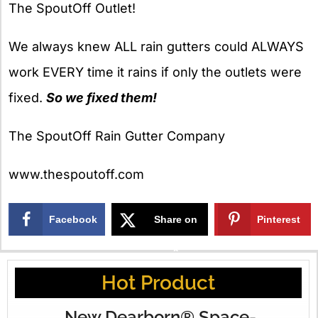
The SpoutOff Outlet!
We always knew ALL rain gutters could ALWAYS
work EVERY time it rains if only the outlets were
fixed.
So we fixed them!
The SpoutOff Rain Gutter Company
www.thespoutoff.com
Facebook
Share on
Pinterest
X
Hot Product
New Dearborn® Space-