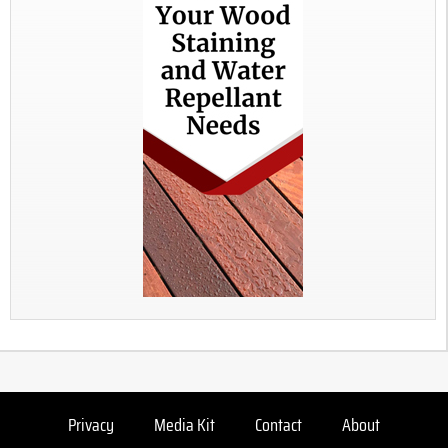
Privacy
Media Kit
Contact
About