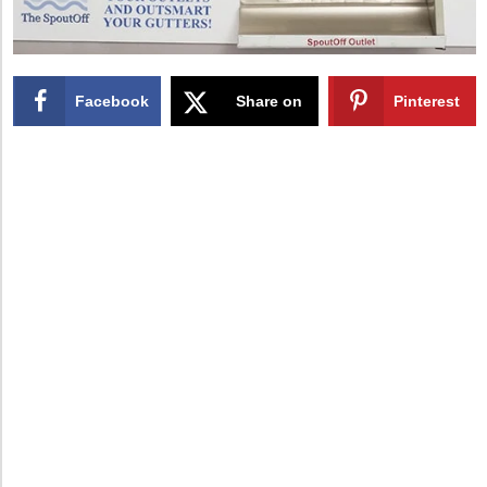
Facebook
Share on
Pinterest
X