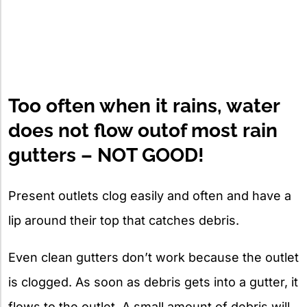
Too often when it rains, water
does not flow outof most rain
gutters – NOT GOOD!
Present outlets clog easily and often and have a
lip around their top that catches debris.
Even clean gutters don’t work because the outlet
is clogged. As soon as debris gets into a gutter, it
flows to the outlet. A small amount of debris will