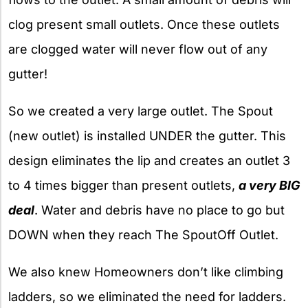
clog present small outlets. Once these outlets
are clogged water will never flow out of any
gutter!
So we created a very large outlet. The Spout
(new outlet) is installed UNDER the gutter. This
design eliminates the lip and creates an outlet 3
to 4 times bigger than present outlets,
a very BIG
deal
. Water and debris have no place to go but
DOWN when they reach The SpoutOff Outlet.
We also knew Homeowners don’t like climbing
ladders, so we eliminated the need for ladders.