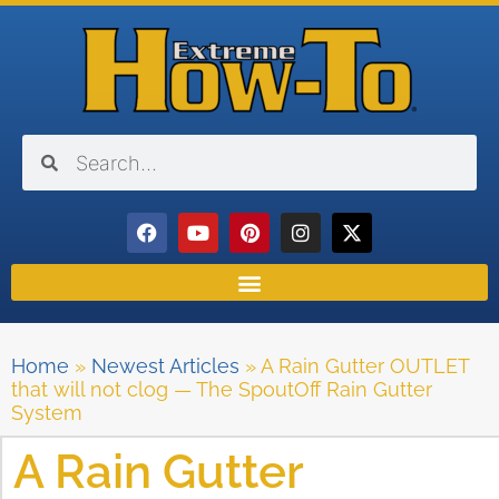
Home
»
Newest Articles
»
A Rain Gutter OUTLET
that will not clog — The SpoutOff Rain Gutter
System
A Rain Gutter