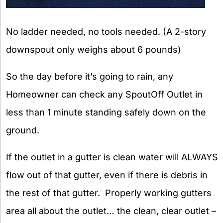
No ladder needed, no tools needed. (A 2-story
downspout only weighs about 6 pounds)
So the day before it’s going to rain, any
Homeowner can check any SpoutOff Outlet in
less than 1 minute standing safely down on the
ground.
If the outlet in a gutter is clean water will ALWAYS
flow out of that gutter, even if there is debris in
the rest of that gutter. Properly working gutters
area all about the outlet… the clean, clear outlet –