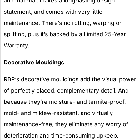
and material, makes a long-lasting design
statement, and comes with very little
maintenance. There’s no rotting, warping or
splitting, plus it’s backed by a Limited 25-Year
Warranty.
Decorative Mouldings
RBP’s decorative mouldings add the visual power
of perfectly placed, complementary detail. And
because they’re moisture- and termite-proof,
mold- and mildew-resistant, and virtually
maintenance-free, they eliminate any worry of
deterioration and time-consuming upkeep.