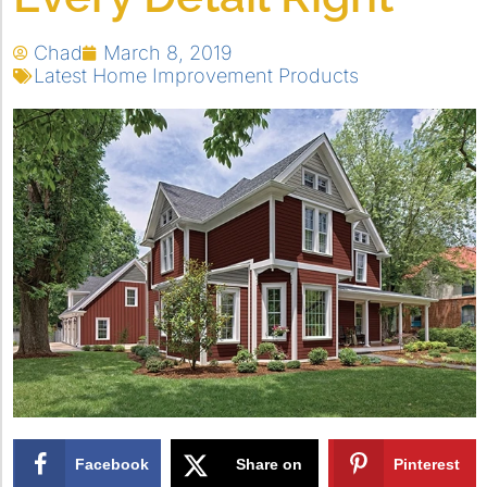
Chad
March 8, 2019
Latest Home Improvement Products
Facebook
Share on
Pinterest