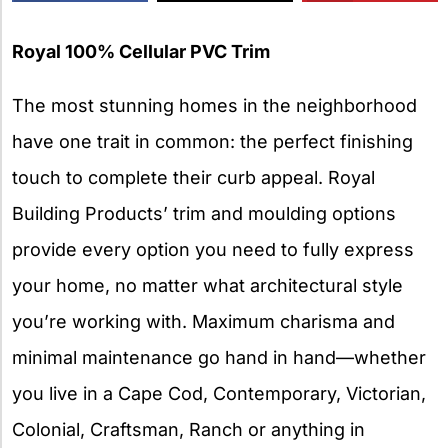
X
Royal 100% Cellular PVC Trim
The most stunning homes in the neighborhood
have one trait in common: the perfect finishing
touch to complete their curb appeal. Royal
Building Products’ trim and moulding options
provide every option you need to fully express
your home, no matter what architectural style
you’re working with. Maximum charisma and
minimal maintenance go hand in hand—whether
you live in a Cape Cod, Contemporary, Victorian,
Colonial, Craftsman, Ranch or anything in