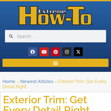
Home
»
Newest Articles
»
Exterior Trim: Get Every
Detail Right
Exterior Trim: Get
Every Detail Right