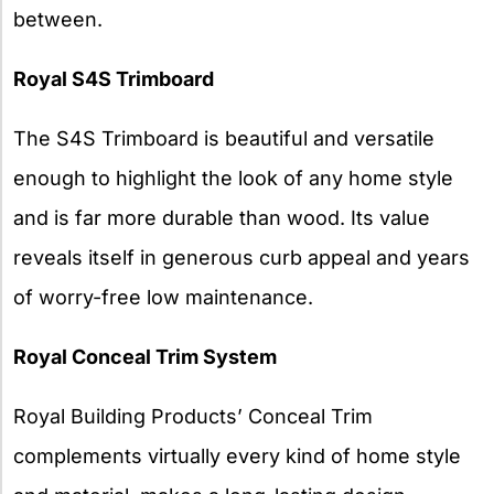
between.
Royal S4S Trimboard
The S4S Trimboard is beautiful and versatile
enough to highlight the look of any home style
and is far more durable than wood. Its value
reveals itself in generous curb appeal and years
of worry-free low maintenance.
Royal Conceal Trim System
Royal Building Products’ Conceal Trim
complements virtually every kind of home style