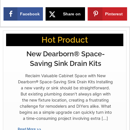
Facebook
Share on
Pinterest
X
Hot Product
New Dearborn® Space-
Saving Sink Drain Kits
Reclaim Valuable Cabinet Space with New
Dearborn® Space-Saving Sink Drain Kits Installing
a new vanity or sink should be straightforward.
But existing plumbing doesn’t always align with
the new fixture location, creating a frustrating
challenge for remodelers and DIYers alike. What
begins as a simple upgrade can quickly turn into
a time-consuming project involving extra […]
Read More >>