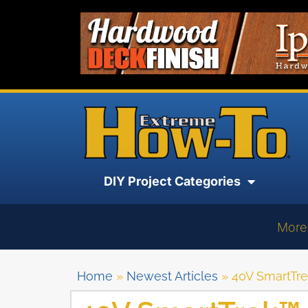
DIY Project Categories
More
Home
»
Newest Articles
»
40V SmartTr