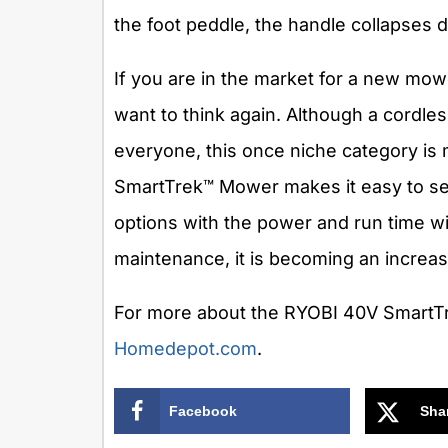
the foot peddle, the handle collapses
If you are in the market for a new mo
want to think again. Although a cordle
everyone, this once niche category is
SmartTrek™ Mower makes it easy to se
options with the power and run time wit
maintenance, it is becoming an increasi
For more about the RYOBI 40V SmartTr
Homedepot.com
.
Facebook
Sha