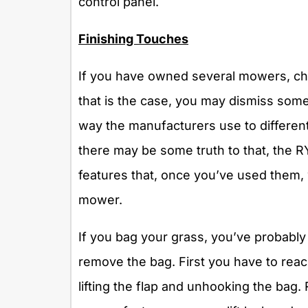
control panel.
Finishing Touches
If you have owned several mowers, chan
that is the case, you may dismiss some
way the manufacturers use to different
there may be some truth to that, th
features that, once you’ve used them, wi
mower.
If you bag your grass, you’ve probably 
remove the bag. First you have to rea
lifting the flap and unhooking the bag.