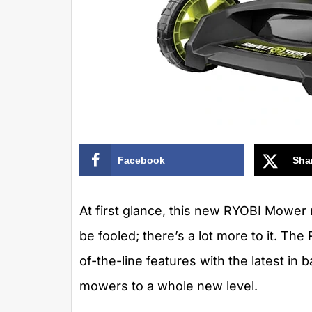
Facebook
Sha
At first glance, this new RYOBI Mower 
be fooled; there’s a lot more to it. 
of-the-line features with the latest in
mowers to a whole new level.