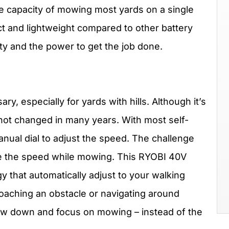
he capacity of mowing most yards on a single
t and lightweight compared to other battery
ity and the power to get the job done.
y, especially for yards with hills. Although it’s
ot changed in many years. With most self-
nual dial to adjust the speed. The challenge
hange the speed while mowing. This RYOBI 40V
that automatically adjust to your walking
aching an obstacle or navigating around
low down and focus on mowing – instead of the