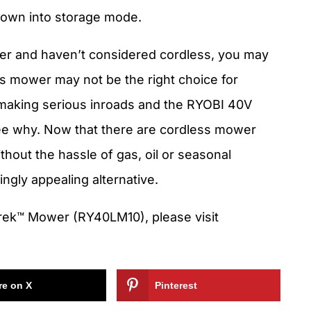
 down into storage mode.
wer and haven’t considered cordless, you may
ss mower may not be the right choice for
 making serious inroads and the RYOBI 40V
e why. Now that there are cordless mower
hout the hassle of gas, oil or seasonal
ngly appealing alternative.
ek™ Mower (RY40LM10), please visit
re on X
Pinterest