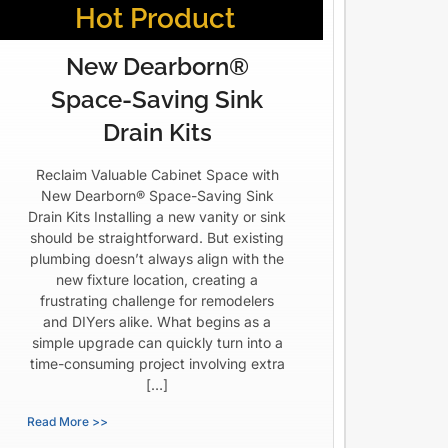
Hot Product
New Dearborn®
Space-Saving Sink
Drain Kits
Reclaim Valuable Cabinet Space with
New Dearborn® Space-Saving Sink
Drain Kits Installing a new vanity or sink
should be straightforward. But existing
plumbing doesn’t always align with the
new fixture location, creating a
frustrating challenge for remodelers
and DIYers alike. What begins as a
simple upgrade can quickly turn into a
time-consuming project involving extra
[…]
Read More >>