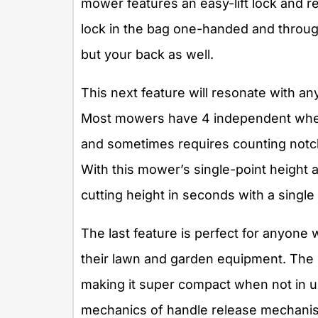
mower features an easy-lift lock and 
lock in the bag one-handed and throug
but your back as well.
This next feature will resonate with an
Most mowers have 4 independent wheel
and sometimes requires counting notch
With this mower’s single-point height 
cutting height in seconds with a single 
The last feature is perfect for anyone
their lawn and garden equipment. The 
making it super compact when not in us
mechanics of handle release mechanism