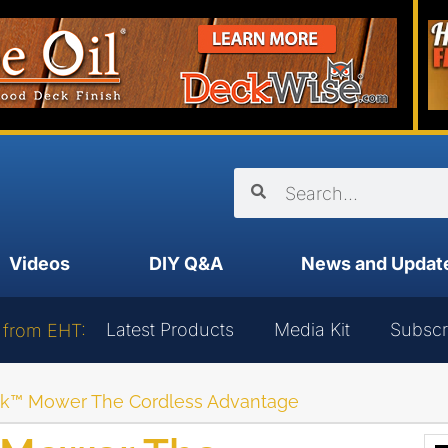
Videos
DIY Q&A
News and Updat
Latest Products
Media Kit
Subscr
 from EHT:
ek™ Mower The Cordless Advantage