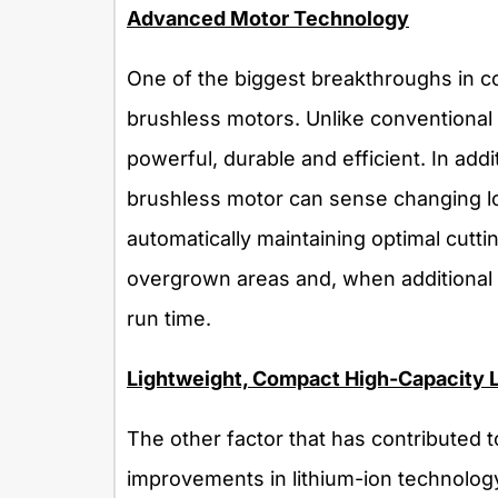
Advanced Motor Technology
One of the biggest breakthroughs in c
brushless motors. Unlike conventiona
powerful, durable and efficient. In addi
brushless motor can sense changing lo
automatically maintaining optimal cutt
overgrown areas and, when additional 
run time.
Lightweight, Compact High-Capacity L
The other factor that has contributed 
improvements in lithium-ion technolo