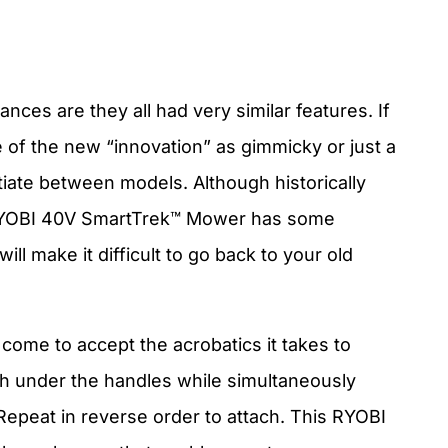
ces are they all had very similar features. If
 of the new “innovation” as gimmicky or just a
iate between models. Although historically
e RYOBI 40V SmartTrek™ Mower has some
ll make it difficult to go back to your old
come to accept the acrobatics it takes to
ch under the handles while simultaneously
 Repeat in reverse order to attach. This RYOBI