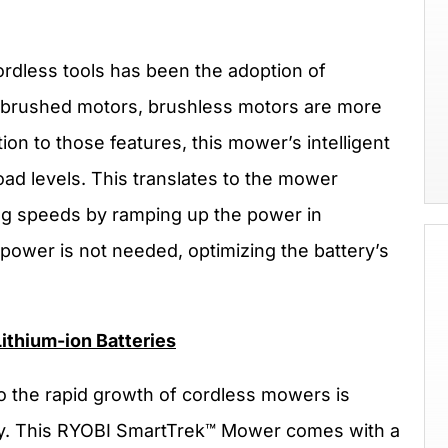
ordless tools has been the adoption of
l brushed motors, brushless motors are more
tion to those features, this mower’s intelligent
ad levels. This translates to the mower
ing speeds by ramping up the power in
power is not needed, optimizing the battery’s
ithium-ion Batteries
to the rapid growth of cordless mowers is
gy. This RYOBI SmartTrek™ Mower comes with a