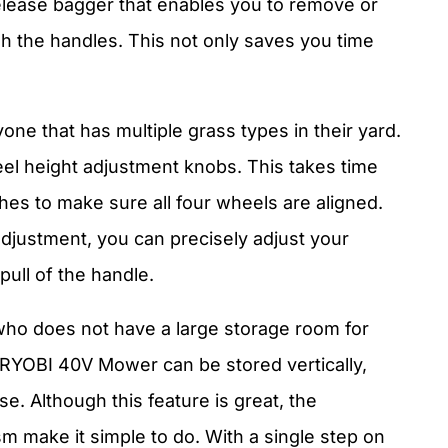
release bagger that enables you to remove or
h the handles. This not only saves you time
yone that has multiple grass types in their yard.
 height adjustment knobs. This takes time
es to make sure all four wheels are aligned.
adjustment, you can precisely adjust your
pull of the handle.
 who does not have a large storage room for
RYOBI 40V Mower can be stored vertically,
e. Although this feature is great, the
 make it simple to do. With a single step on