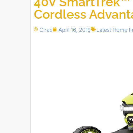
40V SmartTrek™
Cordless Advan
Chad
April 16, 2019
Latest Home I