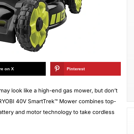
re on X
Pinterest
may look like a high-end gas mower, but don’t
The RYOBI 40V SmartTrek™ Mower combines top-
 battery and motor technology to take cordless