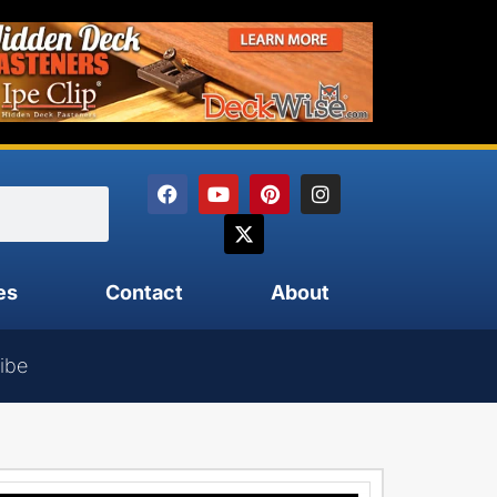
es
Contact
About
ibe