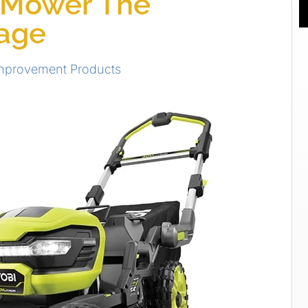
 Mower The
tage
mprovement Products