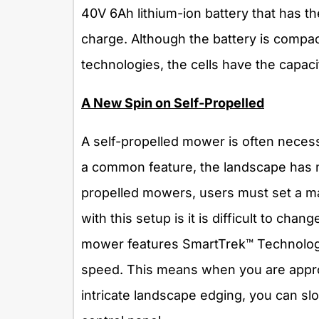
40V 6Ah lithium-ion battery that has t
charge. Although the battery is compac
technologies, the cells have the capac
A New Spin on Self-Propelled
A self-propelled mower is often necessar
a common feature, the landscape has n
propelled mowers, users must set a ma
with this setup is it is difficult to c
mower features SmartTrek™ Technology 
speed. This means when you are appro
intricate landscape edging, you can s