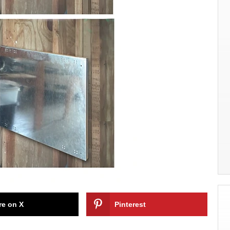
re on X
Pinterest