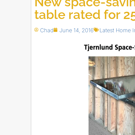
New space-savi
table rated for 2
Chad
June 14, 2016
Latest Home 