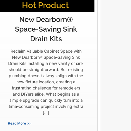
Hot Product
New Dearborn®
Space-Saving Sink
Drain Kits
Reclaim Valuable Cabinet Space with
New Dearborn® Space-Saving Sink
Drain Kits Installing a new vanity or sink
should be straightforward. But existing
plumbing doesn’t always align with the
new fixture location, creating a
frustrating challenge for remodelers
and DIYers alike. What begins as a
simple upgrade can quickly turn into a
time-consuming project involving extra
[…]
Read More >>