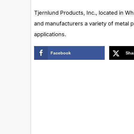
Tjernlund Products, Inc., located in W
and manufacturers a variety of metal 
applications.
Facebook
Sha