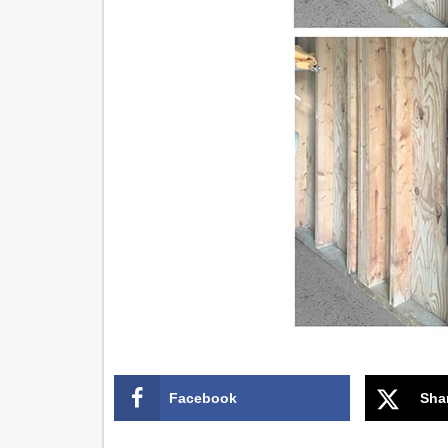
Facebook
Sha