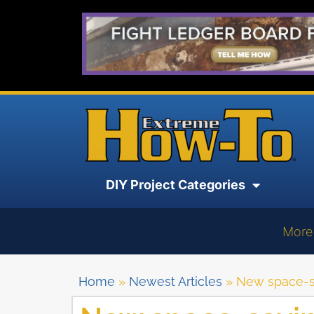
DIY Project Categories
More
Home
»
Newest Articles
»
New space-sa