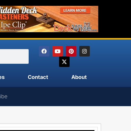
es
Contact
About
ibe