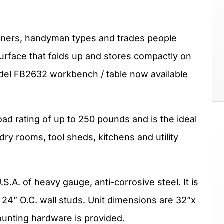
rs, handyman types and trades people
urface that folds up and stores compactly on
odel FB2632 workbench / table now available
d rating of up to 250 pounds and is the ideal
ndry rooms, tool sheds, kitchens and utility
S.A. of heavy gauge, anti-corrosive steel. It is
 24” O.C. wall studs. Unit dimensions are 32”x
ounting hardware is provided.