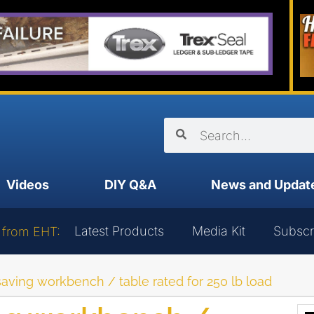
Videos
DIY Q&A
News and Updat
Latest Products
Media Kit
Subscr
 from EHT:
ving workbench / table rated for 250 lb load