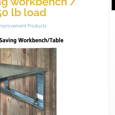
ng workbench /
50 lb load
Improvement Products