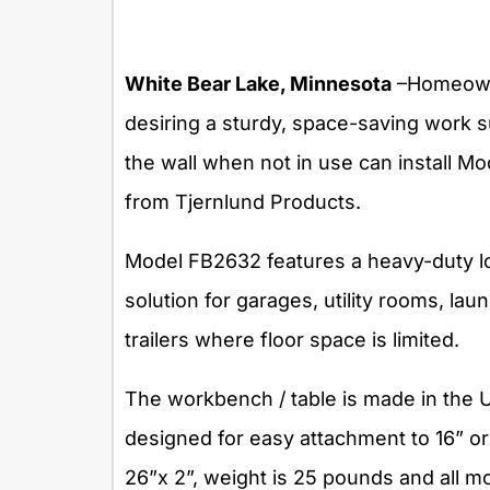
White Bear Lake, Minnesota
–Homeowne
desiring a sturdy, space-saving work s
the wall when not in use can install M
from Tjernlund Products.
Model FB2632 features a heavy-duty loa
solution for garages, utility rooms, lau
trailers where floor space is limited.
The workbench / table is made in the U.
designed for easy attachment to 16” or
26”x 2”, weight is 25 pounds and all m