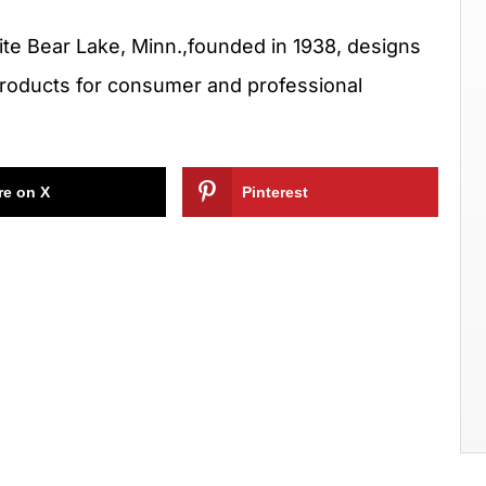
hite Bear Lake, Minn.,founded in 1938, designs
products for consumer and professional
re on X
Pinterest