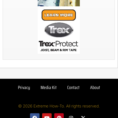
Privacy
Media Kit
Contact
About
© 2026 Extreme How-To. All rights reserved.