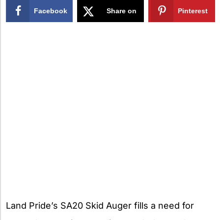
Facebook
Share on
Pinterest
X
Land Pride’s SA20 Skid Auger fills a need for