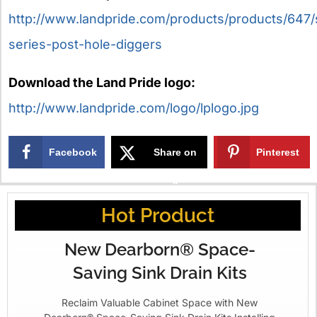
http://www.landpride.com/products/products/647
series-post-hole-diggers
Download the Land Pride logo:
http://www.landpride.com/logo/lplogo.jpg
Facebook
Share on
Pinterest
X
Hot Product
New Dearborn® Space-
Saving Sink Drain Kits
Reclaim Valuable Cabinet Space with New