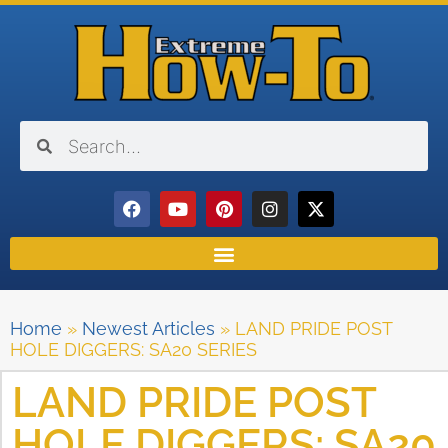
Home
»
Newest Articles
»
LAND PRIDE POST
HOLE DIGGERS: SA20 SERIES
LAND PRIDE POST
HOLE DIGGERS: SA20