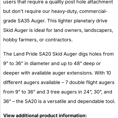
users that require a quality post hole attachment
but don’t require our heavy-duty, commercial-
grade SA35 Auger. This lighter planetary drive
Skid Auger is ideal for land owners, landscapers,
hobby farmers, or contractors.
The Land Pride SA20 Skid Auger digs holes from
9” to 36” in diameter and up to 48” deep or
deeper with available auger extensions. With 10
different augers available – 7 double flight augers
from 9” to 36” and 3 tree augers in 24”, 30”, and
36” – the SA20 is a versatile and dependable tool.
View additional product information: