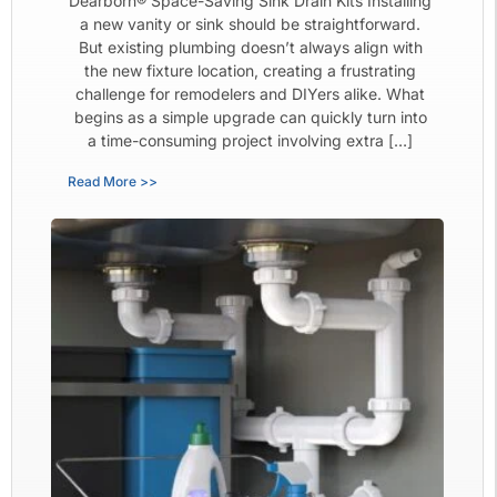
Dearborn® Space-Saving Sink Drain Kits Installing
a new vanity or sink should be straightforward.
But existing plumbing doesn’t always align with
the new fixture location, creating a frustrating
challenge for remodelers and DIYers alike. What
begins as a simple upgrade can quickly turn into
a time-consuming project involving extra […]
Read More >>