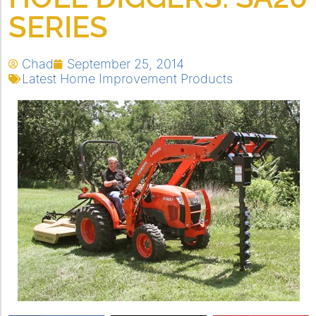
SERIES
Chad
September 25, 2014
Latest Home Improvement Products