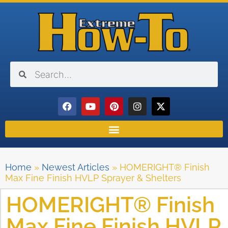
Home
»
Newest Articles
»
HOMERIGHT® Finish
Max Fine Finish HVLP Sprayer & Shelters
HOMERIGHT® Finish
Max Fine Finish HVLP