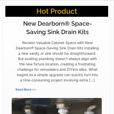
Hot Product
New Dearborn® Space-
Saving Sink Drain Kits
Reclaim Valuable Cabinet Space with New
Dearborn® Space-Saving Sink Drain Kits Installing
a new vanity or sink should be straightforward.
But existing plumbing doesn’t always align with
the new fixture location, creating a frustrating
challenge for remodelers and DIYers alike. What
begins as a simple upgrade can quickly turn into
a time-consuming project involving extra […]
Read More >>