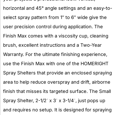
horizontal and 45° angle settings and an easy-to-
select spray pattern from 1″ to 6″ wide give the
user precision control during application. The
Finish Max comes with a viscosity cup, cleaning
brush, excellent instructions and a Two-Year
Warranty. For the ultimate finishing experience,
use the Finish Max with one of the HOMERIGHT
Spray Shelters that provide an enclosed spraying
area to help reduce overspray and drift, airborne
finish that misses its targeted surface. The Small
Spray Shelter, 2-1/2ˈ x 3ˈ x 3-1/4ˈ, just pops up
and requires no setup. It is designed for spraying