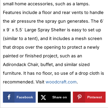
small home accessories, such as a lamps.
Features include a floor and rear vents to handle
the air pressure the spray gun generates. The 6ˈ
x 9ˈ x 5.5ˈ Large Spray Shelter is easy to set up
(similar to a tent), and it includes a mesh screen
that drops over the opening to protect a newly
painted or finished project, such as an
Adirondack Chair, buffet, and similar sized
furniture. It has no floor, so use of a drop cloth is
recommended. Visit
woodcraft.com
.
Facebook
Share on
Pinterest
X