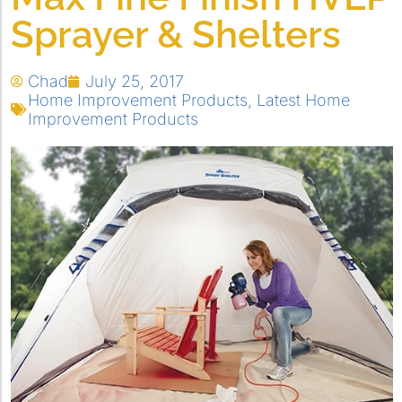
Sprayer & Shelters
Chad
July 25, 2017
Home Improvement Products
,
Latest Home
Improvement Products