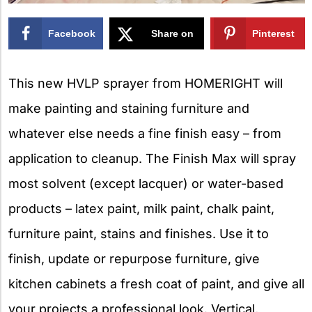
Facebook
Share on
Pinterest
X
This new HVLP sprayer from HOMERIGHT will
make painting and staining furniture and
whatever else needs a fine finish easy – from
application to cleanup. The Finish Max will spray
most solvent (except lacquer) or water-based
products – latex paint, milk paint, chalk paint,
furniture paint, stains and finishes. Use it to
finish, update or repurpose furniture, give
kitchen cabinets a fresh coat of paint, and give all
your projects a professional look. Vertical,