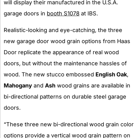
will display their manufactured in the U.S.A.
garage doors in
booth S1078
at IBS.
Realistic-looking and eye-catching, the three
new garage door wood grain options from Haas
Door replicate the appearance of real wood
doors, but without the maintenance hassles of
wood. The new stucco embossed
English Oak
,
Mahogany
and
Ash
wood grains are available in
bi-directional patterns on durable steel garage
doors.
“These three new bi-directional wood grain color
options provide a vertical wood grain pattern on