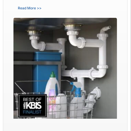
Read More >>