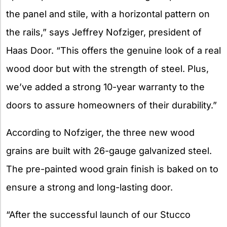
the panel and stile, with a horizontal pattern on
the rails,” says Jeffrey Nofziger, president of
Haas Door. “This offers the genuine look of a real
wood door but with the strength of steel. Plus,
we’ve added a strong 10-year warranty to the
doors to assure homeowners of their durability.”
According to Nofziger, the three new wood
grains are built with 26-gauge galvanized steel.
The pre-painted wood grain finish is baked on to
ensure a strong and long-lasting door.
“After the successful launch of our Stucco