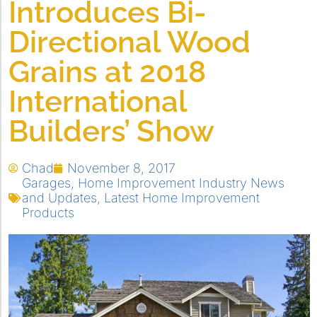
Introduces Bi-
Directional Wood
Grains at 2018
International
Builders’ Show
Chad
November 8, 2017
Garages
,
Home Improvement Industry News
and Updates
,
Latest Home Improvement
Products