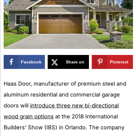
Facebook
Share on
Pinterest
X
Haas Door, manufacturer of premium steel and
aluminum residential and commercial garage
doors will
introduce three new bi-directional
wood grain options
at the 2018 International
Builders’ Show (IBS) in Orlando. The company