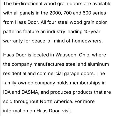
The bi-directional wood grain doors are available
with all panels in the 2000, 700 and 600 series
from Haas Door. All four steel wood grain color
patterns feature an industry leading 10-year
warranty for peace-of-mind of homeowners.
Haas Door is located in Wauseon, Ohio, where
the company manufactures steel and aluminum
residential and commercial garage doors. The
family-owned company holds memberships in
IDA and DASMA, and produces products that are
sold throughout North America. For more
information on Haas Door, visit