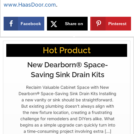
www.HaasDoor.com
.
Facebook
Share on
Pinterest
X
Hot Product
New Dearborn® Space-
Saving Sink Drain Kits
Reclaim Valuable Cabinet Space with New
Dearborn® Space-Saving Sink Drain Kits Installing
a new vanity or sink should be straightforward.
But existing plumbing doesn’t always align with
the new fixture location, creating a frustrating
challenge for remodelers and DIYers alike. What
begins as a simple upgrade can quickly turn into
a time-consuming project involving extra […]