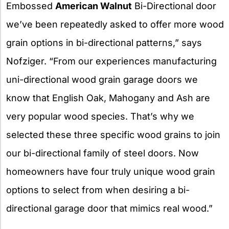
Embossed
American Walnut
Bi-Directional door
we’ve been repeatedly asked to offer more wood
grain options in bi-directional patterns,” says
Nofziger. “From our experiences manufacturing
uni-directional wood grain garage doors we
know that English Oak, Mahogany and Ash are
very popular wood species. That’s why we
selected these three specific wood grains to join
our bi-directional family of steel doors. Now
homeowners have four truly unique wood grain
options to select from when desiring a bi-
directional garage door that mimics real wood.”