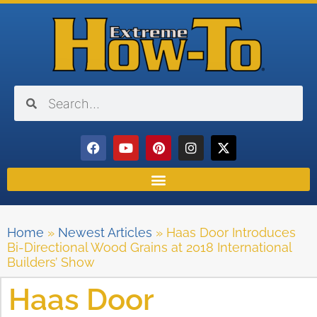
Home
»
Newest Articles
»
Haas Door Introduces
Bi-Directional Wood Grains at 2018 International
Builders’ Show
Haas Door