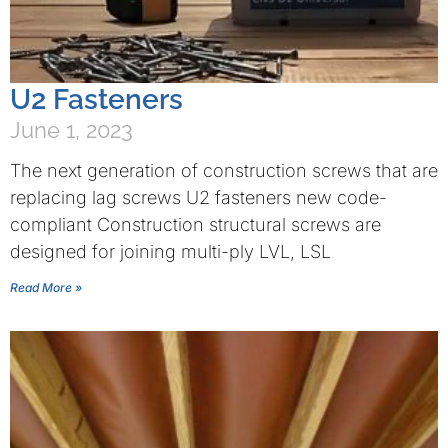
U2 Fasteners
June 1, 2023
The next generation of construction screws that are
replacing lag screws U2 fasteners new code-
compliant Construction structural screws are
designed for joining multi-ply LVL, LSL
Read More »