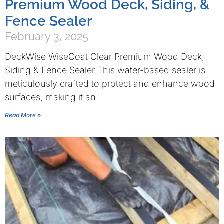
Premium Wood Deck, Siding, &
Fence Sealer
February 3, 2025
DeckWise WiseCoat Clear Premium Wood Deck,
Siding & Fence Sealer This water-based sealer is
meticulously crafted to protect and enhance wood
surfaces, making it an
Read More »