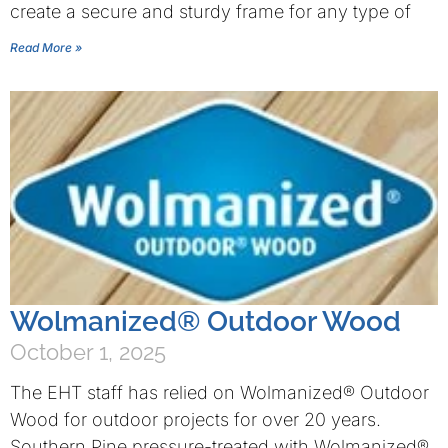
create a secure and sturdy frame for any type of
Read More »
Wolmanized® Outdoor Wood
October 1, 2025
The EHT staff has relied on Wolmanized® Outdoor
Wood for outdoor projects for over 20 years.
Southern Pine pressure-treated with Wolmanized®