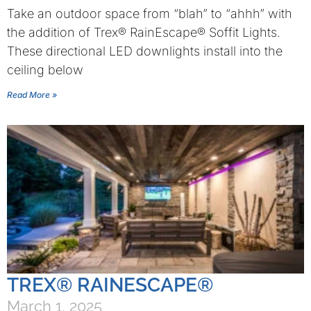
Take an outdoor space from “blah” to “ahhh” with
the addition of Trex® RainEscape® Soffit Lights.
These directional LED downlights install into the
ceiling below
Read More »
TREX® RAINESCAPE®
March 1, 2025