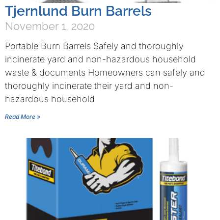
Tjernlund Burn Barrels
November 1, 2020
Portable Burn Barrels Safely and thoroughly
incinerate yard and non-hazardous household
waste & documents Homeowners can safely and
thoroughly incinerate their yard and non-
hazardous household
Read More »