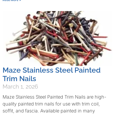
Maze Stainless Steel Painted
Trim Nails
March 1, 2026
Maze Stainless Steel Painted Trim Nails are high-
quality painted trim nails for use with trim coil,
soffit, and fascia. Available painted in many