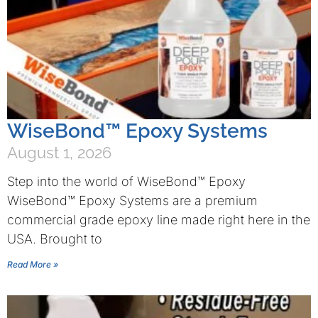
WiseBond™ Epoxy Systems
August 1, 2026
Step into the world of WiseBond™ Epoxy
WiseBond™ Epoxy Systems are a premium
commercial grade epoxy line made right here in the
USA. Brought to
Read More »