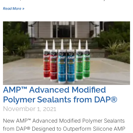
Read More »
AMP™ Advanced Modified
Polymer Sealants from DAP®
November 1, 2021
New AMP™ Advanced Modified Polymer Sealants
from DAP® Designed to Outperform Silicone AMP