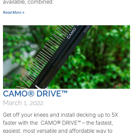
available, combined
Read More »
CAMO® DRIVE™
March 1, 2022
Get off your knees and install decking up to 5X
faster with the CAMO® DRIVE™ – the fastest,
easiest, most versatile and affordable way to