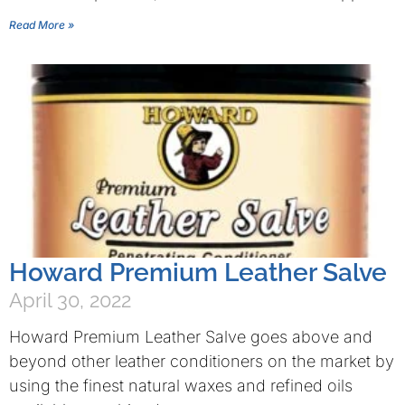
Read More »
Howard Premium Leather Salve
April 30, 2022
Howard Premium Leather Salve goes above and
beyond other leather conditioners on the market by
using the finest natural waxes and refined oils