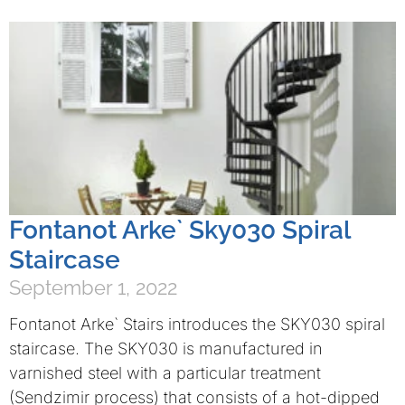
Fontanot Arke` Sky030 Spiral
Staircase
September 1, 2022
Fontanot Arke` Stairs introduces the SKY030 spiral
staircase. The SKY030 is manufactured in
varnished steel with a particular treatment
(Sendzimir process) that consists of a hot-dipped