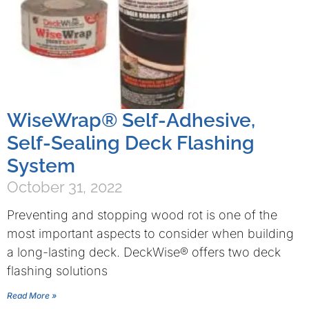
WiseWrap® Self-Adhesive,
Self-Sealing Deck Flashing
System
October 31, 2022
Preventing and stopping wood rot is one of the
most important aspects to consider when building
a long-lasting deck. DeckWise® offers two deck
flashing solutions
Read More »