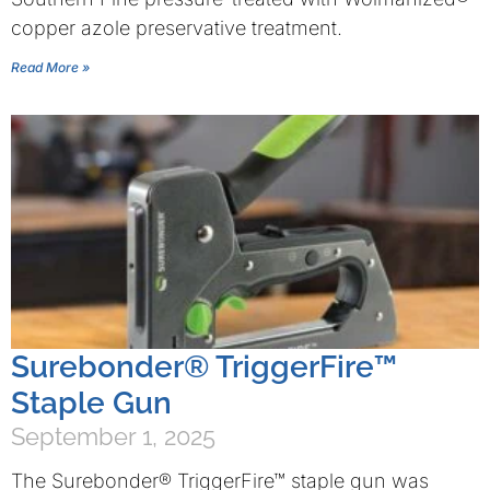
copper azole preservative treatment.
Read More »
Surebonder® TriggerFire™
Staple Gun
September 1, 2025
The Surebonder® TriggerFire™ staple gun was