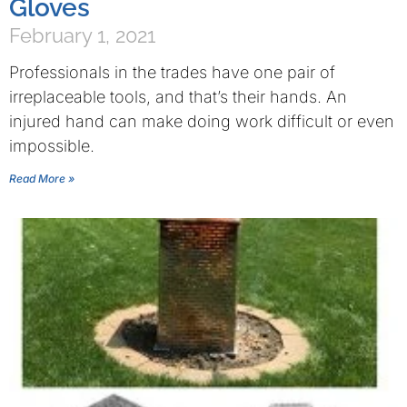
Gloves
February 1, 2021
Professionals in the trades have one pair of
irreplaceable tools, and that’s their hands. An
injured hand can make doing work difficult or even
impossible.
Read More »