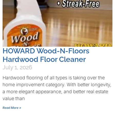
HOWARD Wood-N-Floors
Hardwood Floor Cleaner
July 1, 2026
Hardwood flooring of all types is taking over the
home improvement category. With better longevity,
a more elegant appearance, and better real estate
value than
Read More »