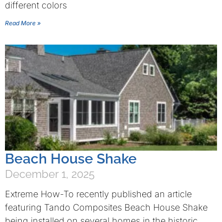
different colors
Read More »
Beach House Shake
December 1, 2025
Extreme How-To recently published an article
featuring Tando Composites Beach House Shake
being installed on several homes in the historic