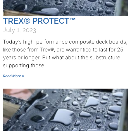
TREX® PROTECT™
July 1, 2023
Today’s high-performance composite deck boards,
like those from Trex®, are warrantied to last for 25
years or longer. But what about the substructure
supporting those
Read More »