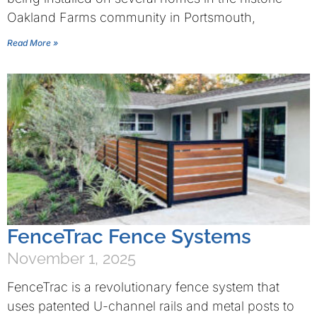
Oakland Farms community in Portsmouth,
Read More »
FenceTrac Fence Systems
November 1, 2025
FenceTrac is a revolutionary fence system that
uses patented U-channel rails and metal posts to