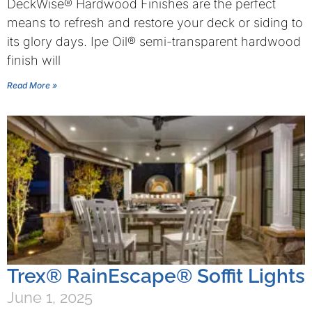
DeckWise® Hardwood Finishes are the perfect
means to refresh and restore your deck or siding to
its glory days. Ipe Oil® semi-transparent hardwood
finish will
Read More »
Trex® RainEscape® Soffit Lights
June 1, 2025