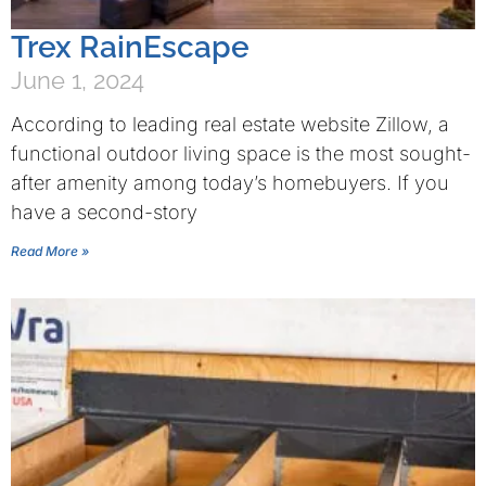
Trex RainEscape
June 1, 2024
According to leading real estate website Zillow, a
functional outdoor living space is the most sought-
after amenity among today’s homebuyers. If you
have a second-story
Read More »