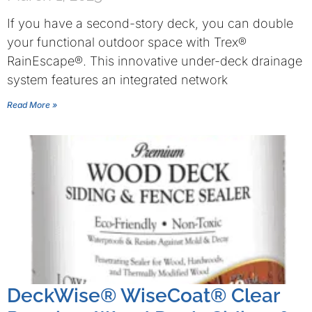
If you have a second-story deck, you can double
your functional outdoor space with Trex®
RainEscape®. This innovative under-deck drainage
system features an integrated network
Read More »
DeckWise® WiseCoat® Clear