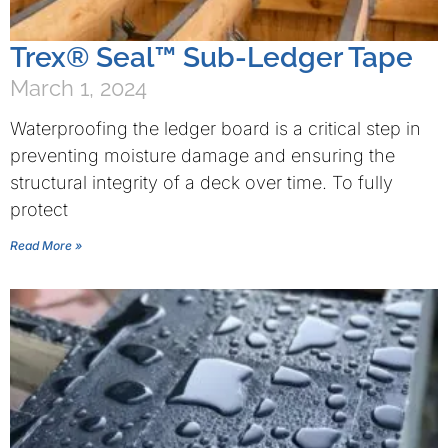
Trex® Seal™ Sub-Ledger Tape
March 1, 2024
Waterproofing the ledger board is a critical step in
preventing moisture damage and ensuring the
structural integrity of a deck over time. To fully
protect
Read More »