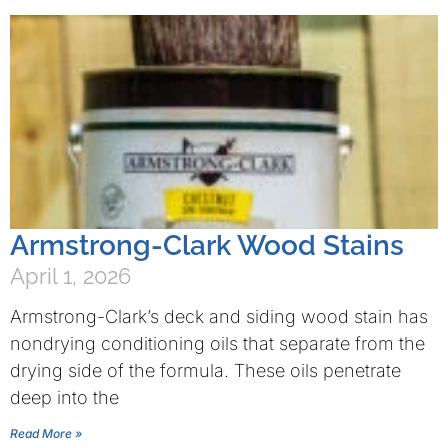
Armstrong-Clark Wood Stains
April 1, 2026
Armstrong-Clark’s deck and siding wood stain has
nondrying conditioning oils that separate from the
drying side of the formula. These oils penetrate
deep into the
Read More »