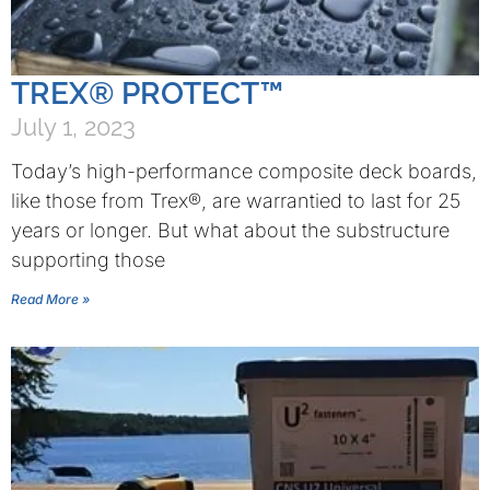
TREX® PROTECT™
July 1, 2023
Today’s high-performance composite deck boards,
like those from Trex®, are warrantied to last for 25
years or longer. But what about the substructure
supporting those
Read More »