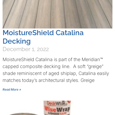
MoistureShield Catalina
Decking
December 1, 2022
MoistureShield Catalina is part of the Meridian™
capped composite decking line. A soft “greige”
shade reminiscent of aged shiplap, Catalina easily
matches today’s architectural styles. Greige
Read More »