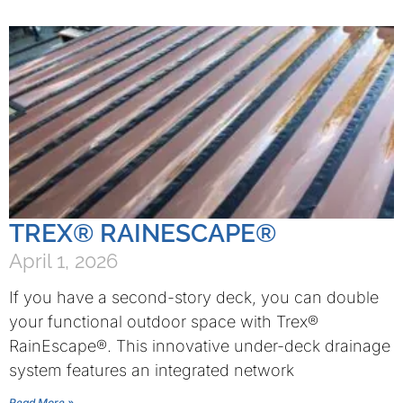
TREX® RAINESCAPE®
April 1, 2026
If you have a second-story deck, you can double
your functional outdoor space with Trex®
RainEscape®. This innovative under-deck drainage
system features an integrated network
Read More »