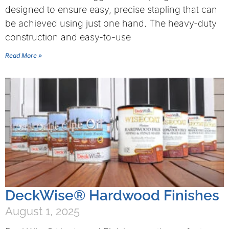
designed to ensure easy, precise stapling that can
be achieved using just one hand. The heavy-duty
construction and easy-to-use
Read More »
DeckWise® Hardwood Finishes
August 1, 2025