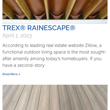
TREX® RAINESCAPE®
April 1, 2023
According to leading real estate website Zillow, a
functional outdoor living space is the most sought-
after amenity among today’s homebuyers. If you
have a second-story
Read More »