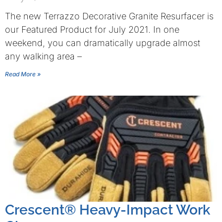
The new Terrazzo Decorative Granite Resurfacer is
our Featured Product for July 2021. In one
weekend, you can dramatically upgrade almost
any walking area –
Read More »
Crescent® Heavy-Impact Work