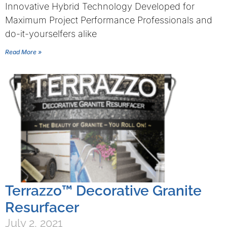
Innovative Hybrid Technology Developed for
Maximum Project Performance Professionals and
do-it-yourselfers alike
Read More »
Terrazzo™ Decorative Granite
Resurfacer
July 2, 2021