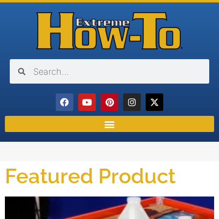
Featured Product