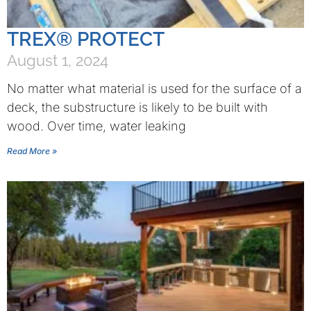
TREX® PROTECT
August 1, 2024
No matter what material is used for the surface of a
deck, the substructure is likely to be built with
wood. Over time, water leaking
Read More »