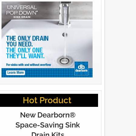
Hot Product
New Dearborn®
Space-Saving Sink
Drain Kits