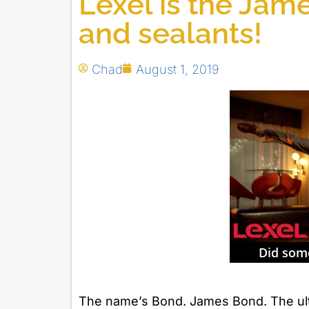
Lexel is the Jam
and sealants!
Chad
August 1, 2019
The name’s Bond. James Bond. The ulti