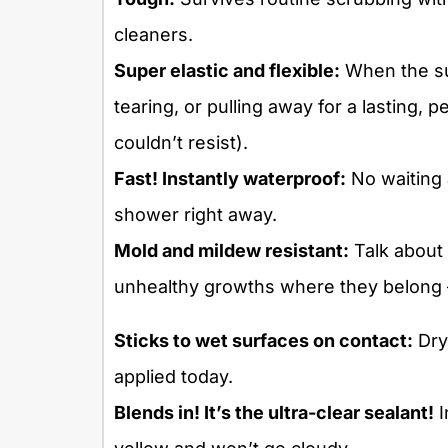
cleaners.
Super elastic and flexible:
When the su
tearing, or pulling away for a lasting
couldn’t resist).
Fast! Instantly waterproof:
No waiting 
shower right away.
Mold and mildew resistant:
Talk about 
unhealthy growths where they belong – 
Sticks to wet surfaces on contact:
Dry
applied today.
Blends in! It’s the ultra-clear sealant!
I