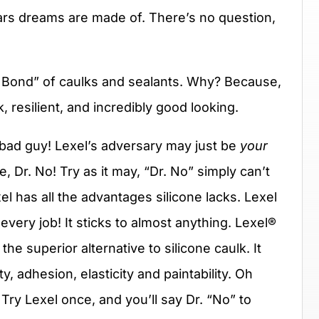
cars dreams are made of. There’s no question,
 Bond” of caulks and sealants. Why? Because,
, resilient, and incredibly good looking.
 bad guy! Lexel’s adversary may just be
your
ne, Dr. No! Try as it may, “Dr. No” simply can’t
el has all the advantages silicone lacks. Lexel
 every job! It sticks to almost anything. Lexel®
the superior alternative to silicone caulk. It
y, adhesion, elasticity and paintability. Oh
ry Lexel once, and you’ll say Dr. “No” to