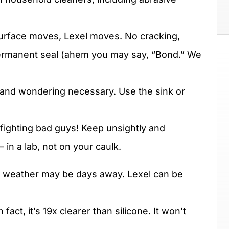
rface moves, Lexel moves. No cracking,
, permanent seal (ahem you may say, “Bond.” We
and wondering necessary. Use the sink or
fighting bad guys! Keep unsightly and
in a lab, not on your caulk.
 weather may be days away. Lexel can be
n fact, it’s 19x clearer than silicone. It won’t