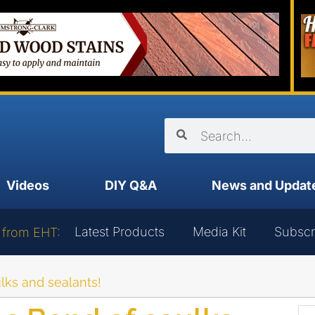
Videos
DIY Q&A
News and Updat
Latest Products
Media Kit
Subscr
 from EHT:
lks and sealants!