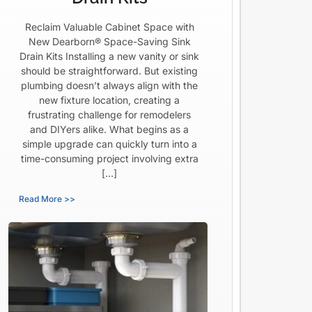
Reclaim Valuable Cabinet Space with
New Dearborn® Space-Saving Sink
Drain Kits Installing a new vanity or sink
should be straightforward. But existing
plumbing doesn’t always align with the
new fixture location, creating a
frustrating challenge for remodelers
and DIYers alike. What begins as a
simple upgrade can quickly turn into a
time-consuming project involving extra
[…]
Read More >>