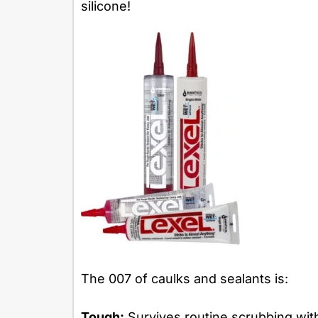
silicone!
The 007 of caulks and sealants is:
Tough:
Survives routine scrubbing wit