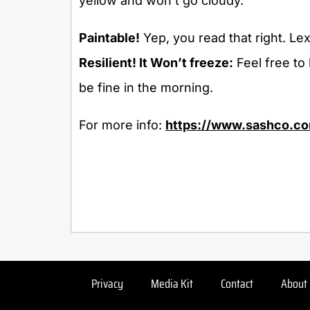
yellow and won’t go cloudy.
Paintable!
Yep, you read that right. Lexe
Resilient! It Won’t freeze:
Feel free to 
be fine in the morning.
For more info:
https://www.sashco.co
Privacy
Media Kit
Contact
About