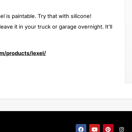
l is paintable. Try that with silicone!
leave it in your truck or garage overnight. It’ll
m/products/lexel/