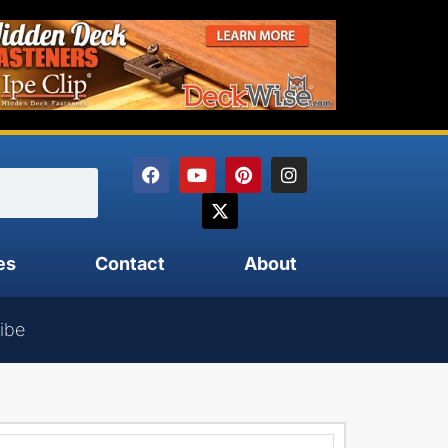
es
Contact
About
ibe