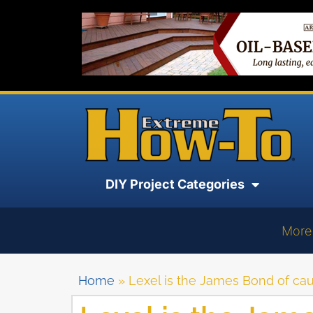
DIY Project Categories
More
Home
»
Lexel is the James Bond of cau