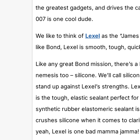
the greatest gadgets, and drives the 
007 is one cool dude.
We like to think of
Lexel
as the “James
like Bond, Lexel is smooth, tough, quick
Like any great Bond mission, there’s a
nemesis too – silicone. We’ll call silico
stand up against Lexel’s strengths. Lex
is the tough, elastic sealant perfect for
synthetic rubber elastomeric sealant is 
crushes silicone when it comes to clarit
yeah, Lexel is one bad mamma jamma! T