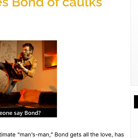
es Bond of caulks
mate “man’s-man,” Bond gets all the love, has