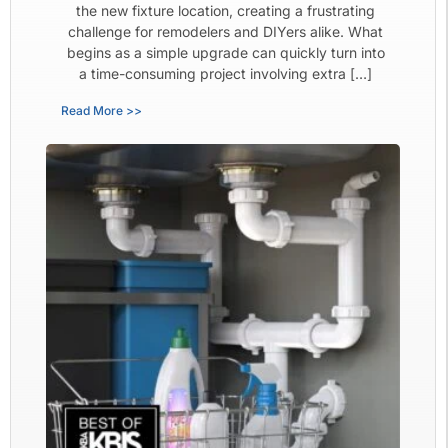
the new fixture location, creating a frustrating
challenge for remodelers and DIYers alike. What
begins as a simple upgrade can quickly turn into
a time-consuming project involving extra […]
Read More >>