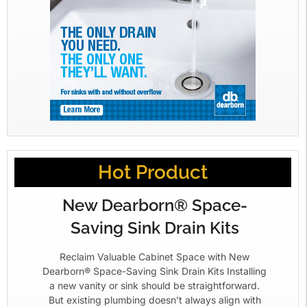
Hot Product
New Dearborn® Space-
Saving Sink Drain Kits
Reclaim Valuable Cabinet Space with New
Dearborn® Space-Saving Sink Drain Kits Installing
a new vanity or sink should be straightforward.
But existing plumbing doesn’t always align with