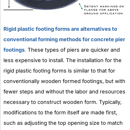
Rigid plastic footing forms are alternatives to
conventional forming methods for concrete pier
footings
.
These types of piers are quicker and
less expensive to install. The installation for the
rigid plastic footing forms is similar to that for
conventionally wooden formed footings, but with
fewer steps and without the labor and resources
necessary to construct wooden form. Typically,
modifications to the form itself are made first,
such as adjusting the top opening size to match