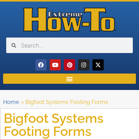
Home
»
Bigfoot Systems Footing Forms
Bigfoot Systems
Footing Forms