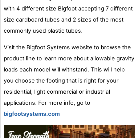
with 4 different size Bigfoot accepting 7 different
size cardboard tubes and 2 sizes of the most
commonly used plastic tubes.
Visit the Bigfoot Systems website to browse the
product line to learn more about allowable gravity
loads each model will withstand. This will help
you choose the footing that is right for your
residential, light commercial or industrial
applications. For more info, go to
bigfootsystems.com