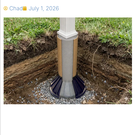
Chad
July 1, 2026