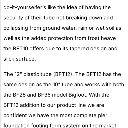
do-it-yourselfer’s like the idea of having the
security of their tube not breaking down and
collapsing from ground water, rain or wet soil as
well as the added protection from frost heave
the BFT10 offers due to its tapered design and
slick surface.
The 12” plastic tube (BFT12). The BFT12 has the
same design as the 10” tube and works with both
the BF28 and BF36 model Bigfoot. With the
BFT12 addition to our product line we are
confident we have the most complete pier
foundation footing form system on the market