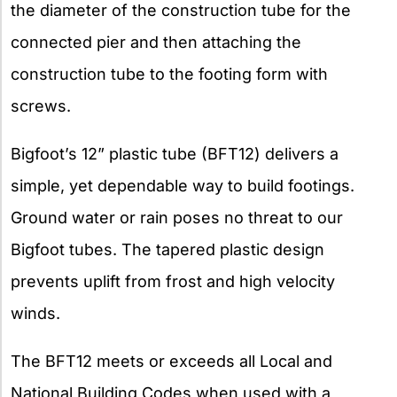
the diameter of the construction tube for the
connected pier and then attaching the
construction tube to the footing form with
screws.
Bigfoot’s 12” plastic tube (BFT12) delivers a
simple, yet dependable way to build footings.
Ground water or rain poses no threat to our
Bigfoot tubes. The tapered plastic design
prevents uplift from frost and high velocity
winds.
The BFT12 meets or exceeds all Local and
National Building Codes when used with a