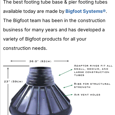
The best footing tube base & pier footing tubes
available today are made by
Bigfoot Systems®
.
The Bigfoot team has been in the construction
business for many years and has developed a
variety of Bigfoot products for all your
construction needs.