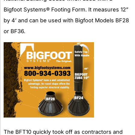
Bigfoot Systems® Footing Form. It measures 12”
by 4’ and can be used with Bigfoot Models BF28
or BF36.
The BFT10 quickly took off as contractors and