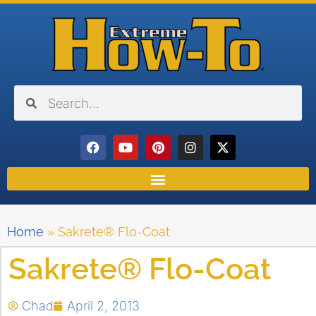
Home
»
Sakrete® Flo-Coat
Sakrete® Flo-Coat
Chad
April 2, 2013