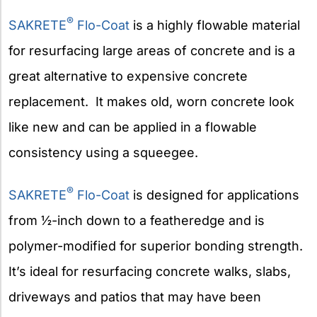
®
SAKRETE
Flo-Coat
is a highly flowable material
for resurfacing large areas of concrete and is a
great alternative to expensive concrete
replacement. It makes old, worn concrete look
like new and can be applied in a flowable
consistency using a squeegee.
®
SAKRETE
Flo-Coat
is designed for applications
from ½-inch down to a featheredge and is
polymer-modified for superior bonding strength.
It’s ideal for resurfacing concrete walks, slabs,
driveways and patios that may have been