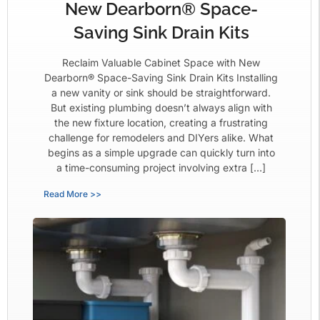
New Dearborn® Space-
Saving Sink Drain Kits
Reclaim Valuable Cabinet Space with New
Dearborn® Space-Saving Sink Drain Kits Installing
a new vanity or sink should be straightforward.
But existing plumbing doesn’t always align with
the new fixture location, creating a frustrating
challenge for remodelers and DIYers alike. What
begins as a simple upgrade can quickly turn into
a time-consuming project involving extra […]
Read More >>