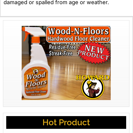
damaged or spalled from age or weather.
Hot Product