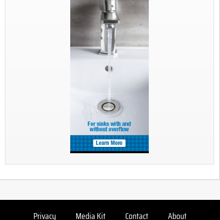
Privacy
Media Kit
Contact
About