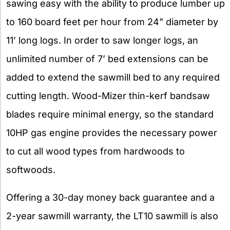
sawing easy with the ability to produce lumber up
to 160 board feet per hour from 24” diameter by
11’ long logs. In order to saw longer logs, an
unlimited number of 7’ bed extensions can be
added to extend the sawmill bed to any required
cutting length. Wood-Mizer thin-kerf bandsaw
blades require minimal energy, so the standard
10HP gas engine provides the necessary power
to cut all wood types from hardwoods to
softwoods.
Offering a 30-day money back guarantee and a
2-year sawmill warranty, the LT10 sawmill is also