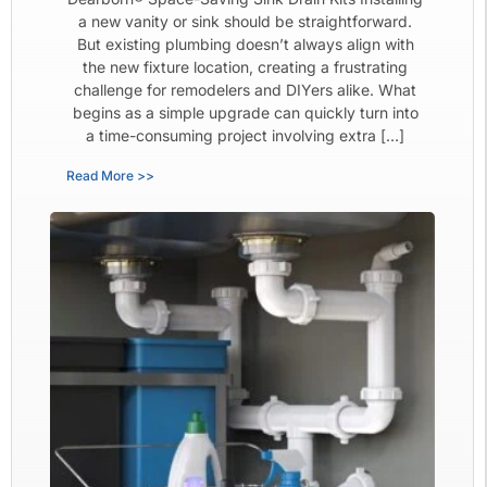
a new vanity or sink should be straightforward.
But existing plumbing doesn’t always align with
the new fixture location, creating a frustrating
challenge for remodelers and DIYers alike. What
begins as a simple upgrade can quickly turn into
a time-consuming project involving extra […]
Read More >>