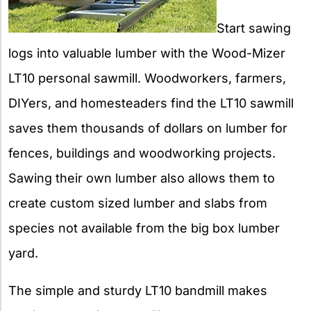
Start sawing
logs into valuable lumber with the Wood-Mizer
LT10 personal sawmill. Woodworkers, farmers,
DIYers, and homesteaders find the LT10 sawmill
saves them thousands of dollars on lumber for
fences, buildings and woodworking projects.
Sawing their own lumber also allows them to
create custom sized lumber and slabs from
species not available from the big box lumber
yard.
The simple and sturdy LT10 bandmill makes