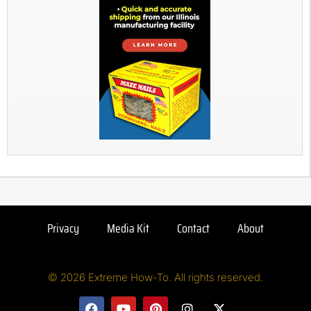
Privacy
Media Kit
Contact
About
© 2026 Extreme How-To. All rights reserved.