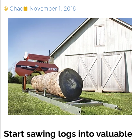
Chad
November 1, 2016
Start sawing logs into valuable