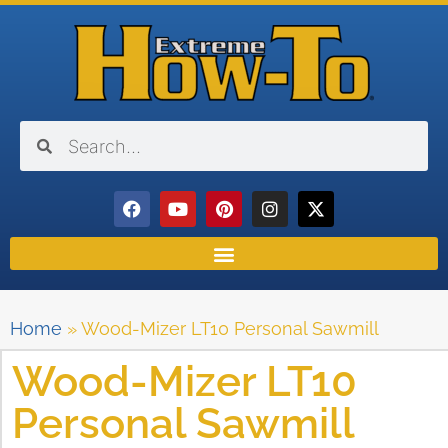
Home
»
Wood-Mizer LT10 Personal Sawmill
Wood-Mizer LT10
Personal Sawmill