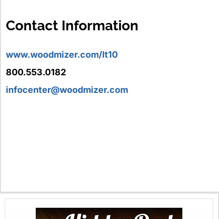
Contact Information
www.woodmizer.com/lt10
800.553.0182
infocenter@woodmizer.com