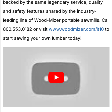
backed by the same legendary service, quality
and safety features shared by the industry-
leading line of Wood-Mizer portable sawmills. Call
800.553.0182 or visit
www.woodmizer.com/lt10
to
start sawing your own lumber today!