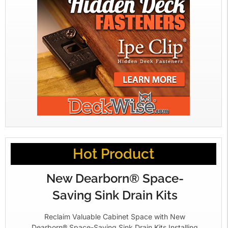
Hot Product
New Dearborn® Space-
Saving Sink Drain Kits
Reclaim Valuable Cabinet Space with New
Dearborn® Space-Saving Sink Drain Kits Installing