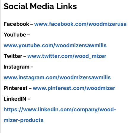
Social Media Links
Facebook –
www.facebook.com/woodmizerusa
YouTube –
www.youtube.com/woodmizersawmills
Twitter –
www.twitter.com/wood_mizer
Instagram –
www.instagram.com/woodmizersawmills
Pinterest –
www.pinterest.com/woodmizer
LinkedIN –
https://www.linkedin.com/company/wood-
mizer-products