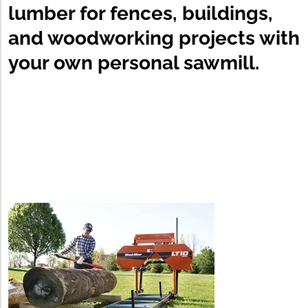
lumber for fences, buildings,
and woodworking projects with
your own personal sawmill.