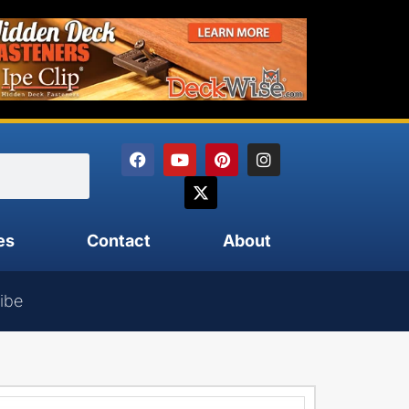
es
Contact
About
ibe