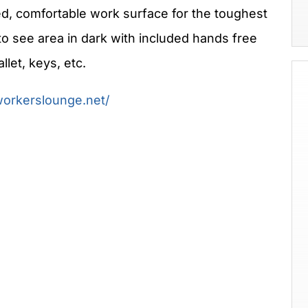
, comfortable work surface for the toughest
to see area in dark with included hands free
llet, keys, etc.
workerslounge.net/