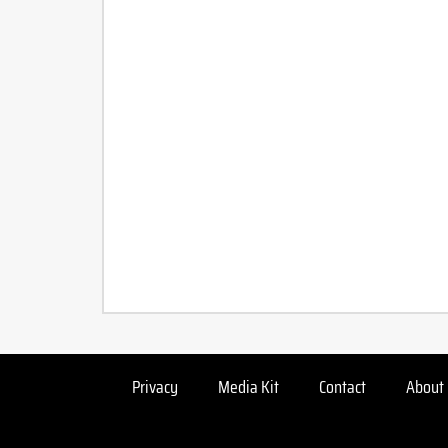
Privacy
Media Kit
Contact
About