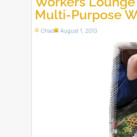
Workers Lounge 
Multi-Purpose W
Chad
August 1, 2013