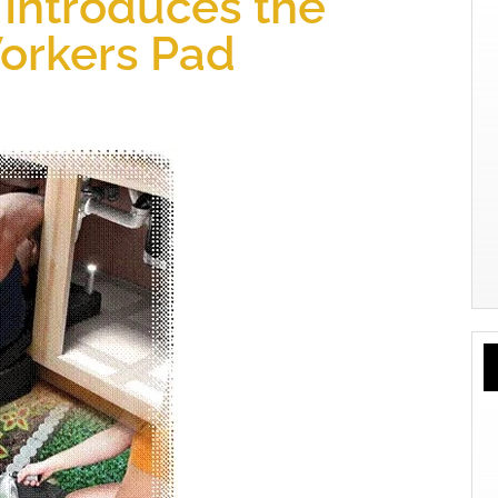
Introduces the
orkers Pad