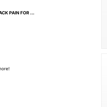
ACK PAIN FOR …
ore!