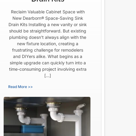
Reclaim Valuable Cabinet Space with
New Dearborn® Space-Saving Sink
Drain Kits Installing a new vanity or sink
should be straightforward. But existing
plumbing doesn’t always align with the
new fixture location, creating a
frustrating challenge for remodelers
and DIYers alike. What begins as a
simple upgrade can quickly turn into a
time-consuming project involving extra
[…]
Read More >>