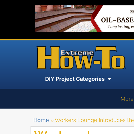
DIY Project Categories
More
Home
»
Workers Lounge Introduces th