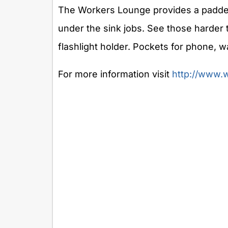
The Workers Lounge provides a padded
under the sink jobs. See those harder 
flashlight holder. Pockets for phone, wa
For more information visit
http://www.