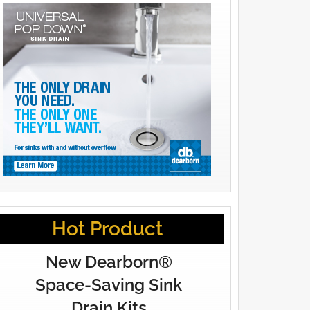
Hot Product
New Dearborn®
Space-Saving Sink
Drain Kits