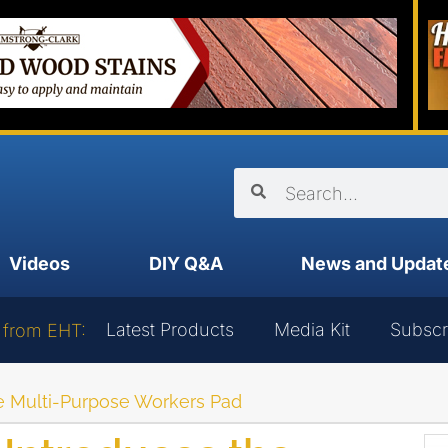
Videos
DIY Q&A
News and Updat
Latest Products
Media Kit
Subscr
 from EHT:
e Multi-Purpose Workers Pad