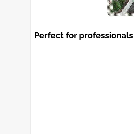
Perfect for professionals