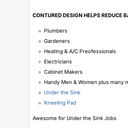
CONTURED DESIGN HELPS REDUCE B
Plumbers
Gardeners
Heating & A/C Preofessionals
Electricians
Cabinet Makers
Handy Men & Women plus many m
Under the Sink
Kneeling Pad
Awesome for Under the Sink Jobs