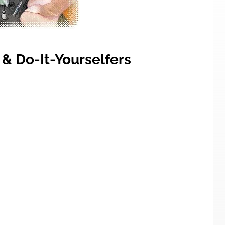
 & Do-It-Yourselfers