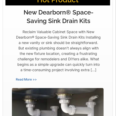
New Dearborn® Space-
Saving Sink Drain Kits
Reclaim Valuable Cabinet Space with New
Dearborn® Space-Saving Sink Drain Kits Installing
a new vanity or sink should be straightforward.
But existing plumbing doesn’t always align with
the new fixture location, creating a frustrating
challenge for remodelers and DIYers alike. What
begins as a simple upgrade can quickly turn into
a time-consuming project involving extra […]
Read More >>