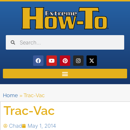
Home
»
Trac-Vac
Trac-Vac
Chad
May 1, 2014