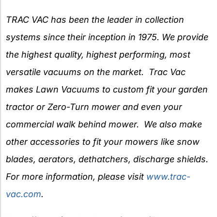
TRAC VAC has been the leader in collection
systems since their inception in 1975. We provide
the highest quality, highest performing, most
versatile vacuums on the market. Trac Vac
makes Lawn Vacuums to custom fit your garden
tractor or Zero-Turn mower and even your
commercial walk behind mower. We also make
other accessories to fit your mowers like snow
blades, aerators, dethatchers, discharge shields.
For more information, please visit
www.trac-
vac.com
.