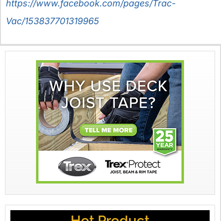
https://www.facebook.com/pages/Trac-
Vac/153837701319965
Hot Product