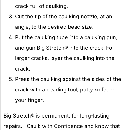
crack full of caulking.
Cut the tip of the caulking nozzle, at an
angle, to the desired bead size.
Put the caulking tube into a caulking gun,
and gun Big Stretch® into the crack. For
larger cracks, layer the caulking into the
crack.
Press the caulking against the sides of the
crack with a beading tool, putty knife, or
your finger.
Big Stretch® is permanent, for long-lasting
repairs. Caulk with Confidence and know that