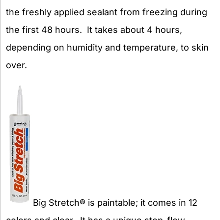
the freshly applied sealant from freezing during
the first 48 hours. It takes about 4 hours,
depending on humidity and temperature, to skin
over.
Big Stretch® is paintable; it comes in 12