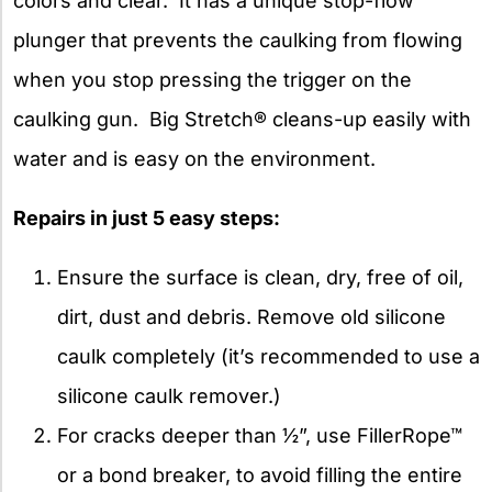
colors and clear. It has a unique stop-flow
plunger that prevents the caulking from flowing
when you stop pressing the trigger on the
caulking gun. Big Stretch® cleans-up easily with
water and is easy on the environment.
Repairs in just 5 easy steps:
Ensure the surface is clean, dry, free of oil,
dirt, dust and debris. Remove old silicone
caulk completely (it’s recommended to use a
silicone caulk remover.)
For cracks deeper than ½”, use FillerRope™
or a bond breaker, to avoid filling the entire