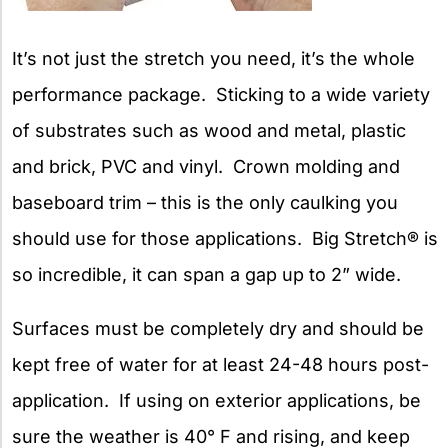
It’s not just the stretch you need, it’s the whole
performance package. Sticking to a wide variety
of substrates such as wood and metal, plastic
and brick, PVC and vinyl. Crown molding and
baseboard trim – this is the only caulking you
should use for those applications. Big Stretch® is
so incredible, it can span a gap up to 2” wide.
Surfaces must be completely dry and should be
kept free of water for at least 24-48 hours post-
application. If using on exterior applications, be
sure the weather is 40° F and rising, and keep