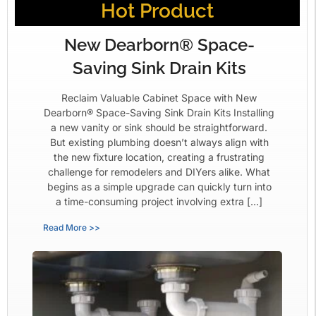
Hot Product
New Dearborn® Space-
Saving Sink Drain Kits
Reclaim Valuable Cabinet Space with New
Dearborn® Space-Saving Sink Drain Kits Installing
a new vanity or sink should be straightforward.
But existing plumbing doesn’t always align with
the new fixture location, creating a frustrating
challenge for remodelers and DIYers alike. What
begins as a simple upgrade can quickly turn into
a time-consuming project involving extra […]
Read More >>