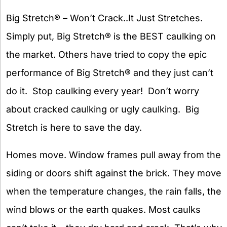
Big Stretch® – Won’t Crack..It Just Stretches.
Simply put, Big Stretch® is the BEST caulking on
the market. Others have tried to copy the epic
performance of Big Stretch® and they just can’t
do it. Stop caulking every year! Don’t worry
about cracked caulking or ugly caulking. Big
Stretch is here to save the day.
Homes move. Window frames pull away from the
siding or doors shift against the brick. They move
when the temperature changes, the rain falls, the
wind blows or the earth quakes. Most caulks