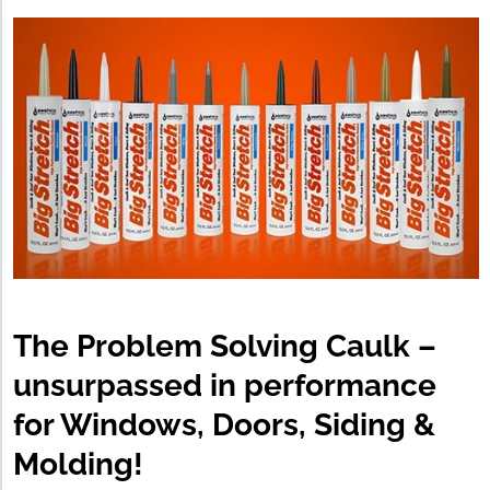
The Problem Solving Caulk –
unsurpassed in performance
for Windows, Doors, Siding &
Molding!