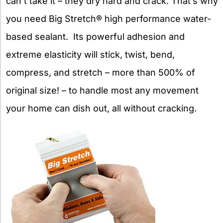
can’t take it – they dry hard and crack. That’s why
you need Big Stretch® high performance water-
based sealant. Its powerful adhesion and
extreme elasticity will stick, twist, bend,
compress, and stretch – more than 500% of
original size! – to handle most any movement
your home can dish out, all without cracking.