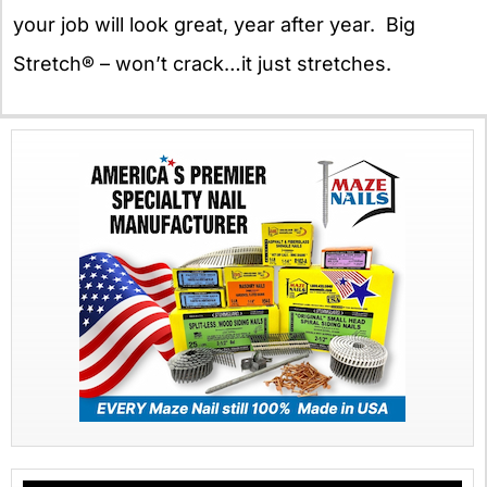
your job will look great, year after year. Big
Stretch® – won’t crack…it just stretches.