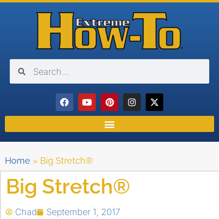
Home
»
Big Stretch®
Big Stretch®
Chad
September 1, 2017