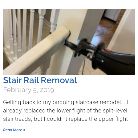
Stair Rail Removal
February 5, 2019
Getting back to my ongoing staircase remodel… I
already replaced the lower flight of the split-level
stair treads, but I couldn’t replace the upper flight
Read More »