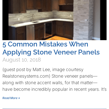
5 Common Mistakes When
Applying Stone Veneer Panels
August 10, 2018
(guest post by Matt Lee, image courtesy
Realstonesystems.com) Stone veneer panels—
along with stone accent walls, for that matter—
have become incredibly popular in recent years. It’s
Read More »