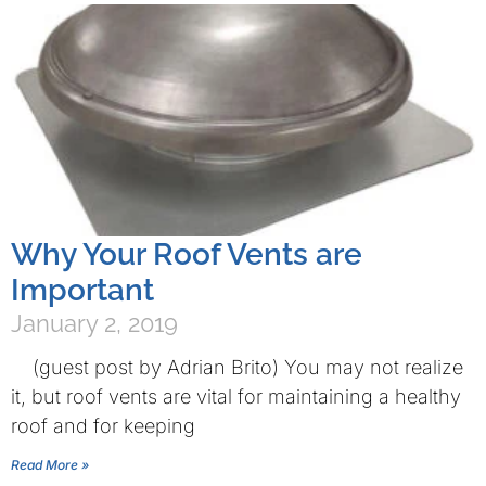
Why Your Roof Vents are
Important
January 2, 2019
(guest post by Adrian Brito) You may not realize
it, but roof vents are vital for maintaining a healthy
roof and for keeping
Read More »