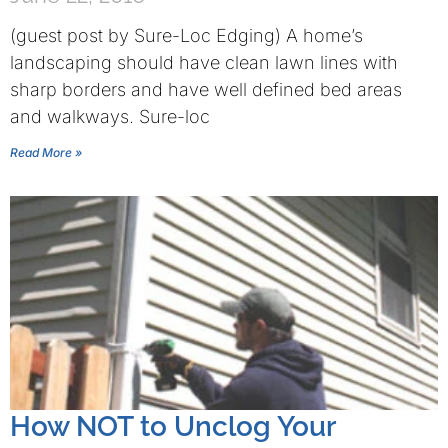
(guest post by Sure-Loc Edging) A home’s
landscaping should have clean lawn lines with
sharp borders and have well defined bed areas
and walkways. Sure-loc
Read More »
How NOT to Unclog Your