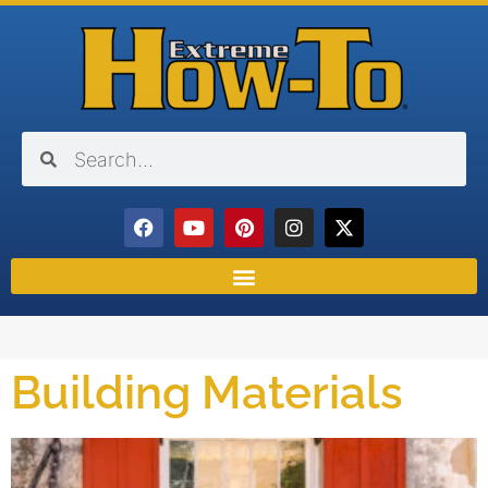
Building Materials