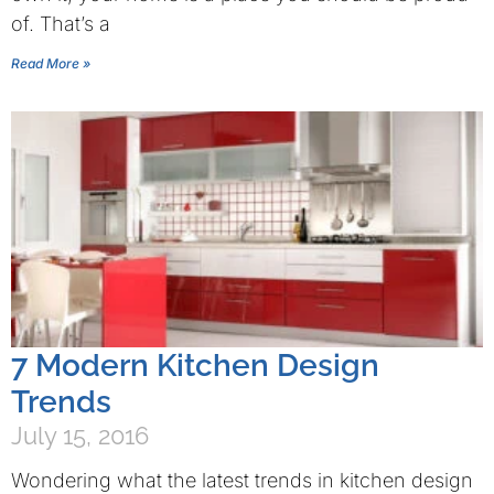
of. That’s a
Read More »
7 Modern Kitchen Design
Trends
July 15, 2016
Wondering what the latest trends in kitchen design