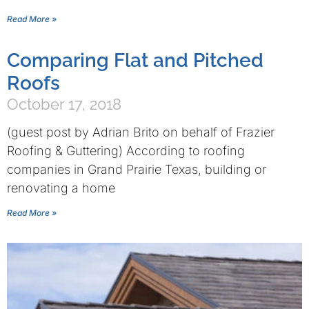
Read More »
Comparing Flat and Pitched
Roofs
October 17, 2018
(guest post by Adrian Brito on behalf of Frazier
Roofing & Guttering) According to roofing
companies in Grand Prairie Texas, building or
renovating a home
Read More »