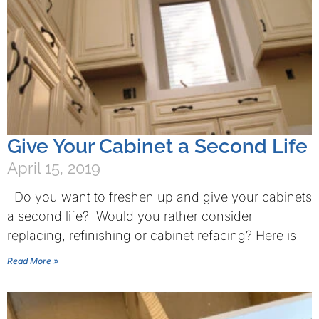
Give Your Cabinet a Second Life
April 15, 2019
Do you want to freshen up and give your cabinets
a second life? Would you rather consider
replacing, refinishing or cabinet refacing? Here is
Read More »