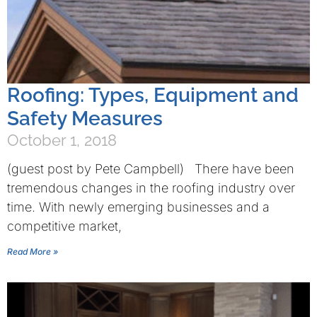
Roofing: Types, Equipment and
Safety Measures
October 1, 2018
(guest post by Pete Campbell) There have been
tremendous changes in the roofing industry over
time. With newly emerging businesses and a
competitive market,
Read More »