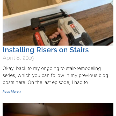
Installing Risers on Stairs
April 8, 2019
Okay, back to my ongoing to stair-remodeling
series, which you can follow in my previous blog
posts here. On the last episode, I had to
Read More »