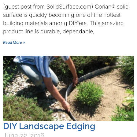
(guest post from SolidSurface.com) Corian® solid
surface is quickly becoming one of the hottest
building materials among DIY’ers. This amazing
product line is durable, dependable,
Read More »
DIY Landscape Edging
June 22, 2016