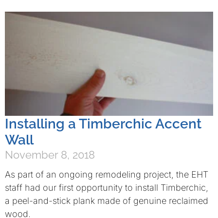
Installing a Timberchic Accent
Wall
November 8, 2018
As part of an ongoing remodeling project, the EHT
staff had our first opportunity to install Timberchic,
a peel-and-stick plank made of genuine reclaimed
wood.