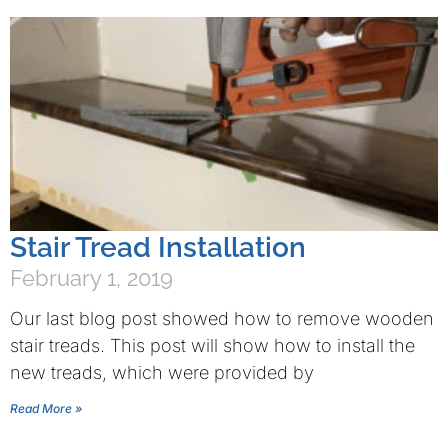
Stair Tread Installation
February 1, 2019
Our last blog post showed how to remove wooden
stair treads. This post will show how to install the
new treads, which were provided by
Read More »