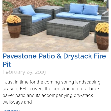
Pavestone Patio & Drystack Fire
Pit
February 25, 2019
Just in time for the coming spring landscaping
season, EHT covers the construction of a large
paver patio and its accompanying dry-stack
walkways and
Read More »