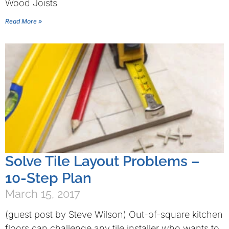
Wood Joists
Read More »
Solve Tile Layout Problems –
10-Step Plan
March 15, 2017
(guest post by Steve Wilson) Out-of-square kitchen
floors can challenge any tile installer who wants to