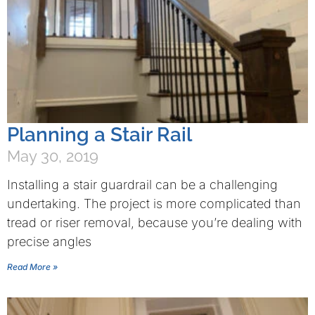
Planning a Stair Rail
May 30, 2019
Installing a stair guardrail can be a challenging
undertaking. The project is more complicated than
tread or riser removal, because you’re dealing with
precise angles
Read More »