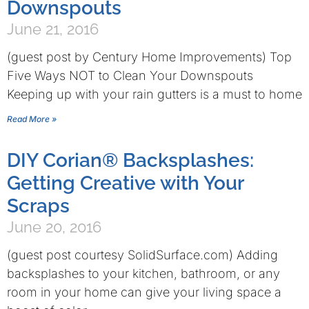
Downspouts
June 21, 2016
(guest post by Century Home Improvements) Top
Five Ways NOT to Clean Your Downspouts
Keeping up with your rain gutters is a must to home
Read More »
DIY Corian® Backsplashes:
Getting Creative with Your
Scraps
June 20, 2016
(guest post courtesy SolidSurface.com) Adding
backsplashes to your kitchen, bathroom, or any
room in your home can give your living space a