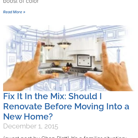
boost of color
Read More »
Fix It In the Mix: Should I
Renovate Before Moving Into a
New Home?
December 1, 2015