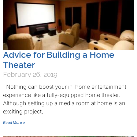
Advice for Building a Home
Theater
February 26, 2019
Nothing can boost your in-home entertainment
experience like a fully-equipped home theater.
Although setting up a media room at home is an
exciting project,
Read More »