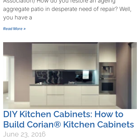
Association) How do you restore an ageing
aggregate patio in desperate need of repair? Well,
you have a
Read More »
DIY Kitchen Cabinets: How to
Build Corian® Kitchen Cabinets
June 23, 2016