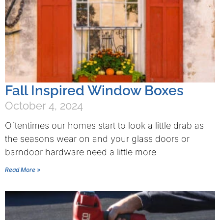
Fall Inspired Window Boxes
October 4, 2024
Oftentimes our homes start to look a little drab as
the seasons wear on and your glass doors or
barndoor hardware need a little more
Read More »