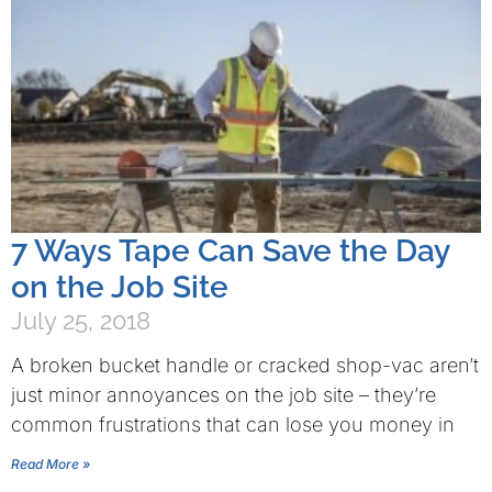
7 Ways Tape Can Save the Day
on the Job Site
July 25, 2018
A broken bucket handle or cracked shop-vac aren’t
just minor annoyances on the job site – they’re
common frustrations that can lose you money in
Read More »