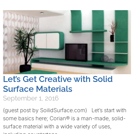
Let’s Get Creative with Solid
Surface Materials
September 1, 2016
(guest post by SoilidSurface.com) Let’s start with
some basics here; Corian® is a man-made, solid-
surface material with a wide variety of uses,