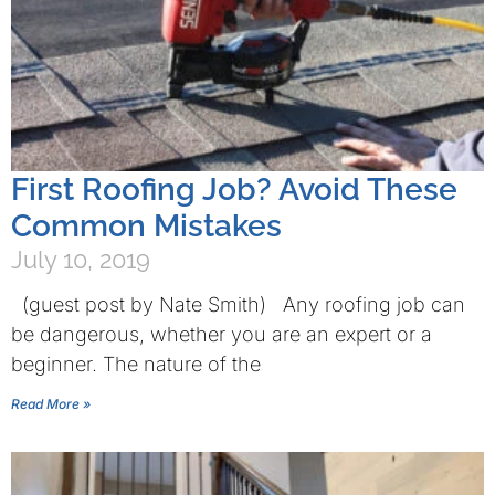
First Roofing Job? Avoid These
Common Mistakes
July 10, 2019
(guest post by Nate Smith) Any roofing job can
be dangerous, whether you are an expert or a
beginner. The nature of the
Read More »