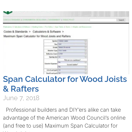
Span Calculator for Wood Joists
& Rafters
June 7, 2018
Professional builders and DIY’ers alike can take
advantage of the American Wood Council’s online
(and free to use) Maximum Span Calculator for