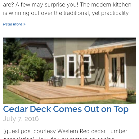
are? A few may surprise you! The modern kitchen
is winning out over the traditional, yet practicality
Read More »
Cedar Deck Comes Out on Top
July 7, 2016
(guest post courtesy Western Red cedar Lumber