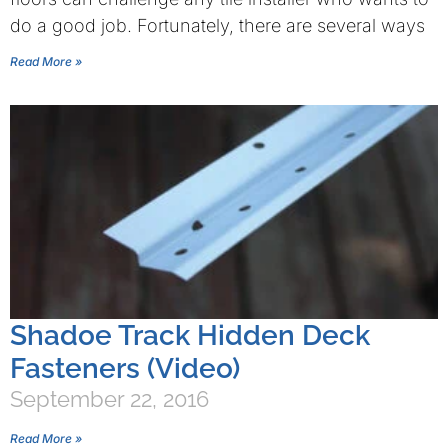
do a good job. Fortunately, there are several ways
Read More »
Shadoe Track Hidden Deck
Fasteners (Video)
September 22, 2016
Read More »