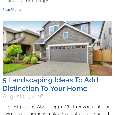
including countertops,
Read More »
5 Landscaping Ideas To Add
Distinction To Your Home
August 23, 2016
(guest post by Abe Knepp) Whether you rent it or
own it, your home is a place you should be proud