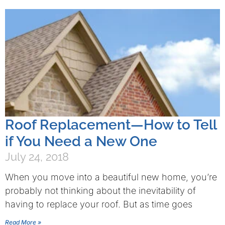
Roof Replacement—How to Tell
if You Need a New One
July 24, 2018
When you move into a beautiful new home, you’re
probably not thinking about the inevitability of
having to replace your roof. But as time goes
Read More »