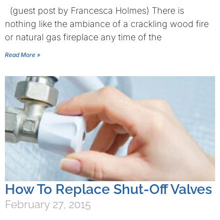
(guest post by Francesca Holmes) There is
nothing like the ambiance of a crackling wood fire
or natural gas fireplace any time of the
Read More »
How To Replace Shut-Off Valves
February 27, 2015