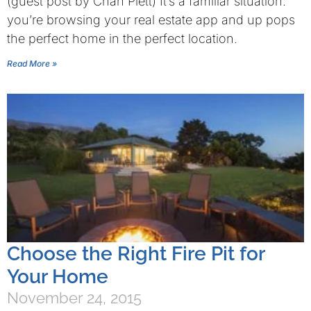
(guest post by Chan Plett) It’s a familiar situation:
you’re browsing your real estate app and up pops
the perfect home in the perfect location.
Read More »
Choose the Right Fire Pit for
Your Home
November 24, 2015