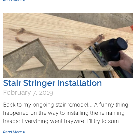
Stair Stringer Installation
February 7, 2019
Back to my ongoing stair remodel… A funny thing
happened on the way to installing the remaining
treads: Everything went haywire. I’ll try to sum
Read More »