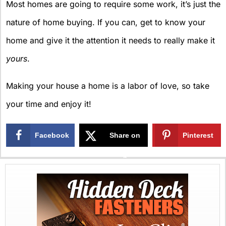
Most homes are going to require some work, it’s just the
nature of home buying. If you can, get to know your
home and give it the attention it needs to really make it
yours
.
Making your house a home is a labor of love, so take
your time and enjoy it!
Facebook
Share on
Pinterest
X