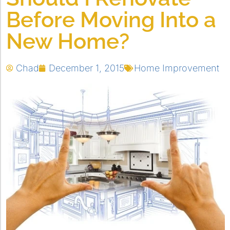
Before Moving Into a
New Home?
Chad
December 1, 2015
Home Improvement