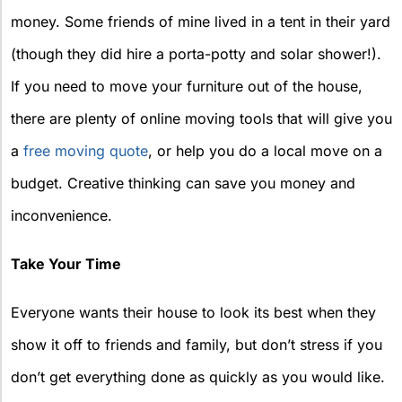
money. Some friends of mine lived in a tent in their yard
(though they did hire a porta-potty and solar shower!).
If you need to move your furniture out of the house,
there are plenty of online moving tools that will give you
a
free moving quote
, or help you do a local move on a
budget. Creative thinking can save you money and
inconvenience.
Take Your Time
Everyone wants their house to look its best when they
show it off to friends and family, but don’t stress if you
don’t get everything done as quickly as you would like.