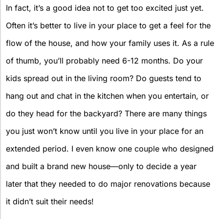
In fact, it’s a good idea not to get too excited just yet.
Often it’s better to live in your place to get a feel for the
flow of the house, and how your family uses it. As a rule
of thumb, you’ll probably need 6-12 months. Do your
kids spread out in the living room? Do guests tend to
hang out and chat in the kitchen when you entertain, or
do they head for the backyard? There are many things
you just won’t know until you live in your place for an
extended period. I even know one couple who designed
and built a brand new house—only to decide a year
later that they needed to do major renovations because
it didn’t suit their needs!