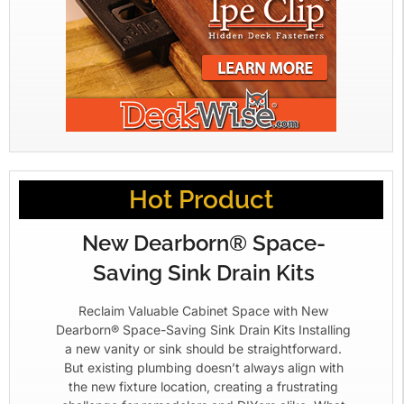
Hot Product
New Dearborn® Space-
Saving Sink Drain Kits
Reclaim Valuable Cabinet Space with New
Dearborn® Space-Saving Sink Drain Kits Installing
a new vanity or sink should be straightforward.
But existing plumbing doesn’t always align with
the new fixture location, creating a frustrating