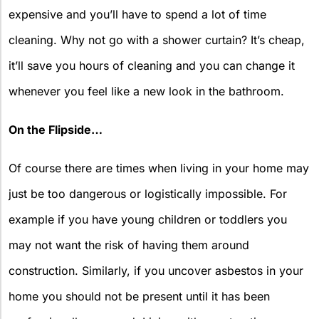
expensive and you’ll have to spend a lot of time
cleaning. Why not go with a shower curtain? It’s cheap,
it’ll save you hours of cleaning and you can change it
whenever you feel like a new look in the bathroom.
On the Flipside…
Of course there are times when living in your home may
just be too dangerous or logistically impossible. For
example if you have young children or toddlers you
may not want the risk of having them around
construction. Similarly, if you uncover asbestos in your
home you should not be present until it has been