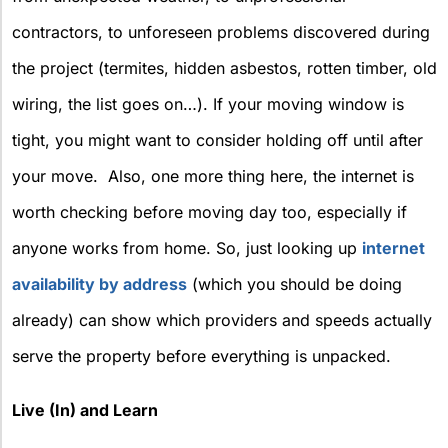
contractors, to unforeseen problems discovered during
the project (termites, hidden asbestos, rotten timber, old
wiring, the list goes on…). If your moving window is
tight, you might want to consider holding off until after
your move.
Also, one more thing here, the internet is
worth checking before moving day too, especially if
anyone works from home. So, just looking up
internet
availability by address
(which you should be doing
already) can show which providers and speeds actually
serve the property before everything is unpacked.
Live (In) and Learn