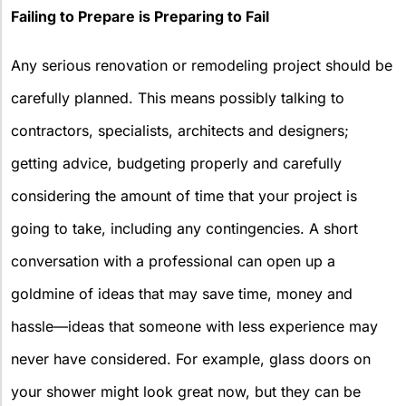
Failing to Prepare is Preparing to Fail
Any serious renovation or remodeling project should be
carefully planned. This means possibly talking to
contractors, specialists, architects and designers;
getting advice, budgeting properly and carefully
considering the amount of time that your project is
going to take, including any contingencies. A short
conversation with a professional can open up a
goldmine of ideas that may save time, money and
hassle—ideas that someone with less experience may
never have considered. For example, glass doors on
your shower might look great now, but they can be