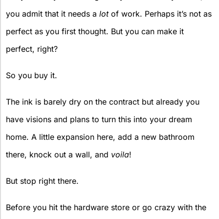
you admit that it needs a
lot
of work. Perhaps it’s not as
perfect as you first thought. But you can make it
perfect, right?
So you buy it.
The ink is barely dry on the contract but already you
have visions and plans to turn this into your dream
home. A little expansion here, add a new bathroom
there, knock out a wall, and
voila
!
But stop right there.
Before you hit the hardware store or go crazy with the