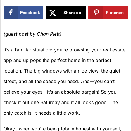
Facebook
Share on
Pinterest
X
(guest post by Chan Plett)
It’s a familiar situation: you’re browsing your real estate
app and up pops the perfect home in the perfect
location. The big windows with a nice view, the quiet
street, and all the space you need. And—you can’t
believe your eyes—it’s an absolute bargain! So you
check it out one Saturday and it all looks good. The
only catch is, it needs a little work.
Okay…when you’re being totally honest with yourself,