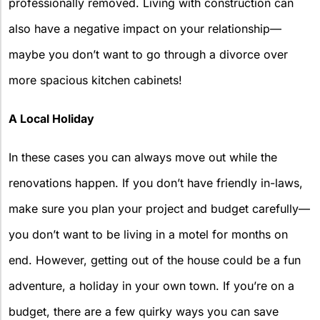
professionally removed. Living with construction can
also have a negative impact on your relationship—
maybe you don’t want to go through a divorce over
more spacious kitchen cabinets!
A Local Holiday
In these cases you can always move out while the
renovations happen. If you don’t have friendly in-laws,
make sure you plan your project and budget carefully—
you don’t want to be living in a motel for months on
end. However, getting out of the house could be a fun
adventure, a holiday in your own town. If you’re on a
budget, there are a few quirky ways you can save