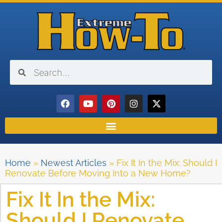
Home
»
Newest Articles
»
Fix It In the Mix: Should I
Renovate Before Moving Into a New Home?
Fix It In the Mix:
Should I Renovate