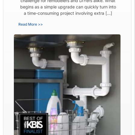
challenge for remodelers and DIYers alike. What
begins as a simple upgrade can quickly turn into
a time-consuming project involving extra […]
Read More >>