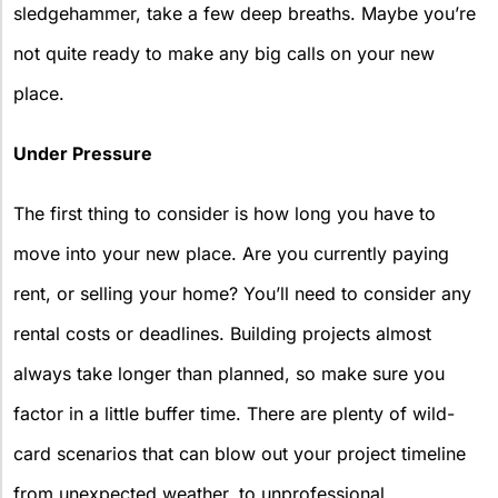
sledgehammer, take a few deep breaths. Maybe you’re
not quite ready to make any big calls on your new
place.
Under Pressure
The first thing to consider is how long you have to
move into your new place. Are you currently paying
rent, or selling your home? You’ll need to consider any
rental costs or deadlines. Building projects almost
always take longer than planned, so make sure you
factor in a little buffer time. There are plenty of wild-
card scenarios that can blow out your project timeline
from unexpected weather, to unprofessional