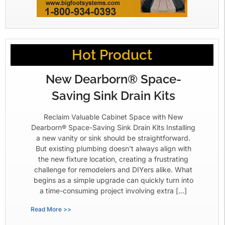
Hot Product
New Dearborn® Space-
Saving Sink Drain Kits
Reclaim Valuable Cabinet Space with New
Dearborn® Space-Saving Sink Drain Kits Installing
a new vanity or sink should be straightforward.
But existing plumbing doesn’t always align with
the new fixture location, creating a frustrating
challenge for remodelers and DIYers alike. What
begins as a simple upgrade can quickly turn into
a time-consuming project involving extra […]
Read More >>