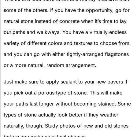
some of the others. If you have the opportunity, go for
natural stone instead of concrete when it’s time to lay
out paths and walkways. You have a virtually endless
variety of different colors and textures to choose from,
and you can go with either tightly-arranged flagstones
or a more natural, random arrangement.
Just make sure to apply sealant to your new pavers if
you pick out a porous type of stone. This will make
your paths last longer without becoming stained. Some
types of stone actually look better if they weather
naturally, though. Study photos of new and old stones
before you make your final choices.