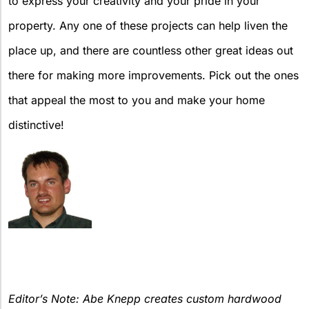
to express your creativity and your pride in your
property. Any one of these projects can help liven the
place up, and there are countless other great ideas out
there for making more improvements. Pick out the ones
that appeal the most to you and make your home
distinctive!
Editor’s Note: Abe Knepp creates custom hardwood