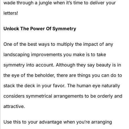
wade through a jungle when it’s time to deliver your
letters!
Unlock The Power Of Symmetry
One of the best ways to multiply the impact of any
landscaping improvements you make is to take
symmetry into account. Although they say beauty is in
the eye of the beholder, there are things you can do to
stack the deck in your favor. The human eye naturally
considers symmetrical arrangements to be orderly and
attractive.
Use this to your advantage when you’re arranging