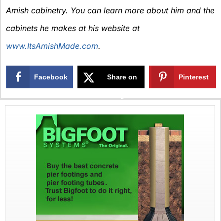
Amish cabinetry. You can learn more about him and the
cabinets he makes at his website at
www.ItsAmishMade.com
.
Facebook
Share on
Pinterest
X