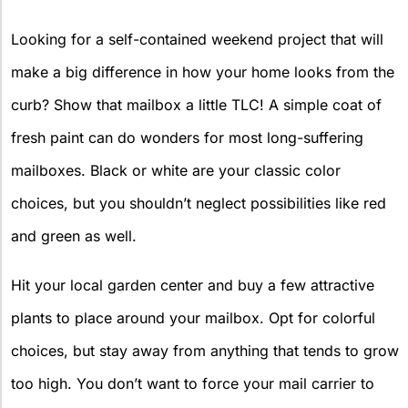
Looking for a self-contained weekend project that will
make a big difference in how your home looks from the
curb? Show that mailbox a little TLC! A simple coat of
fresh paint can do wonders for most long-suffering
mailboxes. Black or white are your classic color
choices, but you shouldn’t neglect possibilities like red
and green as well.
Hit your local garden center and buy a few attractive
plants to place around your mailbox. Opt for colorful
choices, but stay away from anything that tends to grow
too high. You don’t want to force your mail carrier to