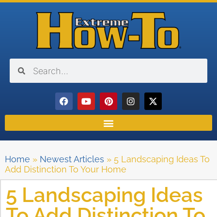
Home
»
Newest Articles
»
5 Landscaping Ideas To
Add Distinction To Your Home
5 Landscaping Ideas
To Add Distinction To