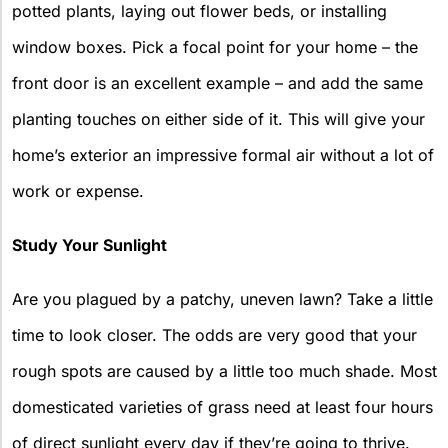
potted plants, laying out flower beds, or installing
window boxes. Pick a focal point for your home – the
front door is an excellent example – and add the same
planting touches on either side of it. This will give your
home’s exterior an impressive formal air without a lot of
work or expense.
Study Your Sunlight
Are you plagued by a patchy, uneven lawn? Take a little
time to look closer. The odds are very good that your
rough spots are caused by a little too much shade. Most
domesticated varieties of grass need at least four hours
of direct sunlight every day if they’re going to thrive.