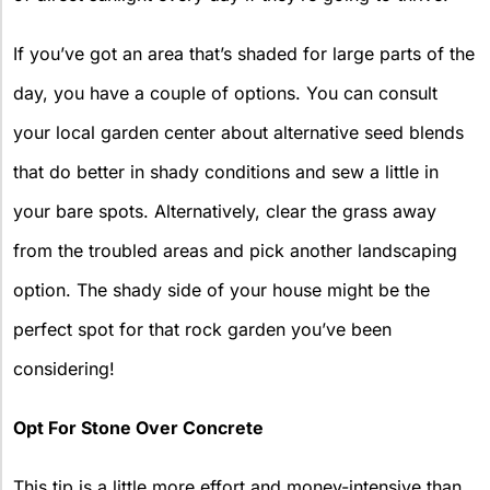
If you’ve got an area that’s shaded for large parts of the
day, you have a couple of options. You can consult
your local garden center about alternative seed blends
that do better in shady conditions and sew a little in
your bare spots. Alternatively, clear the grass away
from the troubled areas and pick another landscaping
option. The shady side of your house might be the
perfect spot for that rock garden you’ve been
considering!
Opt For Stone Over Concrete
This tip is a little more effort and money-intensive than