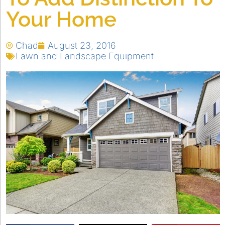
Your Home
Chad
August 23, 2016
Lawn and Landscape Equipment