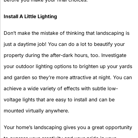
Install A Little Lighting
Don’t make the mistake of thinking that landscaping is
just a daytime job! You can do a lot to beautify your
property during the after-dark hours, too. Investigate
your outdoor lighting options to brighten up your yards
and garden so they’re more attractive at night. You can
achieve a wide variety of effects with subtle low-
voltage lights that are easy to install and can be
mounted virtually anywhere.
Your home’s landscaping gives you a great opportunity