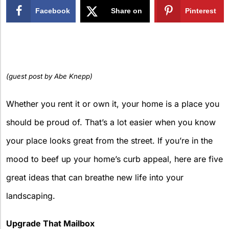
Facebook
Share on
Pinterest
X
(guest post by Abe Knepp)
Whether you rent it or own it, your home is a place you
should be proud of. That’s a lot easier when you know
your place looks great from the street. If you’re in the
mood to beef up your home’s curb appeal, here are five
great ideas that can breathe new life into your
landscaping.
Upgrade That Mailbox