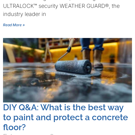
ULTRALOCK™ security WEATHER GUARD®, the
industry leader in
Read More »
DIY Q&A: What is the best way
to paint and protect a concrete
floor?