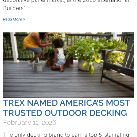
Builders’
Read More »
TREX NAMED AMERICA’S MOST
TRUSTED OUTDOOR DECKING
February 11, 2026
The only decking brand to earn a top 5-star rating