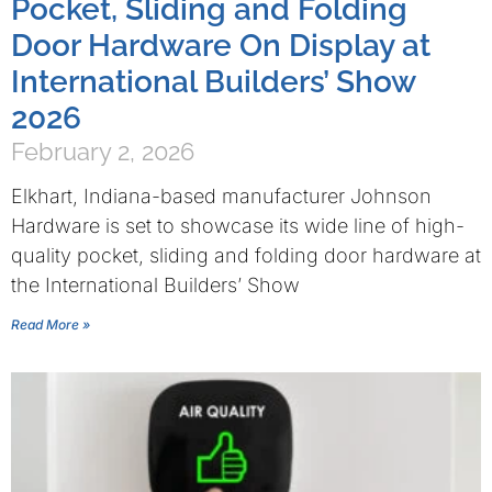
Pocket, Sliding and Folding
Door Hardware On Display at
International Builders’ Show
2026
February 2, 2026
Elkhart, Indiana-based manufacturer Johnson
Hardware is set to showcase its wide line of high-
quality pocket, sliding and folding door hardware at
the International Builders’ Show
Read More »