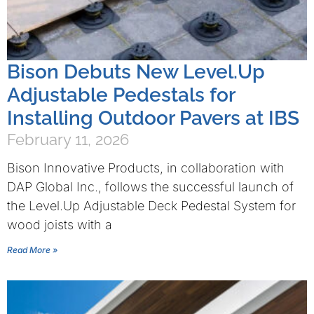
Bison Debuts New Level.Up
Adjustable Pedestals for
Installing Outdoor Pavers at IBS
February 11, 2026
Bison Innovative Products, in collaboration with
DAP Global Inc., follows the successful launch of
the Level.Up Adjustable Deck Pedestal System for
wood joists with a
Read More »