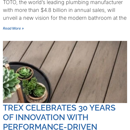
TOTO, the world’s leading plumbing manufacturer
with more than $4.8 billion in annual sales, will
unveil a new vision for the modern bathroom at the
Read More »
TREX CELEBRATES 30 YEARS
OF INNOVATION WITH
PERFORMANCE-DRIVEN