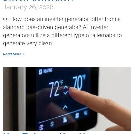
January 26, 2026
Q: How does an inverter generator differ from a
standard gas-driven generator? A: Inverter
generators utilize a different type of alternator to
generate very clean
Read More »