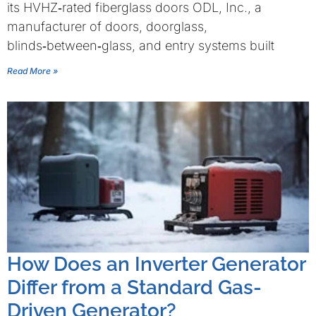
its HVHZ‑rated fiberglass doors ODL, Inc., a
manufacturer of doors, doorglass,
blinds‑between‑glass, and entry systems built
Read More »
How Does an Inverter Generator
Differ from a Standard Gas-
Driven Generator?