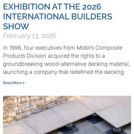
EXHIBITION AT THE 2026
INTERNATIONAL BUILDERS
SHOW
February 13, 2026
In 1996, four executives from Mobil’s Composite
Products Division acquired the rights to a
groundbreaking wood-alternative decking material,
launching a company that redefined the decking
Read More »