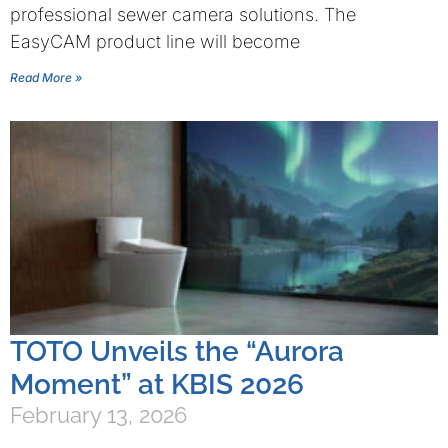
professional sewer camera solutions. The
EasyCAM product line will become
Read More »
TOTO Unveils the “Aurora
Moment” at KBIS 2026
February 13, 2026