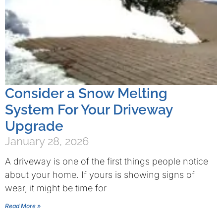
Consider a Snow Melting
System For Your Driveway
Upgrade
January 28, 2026
A driveway is one of the first things people notice
about your home. If yours is showing signs of
wear, it might be time for
Read More »