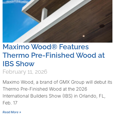
Maximo Wood® Features
Thermo Pre-Finished Wood at
IBS Show
February 11, 2026
Maximo Wood, a brand of GMX Group will debut its
Thermo Pre-Finished Wood at the 2026
International Builders Show (IBS) in Orlando, FL,
Feb. 17
Read More »