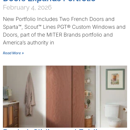
February 4, 2026
New Portfolio Includes Two French Doors and
Sparta™, Scout™ Lines PGT® Custom Windows and
Doors, part of the MITER Brands portfolio and
America’s authority in
Read More »