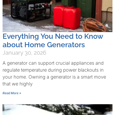
Everything You Need to Know
about Home Generators
January 30, 2026
A generator can support crucial appliances and
regulate temperature during power blackouts in
your home. Owning a generator is a smart move
that we highly
Read More »