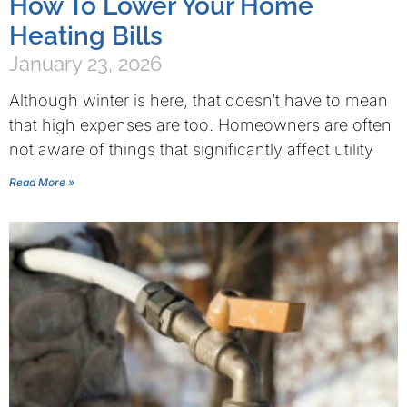
How To Lower Your Home
Heating Bills
January 23, 2026
Although winter is here, that doesn’t have to mean
that high expenses are too. Homeowners are often
not aware of things that significantly affect utility
Read More »