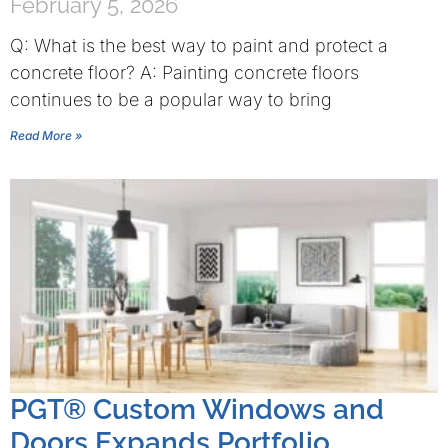
February 5, 2026
Q: What is the best way to paint and protect a
concrete floor? A: Painting concrete floors
continues to be a popular way to bring
Read More »
PGT® Custom Windows and
Doors Expands Portfolio