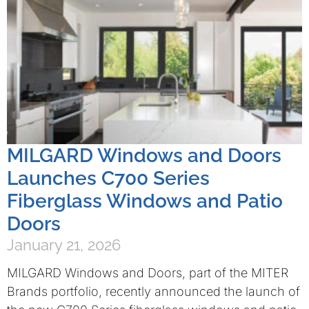
MILGARD Windows and Doors
Launches C700 Series
Fiberglass Windows and Patio
Doors
January 21, 2026
MILGARD Windows and Doors, part of the MITER
Brands portfolio, recently announced the launch of