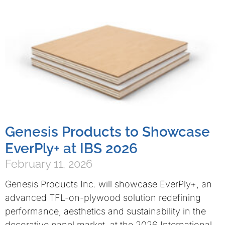
Genesis Products to Showcase
EverPly+ at IBS 2026
February 11, 2026
Genesis Products Inc. will showcase EverPly+, an
advanced TFL-on-plywood solution redefining
performance, aesthetics and sustainability in the
decorative panel market, at the 2026 International