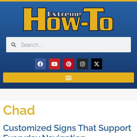
Chad
Customized Signs That Support