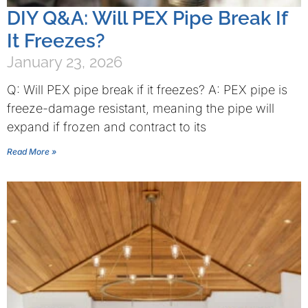
DIY Q&A: Will PEX Pipe Break If
It Freezes?
January 23, 2026
Q: Will PEX pipe break if it freezes? A: PEX pipe is
freeze-damage resistant, meaning the pipe will
expand if frozen and contract to its
Read More »