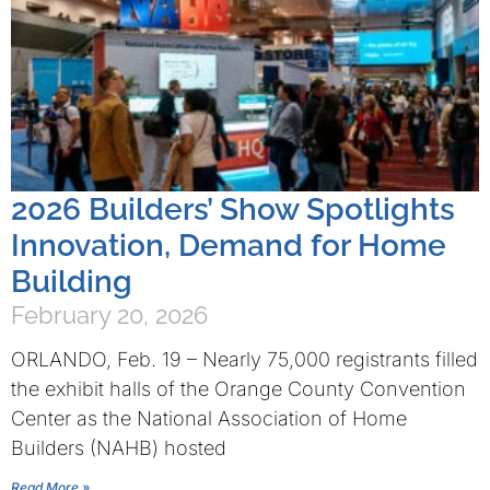
2026 Builders’ Show Spotlights
Innovation, Demand for Home
Building
February 20, 2026
ORLANDO, Feb. 19 – Nearly 75,000 registrants filled
the exhibit halls of the Orange County Convention
Center as the National Association of Home
Builders (NAHB) hosted
Read More »