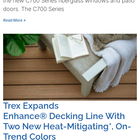
the new C700 Series fiberglass windows and patio
doors. The C700 Series
Read More »
Trex Expands
Enhance® Decking Line With
Two New Heat-Mitigating*, On-
Trend Colors