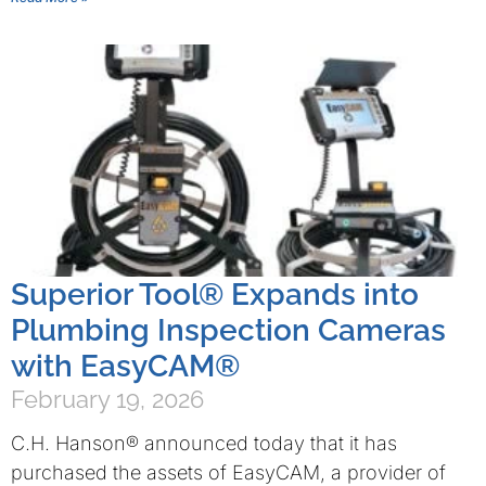
Superior Tool® Expands into
Plumbing Inspection Cameras
with EasyCAM®
February 19, 2026
C.H. Hanson® announced today that it has
purchased the assets of EasyCAM, a provider of