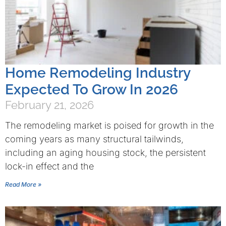
Home Remodeling Industry
Expected To Grow In 2026
February 21, 2026
The remodeling market is poised for growth in the
coming years as many structural tailwinds,
including an aging housing stock, the persistent
lock-in effect and the
Read More »