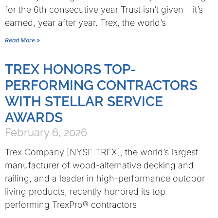
for the 6th consecutive year Trust isn’t given – it’s
earned, year after year. Trex, the world’s
Read More »
TREX HONORS TOP-
PERFORMING CONTRACTORS
WITH STELLAR SERVICE
AWARDS
February 6, 2026
Trex Company [NYSE:TREX], the world’s largest
manufacturer of wood-alternative decking and
railing, and a leader in high-performance outdoor
living products, recently honored its top-
performing TrexPro® contractors