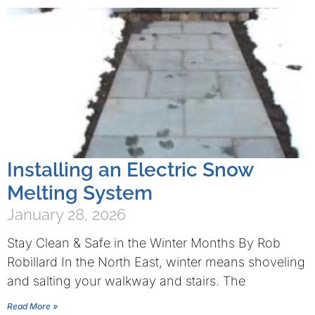
Installing an Electric Snow
Melting System
January 28, 2026
Stay Clean & Safe in the Winter Months By Rob
Robillard In the North East, winter means shoveling
and salting your walkway and stairs. The
Read More »