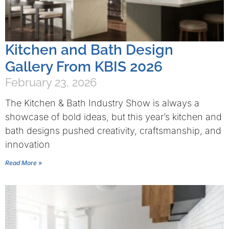
Kitchen and Bath Design
Gallery From KBIS 2026
February 23, 2026
The Kitchen & Bath Industry Show is always a
showcase of bold ideas, but this year’s kitchen and
bath designs pushed creativity, craftsmanship, and
innovation
Read More »