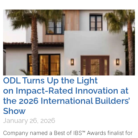
ODL Turns Up the Light
on Impact-Rated Innovation at
the 2026 International Builders’
Show
January 26, 2026
Company named a Best of IBS™ Awards finalist for