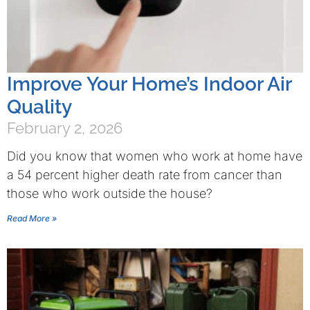
Improve Your Home’s Indoor Air
Quality
February 2, 2026
Did you know that women who work at home have
a 54 percent higher death rate from cancer than
those who work outside the house?
Read More »