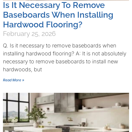
Is It Necessary To Remove
Baseboards When Installing
Hardwood Flooring?
February 25, 2026
Q. Is it necessary to remove baseboards when
installing hardwood flooring? A: It is not absolutely
necessary to remove baseboards to install new
hardwoods, but
Read More »