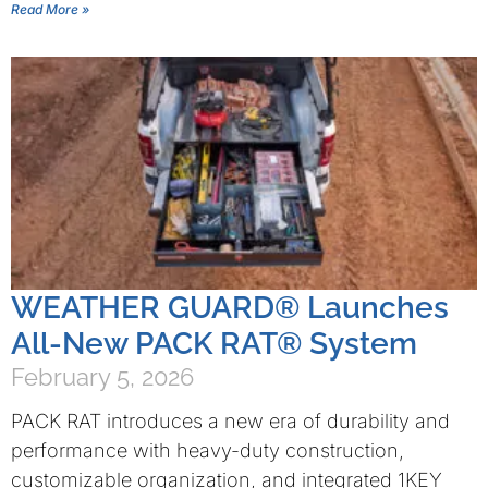
Read More »
WEATHER GUARD® Launches
All-New PACK RAT® System
February 5, 2026
PACK RAT introduces a new era of durability and
performance with heavy-duty construction,
customizable organization, and integrated 1KEY