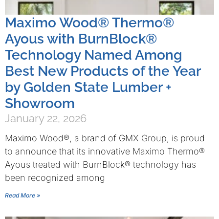
Maximo Wood® Thermo®
Ayous with BurnBlock®
Technology Named Among
Best New Products of the Year
by Golden State Lumber +
Showroom
January 22, 2026
Maximo Wood®, a brand of GMX Group, is proud
to announce that its innovative Maximo Thermo®
Ayous treated with BurnBlock® technology has
been recognized among
Read More »