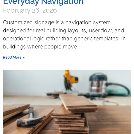
Everyday Navigation
February 26, 2026
Customized signage is a navigation system
designed for real building layouts, user flow, and
operational logic rather than generic templates. In
buildings where people move
Read More »