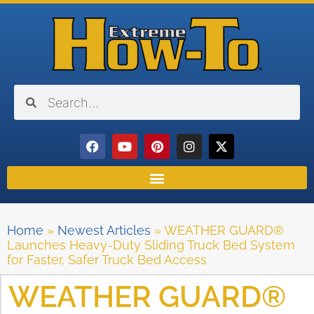
Home
»
Newest Articles
»
WEATHER GUARD®
Launches Heavy-Duty Sliding Truck Bed System
for Faster, Safer Truck Bed Access
WEATHER GUARD®