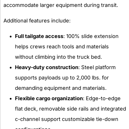
accommodate larger equipment during transit.
Additional features include:
Full tailgate access
: 100% slide extension
helps crews reach tools and materials
without climbing into the truck bed.
Heavy-duty construction
: Steel platform
supports payloads up to 2,000 lbs. for
demanding equipment and materials.
Flexible cargo organization
: Edge-to-edge
flat deck, removable side rails and integrated
c-channel support customizable tie-down