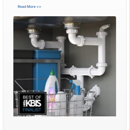
Read More >>