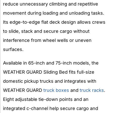
reduce unnecessary climbing and repetitive
movement during loading and unloading tasks.
Its edge-to-edge flat deck design allows crews
to slide, stack and secure cargo without
interference from wheel wells or uneven
surfaces.
Available in 65-inch and 75-inch models, the
WEATHER GUARD Sliding Bed fits full-size
domestic pickup trucks and integrates with
WEATHER GUARD
truck boxes
and
truck racks
.
Eight adjustable tie-down points and an
integrated c-channel help secure cargo and