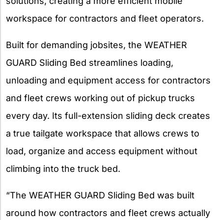
solutions, creating a more efficient mobile
workspace for contractors and fleet operators.
Built for demanding jobsites, the WEATHER
GUARD Sliding Bed streamlines loading,
unloading and equipment access for contractors
and fleet crews working out of pickup trucks
every day. Its full-extension sliding deck creates
a true tailgate workspace that allows crews to
load, organize and access equipment without
climbing into the truck bed.
“The WEATHER GUARD Sliding Bed was built
around how contractors and fleet crews actually