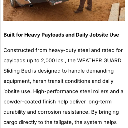
Built for Heavy Payloads and Daily Jobsite Use
Constructed from heavy-duty steel and rated for
payloads up to 2,000 lbs., the WEATHER GUARD
Sliding Bed is designed to handle demanding
equipment, harsh transit conditions and daily
jobsite use. High-performance steel rollers and a
powder-coated finish help deliver long-term
durability and corrosion resistance. By bringing
cargo directly to the tailgate, the system helps