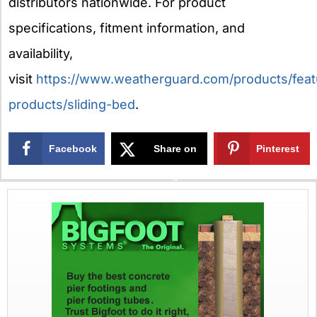
distributors nationwide. For product
specifications, fitment information, and
availability,
visit
https://www.weatherguard.com/products/feat
products/sliding-bed
.
Facebook
Share on
Pinterest
X