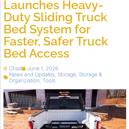
Launches Heavy-
Duty Sliding Truck
Bed System for
Faster, Safer Truck
Bed Access
Chad
June 1, 2026
News and Updates
,
Storage
,
Storage &
Organziation
,
Tools