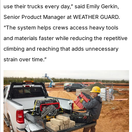
use their trucks every day,” said Emily Gerkin,
Senior Product Manager at WEATHER GUARD.
“The system helps crews access heavy tools
and materials faster while reducing the repetitive
climbing and reaching that adds unnecessary
strain over time.”