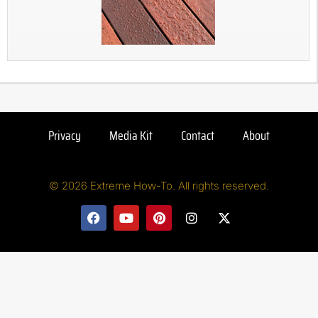
Privacy
Media Kit
Contact
About
© 2026 Extreme How-To. All rights reserved.