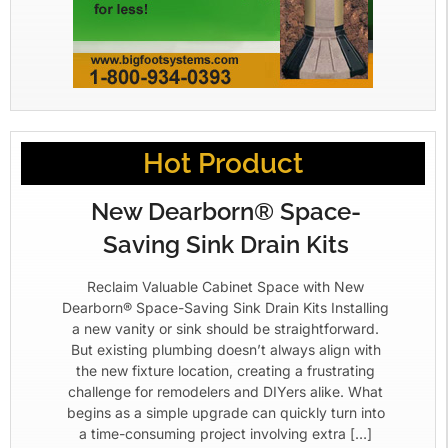
Hot Product
New Dearborn® Space-
Saving Sink Drain Kits
Reclaim Valuable Cabinet Space with New
Dearborn® Space-Saving Sink Drain Kits Installing
a new vanity or sink should be straightforward.
But existing plumbing doesn’t always align with
the new fixture location, creating a frustrating
challenge for remodelers and DIYers alike. What
begins as a simple upgrade can quickly turn into
a time-consuming project involving extra […]