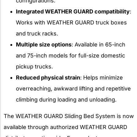
configurations.
Integrated WEATHER GUARD compatibility
:
Works with WEATHER GUARD truck boxes
and truck racks.
Multiple size options
: Available in 65-inch
and 75-inch models for full-size domestic
pickup trucks.
Reduced physical strain
: Helps minimize
overreaching, awkward lifting and repetitive
climbing during loading and unloading.
The WEATHER GUARD Sliding Bed System is now
available through authorized WEATHER GUARD