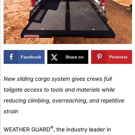
Facebook
Share on
Pinterest
X
New sliding cargo system gives crews full
tailgate access to tools and materials while
reducing climbing, overreaching, and repetitive
strain
®
WEATHER GUARD
, the industry leader in