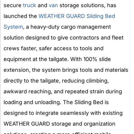
secure
truck
and
van
storage solutions, has
launched the
WEATHER GUARD Sliding Bed
System
, a heavy-duty cargo management
solution designed to give contractors and fleet
crews faster, safer access to tools and
equipment at the tailgate. With 100% slide
extension, the system brings tools and materials
directly to the tailgate, reducing climbing,
awkward reaching, and repeated strain during
loading and unloading. The Sliding Bed is
designed to integrate seamlessly with existing
WEATHER GUARD storage and organization