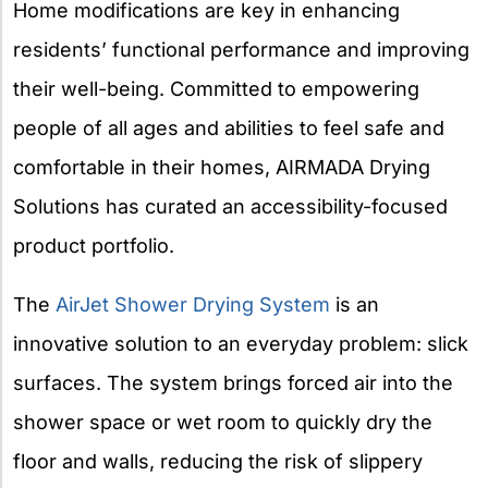
Home modifications are key in enhancing
residents’ functional performance and improving
their well-being. Committed to empowering
people of all ages and abilities to feel safe and
comfortable in their homes, AIRMADA Drying
Solutions has curated an accessibility-focused
product portfolio.
The
AirJet Shower Drying System
is an
innovative solution to an everyday problem: slick
surfaces. The system brings forced air into the
shower space or wet room to quickly dry the
floor and walls, reducing the risk of slippery