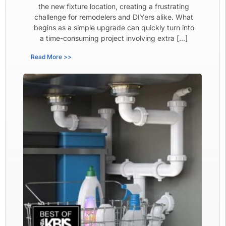
the new fixture location, creating a frustrating
challenge for remodelers and DIYers alike. What
begins as a simple upgrade can quickly turn into
a time-consuming project involving extra […]
Read More >>