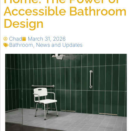
Accessible Bathroom
Design
Chad
March 31, 2026
Bathroom
,
News and Updates