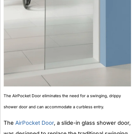
The AirPocket Door eliminates the need for a swinging, drippy
shower door and can accommodate a curbless entry.
The
AirPocket Door
, a slide-in glass shower door,
was designed to replace the traditional swinging