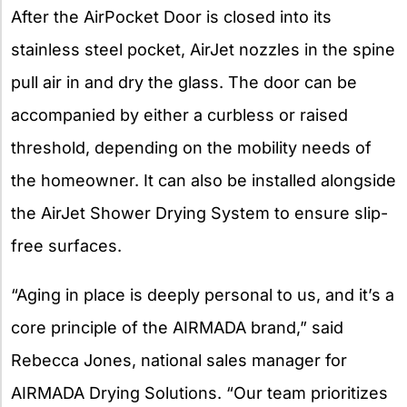
After the AirPocket Door is closed into its
stainless steel pocket, AirJet nozzles in the spine
pull air in and dry the glass. The door can be
accompanied by either a curbless or raised
threshold, depending on the mobility needs of
the homeowner. It can also be installed alongside
the AirJet Shower Drying System to ensure slip-
free surfaces.
“Aging in place is deeply personal to us, and it’s a
core principle of the AIRMADA brand,” said
Rebecca Jones, national sales manager for
AIRMADA Drying Solutions. “Our team prioritizes