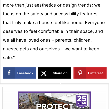
more than just aesthetics or design trends; we
focus on the safety and accessibility features
that truly make a house feel like home. Everyone
deserves to feel comfortable in their space, and
we all have loved ones – parents, children,
guests, pets and ourselves – we want to keep
safe.”
Facebook
Share on
Pinterest
X