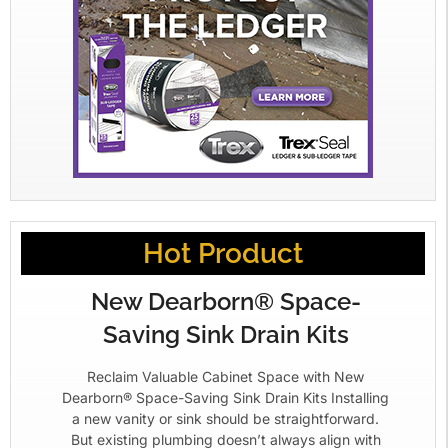
Hot Product
New Dearborn® Space-
Saving Sink Drain Kits
Reclaim Valuable Cabinet Space with New
Dearborn® Space-Saving Sink Drain Kits Installing
a new vanity or sink should be straightforward.
But existing plumbing doesn’t always align with