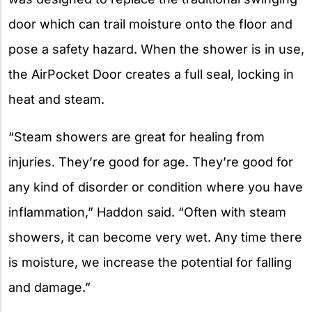
door which can trail moisture onto the floor and
pose a safety hazard. When the shower is in use,
the AirPocket Door creates a full seal, locking in
heat and steam.
“Steam showers are great for healing from
injuries. They’re good for age. They’re good for
any kind of disorder or condition where you have
inflammation,” Haddon said. “Often with steam
showers, it can become very wet. Any time there
is moisture, we increase the potential for falling
and damage.”