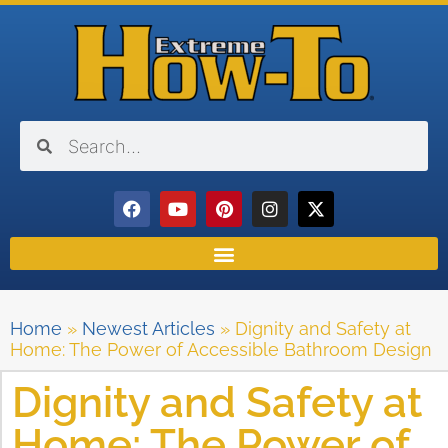
Home
»
Newest Articles
»
Dignity and Safety at
Home: The Power of Accessible Bathroom Design
Dignity and Safety at
Home: The Power of