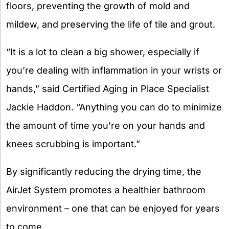
floors, preventing the growth of mold and
mildew, and preserving the life of tile and grout.
“It is a lot to clean a big shower, especially if
you’re dealing with inflammation in your wrists or
hands,” said Certified Aging in Place Specialist
Jackie Haddon. “Anything you can do to minimize
the amount of time you’re on your hands and
knees scrubbing is important.”
By significantly reducing the drying time, the
AirJet System promotes a healthier bathroom
environment – one that can be enjoyed for years
to come.