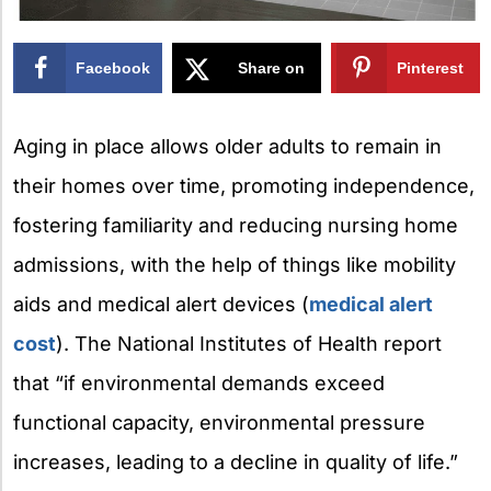
Facebook
Share on
Pinterest
X
Aging in place allows older adults to remain in
their homes over time, promoting independence,
fostering familiarity and reducing nursing home
admissions,
with the help of things like mobility
aids and medical alert devices (
medical alert
cost
).
The National Institutes of Health report
that “if environmental demands exceed
functional capacity, environmental pressure
increases, leading to a decline in quality of life.”