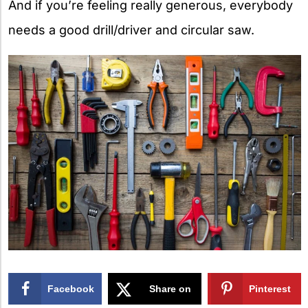
And if you’re feeling really generous, everybody
needs a good drill/driver and circular saw.
Facebook
Share on
Pinterest