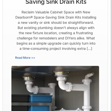
Saving Sink Drain Kits
Reclaim Valuable Cabinet Space with New
Dearborn® Space-Saving Sink Drain Kits Installing
a new vanity or sink should be straightforward.
But existing plumbing doesn’t always align with
the new fixture location, creating a frustrating
challenge for remodelers and DIYers alike. What
begins as a simple upgrade can quickly turn into
a time-consuming project involving extra […]
Read More >>