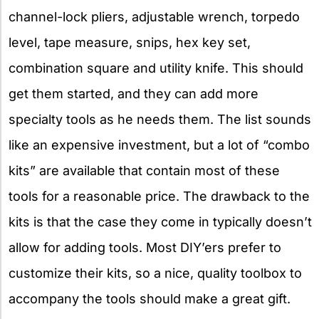
channel-lock pliers, adjustable wrench, torpedo
level, tape measure, snips, hex key set,
combination square and utility knife. This should
get them started, and they can add more
specialty tools as he needs them. The list sounds
like an expensive investment, but a lot of “combo
kits” are available that contain most of these
tools for a reasonable price. The drawback to the
kits is that the case they come in typically doesn’t
allow for adding tools. Most DIY’ers prefer to
customize their kits, so a nice, quality toolbox to
accompany the tools should make a great gift.