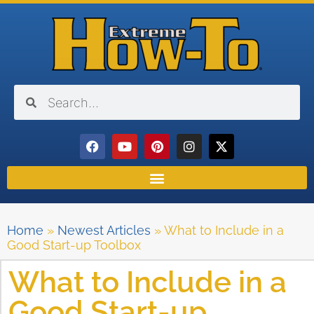
Home
»
Newest Articles
»
What to Include in a
Good Start-up Toolbox
What to Include in a
Good Start-up