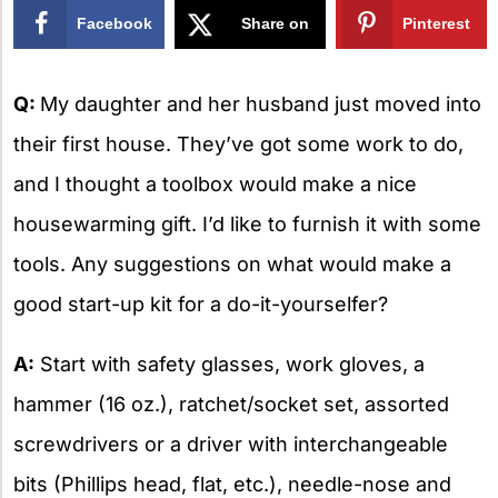
Facebook
Share on
Pinterest
X
Q:
My daughter and her husband just moved into
their first house. They’ve got some work to do,
and I thought a toolbox would make a nice
housewarming gift. I’d like to furnish it with some
tools. Any suggestions on what would make a
good start-up kit for a do-it-yourselfer?
A:
Start with safety glasses, work gloves, a
hammer (16 oz.), ratchet/socket set, assorted
screwdrivers or a driver with interchangeable
bits (Phillips head, flat, etc.), needle-nose and