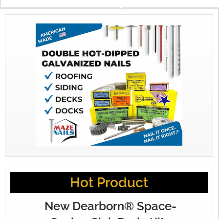
X
Hot Product
New Dearborn® Space-