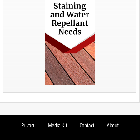
Privacy
Media Kit
Contact
About