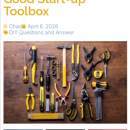
Toolbox
Chad
April 6, 2026
DIY Questions and Answer