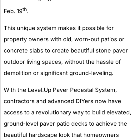
th
Feb. 19
.
This unique system makes it possible for
property owners with old, worn-out patios or
concrete slabs to create beautiful stone paver
outdoor living spaces, without the hassle of
demolition or significant ground-leveling.
With the Level.Up Paver Pedestal System,
contractors and advanced DIYers now have
access to a revolutionary way to build elevated,
ground-level paver patio decks to achieve the
beautiful hardscape look that homeowners