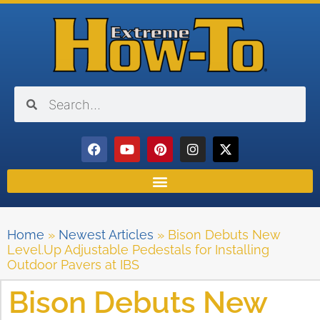
Home
»
Newest Articles
»
Bison Debuts New
Level.Up Adjustable Pedestals for Installing
Outdoor Pavers at IBS
Bison Debuts New