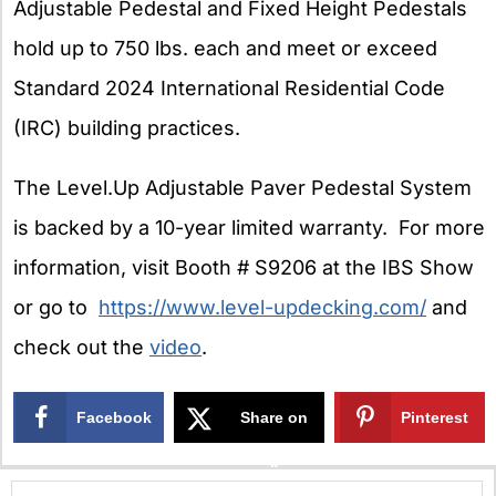
Adjustable Pedestal and Fixed Height Pedestals
hold up to 750 lbs. each and meet or exceed
Standard 2024 International Residential Code
(IRC) building practices.
The Level.Up Adjustable Paver Pedestal System
is backed by a 10-year limited warranty. For more
information, visit Booth # S9206 at the IBS Show
or go to
https://www.level-updecking.com/
and
check out the
video
.
Facebook
Share on
Pinterest
X