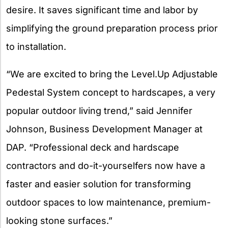
desire. It saves significant time and labor by
simplifying the ground preparation process prior
to installation.
“We are excited to bring the Level.Up Adjustable
Pedestal System concept to hardscapes, a very
popular outdoor living trend,” said Jennifer
Johnson, Business Development Manager at
DAP. “Professional deck and hardscape
contractors and do-it-yourselfers now have a
faster and easier solution for transforming
outdoor spaces to low maintenance, premium-
looking stone surfaces.”