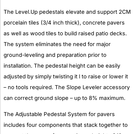
The Level.Up pedestals elevate and support 2CM
porcelain tiles (3/4 inch thick), concrete pavers
as well as wood tiles to build raised patio decks.
The system eliminates the need for major
ground-leveling and preparation prior to
installation. The pedestal height can be easily
adjusted by simply twisting it l to raise or lower it
– no tools required. The Slope Leveler accessory
can correct ground slope – up to 8% maximum.
The Adjustable Pedestal System for pavers
includes four components that stack together to