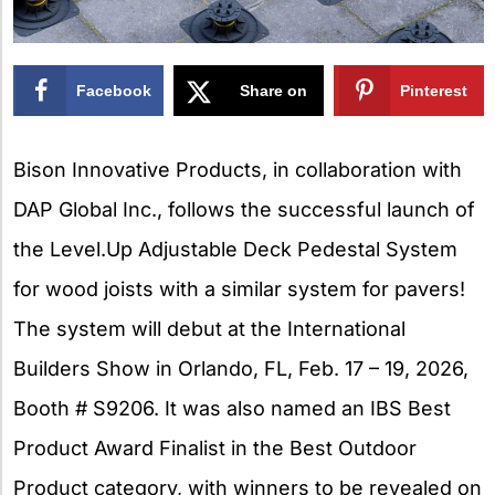
Facebook
Share on
Pinterest
X
Bison Innovative Products, in collaboration with
DAP Global Inc., follows the successful launch of
the Level.Up Adjustable Deck Pedestal System
for wood joists with a similar system for pavers!
The system will debut at the International
Builders Show in Orlando, FL, Feb. 17 – 19, 2026,
Booth # S9206. It was also named an IBS Best
Product Award Finalist in the Best Outdoor
Product category, with winners to be revealed on