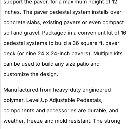
support the paver, for a maximum height of 12
inches. The paver pedestal system installs over
concrete slabs, existing pavers or even compact
soil and gravel. Packaged in a convenient kit of 16
pedestal systems to build a 36 square ft. paver
deck (or nine 24 x 24-inch pavers). Multiple kits
can be used to build any size patio and
customize the design.
Manufactured from heavy-duty engineered
polymer, Level.Up Adjustable Pedestals,
components and accessories are durable, and
weather, freeze and mold resistant. The strong