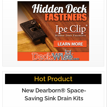
Hot Product
New Dearborn® Space-
Saving Sink Drain Kits