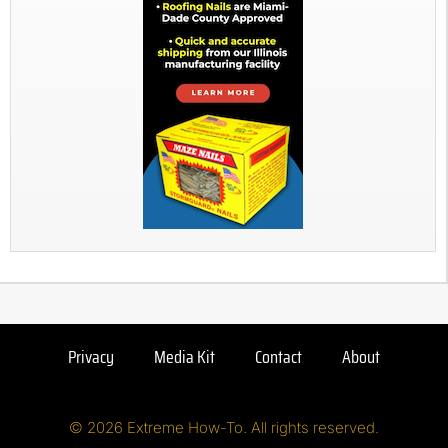
Privacy
Media Kit
Contact
About
© 2026 Extreme How-To. All rights reserved.