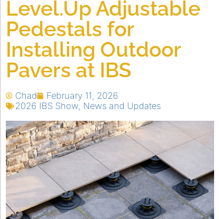
Level.Up Adjustable
Pedestals for
Installing Outdoor
Pavers at IBS
Chad
February 11, 2026
2026 IBS Show
,
News and Updates