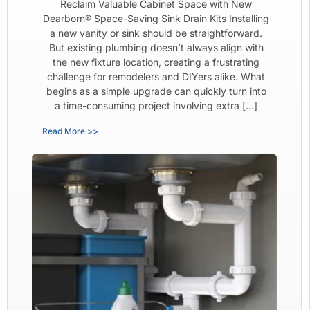
Reclaim Valuable Cabinet Space with New
Dearborn® Space-Saving Sink Drain Kits Installing
a new vanity or sink should be straightforward.
But existing plumbing doesn’t always align with
the new fixture location, creating a frustrating
challenge for remodelers and DIYers alike. What
begins as a simple upgrade can quickly turn into
a time-consuming project involving extra […]
Read More >>