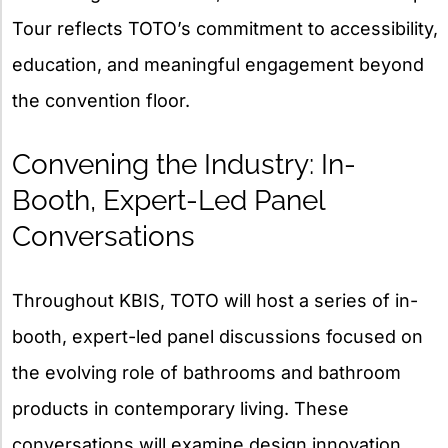
Tour reflects TOTO’s commitment to accessibility,
education, and meaningful engagement beyond
the convention floor.
Convening the Industry: In-
Booth, Expert-Led Panel
Conversations
Throughout KBIS, TOTO will host a series of in-
booth, expert-led panel discussions focused on
the evolving role of bathrooms and bathroom
products in contemporary living. These
conversations will examine design innovation,