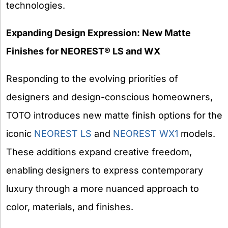
technologies.
Expanding Design Expression: New Matte
Finishes for NEOREST® LS and WX
Responding to the evolving priorities of
designers and design-conscious homeowners,
TOTO introduces new matte finish options for the
iconic
NEOREST LS
and
NEOREST WX1
models.
These additions expand creative freedom,
enabling designers to express contemporary
luxury through a more nuanced approach to
color, materials, and finishes.