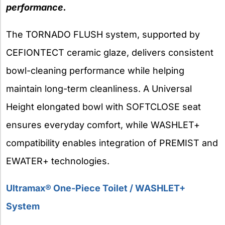
performance.
The TORNADO FLUSH system, supported by
CEFIONTECT ceramic glaze, delivers consistent
bowl-cleaning performance while helping
maintain long-term cleanliness. A Universal
Height elongated bowl with SOFTCLOSE seat
ensures everyday comfort, while WASHLET+
compatibility enables integration of PREMIST and
EWATER+ technologies.
Ultramax® One-Piece Toilet / WASHLET+
System