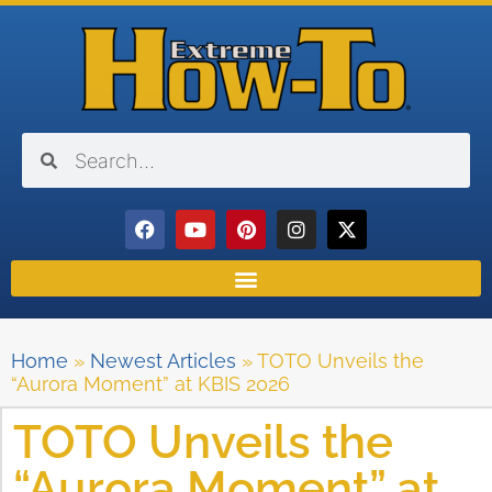
Home
»
Newest Articles
»
TOTO Unveils the
“Aurora Moment” at KBIS 2026
TOTO Unveils the
“Aurora Moment” at