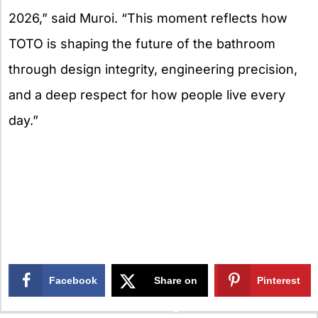
2026,” said Muroi. “This moment reflects how
TOTO is shaping the future of the bathroom
through design integrity, engineering precision,
and a deep respect for how people live every
day.”
Facebook
Share on
Pinterest
X