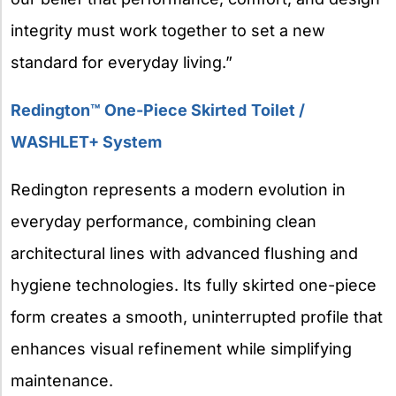
integrity must work together to set a new
standard for everyday living.”
Redington™ One-Piece Skirted
Toilet /
WASHLET+ System
Redington represents a modern evolution in
everyday performance, combining clean
architectural lines with advanced flushing and
hygiene technologies. Its fully skirted one-piece
form creates a smooth, uninterrupted profile that
enhances visual refinement while simplifying
maintenance.