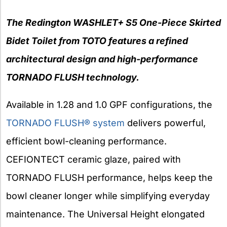
The Redington WASHLET+ S5 One-Piece Skirted
Bidet Toilet from TOTO features a refined
architectural design and high-performance
TORNADO FLUSH technology.
Available in 1.28 and 1.0 GPF configurations, the
TORNADO
FLUSH® system
delivers powerful,
efficient bowl-cleaning performance.
CEFIONTECT ceramic glaze, paired with
TORNADO FLUSH performance, helps keep the
bowl cleaner longer while simplifying everyday
maintenance. The Universal Height elongated