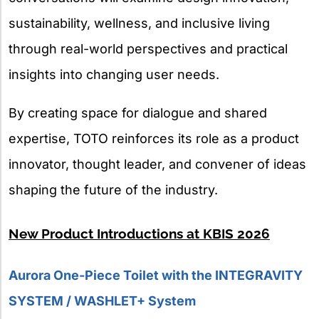
sustainability, wellness, and inclusive living
through real-world perspectives and practical
insights into changing user needs.
By creating space for dialogue and shared
expertise, TOTO reinforces its role as a product
innovator, thought leader, and convener of ideas
shaping the future of the industry.
New Product Introductions at KBIS 2026
Aurora One-Piece Toilet with the INTEGRAVITY
SYSTEM / WASHLET+ System