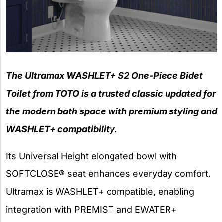
The Ultramax WASHLET+ S2 One-Piece Bidet
Toilet from TOTO is a trusted classic updated for
the modern bath space with premium styling and
WASHLET+ compatibility.
Its Universal Height elongated bowl with
SOFTCLOSE® seat enhances everyday comfort.
Ultramax is WASHLET+ compatible, enabling
integration with PREMIST and EWATER+