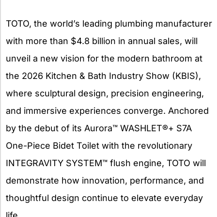
X
TOTO, the world’s leading plumbing manufacturer
with more than $4.8 billion in annual sales, will
unveil a new vision for the modern bathroom at
the 2026 Kitchen & Bath Industry Show (KBIS),
where sculptural design, precision engineering,
and immersive experiences converge. Anchored
by the debut of its Aurora™ WASHLET®+ S7A
One-Piece Bidet Toilet with the revolutionary
INTEGRAVITY SYSTEM™ flush engine, TOTO will
demonstrate how innovation, performance, and
thoughtful design continue to elevate everyday
life.