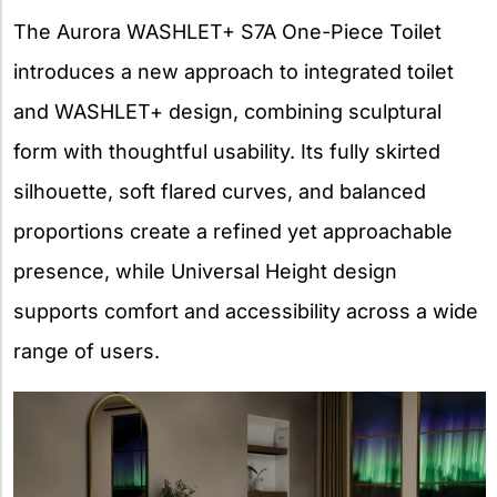
The Aurora WASHLET+ S7A One-Piece Toilet
introduces a new approach to integrated toilet
and WASHLET+ design, combining sculptural
form with thoughtful usability. Its fully skirted
silhouette, soft flared curves, and balanced
proportions create a refined yet approachable
presence, while Universal Height design
supports comfort and accessibility across a wide
range of users.