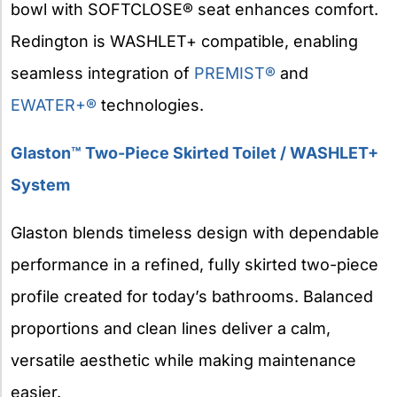
bowl with SOFTCLOSE® seat enhances comfort.
Redington is WASHLET+ compatible, enabling
seamless integration of
PREMIST®
and
EWATER+®
technologies.
Glaston™ Two-Piece Skirted Toilet / WASHLET+
System
Glaston blends timeless design with dependable
performance in a refined, fully skirted two-piece
profile created for today’s bathrooms. Balanced
proportions and clean lines deliver a calm,
versatile aesthetic while making maintenance
easier.