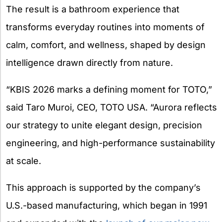
The result is a bathroom experience that
transforms everyday routines into moments of
calm, comfort, and wellness, shaped by design
intelligence drawn directly from nature.
“KBIS 2026 marks a defining moment for TOTO,”
said Taro Muroi, CEO, TOTO USA. “Aurora reflects
our strategy to unite elegant design, precision
engineering, and high-performance sustainability
at scale.
This approach is supported by the company’s
U.S.-based manufacturing, which began in 1991