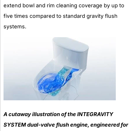
extend bowl and rim cleaning coverage by up to
five times compared to standard gravity flush
systems.
A cutaway illustration of the INTEGRAVITY
SYSTEM dual-valve flush engine, engineered for