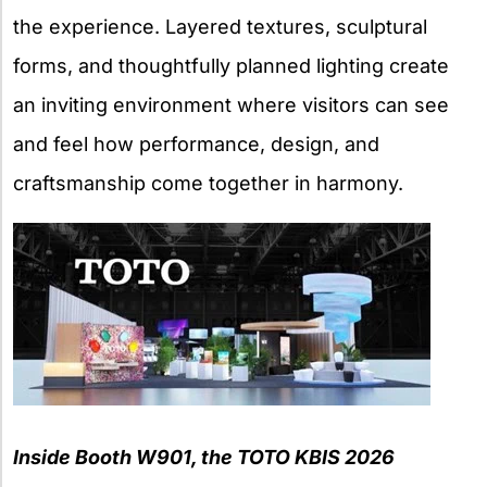
the experience. Layered textures, sculptural
forms, and thoughtfully planned lighting create
an inviting environment where visitors can see
and feel how performance, design, and
craftsmanship come together in harmony.
Inside Booth W901, the TOTO KBIS 2026