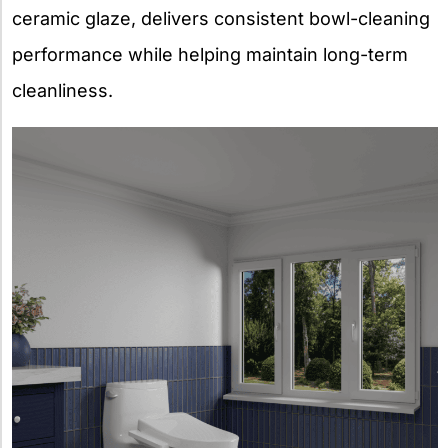
ceramic glaze, delivers consistent bowl-cleaning
performance while helping maintain long-term
cleanliness.