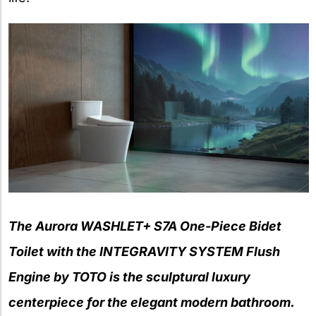
The Aurora WASHLET+ S7A One-Piece Bidet
Toilet with the INTEGRAVITY SYSTEM Flush
Engine by TOTO is the sculptural luxury
centerpiece for the elegant modern bathroom.