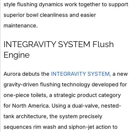
style flushing dynamics work together to support
superior bowl cleanliness and easier
maintenance.
INTEGRAVITY SYSTEM Flush
Engine
Aurora debuts the
INTEGRAVITY SYSTEM,
a new
gravity-driven flushing technology developed for
one-piece toilets, a strategic product category
for North America. Using a dual-valve, nested-
tank architecture, the system precisely
sequences rim wash and siphon-jet action to