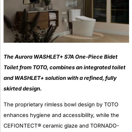
The Aurora WASHLET+ S7A One-Piece Bidet
Toilet from TOTO, combines an integrated toilet
and WASHLET+ solution with a refined, fully
skirted design.
The proprietary rimless bowl design by TOTO
enhances hygiene and accessibility, while the
CEFIONTECT® ceramic glaze and TORNADO-