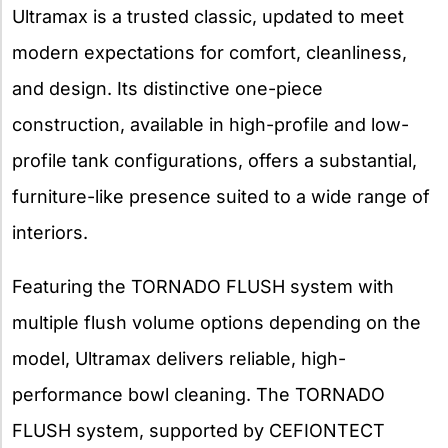
Ultramax is a trusted classic, updated to meet
modern expectations for comfort, cleanliness,
and design. Its distinctive one-piece
construction, available in high-profile and low-
profile tank configurations, offers a substantial,
furniture-like presence suited to a wide range of
interiors.
Featuring the TORNADO FLUSH system with
multiple flush volume options depending on the
model, Ultramax delivers reliable, high-
performance bowl cleaning. The TORNADO
FLUSH system, supported by CEFIONTECT