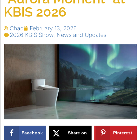
KBIS 2026
Chad
February 13, 2026
2026 KBIS Show
,
News and Updates
Facebook
Share on
Pinterest