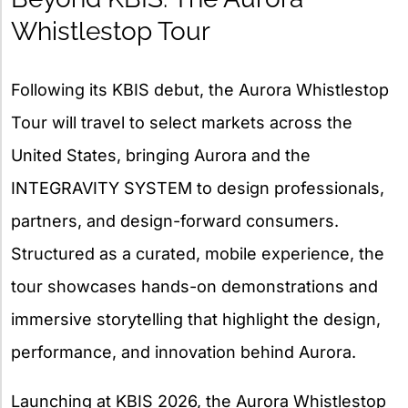
Whistlestop Tour
Following its KBIS debut, the Aurora Whistlestop
Tour will travel to select markets across the
United States, bringing Aurora and the
INTEGRAVITY SYSTEM to design professionals,
partners, and design-forward consumers.
Structured as a curated, mobile experience, the
tour showcases hands-on demonstrations and
immersive storytelling that highlight the design,
performance, and innovation behind Aurora.
Launching at KBIS 2026, the Aurora Whistlestop