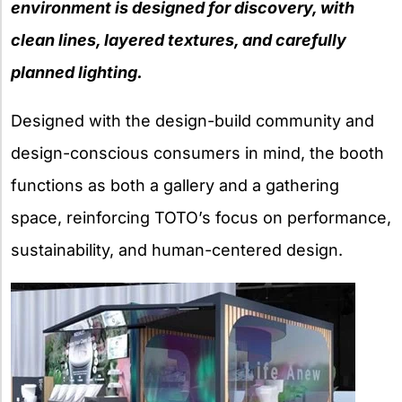
environment is designed for discovery, with
clean lines, layered textures, and carefully
planned lighting.
Designed with the design-build community and
design-conscious consumers in mind, the booth
functions as both a gallery and a gathering
space, reinforcing TOTO’s focus on performance,
sustainability, and human-centered design.