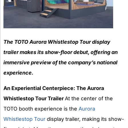
The TOTO Aurora Whistlestop Tour display
trailer makes its show-floor
debut, offering an
immersive preview of the company’s national
experience.
An Experiential Centerpiece: The Aurora
Whistlestop Tour Trailer
At the center of the
TOTO booth experience is the
Aurora
Whistlestop Tour
display trailer, making its show-