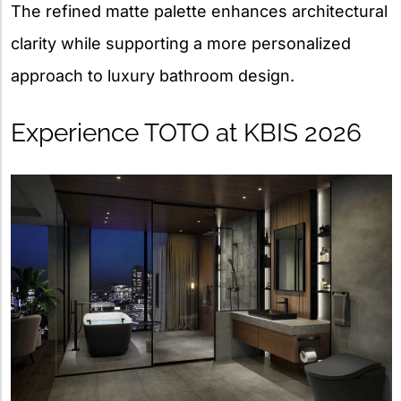
The refined matte palette enhances architectural
clarity while supporting a more personalized
approach to luxury bathroom design.
Experience TOTO at KBIS 2026