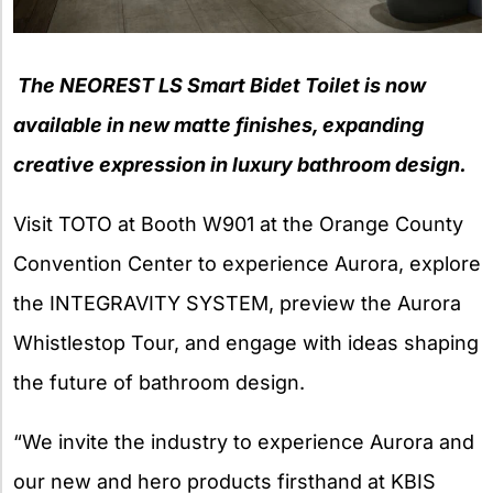
The NEOREST LS Smart Bidet Toilet is now
available in new matte finishes,
expanding
creative expression in luxury bathroom design.
Visit TOTO at Booth W901 at the Orange County
Convention Center to experience Aurora, explore
the INTEGRAVITY SYSTEM, preview the Aurora
Whistlestop Tour, and engage with ideas shaping
the future of bathroom design.
“We invite the industry to experience Aurora and
our new and hero products firsthand at KBIS