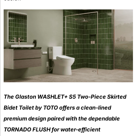
The Glaston WASHLET+ S5 Two-Piece Skirted
Bidet Toilet by TOTO offers a clean-lined
premium design paired with the dependable
TORNADO FLUSH for water-efficient