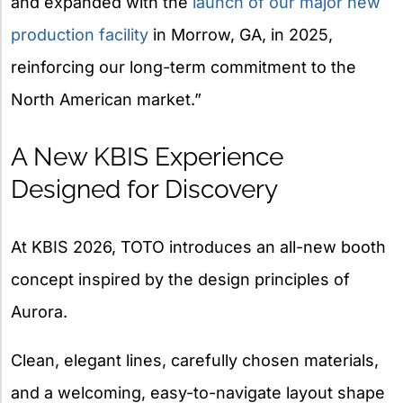
and expanded with the
launch of our major new
production facility
in Morrow, GA, in 2025,
reinforcing our long-term commitment to the
North American market.”
A New KBIS Experience
Designed for Discovery
At KBIS 2026, TOTO introduces an all-new booth
concept inspired by the design principles of
Aurora.
Clean, elegant lines, carefully chosen materials,
and a welcoming, easy-to-navigate layout shape