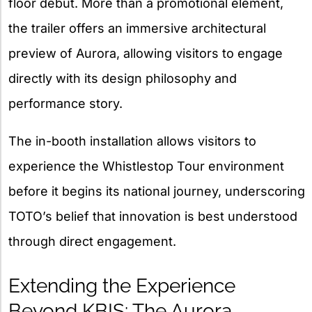
floor debut. More than a promotional element,
the trailer offers an immersive architectural
preview of Aurora, allowing visitors to engage
directly with its design philosophy and
performance story.
The in-booth installation allows visitors to
experience the Whistlestop Tour environment
before it begins its national journey, underscoring
TOTO’s belief that innovation is best understood
through direct engagement.
Extending the Experience
Beyond KBIS: The Aurora