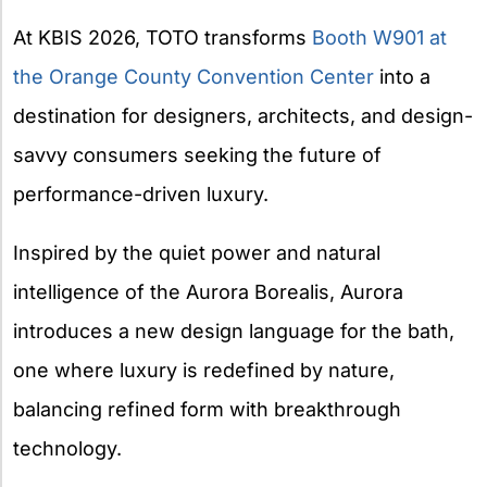
At KBIS 2026, TOTO transforms
Booth W901 at
the Orange
County Convention Center
into a
destination for designers, architects, and design-
savvy consumers seeking the future of
performance-driven luxury.
Inspired by the quiet power and natural
intelligence of the Aurora Borealis, Aurora
introduces a new design language for the bath,
one where luxury is redefined by nature,
balancing refined form with breakthrough
technology.