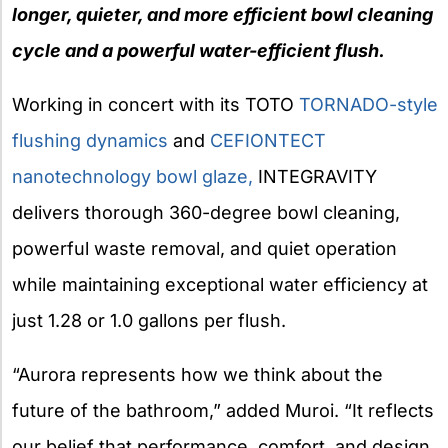
longer, quieter, and more efficient bowl cleaning
cycle and a powerful water-efficient flush.
Working in concert with its TOTO
TORNADO-style
flushing dynamics
and
CEFIONTECT
nanotechnology
bowl glaze,
INTEGRAVITY
delivers thorough 360-degree bowl cleaning,
powerful waste removal, and quiet operation
while maintaining exceptional water efficiency at
just 1.28 or 1.0 gallons per flush.
“Aurora represents how we think about the
future of the bathroom,” added Muroi. “It reflects
our belief that performance, comfort, and design