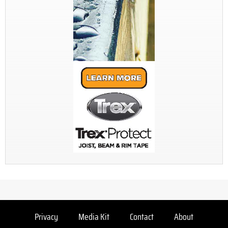
Privacy
Media Kit
Contact
About