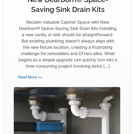
Saving Sink Drain Kits
Reclaim Valuable Cabinet Space with New
Dearborn® Space-Saving Sink Drain Kits Installing
a new vanity or sink should be straightforward.
But existing plumbing doesn’t always align with
the new fixture location, creating a frustrating
challenge for remodelers and DIYers alike. What
begins as a simple upgrade can quickly turn into a
time-consuming project involving extra […]
Read More >>