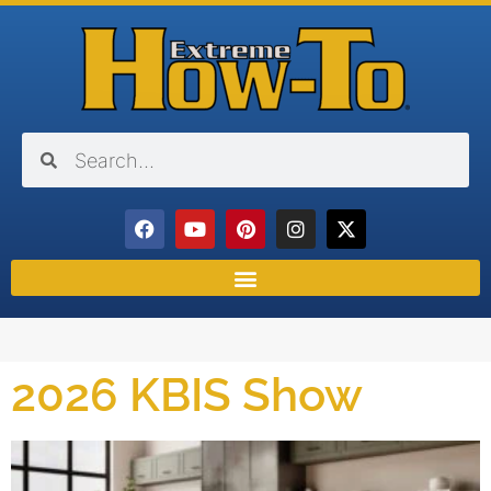
2026 KBIS Show