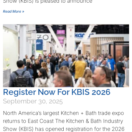
Show (KBIS) is pleased to announce
Read More »
Register Now For KBIS 2026
September 30, 2025
North America’s largest Kitchen + Bath trade expo
returns to East Coast The Kitchen & Bath Industry
Show (KBIS) has opened registration for the 2026