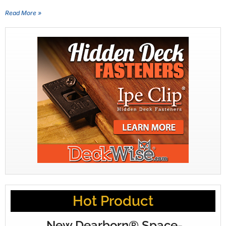
Read More »
Hot Product
New Dearborn® Space-