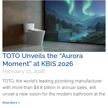
TOTO Unveils the “Aurora
Moment” at KBIS 2026
February 13, 2026
TOTO, the world’s leading plumbing manufacturer
with more than $4.8 billion in annual sales, will
unveil a new vision for the modern bathroom at the
Read More »