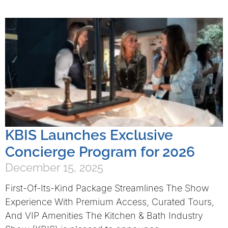
KBIS Launches Exclusive
Concierge Program for 2026
December 15, 2025
First-Of-Its-Kind Package Streamlines The Show
Experience With Premium Access, Curated Tours,
And VIP Amenities The Kitchen & Bath Industry