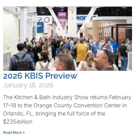
2026 KBIS Preview
January 18, 2026
The Kitchen & Bath Industry Show returns February
17–19 to the Orange County Convention Center in
Orlando, FL, bringing the full force of the
$235‑billion
Read More »