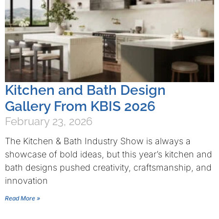
Kitchen and Bath Design
Gallery From KBIS 2026
February 23, 2026
The Kitchen & Bath Industry Show is always a
showcase of bold ideas, but this year’s kitchen and
bath designs pushed creativity, craftsmanship, and
innovation
Read More »