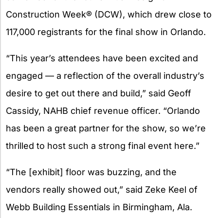
Construction Week® (DCW), which drew close to
117,000 registrants for the final show in Orlando.
“This year’s attendees have been excited and
engaged — a reflection of the overall industry’s
desire to get out there and build,” said Geoff
Cassidy, NAHB chief revenue officer. “Orlando
has been a great partner for the show, so we’re
thrilled to host such a strong final event here.”
“The [exhibit] floor was buzzing, and the
vendors really showed out,” said Zeke Keel of
Webb Building Essentials in Birmingham, Ala.