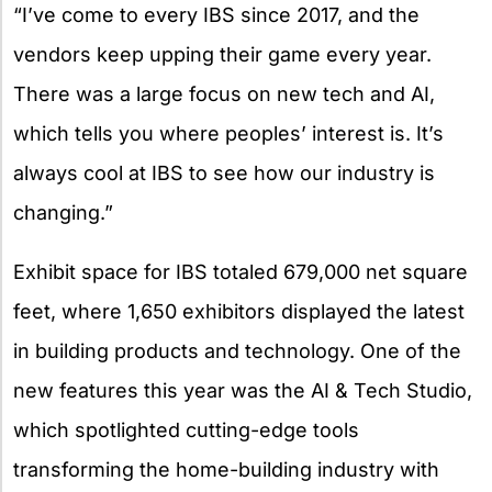
“I’ve come to every IBS since 2017, and the
vendors keep upping their game every year.
There was a large focus on new tech and AI,
which tells you where peoples’ interest is. It’s
always cool at IBS to see how our industry is
changing.”
Exhibit space for IBS totaled 679,000 net square
feet, where 1,650 exhibitors displayed the latest
in building products and technology. One of the
new features this year was the AI & Tech Studio,
which spotlighted cutting-edge tools
transforming the home-building industry with