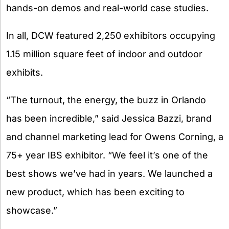
hands-on demos and real-world case studies.
In all, DCW featured 2,250 exhibitors occupying
1.15 million square feet of indoor and outdoor
exhibits.
“The turnout, the energy, the buzz in Orlando
has been incredible,” said Jessica Bazzi, brand
and channel marketing lead for Owens Corning, a
75+ year IBS exhibitor. “We feel it’s one of the
best shows we’ve had in years. We launched a
new product, which has been exciting to
showcase.”