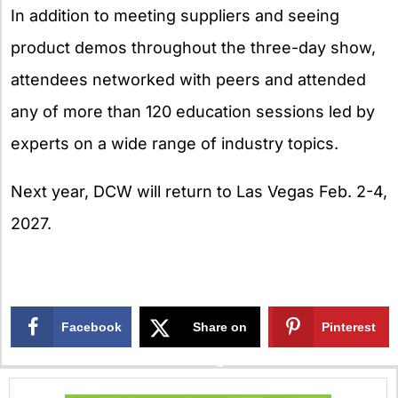
In addition to meeting suppliers and seeing
product demos throughout the three-day show,
attendees networked with peers and attended
any of more than 120 education sessions led by
experts on a wide range of industry topics.
Next year, DCW will return to Las Vegas Feb. 2-4,
2027.
Facebook
Share on
Pinterest
X