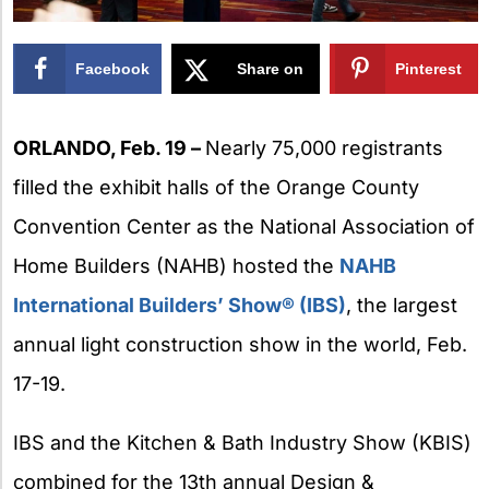
Facebook
Share on
Pinterest
X
ORLANDO, Feb. 19 –
Nearly 75,000 registrants
filled the exhibit halls of the Orange County
Convention Center as the National Association of
Home Builders (NAHB) hosted the
NAHB
International Builders’ Show® (IBS)
, the largest
annual light construction show in the world, Feb.
17-19.
IBS and the Kitchen & Bath Industry Show (KBIS)
combined for the 13th annual Design &