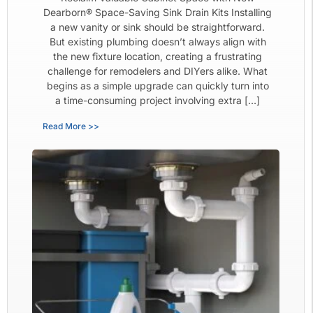
Dearborn® Space-Saving Sink Drain Kits Installing
a new vanity or sink should be straightforward.
But existing plumbing doesn’t always align with
the new fixture location, creating a frustrating
challenge for remodelers and DIYers alike. What
begins as a simple upgrade can quickly turn into
a time-consuming project involving extra […]
Read More >>