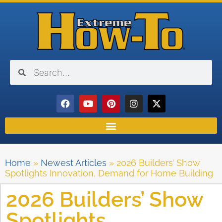
Home
»
Newest Articles
»
2026 Builders’ Show
Spotlights Innovation, Demand for Home Building
2026 Builders’ Show
Spotlights