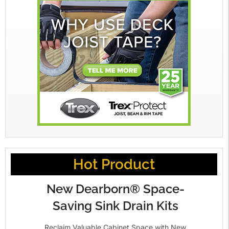
Hot Product
New Dearborn® Space-
Saving Sink Drain Kits
Reclaim Valuable Cabinet Space with New