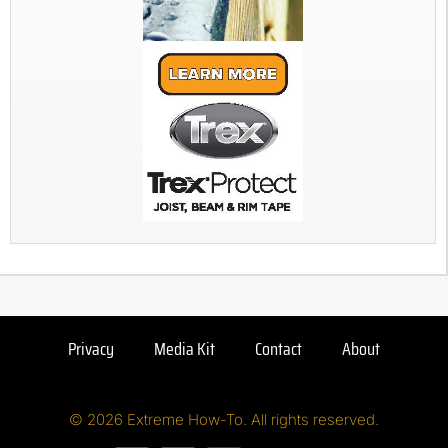
Privacy
Media Kit
Contact
About
© 2026 Extreme How-To. All rights reserved.