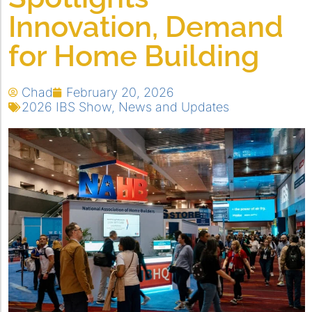
Innovation, Demand
for Home Building
Chad
February 20, 2026
2026 IBS Show
,
News and Updates