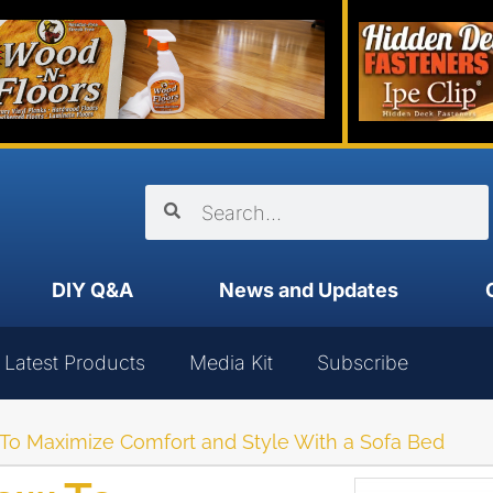
DIY Q&A
News and Updates
Latest Products
Media Kit
Subscribe
 To Maximize Comfort and Style With a Sofa Bed