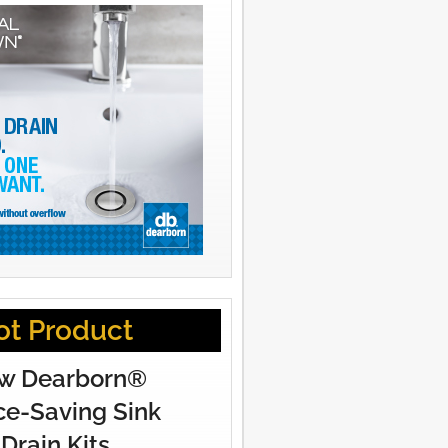
ot Product
w Dearborn®
e-Saving Sink
Drain Kits