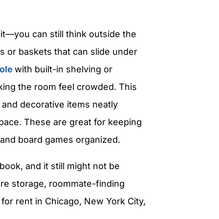
it—you can still think outside the
s or baskets that can slide under
ole
with built-in shelving or
king the room feel crowded. This
, and decorative items neatly
space.
These are great for keeping
 and board games organized.
ook, and it still might not be
ore storage, roommate-finding
for rent in Chicago, New York City,