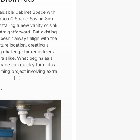
aluable Cabinet Space with
born® Space-Saving Sink
Installing a new vanity or sink
straightforward. But existing
oesn’t always align with the
ture location, creating a
ng challenge for remodelers
rs alike. What begins as a
rade can quickly turn into a
ming project involving extra
[…]
>