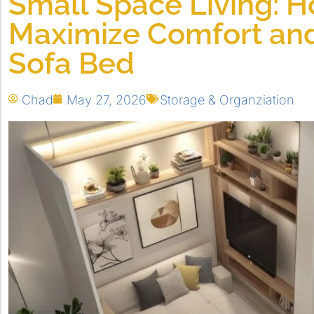
Small Space Living: 
Maximize Comfort and
Sofa Bed
Chad
May 27, 2026
Storage & Organziation