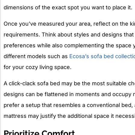
dimensions of the exact spot you want to place it.
Once you’ve measured your area, reflect on the kin
requirements. Think about styles and designs that 
preferences while also complementing the space 
different models such as
Ecosa’s sofa bed collecti
for your cozy living space.
A click-clack sofa bed may be the most suitable ch
designs can be flattened in moments and occupy m
prefer a setup that resembles a conventional bed, 
mattress may justify the additional space it necessi
Prioritize Comfort