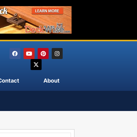
Contact
About