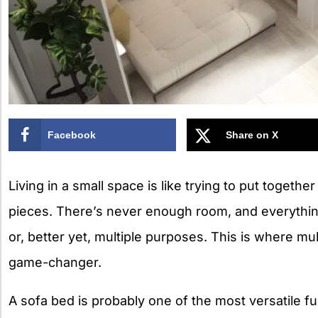
Facebook
Share on X
Living in a small space is like trying to put together
pieces. There’s never enough room, and everythi
or, better yet, multiple purposes. This is where mu
game-changer.
A sofa bed is probably one of the most versatile f