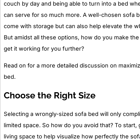
couch by day and being able to turn into a bed when
can serve for so much more. A well-chosen sofa b
come with storage but can also help elevate the w
But amidst all these options, how do you make the 
get it working for you further?
Read on for a more detailed discussion on maximiz
bed.
Choose the Right Size
Selecting a wrongly-sized sofa bed will only comp
limited space. So how do you avoid that? To start
living space to help visualize how perfectly the sofa 