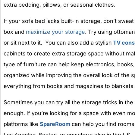
extra bedding, pillows, or seasonal clothes.
If your sofa bed lacks built-in storage, don’t sweat 
box and
maximize your storage
. Try using ottoman
or sit next to it.
You can also add a stylish
TV cons
cabinets to create extra storage space without ma
type of furniture can help keep electronics, books
organized while improving the overall look of the 
everything from books and magazines to blankets
Sometimes you can try all the storage tricks in the b
enough. If you’re looking for a space with even m
platforms like
SpareRoom
can help you find rooms 
Los Angeles, Boston, or anywhere else in the US.