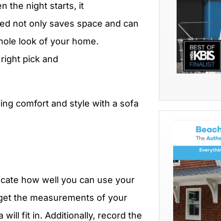
 the night starts, it
ed not only saves space and can
hole look of your home.
right pick and
ing comfort and style with a sofa
licate how well you can use your
, get the measurements of your
will fit in. Additionally, record the