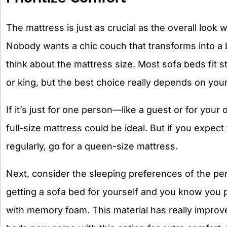
The mattress is just as crucial as the overall look
Nobody wants a chic couch that transforms into a bed
think about the mattress size. Most sofa beds fit st
or king, but the best choice really depends on your
If it’s just for one person—like a guest or for you
full-size mattress could be ideal. But if you expec
regularly, go for a queen-size mattress.
Next, consider the sleeping preferences of the per
getting a sofa bed for yourself and you know you pr
with memory foam. This material has really improv