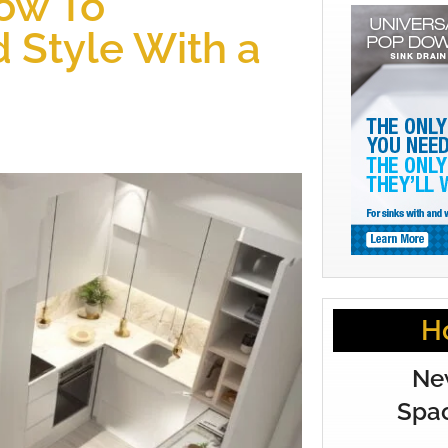
How To
 Style With a
H
Ne
Spac