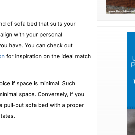
d of sofa bed that suits your
align with your personal
you have. You can check out
on
for inspiration on the ideal match
oice if space is minimal. Such
inimal space. Conversely, if you
a pull-out sofa bed with a proper
tates.