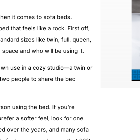
 when it comes to sofa beds.
 that feels like a rock. First off,
andard sizes like twin, full, queen,
 space and who will be using it.
r own use in a cozy studio—a twin or
t two people to share the bed
son using the bed. If you’re
efer a softer feel, look for one
ed over the years, and many sofa