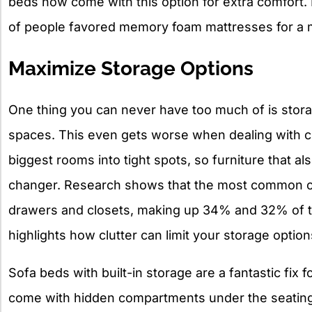
beds now come with this option for extra comfort.
of people favored memory foam mattresses for a mo
Maximize Storage Options
One thing you can never have too much of is stor
spaces. This even gets worse when dealing with clu
biggest rooms into tight spots, so furniture that a
changer. Research shows that the most common cl
drawers and closets, making up 34% and 32% of th
highlights how clutter can limit your storage optio
Sofa beds with built-in storage are a fantastic fix
come with hidden compartments under the seating,