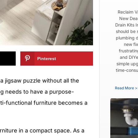
Reclaim V
New Dear
Drain Kits 
should be 
plumbing d
new fix
frustrati
and DIYe
Pinterest
simple upg
time-consu
 a jigsaw puzzle without all the
Read More >
ng needs to have a purpose-
lti-functional furniture becomes a
urniture in a compact space. As a