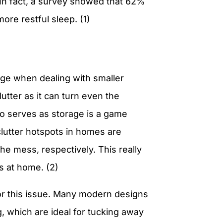
 In fact, a survey showed that 62%
re restful sleep. (1)
age when dealing with smaller
tter as it can turn even the
lso serves as storage is a game
utter hotspots in homes are
e mess, respectively. This really
ns at home. (2)
 for this issue. Many modern designs
 which are ideal for tucking away