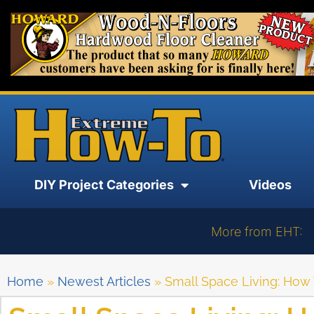
DIY Project Categories
Videos
More from EHT:
Home
»
Newest Articles
»
Small Space Living: How