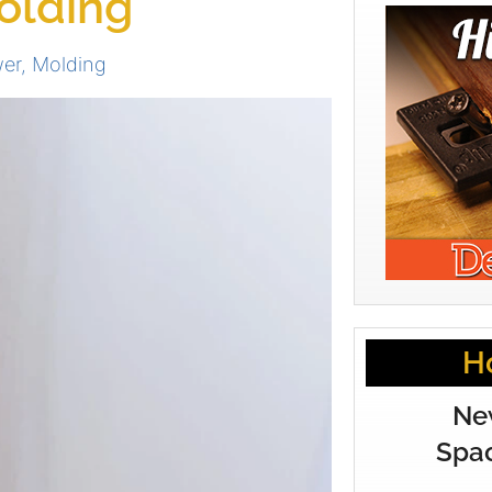
olding
wer
,
Molding
H
Ne
Spac