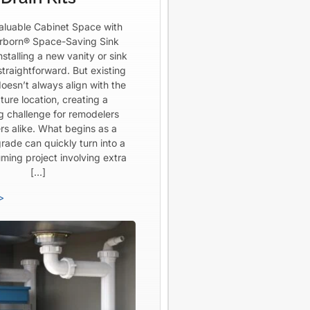
aluable Cabinet Space with
born® Space-Saving Sink
Installing a new vanity or sink
straightforward. But existing
oesn’t always align with the
ture location, creating a
ng challenge for remodelers
rs alike. What begins as a
rade can quickly turn into a
ming project involving extra
[…]
>