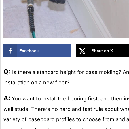
Facebook
Share on X
Q:
Is there a standard height for base molding? An
installation on a new floor?
A:
You want to install the flooring first, and then in
wall studs. There’s no hard and fast rule about wha
variety of baseboard profiles to choose from and a