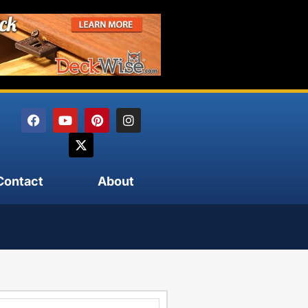
Contact
About