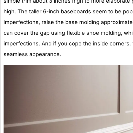
simple trim about 3 inches high to more elaborate p
high. The taller 6-inch baseboards seem to be popu
imperfections, raise the base molding approximatel
can cover the gap using flexible shoe molding, whi
imperfections. And if you cope the inside corners, 
seamless appearance.