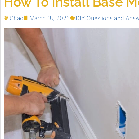
How To Install Base M
Chad
March 18, 2026
DIY Questions and Ans