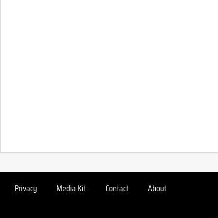
Privacy
Media Kit
Contact
About