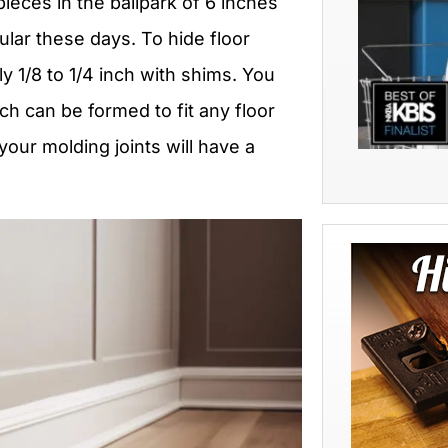
ieces in the ballpark of 6 inches
lar these days. To hide floor
y 1/8 to 1/4 inch with shims. You
ch can be formed to fit any floor
your molding joints will have a