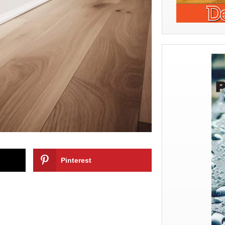
Pinterest