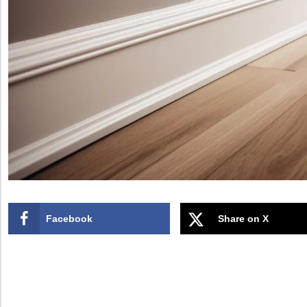
Facebook
Share on X