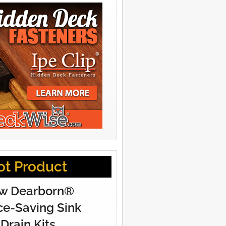
ot Product
w Dearborn®
e-Saving Sink
Drain Kits