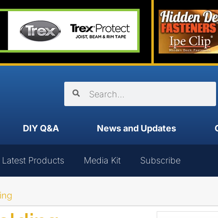
DIY Q&A
News and Updates
Latest Products
Media Kit
Subscribe
ing