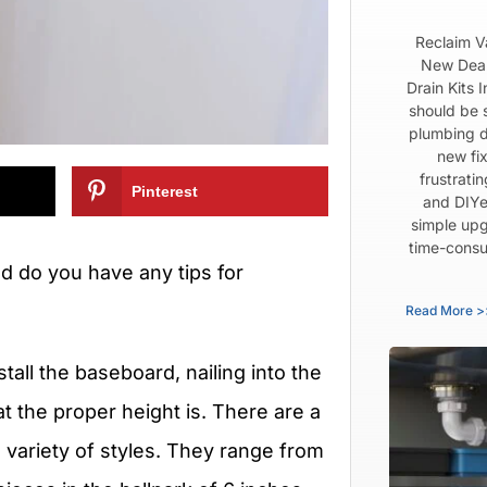
Reclaim V
New Dear
Drain Kits 
should be 
plumbing d
new fix
frustrati
Pinterest
and DIYe
simple upg
time-consu
d do you have any tips for
Read More >
stall the baseboard, nailing into the
t the proper height is. There are a
 variety of styles. They range from