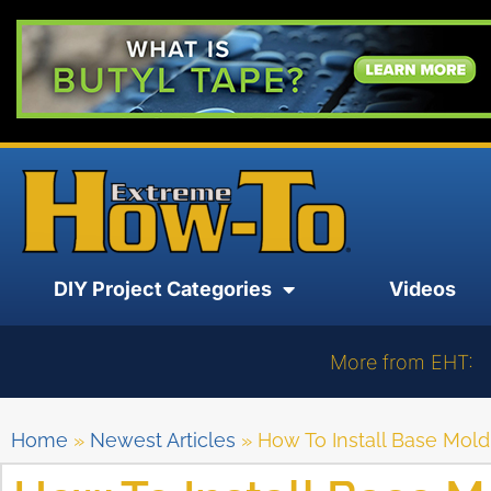
DIY Project Categories
Videos
More from EHT:
Home
»
Newest Articles
»
How To Install Base Mold