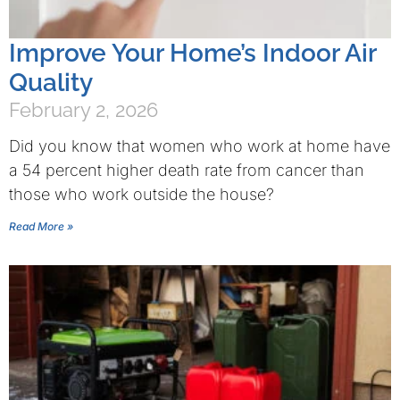
Improve Your Home’s Indoor Air
Quality
February 2, 2026
Did you know that women who work at home have
a 54 percent higher death rate from cancer than
those who work outside the house?
Read More »