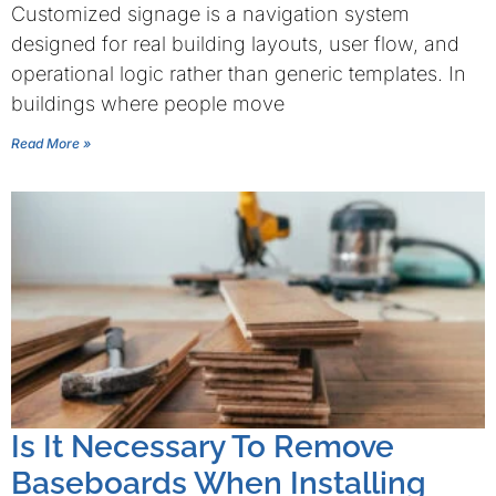
Customized signage is a navigation system
designed for real building layouts, user flow, and
operational logic rather than generic templates. In
buildings where people move
Read More »
Is It Necessary To Remove
Baseboards When Installing