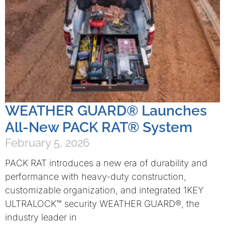
WEATHER GUARD® Launches
All-New PACK RAT® System
February 5, 2026
PACK RAT introduces a new era of durability and
performance with heavy-duty construction,
customizable organization, and integrated 1KEY
ULTRALOCK™ security WEATHER GUARD®, the
industry leader in