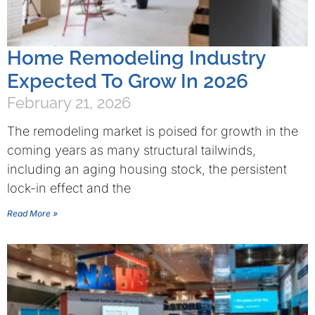
Home Remodeling Industry
Expected To Grow In 2026
February 21, 2026
The remodeling market is poised for growth in the
coming years as many structural tailwinds,
including an aging housing stock, the persistent
lock-in effect and the
Read More »