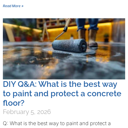
Read More »
DIY Q&A: What is the best way
to paint and protect a concrete
floor?
February 5, 2026
Q: What is the best way to paint and protect a