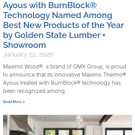
Ayous with BurnBlock®
Technology Named Among
Best New Products of the Year
by Golden State Lumber +
Showroom
January 22, 2026
Maximo Wood®, a brand of GMX Group, is proud
to announce that its innovative Maximo Thermo®
Ayous treated with BurnBlock® technology has
been recognized among
Read More »