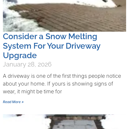
Consider a Snow Melting
System For Your Driveway
Upgrade
January 28, 2026
A driveway is one of the first things people notice
about your home. If yours is showing signs of
wear, it might be time for
Read More »