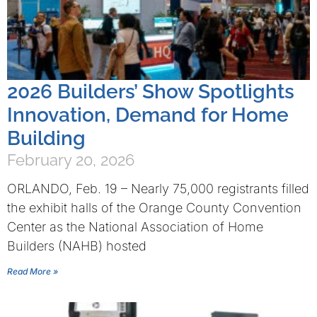
2026 Builders’ Show Spotlights
Innovation, Demand for Home
Building
February 20, 2026
ORLANDO, Feb. 19 – Nearly 75,000 registrants filled
the exhibit halls of the Orange County Convention
Center as the National Association of Home
Builders (NAHB) hosted
Read More »