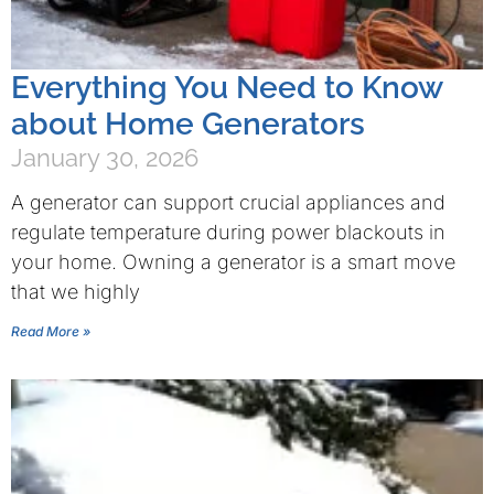
Everything You Need to Know
about Home Generators
January 30, 2026
A generator can support crucial appliances and
regulate temperature during power blackouts in
your home. Owning a generator is a smart move
that we highly
Read More »