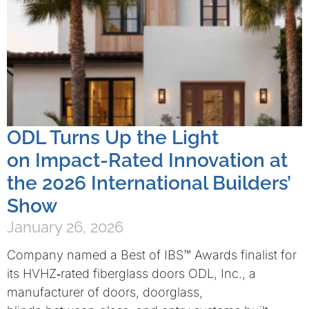
ODL Turns Up the Light
on Impact-Rated Innovation at
the 2026 International Builders’
Show
January 26, 2026
Company named a Best of IBS™ Awards finalist for
its HVHZ‑rated fiberglass doors ODL, Inc., a
manufacturer of doors, doorglass,