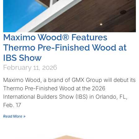
Maximo Wood® Features
Thermo Pre-Finished Wood at
IBS Show
February 11, 2026
Maximo Wood, a brand of GMX Group will debut its
Thermo Pre-Finished Wood at the 2026
International Builders Show (IBS) in Orlando, FL,
Feb. 17
Read More »