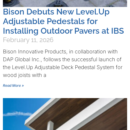
Bison Debuts New Level.Up
Adjustable Pedestals for
Installing Outdoor Pavers at IBS
February 11, 2026
Bison Innovative Products, in collaboration with
DAP Global Inc., follows the successful launch of
the Level.Up Adjustable Deck Pedestal System for
wood joists with a
Read More »