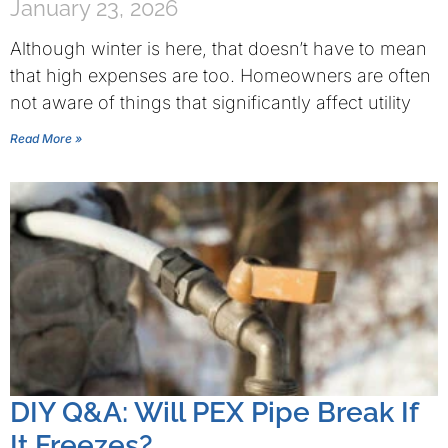
January 23, 2026
Although winter is here, that doesn’t have to mean
that high expenses are too. Homeowners are often
not aware of things that significantly affect utility
Read More »
DIY Q&A: Will PEX Pipe Break If
It Freezes?