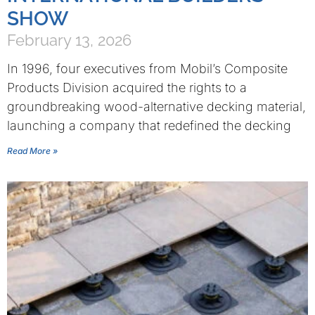
SHOW
February 13, 2026
In 1996, four executives from Mobil’s Composite
Products Division acquired the rights to a
groundbreaking wood-alternative decking material,
launching a company that redefined the decking
Read More »