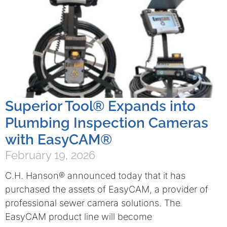
Superior Tool® Expands into
Plumbing Inspection Cameras
with EasyCAM®
February 19, 2026
C.H. Hanson® announced today that it has
purchased the assets of EasyCAM, a provider of
professional sewer camera solutions. The
EasyCAM product line will become