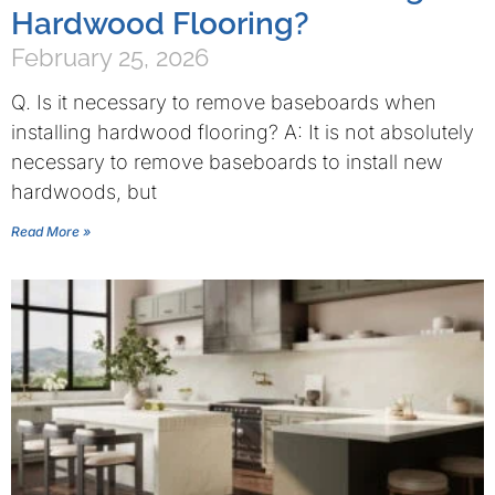
Hardwood Flooring?
February 25, 2026
Q. Is it necessary to remove baseboards when
installing hardwood flooring? A: It is not absolutely
necessary to remove baseboards to install new
hardwoods, but
Read More »