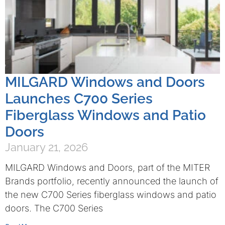
MILGARD Windows and Doors
Launches C700 Series
Fiberglass Windows and Patio
Doors
January 21, 2026
MILGARD Windows and Doors, part of the MITER
Brands portfolio, recently announced the launch of
the new C700 Series fiberglass windows and patio
doors. The C700 Series