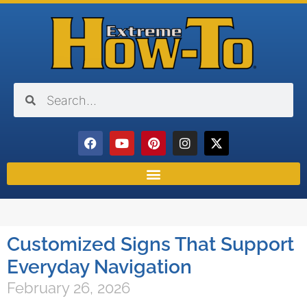
Customized Signs That Support
Everyday Navigation
February 26, 2026