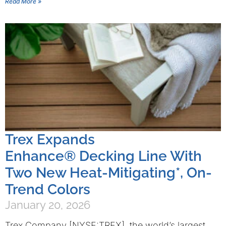
Read More »
Trex Expands
Enhance® Decking Line With
Two New Heat-Mitigating*, On-
Trend Colors
January 20, 2026
Trex Company [NYSE:TREX], the world’s largest