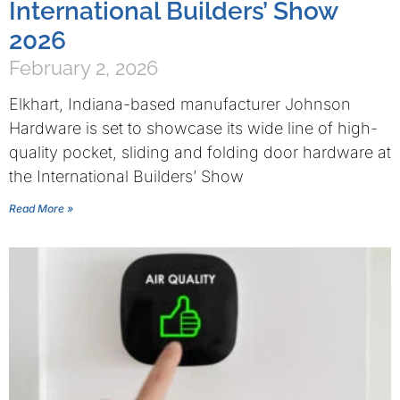
International Builders’ Show
2026
February 2, 2026
Elkhart, Indiana-based manufacturer Johnson
Hardware is set to showcase its wide line of high-
quality pocket, sliding and folding door hardware at
the International Builders’ Show
Read More »