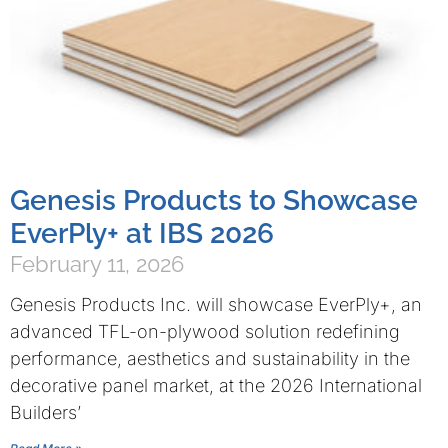
Genesis Products to Showcase
EverPly+ at IBS 2026
February 11, 2026
Genesis Products Inc. will showcase EverPly+, an
advanced TFL-on-plywood solution redefining
performance, aesthetics and sustainability in the
decorative panel market, at the 2026 International
Builders’