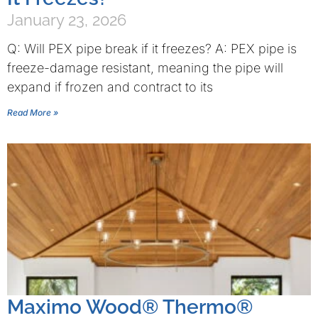
January 23, 2026
Q: Will PEX pipe break if it freezes? A: PEX pipe is
freeze-damage resistant, meaning the pipe will
expand if frozen and contract to its
Read More »
Maximo Wood® Thermo®