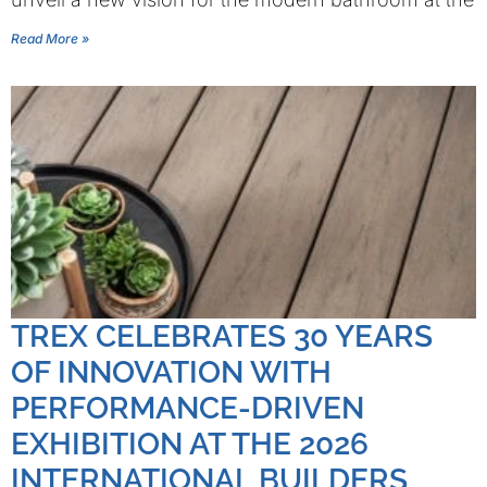
Read More »
TREX CELEBRATES 30 YEARS
OF INNOVATION WITH
PERFORMANCE-DRIVEN
EXHIBITION AT THE 2026
INTERNATIONAL BUILDERS