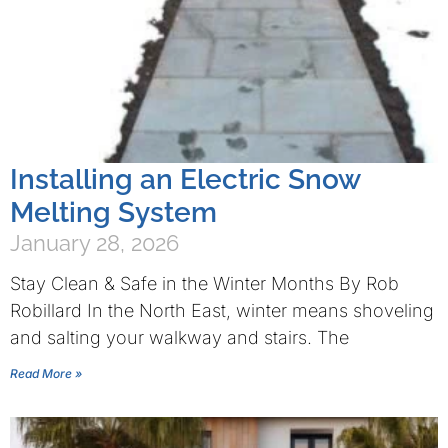
Installing an Electric Snow
Melting System
January 28, 2026
Stay Clean & Safe in the Winter Months By Rob
Robillard In the North East, winter means shoveling
and salting your walkway and stairs. The
Read More »