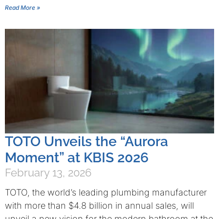
Read More »
TOTO Unveils the “Aurora
Moment” at KBIS 2026
February 13, 2026
TOTO, the world’s leading plumbing manufacturer
with more than $4.8 billion in annual sales, will
unveil a new vision for the modern bathroom at the