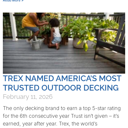
Read More »
TREX NAMED AMERICA’S MOST
TRUSTED OUTDOOR DECKING
February 11, 2026
The only decking brand to earn a top 5-star rating
for the 6th consecutive year Trust isn’t given – it’s
earned, year after year. Trex, the world’s