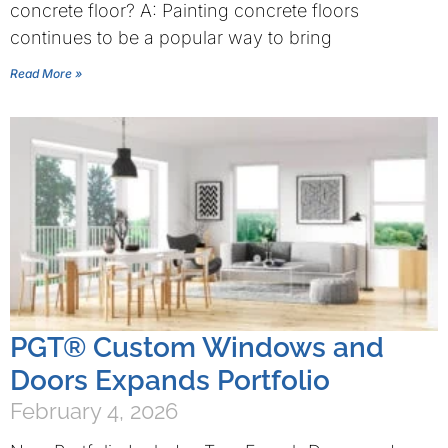
concrete floor? A: Painting concrete floors
continues to be a popular way to bring
Read More »
PGT® Custom Windows and
Doors Expands Portfolio
February 4, 2026