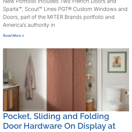
New Portfolio Includes Two French Doors and
Sparta™, Scout™ Lines PGT® Custom Windows and
Doors, part of the MITER Brands portfolio and
America’s authority in
Read More »
Pocket, Sliding and Folding
Door Hardware On Display at