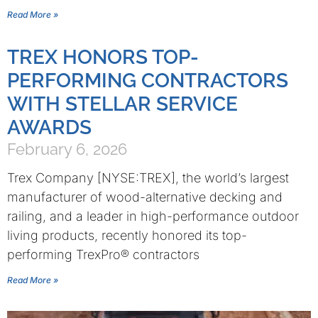
Read More »
TREX HONORS TOP-
PERFORMING CONTRACTORS
WITH STELLAR SERVICE
AWARDS
February 6, 2026
Trex Company [NYSE:TREX], the world’s largest
manufacturer of wood-alternative decking and
railing, and a leader in high-performance outdoor
living products, recently honored its top-
performing TrexPro® contractors
Read More »