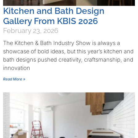
Kitchen and Bath Design
Gallery From KBIS 2026
February 23, 2026
The Kitchen & Bath Industry Show is always a
showcase of bold ideas, but this year’s kitchen and
bath designs pushed creativity, craftsmanship, and
innovation
Read More »