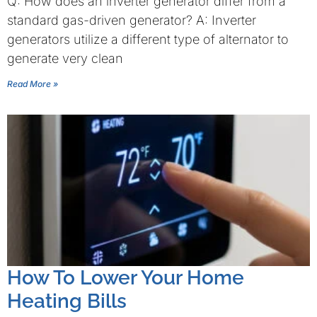
Q: How does an inverter generator differ from a
standard gas-driven generator? A: Inverter
generators utilize a different type of alternator to
generate very clean
Read More »
How To Lower Your Home
Heating Bills