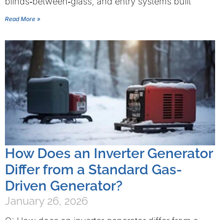
blinds‑between‑glass, and entry systems built
Read More »
How Does an Inverter Generator
Differ from a Standard Gas-
Driven Generator?
January 26, 2026