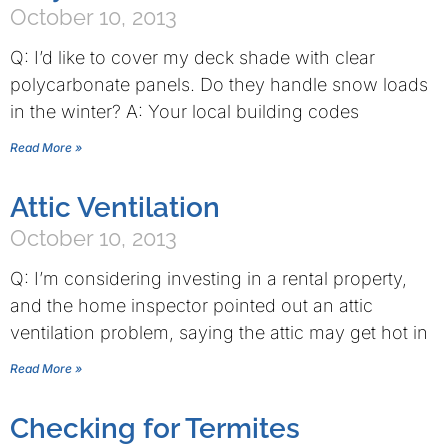
October 10, 2013
Q: I’d like to cover my deck shade with clear
polycarbonate panels. Do they handle snow loads
in the winter? A: Your local building codes
Read More »
Attic Ventilation
October 10, 2013
Q: I’m considering investing in a rental property,
and the home inspector pointed out an attic
ventilation problem, saying the attic may get hot in
Read More »
Checking for Termites