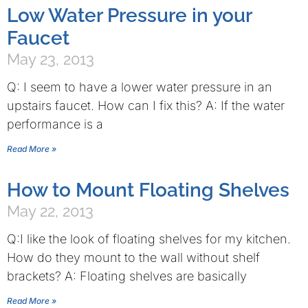
Low Water Pressure in your
Faucet
May 23, 2013
Q: I seem to have a lower water pressure in an
upstairs faucet. How can I fix this? A: If the water
performance is a
Read More »
How to Mount Floating Shelves
May 22, 2013
Q:I like the look of floating shelves for my kitchen.
How do they mount to the wall without shelf
brackets? A: Floating shelves are basically
Read More »