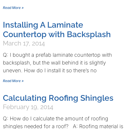
Read More »
Installing A Laminate
Countertop with Backsplash
March 17, 2014
Q: I bought a prefab laminate countertop with
backsplash, but the wall behind it is slightly
uneven. How do I install it so there’s no
Read More »
Calculating Roofing Shingles
February 19, 2014
Q: How do I calculate the amount of roofing
shingles needed for a roof? A: Roofing material is