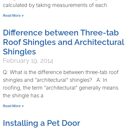
calculated by taking measurements of each
Read More »
Difference between Three-tab
Roof Shingles and Architectural
Shingles
February 19, 2014
Q: What is the difference between three-tab roof
shingles and “architectural” shingles? A: In
roofing, the term “architectural” generally means
the shingle has a
Read More »
Installing a Pet Door