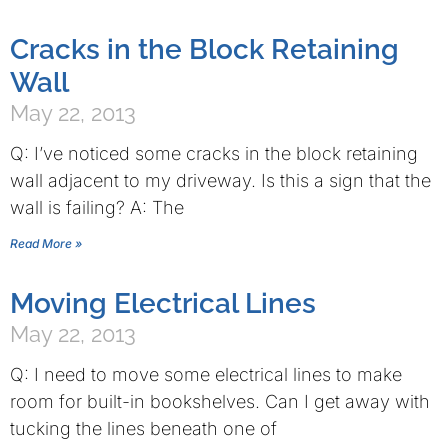
Cracks in the Block Retaining
Wall
May 22, 2013
Q: I’ve noticed some cracks in the block retaining
wall adjacent to my driveway. Is this a sign that the
wall is failing? A: The
Read More »
Moving Electrical Lines
May 22, 2013
Q: I need to move some electrical lines to make
room for built-in bookshelves. Can I get away with
tucking the lines beneath one of