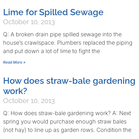
Lime for Spilled Sewage
October 10, 2013
Q: A broken drain pipe spilled sewage into the
house’s crawlspace. Plumbers replaced the piping
and put down a lot of lime to fight the
Read More »
How does straw-bale gardening
work?
October 10, 2013
Q: How does straw-bale gardening work? A: Next
spring you would purchase enough straw bales
(not hay) to line up as garden rows. Condition the