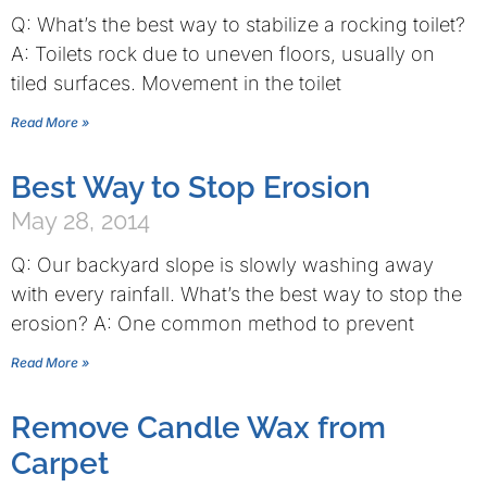
Q: What’s the best way to stabilize a rocking toilet?
A: Toilets rock due to uneven floors, usually on
tiled surfaces. Movement in the toilet
Read More »
Best Way to Stop Erosion
May 28, 2014
Q: Our backyard slope is slowly washing away
with every rainfall. What’s the best way to stop the
erosion? A: One common method to prevent
Read More »
Remove Candle Wax from
Carpet