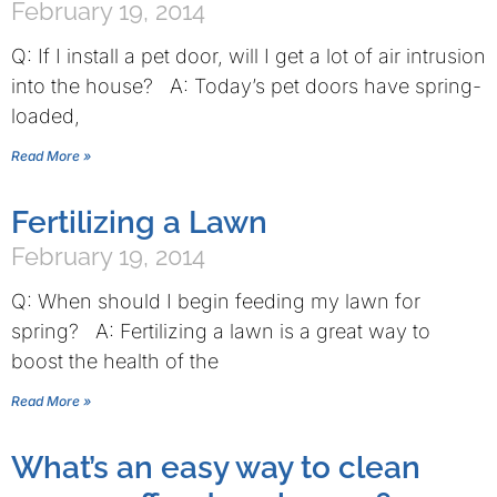
February 19, 2014
Q: If I install a pet door, will I get a lot of air intrusion
into the house? A: Today’s pet doors have spring-
loaded,
Read More »
Fertilizing a Lawn
February 19, 2014
Q: When should I begin feeding my lawn for
spring? A: Fertilizing a lawn is a great way to
boost the health of the
Read More »
What’s an easy way to clean