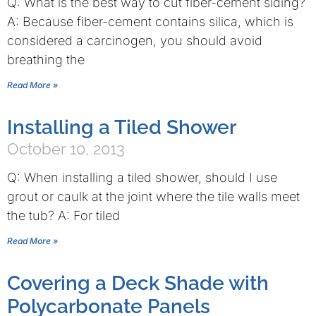
Q: What is the best way to cut fiber-cement siding?
A: Because fiber-cement contains silica, which is
considered a carcinogen, you should avoid
breathing the
Read More »
Installing a Tiled Shower
October 10, 2013
Q: When installing a tiled shower, should I use
grout or caulk at the joint where the tile walls meet
the tub? A: For tiled
Read More »
Covering a Deck Shade with
Polycarbonate Panels