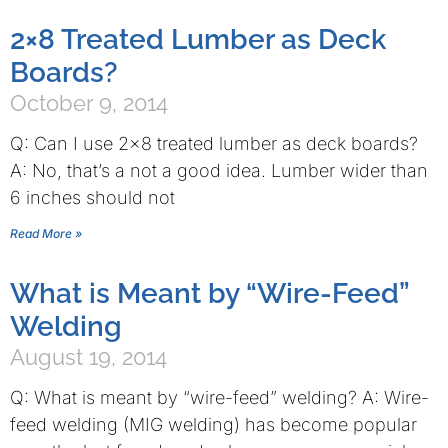
2×8 Treated Lumber as Deck
Boards?
October 9, 2014
Q: Can I use 2×8 treated lumber as deck boards?
A: No, that’s a not a good idea. Lumber wider than
6 inches should not
Read More »
What is Meant by “Wire-Feed”
Welding
August 19, 2014
Q: What is meant by “wire-feed” welding? A: Wire-
feed welding (MIG welding) has become popular