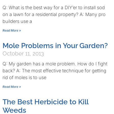
Q: What is the best way for a DIY’er to install sod
on a lawn for a residential property? A: Many pro
builders use a
Read More »
Mole Problems in Your Garden?
October 11, 2013
Q: My garden has a mole problem. How do I fight
back? A: The most effective technique for getting
rid of moles is to use
Read More »
The Best Herbicide to Kill
Weeds