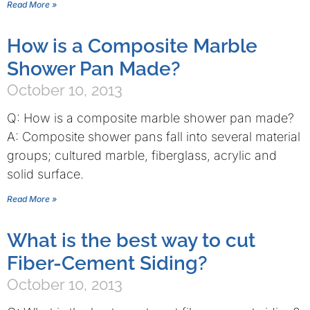
Read More »
How is a Composite Marble
Shower Pan Made?
October 10, 2013
Q: How is a composite marble shower pan made?
A: Composite shower pans fall into several material
groups; cultured marble, fiberglass, acrylic and
solid surface.
Read More »
What is the best way to cut
Fiber-Cement Siding?
October 10, 2013