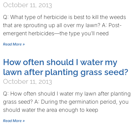
October 11, 2013
Q: What type of herbicide is best to kill the weeds
that are sprouting up all over my lawn? A: Post-
emergent herbicides—the type you’ll need
Read More »
How often should I water my
lawn after planting grass seed?
October 11, 2013
Q: How often should I water my lawn after planting
grass seed? A: During the germination period, you
should water the area enough to keep
Read More »