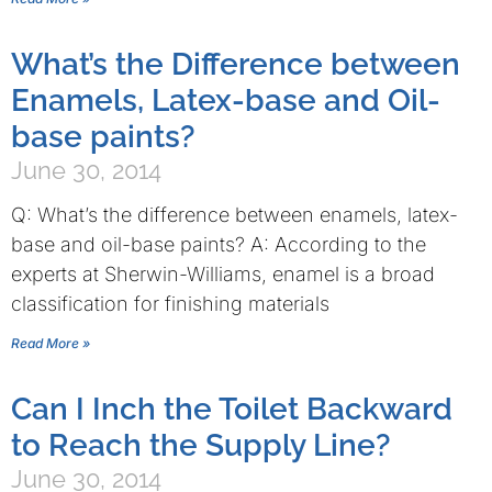
What’s the Difference between
Enamels, Latex-base and Oil-
base paints?
June 30, 2014
Q: What’s the difference between enamels, latex-
base and oil-base paints? A: According to the
experts at Sherwin-Williams, enamel is a broad
classification for finishing materials
Read More »
Can I Inch the Toilet Backward
to Reach the Supply Line?
June 30, 2014