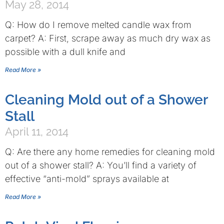
May 28, 2014
Q: How do I remove melted candle wax from
carpet? A: First, scrape away as much dry wax as
possible with a dull knife and
Read More »
Cleaning Mold out of a Shower
Stall
April 11, 2014
Q: Are there any home remedies for cleaning mold
out of a shower stall? A: You’ll find a variety of
effective “anti-mold” sprays available at
Read More »