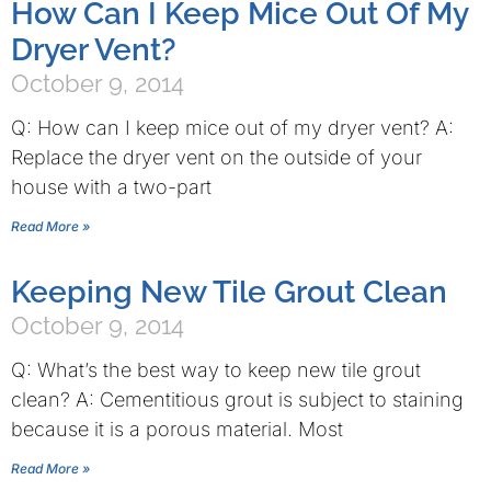
How Can I Keep Mice Out Of My
Dryer Vent?
October 9, 2014
Q: How can I keep mice out of my dryer vent? A:
Replace the dryer vent on the outside of your
house with a two-part
Read More »
Keeping New Tile Grout Clean
October 9, 2014
Q: What’s the best way to keep new tile grout
clean? A: Cementitious grout is subject to staining
because it is a porous material. Most
Read More »