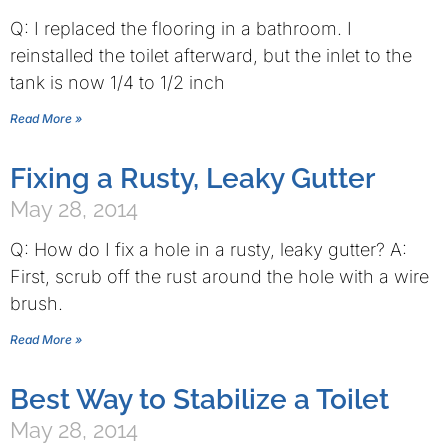
Q: I replaced the flooring in a bathroom. I
reinstalled the toilet afterward, but the inlet to the
tank is now 1/4 to 1/2 inch
Read More »
Fixing a Rusty, Leaky Gutter
May 28, 2014
Q: How do I fix a hole in a rusty, leaky gutter? A:
First, scrub off the rust around the hole with a wire
brush.
Read More »
Best Way to Stabilize a Toilet
May 28, 2014