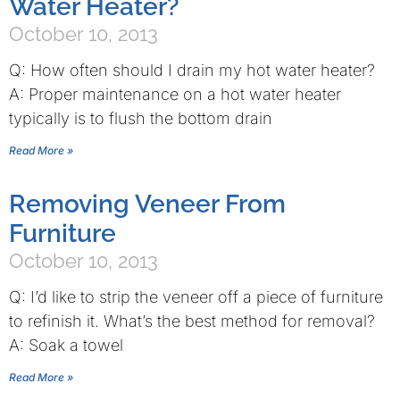
Water Heater?
October 10, 2013
Q: How often should I drain my hot water heater?
A: Proper maintenance on a hot water heater
typically is to flush the bottom drain
Read More »
Removing Veneer From
Furniture
October 10, 2013
Q: I’d like to strip the veneer off a piece of furniture
to refinish it. What’s the best method for removal?
A: Soak a towel
Read More »