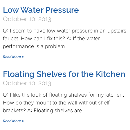
Low Water Pressure
October 10, 2013
Q: I seem to have low water pressure in an upstairs
faucet. How can I fix this? A: If the water
performance is a problem
Read More »
Floating Shelves for the Kitchen
October 10, 2013
Q: I like the look of floating shelves for my kitchen.
How do they mount to the wall without shelf
brackets? A: Floating shelves are
Read More »