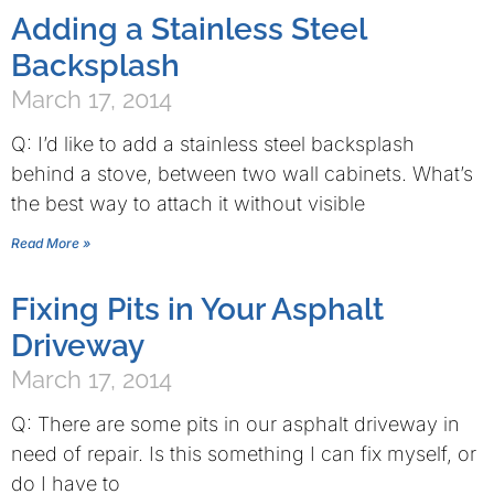
Adding a Stainless Steel
Backsplash
March 17, 2014
Q: I’d like to add a stainless steel backsplash
behind a stove, between two wall cabinets. What’s
the best way to attach it without visible
Read More »
Fixing Pits in Your Asphalt
Driveway
March 17, 2014
Q: There are some pits in our asphalt driveway in
need of repair. Is this something I can fix myself, or
do I have to