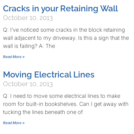
Cracks in your Retaining Wall
October 10, 2013
Q: I’ve noticed some cracks in the block retaining
wall adjacent to my driveway. Is this a sign that the
wall is failing? A: The
Read More »
Moving Electrical Lines
October 10, 2013
Q: I need to move some electrical lines to make
room for built-in bookshelves. Can I get away with
tucking the lines beneath one of
Read More »