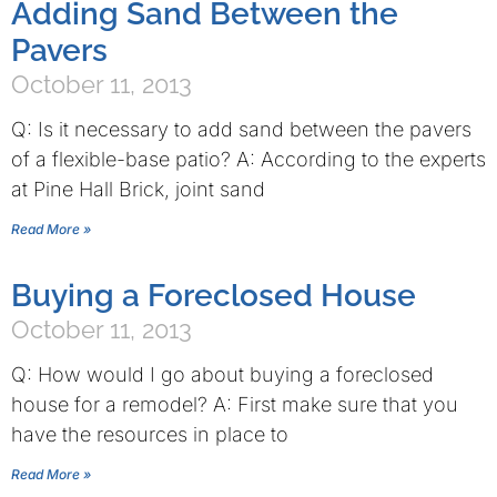
Adding Sand Between the
Pavers
October 11, 2013
Q: Is it necessary to add sand between the pavers
of a flexible-base patio? A: According to the experts
at Pine Hall Brick, joint sand
Read More »
Buying a Foreclosed House
October 11, 2013
Q: How would I go about buying a foreclosed
house for a remodel? A: First make sure that you
have the resources in place to
Read More »