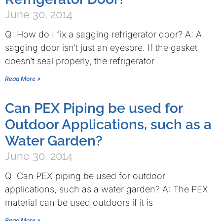
June 30, 2014
Q: How do I fix a sagging refrigerator door? A: A
sagging door isn’t just an eyesore. If the gasket
doesn’t seal properly, the refrigerator
Read More »
Can PEX Piping be used for
Outdoor Applications, such as a
Water Garden?
June 30, 2014
Q: Can PEX piping be used for outdoor
applications, such as a water garden? A: The PEX
material can be used outdoors if it is
Read More »