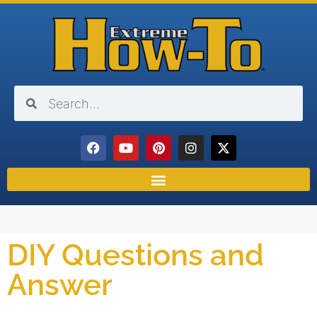
DIY Questions and
Answer