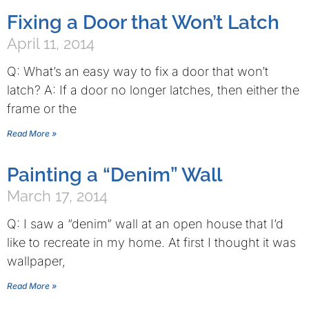
Fixing a Door that Won’t Latch
April 11, 2014
Q: What’s an easy way to fix a door that won’t
latch? A: If a door no longer latches, then either the
frame or the
Read More »
Painting a “Denim” Wall
March 17, 2014
Q: I saw a “denim” wall at an open house that I’d
like to recreate in my home. At first I thought it was
wallpaper,
Read More »