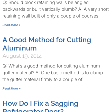
Q: Should block retaining walls be angled
backwards or built vertically plumb? A: A very short
retaining wall built of only a couple of courses
Read More »
A Good Method for Cutting
Aluminum
August 19, 2014
Q: What’s a good method for cutting aluminum
gutter material? A: One basic method is to clamp
the gutter material firmly to a couple of
Read More »
How Do I Fix a Sagging
Refrigerator Door?