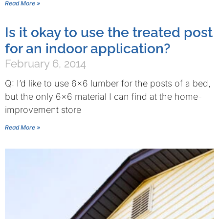
Read More »
Is it okay to use the treated post
for an indoor application?
February 6, 2014
Q: I’d like to use 6×6 lumber for the posts of a bed,
but the only 6×6 material I can find at the home-
improvement store
Read More »