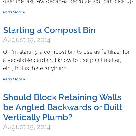
over the last few decades because you can pick up
Read More »
Starting a Compost Bin
August 19, 2014
Q: I’m starting a compost bin to use as fertilizer for
a vegetable garden. I know to use plant matter,
etc., but is there anything
Read More »
Should Block Retaining Walls
be Angled Backwards or Built
Vertically Plumb?
August 19, 2014