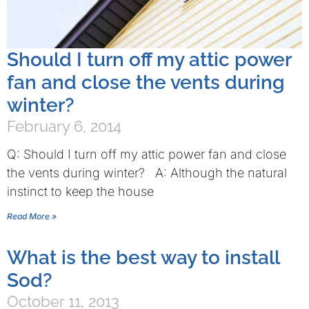
Should I turn off my attic power
fan and close the vents during
winter?
February 6, 2014
Q: Should I turn off my attic power fan and close
the vents during winter? A: Although the natural
instinct to keep the house
Read More »
What is the best way to install
Sod?
October 11, 2013