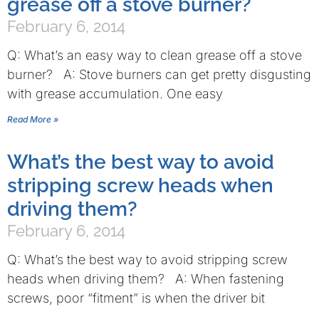
grease off a stove burner?
February 6, 2014
Q: What’s an easy way to clean grease off a stove
burner? A: Stove burners can get pretty disgusting
with grease accumulation. One easy
Read More »
What’s the best way to avoid
stripping screw heads when
driving them?
February 6, 2014
Q: What’s the best way to avoid stripping screw
heads when driving them? A: When fastening
screws, poor “fitment” is when the driver bit