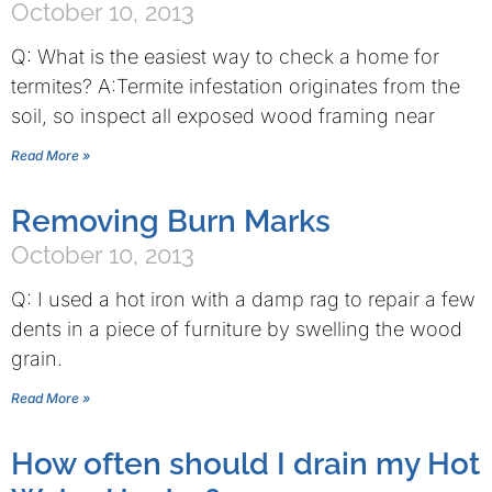
October 10, 2013
Q: What is the easiest way to check a home for
termites? A:Termite infestation originates from the
soil, so inspect all exposed wood framing near
Read More »
Removing Burn Marks
October 10, 2013
Q: I used a hot iron with a damp rag to repair a few
dents in a piece of furniture by swelling the wood
grain.
Read More »
How often should I drain my Hot