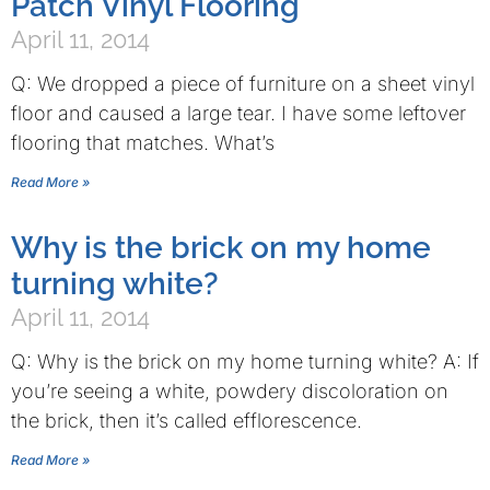
Patch Vinyl Flooring
April 11, 2014
Q: We dropped a piece of furniture on a sheet vinyl
floor and caused a large tear. I have some leftover
flooring that matches. What’s
Read More »
Why is the brick on my home
turning white?
April 11, 2014
Q: Why is the brick on my home turning white? A: If
you’re seeing a white, powdery discoloration on
the brick, then it’s called efflorescence.
Read More »